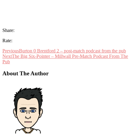
Share:
Rate:
Previous
Burton 0 Brentford 2 – post-match podcast from the pub
Next
The Big Six-Pointer – Millwall Pre-Match Podcast From The
Pub
About The Author