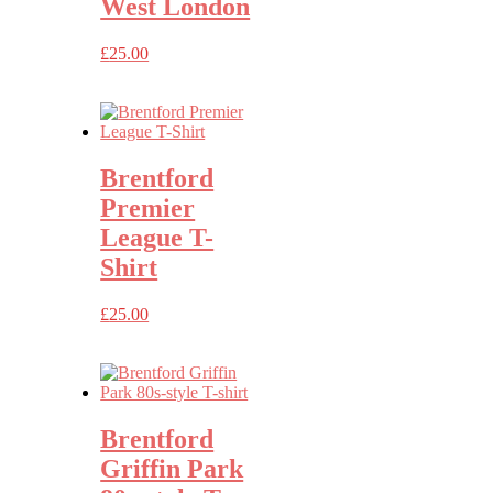
West London
£
25.00
Brentford
Premier
League T-
Shirt
£
25.00
Brentford
Griffin Park