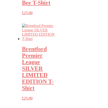
Bee T-Shirt
£
25.00
Brentford
Premier
League
SILVER
LIMITED
EDITION T-
Shirt
£
25.00