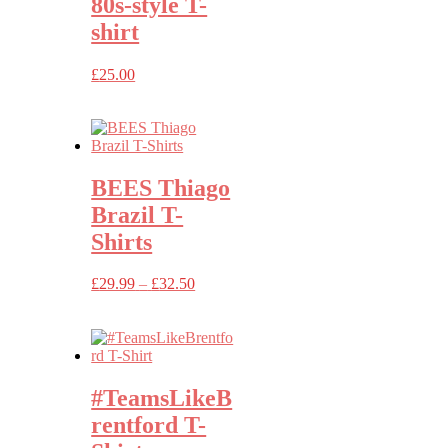
80s-style T-
shirt
£
25.00
BEES Thiago
Brazil T-
Shirts
Price
£
29.99
–
£
32.50
range:
£29.99
through
£32.50
#TeamsLikeB
rentford T-