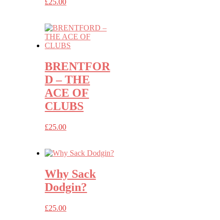
£
25.00
BRENTFOR
D – THE
ACE OF
CLUBS
£
25.00
Why Sack
Dodgin?
£
25.00