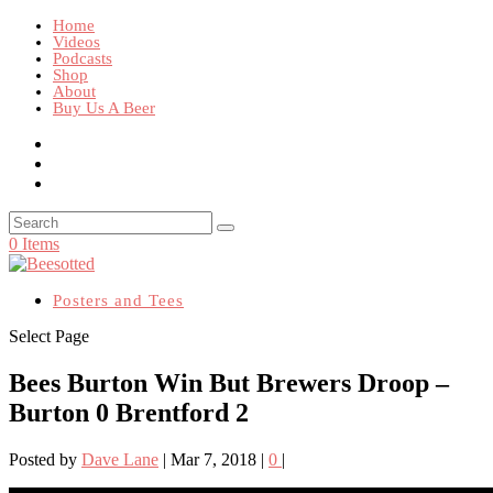
Home
Videos
Podcasts
Shop
About
Buy Us A Beer
0 Items
Posters and Tees
Select Page
Bees Burton Win But Brewers Droop –
Burton 0 Brentford 2
Posted by
Dave Lane
|
Mar 7, 2018
|
0
|