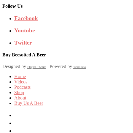
Follow Us
Facebook
Youtube
Twitter
Buy Beesotted A Beer
Designed by
| Powered by
Elegant Themes
WordPress
Home
Videos
Podcasts
Shop
About
Buy Us A Beer