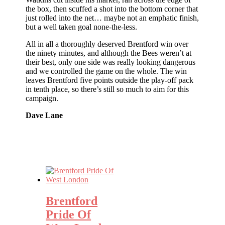
the box, then scuffed a shot into the bottom corner that
just rolled into the net… maybe not an emphatic finish,
but a well taken goal none-the-less.
All in all a thoroughly deserved Brentford win over
the ninety minutes, and although the Bees weren’t at
their best, only one side was really looking dangerous
and we controlled the game on the whole. The win
leaves Brentford five points outside the play-off pack
in tenth place, so there’s still so much to aim for this
campaign.
Dave Lane
Brentford
Pride Of