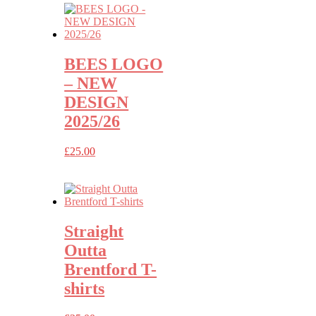
BEES LOGO
– NEW
DESIGN
2025/26
£
25.00
Straight
Outta
Brentford T-
shirts