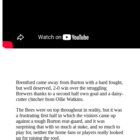
Brentford came away from Burton with a hard fought,
but well deserved, 2-0 win over the struggling
Brewers thanks to a second half own goal and a daisy-
cutter clincher from Ollie Watkins.
The Bees were on top throughout in reality, but it was
a frustrating first half in which the visitors came up
against a tough Burton rear-guard, and it was
surprising that with so much at stake, and so much to
play for, neither the home fans or players really looked
up for raising the roof.