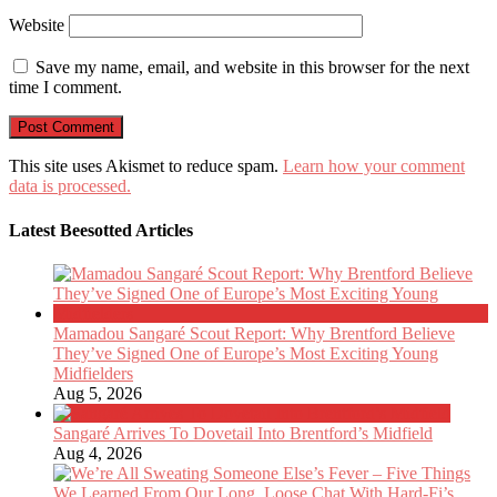
Website
Save my name, email, and website in this browser for the next
time I comment.
This site uses Akismet to reduce spam.
Learn how your comment
data is processed.
Latest Beesotted Articles
Mamadou Sangaré Scout Report: Why Brentford Believe
They’ve Signed One of Europe’s Most Exciting Young
Midfielders
Aug 5, 2026
Sangaré Arrives To Dovetail Into Brentford’s Midfield
Aug 4, 2026