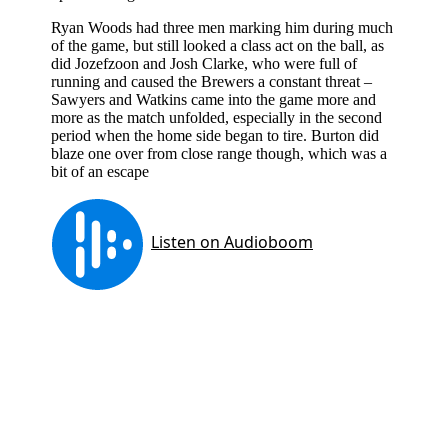
Ryan Woods had three men marking him during much
of the game, but still looked a class act on the ball, as
did Jozefzoon and Josh Clarke, who were full of
running and caused the Brewers a constant threat –
Sawyers and Watkins came into the game more and
more as the match unfolded, especially in the second
period when the home side began to tire. Burton did
blaze one over from close range though, which was a
bit of an escape