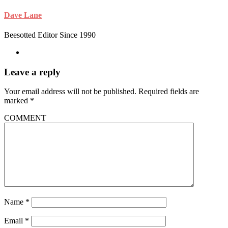
Dave Lane
Beesotted Editor Since 1990
Leave a reply
Your email address will not be published.
Required fields are
marked
*
COMMENT
Name
*
Email
*