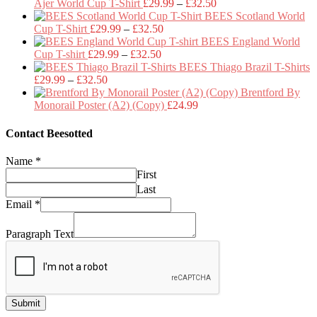
Price
Ajer World Cup T-Shirt
£
29.99
–
£
32.50
range:
BEES Scotland World
Price
£29.99
Cup T-Shirt
£
29.99
–
£
32.50
range:
through
BEES England World
Price
£29.99
£32.50
Cup T-shirt
£
29.99
–
£
32.50
range:
through
BEES Thiago Brazil T-Shirts
Price
£29.99
£32.50
£
29.99
–
£
32.50
range:
through
Brentford By
£29.99
£32.50
Monorail Poster (A2) (Copy)
£
24.99
through
£32.50
Contact Beesotted
Name
*
First
Last
Email
*
Paragraph Text
Submit