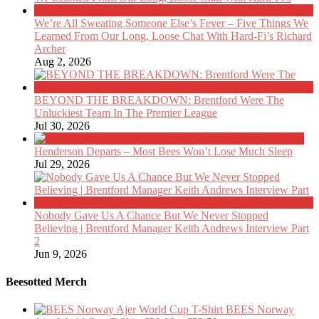
We’re All Sweating Someone Else’s Fever – Five Things We
Learned From Our Long, Loose Chat With Hard-Fi’s Richard
Archer
Aug 2, 2026
BEYOND THE BREAKDOWN: Brentford Were The
Unluckiest Team In The Premier League
Jul 30, 2026
Henderson Departs – Most Bees Won’t Lose Much Sleep
Jul 29, 2026
Nobody Gave Us A Chance But We Never Stopped
Believing | Brentford Manager Keith Andrews Interview Part
2
Jun 9, 2026
Beesotted Merch
BEES Norway