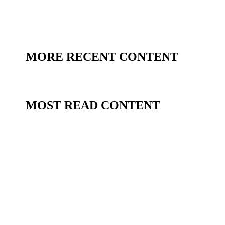
MORE RECENT CONTENT
MOST READ CONTENT