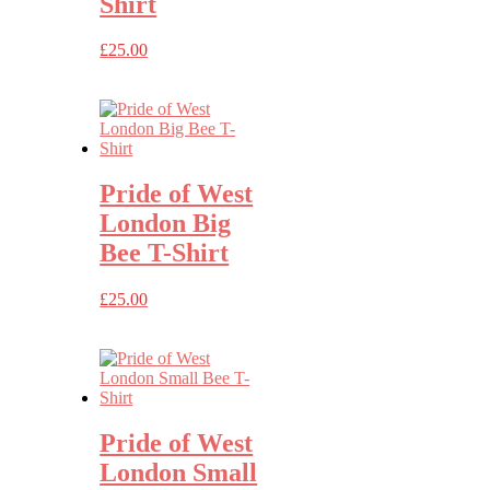
Shirt
£
25.00
Pride of West
London Big
Bee T-Shirt
£
25.00
Pride of West
London Small