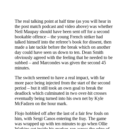
The real talking point at half time (as you will hear in
the post match podcast and video above) was whether
Neil Maupay should have been sent off for a second
bookable offence – the young French striker had
talked himself into the referee’s book for dissent, then
made a late tackle before the break which on another
day could have seen us down to ten. Dean Smith
obviously agreed with the feeling that he needed to be
subbed – and Marcondes was given the second 45
minutes.
The switch seemed to have a real impact, with far
more pace being injected from the start of the second
period – but it still took an own goal to break the
deadlock which culminated in two over-hit crosses
eventually being turned into his own net by Kyle
McFadzen on the hour mark.
Flojo hobbled off after the last of a fair few fouls on
him, with Sergi Canos entering the fray. The game
was wrapped up with ten minutes to go when Ollie
Watkins cut inside his marker, ran across the edge of