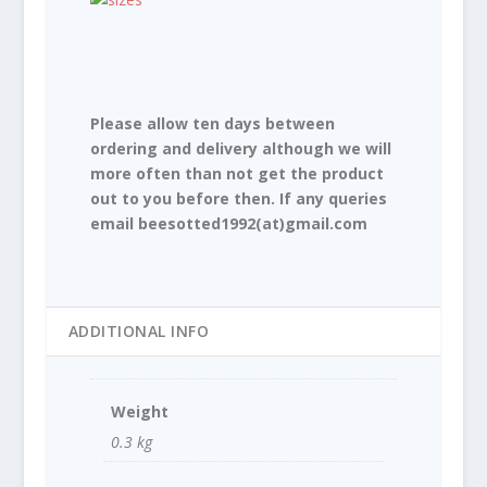
Please allow ten days between
ordering and delivery although we will
more often than not get the product
out to you before then. If any queries
email beesotted1992(at)gmail.com
ADDITIONAL INFO
Weight
0.3 kg