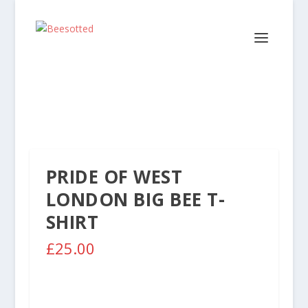
PRIDE OF WEST
LONDON BIG BEE T-
SHIRT
£
25.00