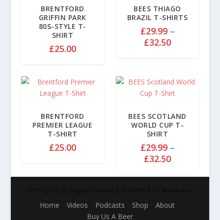
BRENTFORD
BEES THIAGO
GRIFFIN PARK
BRAZIL T-SHIRTS
80S-STYLE T-
£
29.99
–
SHIRT
P
£
32.50
£
25.00
r
i
c
e
r
a
BRENTFORD
BEES SCOTLAND
n
PREMIER LEAGUE
WORLD CUP T-
g
T-SHIRT
SHIRT
e
£
25.00
£
29.99
–
:
P
£
32.50
£
r
2
i
9
Designed by
| Powered by
c
Elegant Themes
WordPress
.
e
Home
Videos
Podcasts
Shop
About
9
r
Buy Us A Beer