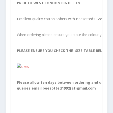
PRIDE OF WEST LONDON BIG BEE Ts
Excellent quality cotton t-shirts with Beesotted’s Brentfor
When ordering please ensure you state the colour you woul
PLEASE ENSURE YOU CHECK THE SIZE TABLE BELOW.
Please allow ten days between ordering and delivery
queries email beesotted1992(at)gmail.com