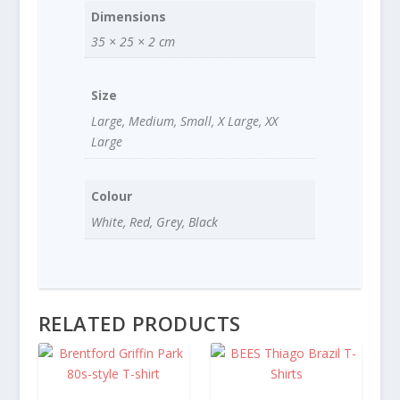
Dimensions
35 × 25 × 2 cm
Size
Large, Medium, Small, X Large, XX
Large
Colour
White, Red, Grey, Black
RELATED PRODUCTS