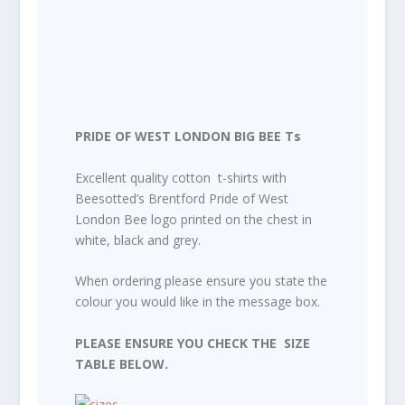
PRIDE OF WEST LONDON BIG BEE Ts
Excellent quality cotton t-shirts with
Beesotted’s Brentford Pride of West
London Bee logo printed on the chest in
white, black and grey.
When ordering please ensure you state the
colour you would like in the message box.
PLEASE ENSURE YOU CHECK THE SIZE
TABLE BELOW.