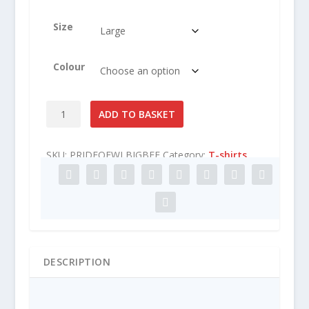
Size
Colour
Pride
ADD TO BASKET
of
West
SKU:
PRIDEOFWLBIGBEE
Category:
T-shirts
London
Big
Bee
T-
Shirt
quantity
DESCRIPTION