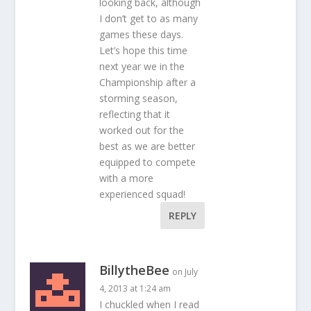
looking back, although
I don’t get to as many
games these days.
Let’s hope this time
next year we in the
Championship after a
storming season,
reflecting that it
worked out for the
best as we are better
equipped to compete
with a more
experienced squad!
REPLY
BillytheBee
on July
4, 2013 at 1:24 am
I chuckled when I read