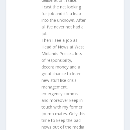
deliberation, I take.
I cast the net looking
for job and it’s a leap
into the unknown. After
all I’ve never not had a
job.
Then I see a job as
Head of News at West
Midlands Police… lots
of responsibility,
decent money and a
great chance to learn
new stuff like crisis
management,
emergency comms
and moreover keep in
touch with my former
journo mates. Only this
time to keep the bad
news out of the media