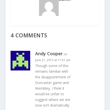
4 COMMENTS
Andy Cooper
on
June 21, 2013 at 11:51 am
Though some of this
remains familiar with
the disappointment of
Doncaster game and
Wembley, I think it
would be unfair to
suggest where we are
now isn’t dramatically