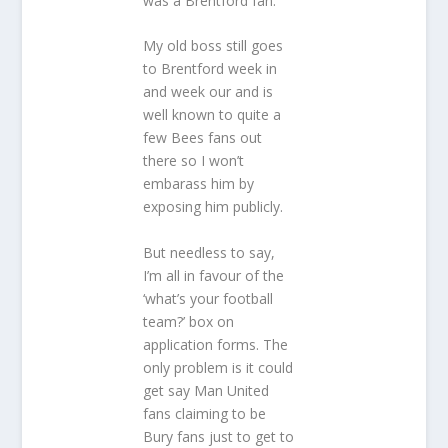
was a Brentford fan.
My old boss still goes
to Brentford week in
and week our and is
well known to quite a
few Bees fans out
there so I won’t
embarass him by
exposing him publicly.
But needless to say,
I’m all in favour of the
‘what’s your football
team?’ box on
application forms. The
only problem is it could
get say Man United
fans claiming to be
Bury fans just to get to