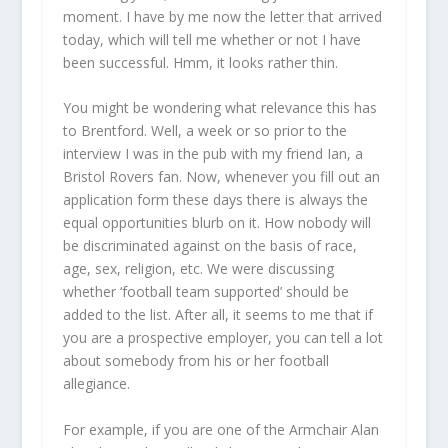
moment. I have by me now the letter that arrived
today, which will tell me whether or not I have
been successful. Hmm, it looks rather thin.
You might be wondering what relevance this has
to Brentford. Well, a week or so prior to the
interview I was in the pub with my friend Ian, a
Bristol Rovers fan. Now, whenever you fill out an
application form these days there is always the
equal opportunities blurb on it. How nobody will
be discriminated against on the basis of race,
age, sex, religion, etc. We were discussing
whether ‘football team supported’ should be
added to the list. After all, it seems to me that if
you are a prospective employer, you can tell a lot
about somebody from his or her football
allegiance.
For example, if you are one of the Armchair Alan