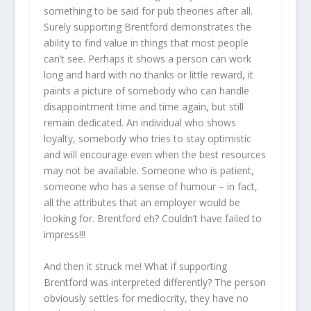
something to be said for pub theories after all.
Surely supporting Brentford demonstrates the
ability to find value in things that most people
can’t see. Perhaps it shows a person can work
long and hard with no thanks or little reward, it
paints a picture of somebody who can handle
disappointment time and time again, but still
remain dedicated. An individual who shows
loyalty, somebody who tries to stay optimistic
and will encourage even when the best resources
may not be available. Someone who is patient,
someone who has a sense of humour – in fact,
all the attributes that an employer would be
looking for. Brentford eh? Couldn’t have failed to
impress!!!
And then it struck me! What if supporting
Brentford was interpreted differently? The person
obviously settles for mediocrity, they have no