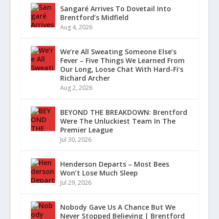
Sangaré Arrives To Dovetail Into
Brentford’s Midfield
Aug 4, 2026
We’re All Sweating Someone Else’s
Fever – Five Things We Learned From
Our Long, Loose Chat With Hard-Fi’s
Richard Archer
Aug 2, 2026
BEYOND THE BREAKDOWN: Brentford
Were The Unluckiest Team In The
Premier League
Jul 30, 2026
Henderson Departs – Most Bees
Won’t Lose Much Sleep
Jul 29, 2026
Nobody Gave Us A Chance But We
Never Stopped Believing | Brentford