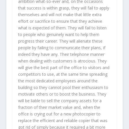
ambition what-so-ever and, on the occasions
that success is within grasp, they will fail to apply
themselves and will not make that little extra
effort or sacrifice to ensure that they achieve
what is expected of them. They will fail to listen
to people who genuinely want to help them
progress their career. They will alienate these
people by failing to communicate their plans, if
indeed they have any. Their telephone manner
when dealing with customers is atrocious. They
will give the best part of the office to visitors and
competitors to use, at the same time spreading
the most dedicated employees around the
building so they cannot pool their enthusiasm to
motivate others or to boost the business. They
will be liable to sell the company assets for a
fraction of their market value and, when the
office is crying out for a new photocopier to
replace the efficient and reliable copier that was
got rid of simply because it required a bit more