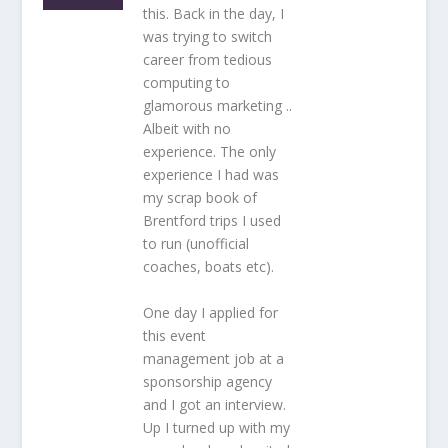
this. Back in the day, I
was trying to switch
career from tedious
computing to
glamorous marketing ..
Albeit with no
experience. The only
experience I had was
my scrap book of
Brentford trips I used
to run (unofficial
coaches, boats etc).
One day I applied for
this event
management job at a
sponsorship agency
and I got an interview.
Up I turned up with my