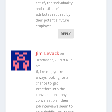
satisfy the ‘individuality’
and ‘resilience’
attributes required by
their potential future
employer.
REPLY
Jim Levack
on
December 6, 2019 at 6:07
pm
If, like me, you’re
always looking for a
chance to get
Brentford into the
conversation – any
conversation – then
job interviews seem to
be a doddle. Well that;’s