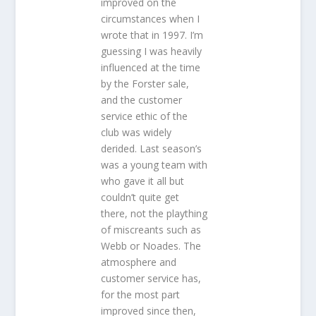
improved on the
circumstances when I
wrote that in 1997. I’m
guessing I was heavily
influenced at the time
by the Forster sale,
and the customer
service ethic of the
club was widely
derided. Last season’s
was a young team with
who gave it all but
couldn’t quite get
there, not the plaything
of miscreants such as
Webb or Noades. The
atmosphere and
customer service has,
for the most part
improved since then,