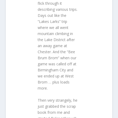
flick through it
describing various trips.
Days out like the
“Lakes Larks” trip
where we all went
mountain climbing in
the Lake District after
an away game at
Chester. And the “Bee
Brum Brom” when our
game was called off at
Birmingham City and
we ended up at West
Brom … plus loads
more.
Then very strangely, he
just grabbed the scrap
book from me and