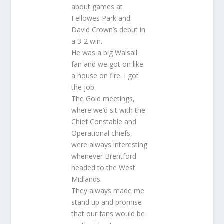
about games at
Fellowes Park and
David Crown’s debut in
a 3-2 win.
He was a big Walsall
fan and we got on like
a house on fire. I got
the job.
The Gold meetings,
where we’d sit with the
Chief Constable and
Operational chiefs,
were always interesting
whenever Brentford
headed to the West
Midlands.
They always made me
stand up and promise
that our fans would be