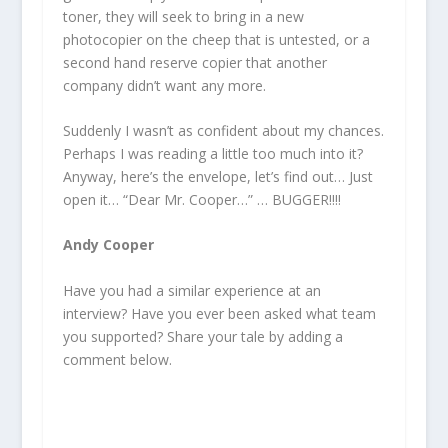
toner, they will seek to bring in a new
photocopier on the cheep that is untested, or a
second hand reserve copier that another
company didn’t want any more.
Suddenly I wasn’t as confident about my chances.
Perhaps I was reading a little too much into it?
Anyway, here’s the envelope, let’s find out… Just
open it… “Dear Mr. Cooper…” … BUGGER!!!!
Andy Cooper
Have you had a similar experience at an
interview? Have you ever been asked what team
you supported? Share your tale by adding a
comment below.