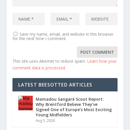
Save my name, email, and website in this browser
for the next time I comment.
This site uses Akismet to reduce spam.
Learn how your
comment data is processed.
LATEST BEESOTTED ARTICLES
Mamadou Sangaré Scout Report:
Why Brentford Believe They’ve
Signed One of Europe’s Most Exciting
Young Midfielders
Aug 5, 2026