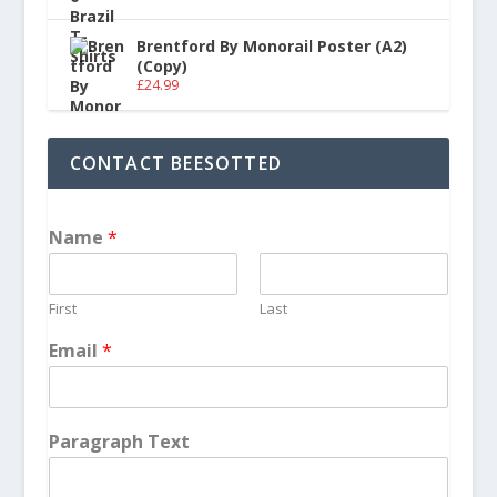
Brentford By Monorail Poster (A2)
(Copy)
£
24.99
CONTACT BEESOTTED
Name
*
First
Last
Email
*
Paragraph Text