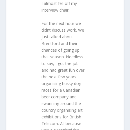
I almost fell off my
interview chair.
For the next hour we
didnt discuss work. We
just talked about
Brentford and their
chances of going up
that season. Needless
to say, I got the job
and had great fun over
the next few years
organising husky dog
races for a Canadian
beer company and
swanning around the
country organising art
exhibitions for British
Telecom. All because I