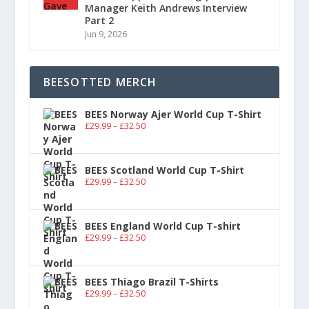
Manager Keith Andrews Interview
Part 2
Jun 9, 2026
BEESOTTED MERCH
BEES Norway Ajer World Cup T-Shirt
£
29.99
–
£
32.50
BEES Scotland World Cup T-Shirt
£
29.99
–
£
32.50
BEES England World Cup T-shirt
£
29.99
–
£
32.50
BEES Thiago Brazil T-Shirts
£
29.99
–
£
32.50