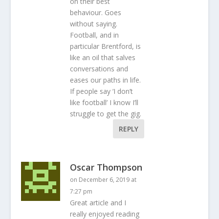
on their best
behaviour. Goes
without saying.
Football, and in
particular Brentford, is
like an oil that salves
conversations and
eases our paths in life.
If people say ‘I don’t
like football’ I know I’ll
struggle to get the gig.
REPLY
Oscar Thompson
on December 6, 2019 at
7:27 pm
Great article and I
really enjoyed reading