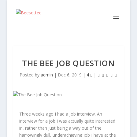
THE BEE JOB QUESTION
Posted by
admin
|
Dec 6, 2019
|
4
|
Three weeks ago I had a job interview. An
interview for a job I was actually quite interested
in, rather than just being a way out of the
harrowingly dull, underachieving job I have at the