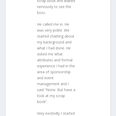
scrap book and waited
nervously to see the
boss.
He called me in. He
was very polite. We
started chatting about
my backrground and
what I had done. He
asked me what
attributes and formal
experience I had in the
area of sponsorship
and event
management and I
said “None. But have a
look at my scrap
book”.
Very excitedly I started