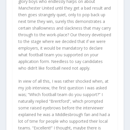
glory boys who endlessly harps on about
Manchester United until they get a bad result and
then goes strangely quiet, only to pop back up
next time they win, surely this demonstrates a
certain shallowness and slackness that may carry
through to the work-place? Our theory developed
to the stage where we decided that if we were
employers, it would be mandatory to declare
what football team you supported on your
application form. Needless to say candidates
who didn’t like football need not apply.
In view of all this, I was rather shocked when, at
my job interview, the first question I was asked
was; “Which football team do you support?” I
naturally replied “Brentford”, which prompted
some raised eyebrows before the interviewer
explained he was a Middlesbrough fan and had a
lot of time for people who supported their local
teams. “Excellent!” I thought, maybe there is