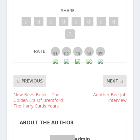
SHARE:
RATE:
PREVIOUS
NEXT
New Bees Book – The
Another Bee Job
Golden Era Of Brentford:
Interview
The Harry Curtis Years
ABOUT THE AUTHOR
admin