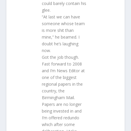
could barely contain his
glee.
“At last we can have
someone whose team
is more shit than
mine,” he beamed. I
doubt he’s laughing
now.
Got the job though.
Fast forward to 2008
and I’m News Editor at
one of the biggest
regional papers in the
country, the
Birmingham Mail.
Papers are no longer
being invested in and
I’m offered redundo
which after some