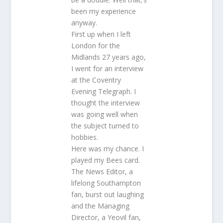
been my experience
anyway.
First up when I left
London for the
Midlands 27 years ago,
I went for an interview
at the Coventry
Evening Telegraph. I
thought the interview
was going well when
the subject turned to
hobbies.
Here was my chance. I
played my Bees card.
The News Editor, a
lifelong Southampton
fan, burst out laughing
and the Managing
Director, a Yeovil fan,