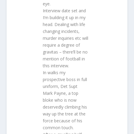
eye.
Interview date set and
I’m building it up in my
head. Dealing with life
changing incidents,
murder inquiries etc will
require a degree of
gravitas – there’ll be no
mention of football in
this interview.
In walks my
prospective boss in full
uniform, Det Supt
Mark Payne, a top
bloke who is now
deservedly climbing his
way up the tree at the
force because of his
common touch.