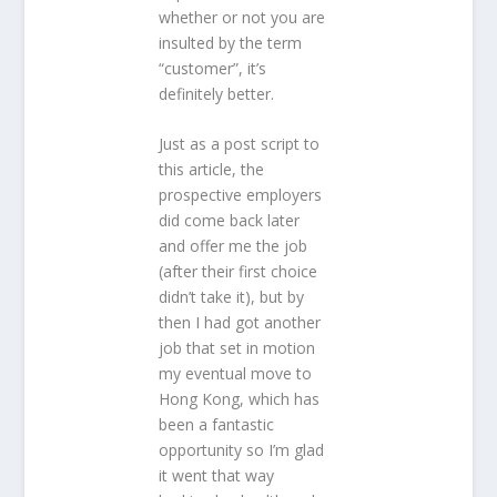
whether or not you are
insulted by the term
“customer”, it’s
definitely better.
Just as a post script to
this article, the
prospective employers
did come back later
and offer me the job
(after their first choice
didn’t take it), but by
then I had got another
job that set in motion
my eventual move to
Hong Kong, which has
been a fantastic
opportunity so I’m glad
it went that way