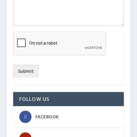
Submit
FOLLOW US
FACEBOOK