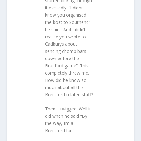
started flicking through
it excitedly. “I didnt
know you organised
the boat to Southend”
he said. “And I didn’t
realise you wrote to
Cadburys about
sending chomp bars
down before the
Bradford game”. This
completely threw me.
How did he know so
much about all this
Brentford-related stuff?
Then it twigged. Well it
did when he said “By
the way, I’m a
Brentford fan”.