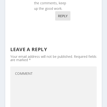
the comments, keep
up the good work.
REPLY
LEAVE A REPLY
Your email address will not be published.
Required fields
are marked
*