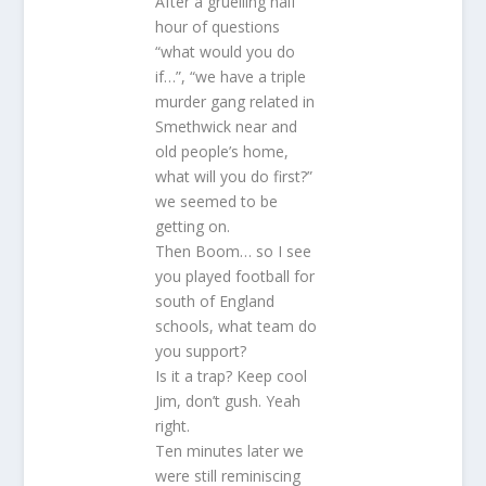
After a gruelling half
hour of questions
“what would you do
if…”, “we have a triple
murder gang related in
Smethwick near and
old people’s home,
what will you do first?”
we seemed to be
getting on.
Then Boom… so I see
you played football for
south of England
schools, what team do
you support?
Is it a trap? Keep cool
Jim, don’t gush. Yeah
right.
Ten minutes later we
were still reminiscing