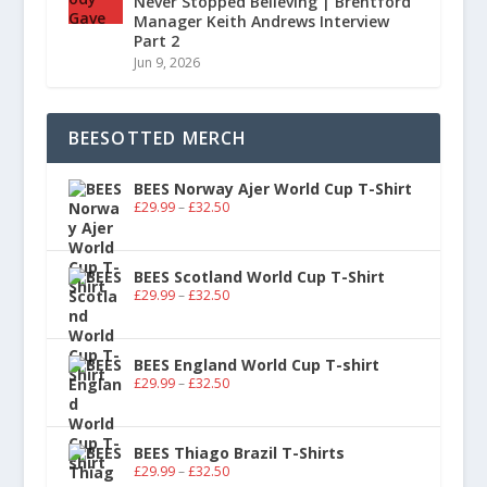
Never Stopped Believing | Brentford
Manager Keith Andrews Interview
Part 2
Jun 9, 2026
BEESOTTED MERCH
BEES Norway Ajer World Cup T-Shirt
£
29.99
–
£
32.50
BEES Scotland World Cup T-Shirt
£
29.99
–
£
32.50
BEES England World Cup T-shirt
£
29.99
–
£
32.50
BEES Thiago Brazil T-Shirts
£
29.99
–
£
32.50