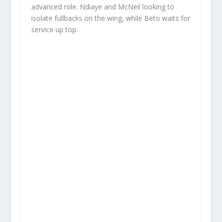
advanced role. Ndiaye and McNeil looking to
isolate fullbacks on the wing, while Beto waits for
service up top.