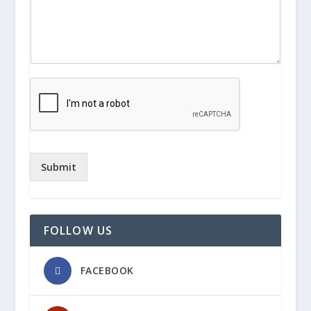
Submit
FOLLOW US
FACEBOOK