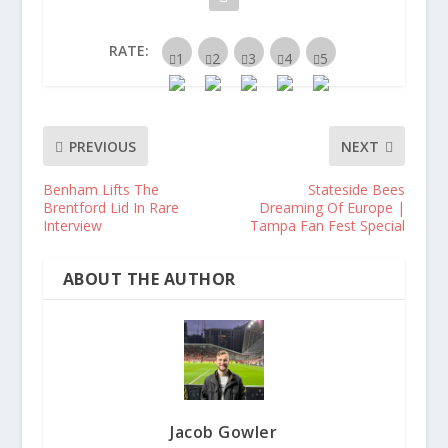
RATE:
PREVIOUS
NEXT
Benham Lifts The
Stateside Bees
Brentford Lid In Rare
Dreaming Of Europe |
Interview
Tampa Fan Fest Special
ABOUT THE AUTHOR
Jacob Gowler