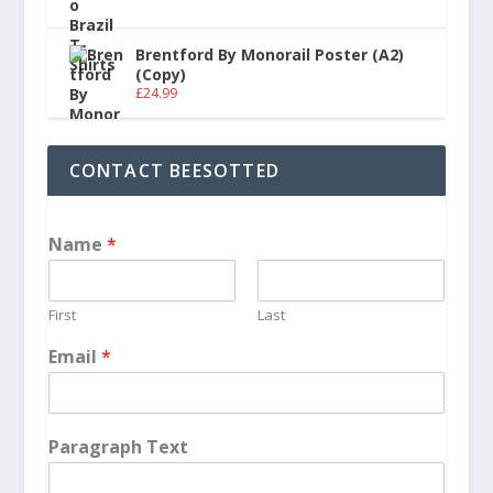
Brentford By Monorail Poster (A2)
(Copy)
£
24.99
CONTACT BEESOTTED
Name
*
First
Last
Email
*
Paragraph Text