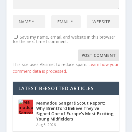
Save my name, email, and website in this browser
for the next time I comment.
This site uses Akismet to reduce spam.
Learn how your
comment data is processed.
LATEST BEESOTTED ARTICLES
Mamadou Sangaré Scout Report:
Why Brentford Believe They’ve
Signed One of Europe’s Most Exciting
Young Midfielders
Aug 5, 2026