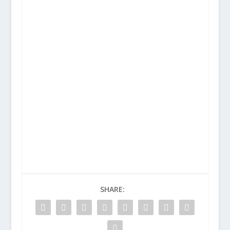
SHARE: