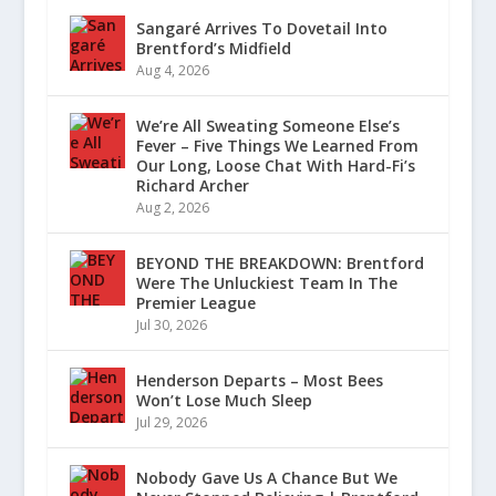
Sangaré Arrives To Dovetail Into
Brentford’s Midfield
Aug 4, 2026
We’re All Sweating Someone Else’s
Fever – Five Things We Learned From
Our Long, Loose Chat With Hard-Fi’s
Richard Archer
Aug 2, 2026
BEYOND THE BREAKDOWN: Brentford
Were The Unluckiest Team In The
Premier League
Jul 30, 2026
Henderson Departs – Most Bees
Won’t Lose Much Sleep
Jul 29, 2026
Nobody Gave Us A Chance But We