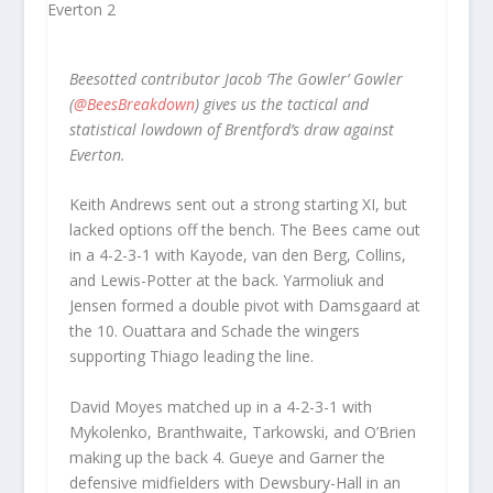
Beesotted contributor Jacob ‘The Gowler’ Gowler
(
@BeesBreakdown
) gives us the tactical and
statistical lowdown of Brentford’s draw against
Everton.
Keith Andrews sent out a strong starting XI, but
lacked options off the bench. The Bees came out
in a 4-2-3-1 with Kayode, van den Berg, Collins,
and Lewis-Potter at the back. Yarmoliuk and
Jensen formed a double pivot with Damsgaard at
the 10. Ouattara and Schade the wingers
supporting Thiago leading the line.
David Moyes matched up in a 4-2-3-1 with
Mykolenko, Branthwaite, Tarkowski, and O’Brien
making up the back 4. Gueye and Garner the
defensive midfielders with Dewsbury-Hall in an