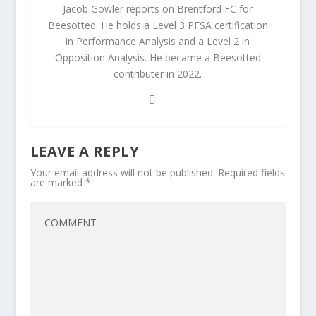
Jacob Gowler reports on Brentford FC for
Beesotted. He holds a Level 3 PFSA certification
in Performance Analysis and a Level 2 in
Opposition Analysis. He became a Beesotted
contributer in 2022.
LEAVE A REPLY
Your email address will not be published.
Required fields
are marked
*