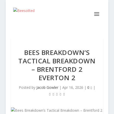
BEES BREAKDOWN’S
TACTICAL BREAKDOWN
– BRENTFORD 2
EVERTON 2
Posted by
Jacob Gowler
|
Apr 16, 2026
|
0
|