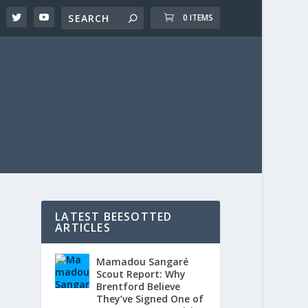
0 ITEMS
LATEST BEESOTTED
ARTICLES
Mamadou Sangaré
Scout Report: Why
Brentford Believe
They’ve Signed One of