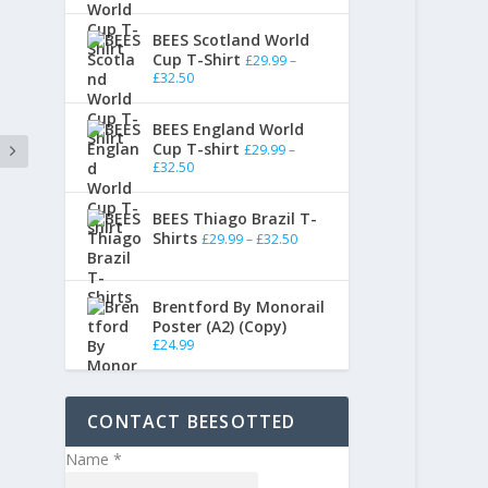
BEES Scotland World
Cup T-Shirt
£
29.99
–
£
32.50
BEES England World
Cup T-shirt
£
29.99
–
£
32.50
BEES Thiago Brazil T-
Shirts
£
29.99
–
£
32.50
Brentford By Monorail
Poster (A2) (Copy)
£
24.99
CONTACT BEESOTTED
Name
*