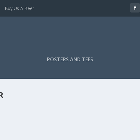
Buy Us A Beer
POSTERS AND TEES
R
KDOWN – BRENTFORD 2 EVERTON 2
kdown
|
er (@BeesBreakdown) gives us the tactical and...