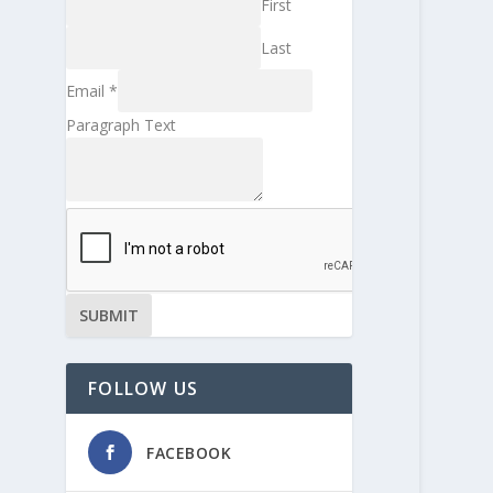
First
Last
Email
*
Paragraph Text
SUBMIT
FOLLOW US
FACEBOOK