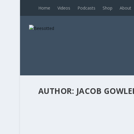
Home
Videos
Podcasts
Shop
About
AUTHOR:
JACOB GOWLE
BEES BREAKDOWN’S TACTICAL BREA
Posted by
Jacob Gowler
|
Apr 16, 2026
|
Bees Brea
Beesotted contributor Jacob ‘The Gowler’ Gowl