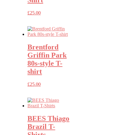
£
25.00
Brentford
Griffin Park
80s-style T-
shirt
£
25.00
BEES Thiago
Brazil T-
Shirts