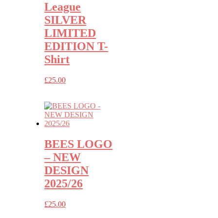
League
SILVER
LIMITED
EDITION T-
Shirt
£
25.00
BEES LOGO
– NEW
DESIGN
2025/26
£
25.00