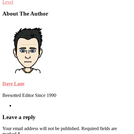
Level
About The Author
Dave Lane
Beesotted Editor Since 1990
Leave a reply
Your email address will not be published.
Required fields are
marked
*