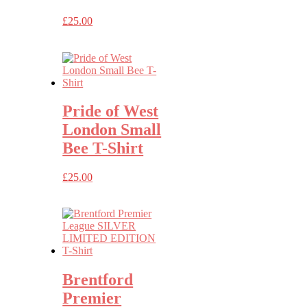
£
25.00
Pride of West
London Small
Bee T-Shirt
£
25.00
Brentford
Premier