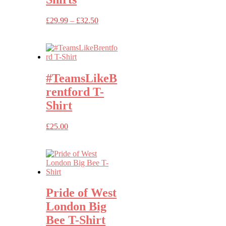
Price
£
29.99
–
£
32.50
range:
£29.99
through
£32.50
#TeamsLikeB
rentford T-
Shirt
£
25.00
Pride of West
London Big
Bee T-Shirt