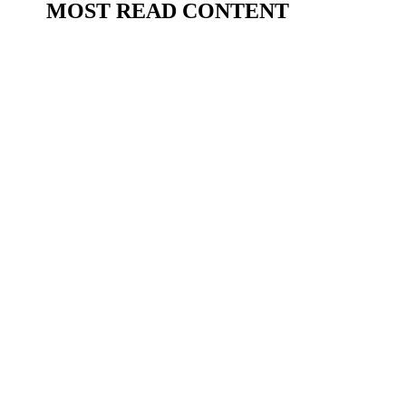
MOST READ CONTENT
BillytheBee Grant
Brentford have smashed their transfer record to
sign highly-rated Malian midfielder Mamadou
Sangaré from Lens - but what can Bees fans
expect from their new £35 million (€41 million)
signing? Barcelona-based football journalist and
youth football specialist Vicenç...