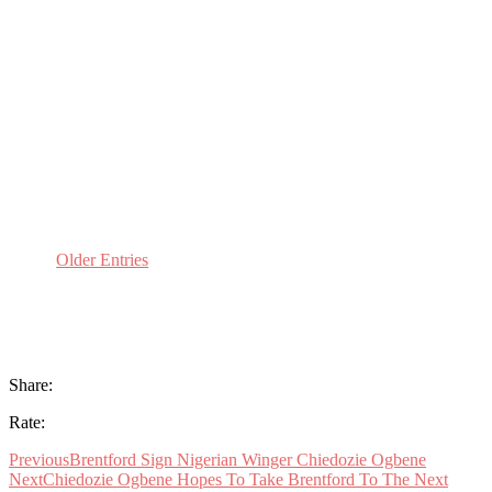
Dave Lane
As another rollercoaster season at Brentford
High School draws to an end, Beesotted’s
Condormanruns the rule over the 2018/19
Governors report:Report Summary:So it’s been
another year of highs and lows here in TW8
with a lot of disruption across the season,most...
Older Entries
Share:
Rate:
Previous
Brentford Sign Nigerian Winger Chiedozie Ogbene
Next
Chiedozie Ogbene Hopes To Take Brentford To The Next