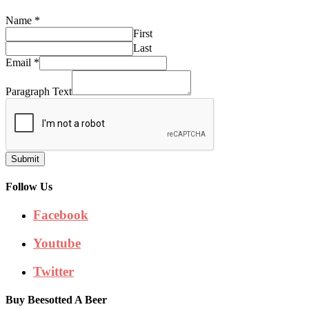
Name
*
First
Last
Email
*
Paragraph Text
Submit
Follow Us
Facebook
Youtube
Twitter
Buy Beesotted A Beer