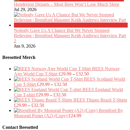
Henderson Departs – Most Bees Won’t Lose Much Sleep
Jul 29, 2026
Nobody Gave Us A Chance But We Never Stopped
Believing | Brentford Manager Keith Andrews Interview Part
2
Jun 9, 2026
Beesotted Merch
BEES Norway
Price
Ajer World Cup T-Shirt
£
29.99
–
£
32.50
range:
BEES Scotland World
Price
£29.99
Cup T-Shirt
£
29.99
–
£
32.50
range:
through
BEES England World
Price
£29.99
£32.50
Cup T-shirt
£
29.99
–
£
32.50
range:
through
BEES Thiago Brazil T-Shirts
Price
£29.99
£32.50
£
29.99
–
£
32.50
range:
through
Brentford By
£29.99
£32.50
Monorail Poster (A2) (Copy)
£
24.99
through
£32.50
Contact Beesotted