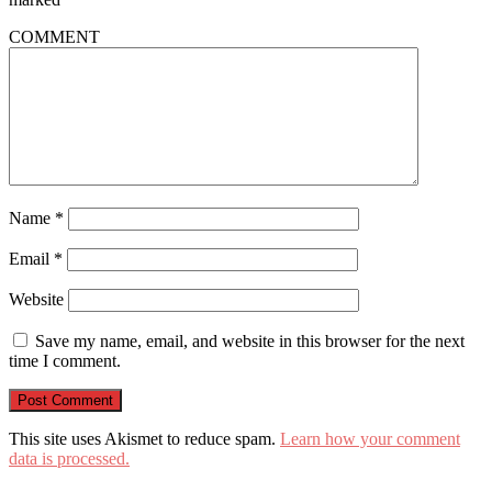
COMMENT
Name
*
Email
*
Website
Save my name, email, and website in this browser for the next
time I comment.
This site uses Akismet to reduce spam.
Learn how your comment
data is processed.