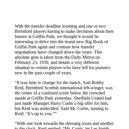
With the transfer deadline looming and one or two
Brentford players having to make decisions about their
futures at Griffin Park, we thought it would be
interesting to delve into the brand new Big Book of
Griffin Park again and contrast how transfer
negotiations have changed down the years. This
absolute gem is taken from the Daily Mirror on
February 23, 1939, and details a very different
situation to certain players who have left for pastures
new in the past couple of years.
“It was time to change for the match. And Bobby
Reid, Brentford Scottish international left-winger, was
the centre of a confused scene below the crowded
stands at Griffin Park yesterday. Sheffield United had
just made Manager Harry Curtis a big offer for him,
but Reid was undecided. Said Mr. Curtis, turning to
Reid: “It’s up to you.””
“With one look towards the dressing room and another
to the clock, Reid replied: “Mr. Curtis, let Les Smith