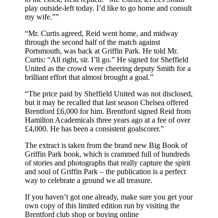
play outside-left today. I’d like to go home and consult
my wife.””
“Mr. Curtis agreed, Reid went home, and midway
through the second half of the match against
Portsmouth, was back at Griffin Park. He told Mr.
Curtis: “All right, sir. I’ll go.” He signed for Sheffield
United as the crowd were cheering deputy Smith for a
brilliant effort that almost brought a goal.”
“The price paid by Sheffield United was not disclosed,
but it may be recalled that last season Chelsea offered
Brentford £6,000 for him. Brentford signed Reid from
Hamilton Academicals three years ago at a fee of over
£4,000. He has been a consistent goalscorer.”
The extract is taken from the brand new Big Book of
Griffin Park book, which is crammed full of hundreds
of stories and photographs that really capture the spirit
and soul of Griffin Park – the publication is a perfect
way to celebrate a ground we all treasure.
If you haven’t got one already, make sure you get your
own copy of this limited edition run by visiting the
Brentford club shop or buying online