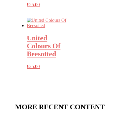
£
25.00
United
Colours Of
Beesotted
£
25.00
MORE RECENT CONTENT