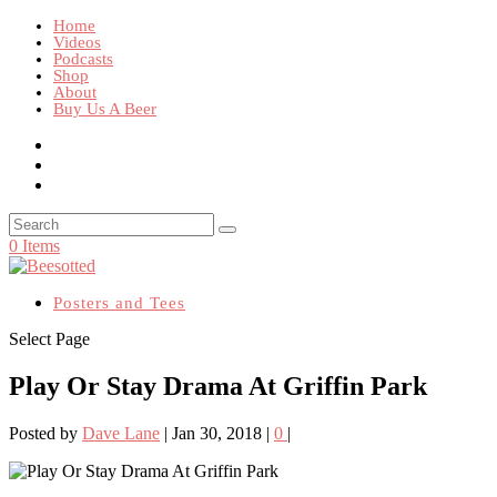
Home
Videos
Podcasts
Shop
About
Buy Us A Beer
0 Items
Posters and Tees
Select Page
Play Or Stay Drama At Griffin Park
Posted by
Dave Lane
|
Jan 30, 2018
|
0
|