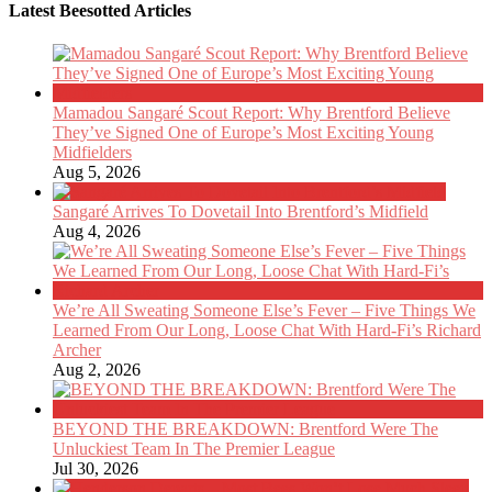
Latest Beesotted Articles
Mamadou Sangaré Scout Report: Why Brentford Believe
They’ve Signed One of Europe’s Most Exciting Young
Midfielders
Aug 5, 2026
Sangaré Arrives To Dovetail Into Brentford’s Midfield
Aug 4, 2026
We’re All Sweating Someone Else’s Fever – Five Things We
Learned From Our Long, Loose Chat With Hard-Fi’s Richard
Archer
Aug 2, 2026
BEYOND THE BREAKDOWN: Brentford Were The
Unluckiest Team In The Premier League
Jul 30, 2026