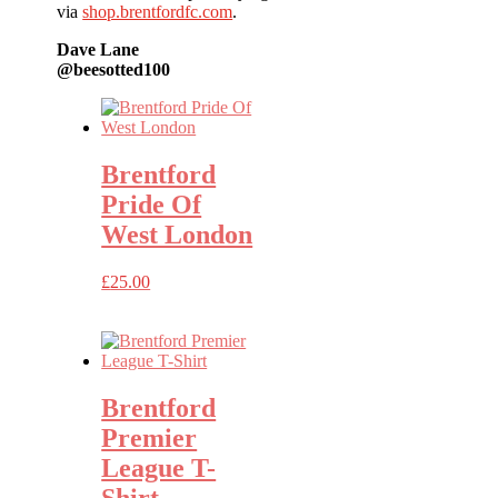
via
shop.brentfordfc.com
.
Dave Lane
@beesotted100
Brentford
Pride Of
West London
£
25.00
Brentford
Premier
League T-
Shirt