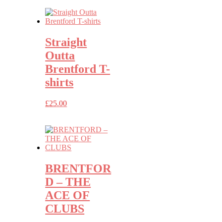
Straight
Outta
Brentford T-
shirts
£
25.00
BRENTFOR
D – THE
ACE OF
CLUBS