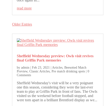
once again in...
read more
Older Entries
Sheffield Wednesday preview: Owls visit revives
final Griffin Park memories
by
admin
|
Feb 23, 2021
|
Articles
,
Beesotted Match
Preview
,
Classic Articles
,
Pre match drinking spots
| 0
Comments
Sheffield Wednesday's visit will be a very poignant
one this season, considering they were the last-ever
team to play at Griffin Park in front of fans. The Owls
visited us the weekend before football stopped, and
were torn apart in a brilliant Brentford display as we...