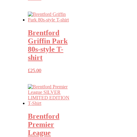
Brentford
Griffin Park
80s-style T-
shirt
£
25.00
Brentford
Premier
League