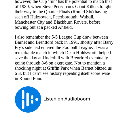
however, the Cup ‘run’ has the potential to match that
of 1989, when Steve Perryman’s Giant Killers fought
their way to the Quarter Finals (Round Six) having
seen off Halesowen, Peterborough, Walsall,
Manchester City and Blackburn Rovers, before
bowing out at a packed Anfield.
I also remember the 5-5 League Cup draw between
Barnet and Brentford back in 1991, shortly after Barry
Fry’s side had entered the Football League. It was a
remarkable match in which Dean Holdsworth helped
save the day at Underhill with Brenrford eventually
going through 8-6 on aggregate. Not to mention a
shocking night at Griffin Park when Barnet blitzed us
6-3, but I can’t see history repeating itself score-wise
in Round Four.