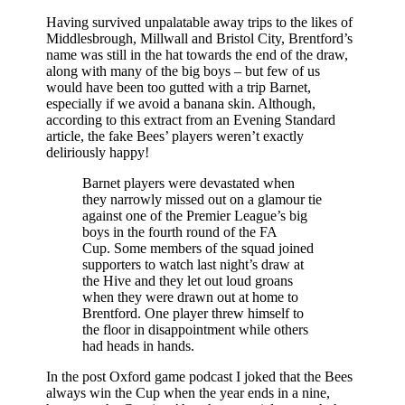
Having survived unpalatable away trips to the likes of
Middlesbrough, Millwall and Bristol City, Brentford’s
name was still in the hat towards the end of the draw,
along with many of the big boys – but few of us
would have been too gutted with a trip Barnet,
especially if we avoid a banana skin. Although,
according to this extract from an Evening Standard
article, the fake Bees’ players weren’t exactly
deliriously happy!
Barnet players were devastated when
they narrowly missed out on a glamour tie
against one of the Premier League’s big
boys in the fourth round of the FA
Cup. Some members of the squad joined
supporters to watch last night’s draw at
the Hive and they let out loud groans
when they were drawn out at home to
Brentford. One player threw himself to
the floor in disappointment while others
had heads in hands.
In the post Oxford game podcast I joked that the Bees
always win the Cup when the year ends in a nine,