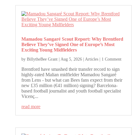
Mamadou Sangaré Scout Report: Why Brentford
Believe They’ve Signed One of Europe’s Most
Exciting Young Midfielders
by
BillytheBee Grant
|
Aug 5, 2026
|
Articles
| 1 Comment
Brentford have smashed their transfer record to sign
highly-rated Malian midfielder Mamadou Sangaré
from Lens - but what can Bees fans expect from their
new £35 million (€41 million) signing? Barcelona-
based football journalist and youth football specialist
Vicenç...
read more