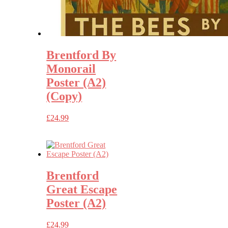
Brentford By
Monorail
Poster (A2)
(Copy)
£
24.99
Brentford
Great Escape
Poster (A2)
£
24.99