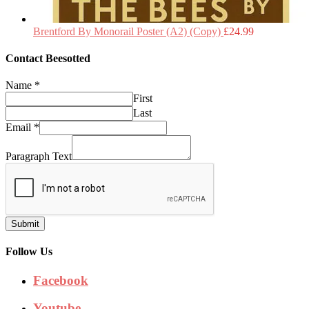
Brentford By Monorail Poster (A2) (Copy)
£
24.99
Contact Beesotted
Name
*
First
Last
Email
*
Paragraph Text
Submit
Follow Us
Facebook
Youtube