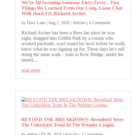
We’re All Sweating Someone Else’s Fever – Five
Things We Learned From Our Long, Loose Chat
With Hard-Fi’s Richard Archer
by
Dave Lane
|
Aug 2, 2026
|
Articles
| 0 Comments
Richard Archer has been a Bees fan since he was
eight, dragged into Griffin Park by a cousin who
worked pitchside, scarf round his neck before he really
knew what he was signing up for. These days he's still
doing the same walk – train to Kew Bridge, under the
tunnel,...
read more
BEYOND THE BREAKDOWN: Brentford Were
The Unluckiest Team In The Premier League
by
admin
|
Jul 30, 2026
|
Articles
| 2 Comments