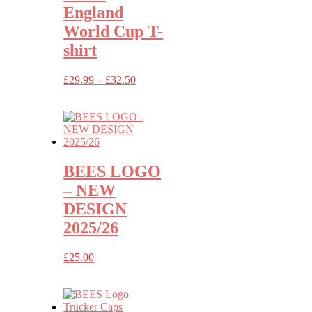
England
World Cup T-
shirt
Price
£
29.99
–
£
32.50
range:
£29.99
through
£32.50
BEES LOGO
– NEW
DESIGN
2025/26
£
25.00