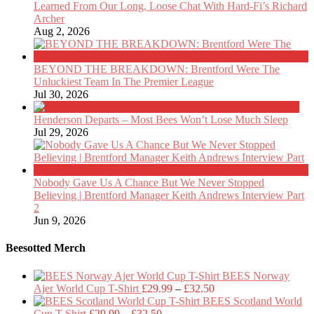
Learned From Our Long, Loose Chat With Hard-Fi’s Richard
Archer
Aug 2, 2026
BEYOND THE BREAKDOWN: Brentford Were The
Unluckiest Team In The Premier League
Jul 30, 2026
Henderson Departs – Most Bees Won’t Lose Much Sleep
Jul 29, 2026
Nobody Gave Us A Chance But We Never Stopped
Believing | Brentford Manager Keith Andrews Interview Part
2
Jun 9, 2026
Beesotted Merch
BEES Norway
Price
Ajer World Cup T-Shirt
£
29.99
–
£
32.50
range:
BEES Scotland World
Price
£29.99
Cup T-Shirt
£
29.99
–
£
32.50