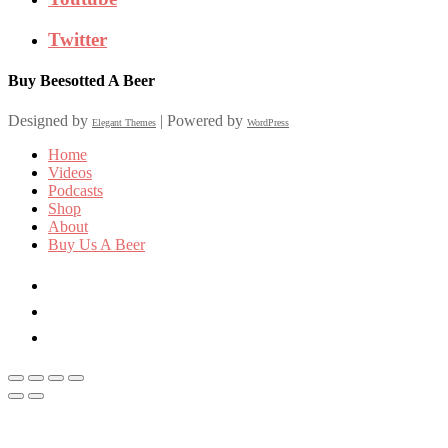
Twitter
Buy Beesotted A Beer
Designed by
| Powered by
Elegant Themes
WordPress
Home
Videos
Podcasts
Shop
About
Buy Us A Beer