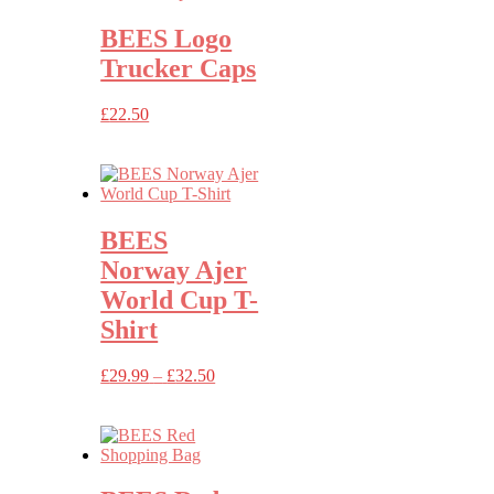
BEES Logo
Trucker Caps
£
22.50
BEES
Norway Ajer
World Cup T-
Shirt
Price
£
29.99
–
£
32.50
range:
£29.99
through
£32.50