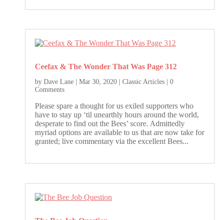
Ceefax & The Wonder That Was Page 312
by
Dave Lane
|
Mar 30, 2020
|
Classic Articles
| 0
Comments
Please spare a thought for us exiled supporters who
have to stay up ‘til unearthly hours around the world,
desperate to find out the Bees’ score. Admittedly
myriad options are available to us that are now take for
granted; live commentary via the excellent Bees...