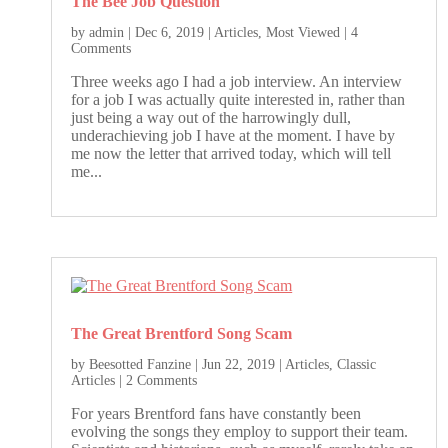
The Bee Job Question
by
admin
|
Dec 6, 2019
|
Articles
,
Most Viewed
| 4
Comments
Three weeks ago I had a job interview. An interview
for a job I was actually quite interested in, rather than
just being a way out of the harrowingly dull,
underachieving job I have at the moment. I have by
me now the letter that arrived today, which will tell
me...
The Great Brentford Song Scam
by
Beesotted Fanzine
|
Jun 22, 2019
|
Articles
,
Classic
Articles
| 2 Comments
For years Brentford fans have constantly been
evolving the songs they employ to support their team.