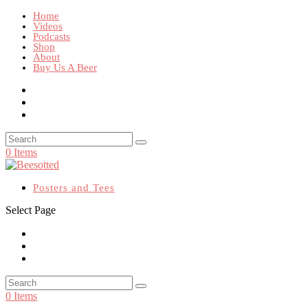
Home
Videos
Podcasts
Shop
About
Buy Us A Beer
0 Items
Posters and Tees
Select Page
0 Items