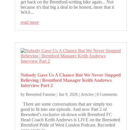
get back on the Brentford-writing bike again... Not
because it's that big a deal to be honest, more that it
WAS...
read more
Nobody Gave Us A Chance But We Never Stopped
Believing | Brentford Manager Keith Andrews
Interview Part 2
by
Beesotted Fanzine
|
Jun 9, 2026
|
Articles
| 0 Comments
There are some conversations that are simply too
good to fit into one episode. And now Part 2 of
Beesotted’s exclusive sit-down with Brentford FC
Head Coach Keith Andrews is LIVE on the Beesotted
Brentford Pride of West London Podcast. Recorded