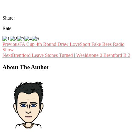
Share:
Rate:
Previous
FA Cup 4th Round Draw LoveSport Fake Bees Radio
Show
Next
Brentford Leave Stones Turned | Wealdstone 0 Brentford B 2
About The Author