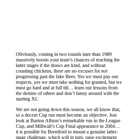
Obviously, coming in two rounds later than 1989
massively boosts your team’s chances of reaching the
latter stages if the draws are kind, and without
counting chickens, there are no excuses for
not
progressing past the fake Bees. Yes we must pay our
respects, yes we must take nothing for granted, but we
must go hard and at full tilt… learn our lessons from
the demise of others and don’t fanny around with the
starting XI.
We are not going down this season, we all know that,
so a decent Cup run must become an objective. Just
look at Burton Albion’s remarkable run in the League
Cup, and Millwall’s Cup Final appearance in 2004…
it is possible for Brentford to mount a genuine latter-
stage challenge, which will in turn, raise excitement