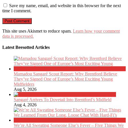
Save my name, email, and website in this browser for the next
time I comment.
This site uses Akismet to reduce spam.
Learn how your comment
data is processed.
Latest Beesotted Articles
Mamadou Sangaré Scout Report: Why Brentford Believe
They’ve Signed One of Europe’s Most Exciting Young
Midfielders
Aug 5, 2026
Sangaré Arrives To Dovetail Into Brentford’s Midfield
Aug 4, 2026
We’re All Sweating Someone Else’s Fever – Five Things We