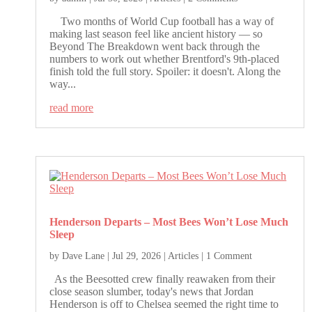
Two months of World Cup football has a way of
making last season feel like ancient history — so
Beyond The Breakdown went back through the
numbers to work out whether Brentford's 9th-placed
finish told the full story. Spoiler: it doesn't. Along the
way...
read more
Henderson Departs – Most Bees Won’t Lose Much
Sleep
by
Dave Lane
|
Jul 29, 2026
|
Articles
| 1 Comment
As the Beesotted crew finally reawaken from their
close season slumber, today's news that Jordan
Henderson is off to Chelsea seemed the right time to