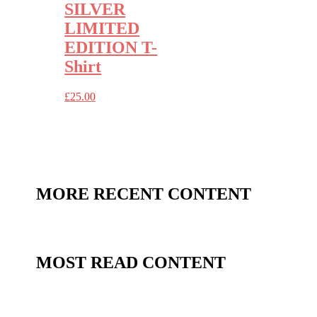
SILVER
LIMITED
EDITION T-
Shirt
£
25.00
MORE RECENT CONTENT
MOST READ CONTENT