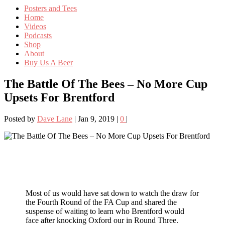
Posters and Tees
Home
Videos
Podcasts
Shop
About
Buy Us A Beer
The Battle Of The Bees – No More Cup
Upsets For Brentford
Posted by
Dave Lane
|
Jan 9, 2019
|
0
|
Most of us would have sat down to watch the draw for
the Fourth Round of the FA Cup and shared the
suspense of waiting to learn who Brentford would
face after knocking Oxford our in Round Three.