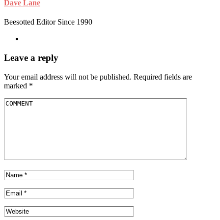
Dave Lane
Beesotted Editor Since 1990
Leave a reply
Your email address will not be published.
Required fields are
marked
*