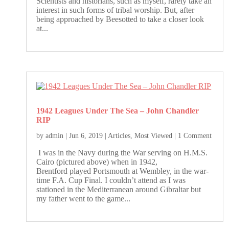
Scientists and historians, such as myself, rarely take an
interest in such forms of tribal worship. But, after
being approached by Beesotted to take a closer look
at...
1942 Leagues Under The Sea – John Chandler
RIP
by
admin
|
Jun 6, 2019
|
Articles
,
Most Viewed
| 1 Comment
I was in the Navy during the War serving on H.M.S.
Cairo (pictured above) when in 1942,
Brentford played Portsmouth at Wembley, in the war-
time F.A. Cup Final. I couldn’t attend as I was
stationed in the Mediterranean around Gibraltar but
my father went to the game...