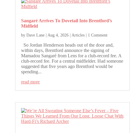
Sangaré Arrives To Dovetail Into Brentford’s
Midfield
by
Dave Lane
|
Aug 4, 2026
|
Articles
| 1 Comment
So Jordan Henderson heads out of the door and,
within days, Brentford announce the signing of
Mamadou Sangaré from Lens for a club-record fee. A
club-record fee. For a central midfielder. Had someone
suggested that five years ago Brentford would be
spending...
read more