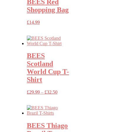
BEES Red
Shopping Bag
£
14.99
BEES
Scotland
World Cup T-
Shirt
Price
£
29.99
–
£
32.50
range:
£29.99
through
£32.50
BEES Thiago