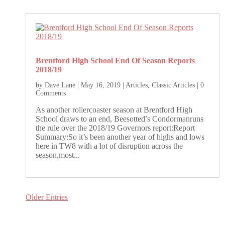
Brentford High School End Of Season Reports
2018/19
by
Dave Lane
|
May 16, 2019
|
Articles
,
Classic Articles
| 0
Comments
As another rollercoaster season at Brentford High
School draws to an end, Beesotted’s Condormanruns
the rule over the 2018/19 Governors report:Report
Summary:So it’s been another year of highs and lows
here in TW8 with a lot of disruption across the
season,most...
Older Entries