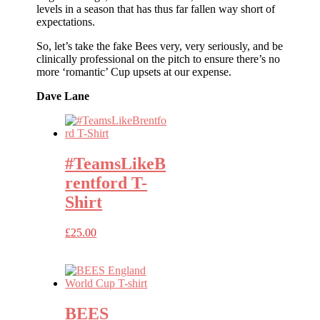
levels in a season that has thus far fallen way short of
expectations.
So, let’s take the fake Bees very, very seriously, and be
clinically professional on the pitch to ensure there’s no
more ‘romantic’ Cup upsets at our expense.
Dave Lane
#TeamsLikeB
rentford T-
Shirt
£
25.00
BEES