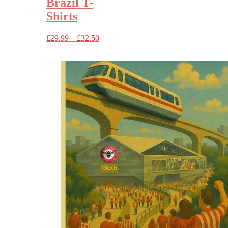
Brazil T-
Shirts
Price
£
29.99
–
£
32.50
range:
£29.99
through
£32.50