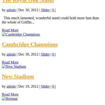
The Royal Oak Stand
by
admin
|
Dec 30, 2012
|
Slider
|
6
|
This much lamented, wonderful stand could hold more fans than
the whole of Griffin...
Read More
Cambridge Champions
by
admin
|
Dec 30, 2012
|
Slider
|
0
|
Read More
New Stadium
by
admin
|
Dec 19, 2012
|
Slider
|
0
|
Read More