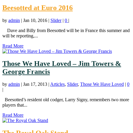
Beesotted at Euro 2016
by
admin
|
Jan 10, 2016
|
Slider
|
0
|
Dave and Billy from Beesotted will be in France this summer and
will be reporting,...
Read More
Those We Have Loved – Jim Towers &
George Francis
by
admin
|
Jan 17, 2013
|
Articles
,
Slider
,
Those We Have Loved
|
0
|
Beesotted’s resident old codger, Larry Signy, remembers two more
players that...
Read More