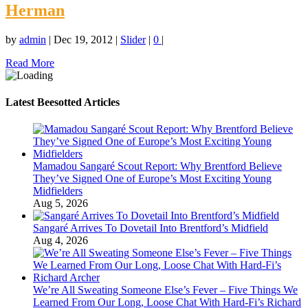
Herman
by
admin
|
Dec 19, 2012
|
Slider
|
0
|
Read More
Latest Beesotted Articles
Mamadou Sangaré Scout Report: Why Brentford Believe
They’ve Signed One of Europe’s Most Exciting Young
Midfielders
Aug 5, 2026
Sangaré Arrives To Dovetail Into Brentford’s Midfield
Aug 4, 2026
We’re All Sweating Someone Else’s Fever – Five Things We
Learned From Our Long, Loose Chat With Hard-Fi’s Richard