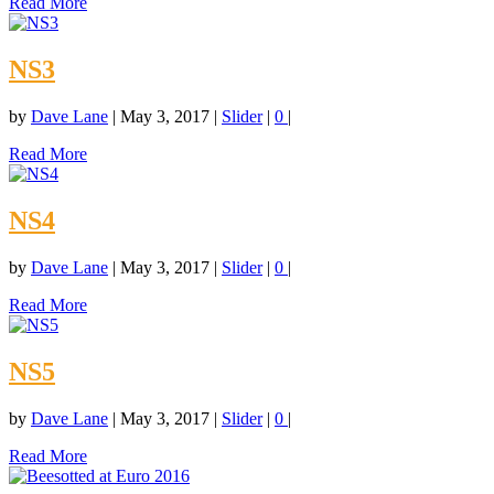
Read More
NS3
by
Dave Lane
|
May 3, 2017
|
Slider
|
0
|
Read More
NS4
by
Dave Lane
|
May 3, 2017
|
Slider
|
0
|
Read More
NS5
by
Dave Lane
|
May 3, 2017
|
Slider
|
0
|
Read More