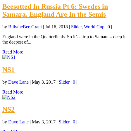
Beesotted In Russia Pt 6: Swedes in
Samara. England Are In the Semis
by
BillytheBee Grant
|
Jul 16, 2018
|
Slider
,
World Cup
|
0
|
England were in the Quarterfinals. So it’s a trip to Samara – deep in
the deepest of...
Read More
NS1
by
Dave Lane
|
May 3, 2017
|
Slider
|
0
|
Read More
NS2
by
Dave Lane
|
May 3, 2017
|
Slider
|
0
|