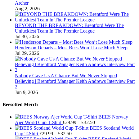
Archer
Aug 2, 2026
BEYOND THE BREAKDOWN: Brentford Were The
Unluckiest Team In The Premier League
Jul 30, 2026
Henderson Departs – Most Bees Won’t Lose Much Sleep
Jul 29, 2026
Nobody Gave Us A Chance But We Never Stopped
Believing | Brentford Manager Keith Andrews Interview Part
2
Jun 9, 2026
Beesotted Merch
BEES Norway
Price
Ajer World Cup T-Shirt
£
29.99
–
£
32.50
range:
BEES Scotland World
Price
£29.99
Cup T-Shirt
£
29.99
–
£
32.50
range:
through