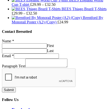
BEES England World
Price
£29.99
£32.50
Cup T-shirt
£
29.99
–
£
32.50
range:
through
BEES Thiago Brazil T-Shirts
Price
£29.99
£32.50
£
29.99
–
£
32.50
range:
through
Brentford By
£29.99
£32.50
Monorail Poster (A2) (Copy)
£
24.99
through
£32.50
Contact Beesotted
Name
*
First
Last
Email
*
Paragraph Text
Submit
Follow Us