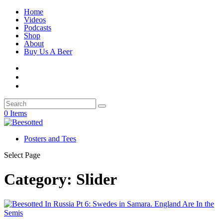
Home
Videos
Podcasts
Shop
About
Buy Us A Beer
0 Items
Posters and Tees
Select Page
Category:
Slider