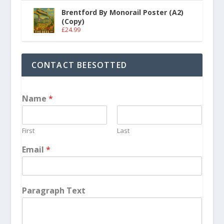
Brentford By Monorail Poster (A2)
(Copy)
£
24.99
CONTACT BEESOTTED
Name
*
First
Last
Email
*
Paragraph Text