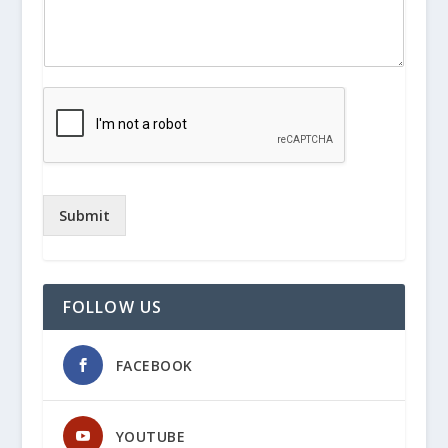
Submit
FOLLOW US
FACEBOOK
YOUTUBE