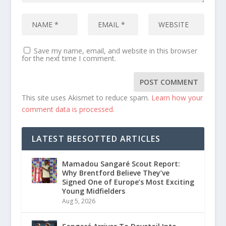
Save my name, email, and website in this browser
for the next time I comment.
This site uses Akismet to reduce spam.
Learn how your
comment data is processed.
LATEST BEESOTTED ARTICLES
Mamadou Sangaré Scout Report:
Why Brentford Believe They’ve
Signed One of Europe’s Most Exciting
Young Midfielders
Aug 5, 2026