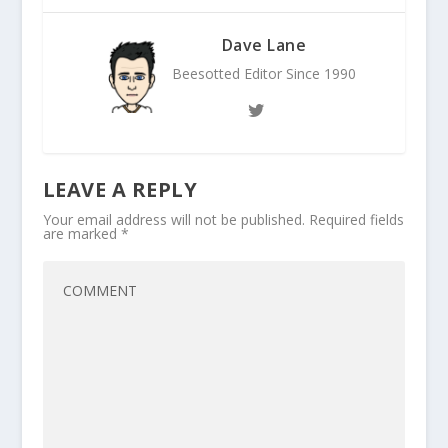
Dave Lane
Beesotted Editor Since 1990
LEAVE A REPLY
Your email address will not be published.
Required fields
are marked
*