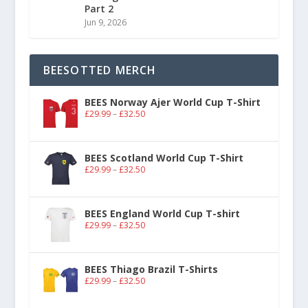
Part 2
Jun 9, 2026
BEESOTTED MERCH
BEES Norway Ajer World Cup T-Shirt
£
29.99
–
£
32.50
BEES Scotland World Cup T-Shirt
£
29.99
–
£
32.50
BEES England World Cup T-shirt
£
29.99
–
£
32.50
BEES Thiago Brazil T-Shirts
£
29.99
–
£
32.50