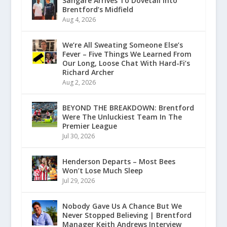
Sangaré Arrives To Dovetail Into
Brentford’s Midfield
Aug 4, 2026
We’re All Sweating Someone Else’s
Fever – Five Things We Learned From
Our Long, Loose Chat With Hard-Fi’s
Richard Archer
Aug 2, 2026
BEYOND THE BREAKDOWN: Brentford
Were The Unluckiest Team In The
Premier League
Jul 30, 2026
Henderson Departs – Most Bees
Won’t Lose Much Sleep
Jul 29, 2026
Nobody Gave Us A Chance But We
Never Stopped Believing | Brentford
Manager Keith Andrews Interview