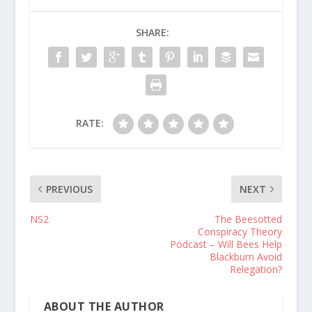
SHARE:
RATE:
PREVIOUS
NEXT
NS2
The Beesotted
Conspiracy Theory
Podcast – Will Bees Help
Blackburn Avoid
Relegation?
ABOUT THE AUTHOR