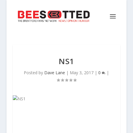
NS1
Posted by
Dave Lane
|
May 3, 2017
|
0
|