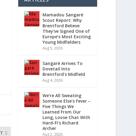
Mamadou Sangaré
Scout Report: Why
Brentford Believe
They’ve Signed One of
Europe’s Most Exciting
Young Midfielders
Aug 5, 2026
Sangaré Arrives To
Dovetail Into
Brentford’s Midfield
Aug 4, 2026
We’re All Sweating
Someone Else’s Fever –
Five Things We
Learned From Our
Long, Loose Chat With
Hard-Fi’s Richard
Archer
XT
Aug 2, 2026