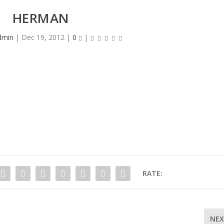
HERMAN
dmin
|
Dec 19, 2012
|
0
|
RATE:
NE