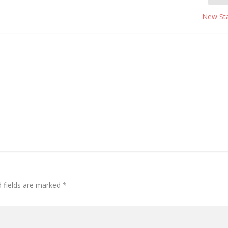
New St
d fields are marked
*