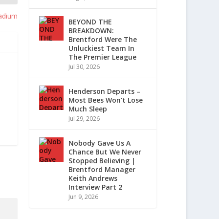
adium
BEYOND THE
BREAKDOWN:
Brentford Were The
Unluckiest Team In
The Premier League
Jul 30, 2026
Henderson Departs –
Most Bees Won’t Lose
Much Sleep
Jul 29, 2026
Nobody Gave Us A
Chance But We Never
Stopped Believing |
Brentford Manager
Keith Andrews
Interview Part 2
Jun 9, 2026