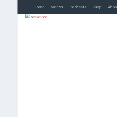
Home
Videos
Podcasts
Shop
Abou