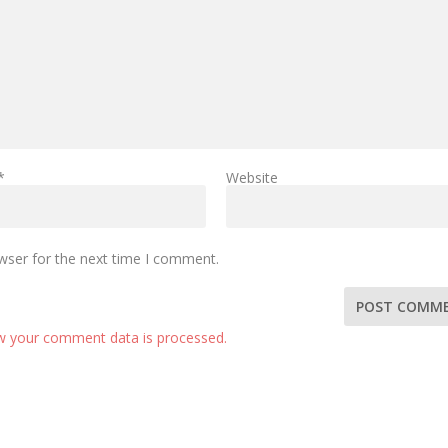
*
Website
wser for the next time I comment.
w your comment data is processed.