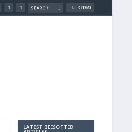
0 ITEMS
LATEST BEESOTTED
ARTICLES