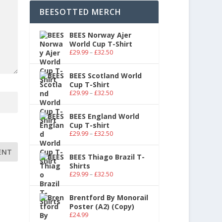
BEESOTTED MERCH
BEES Norway Ajer
World Cup T-Shirt
£
29.99
–
£
32.50
BEES Scotland World
Cup T-Shirt
£
29.99
–
£
32.50
BEES England World
Cup T-shirt
£
29.99
–
£
32.50
BEES Thiago Brazil T-
Shirts
£
29.99
–
£
32.50
Brentford By Monorail
Poster (A2) (Copy)
£
24.99