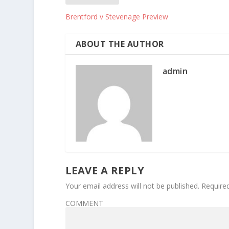
Brentford v Stevenage Preview
ABOUT THE AUTHOR
admin
LEAVE A REPLY
Your email address will not be published.
Require
COMMENT