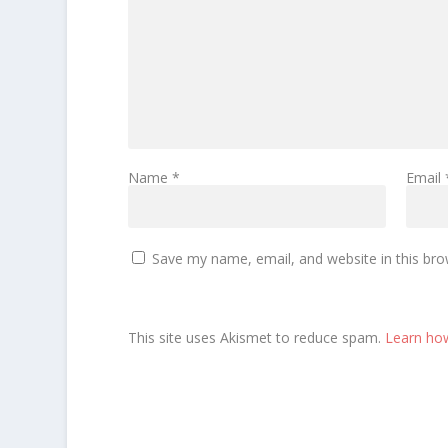
Name
*
Email
Save my name, email, and website in this bro
This site uses Akismet to reduce spam.
Learn ho