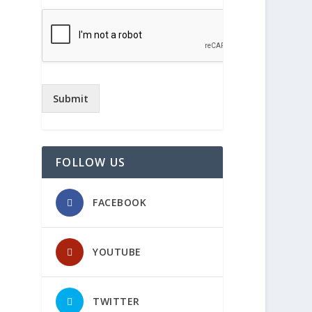
Submit
FOLLOW US
FACEBOOK
YOUTUBE
TWITTER