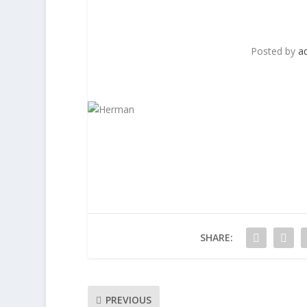
Posted by
a
SHARE:
PREVIOUS