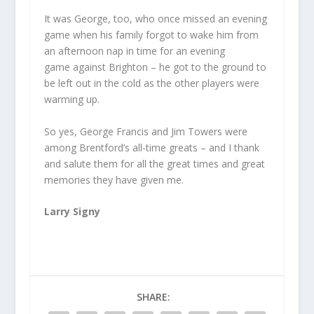
It was George, too, who once missed an evening
game when his family forgot to wake him from
an afternoon nap in time for an evening
game against Brighton – he got to the ground to
be left out in the cold as the other players were
warming up.
So yes, George Francis and Jim Towers were
among Brentford’s all-time greats – and I thank
and salute them for all the great times and great
memories they have given me.
Larry Signy
SHARE: