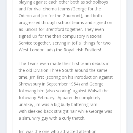
playing against each other both as schoolboys
and for rival cinema teams (George for the
Odeon and Jim for the Gaumont), and both
progressed through school teams and signed on
as juniors for Brentford together. They even
signed up for the then compulsory National
Service together, serving in (of all things for two
West London lads) the Royal Irish Fusiliers!
The Twins even made their first team debuts in
the old Division Three South around the same
time, Jim first (scoring on his introduction against
Shrewsbury in September 1954) and George
following him (also scoring) against Walsall the
following February. Apparently completely
unalike, Jim was a big burly battering ram
with sleeked-back straight hair while George was
a slim, wiry guy with a curly thatch.
Jim was the one who attracted attention –