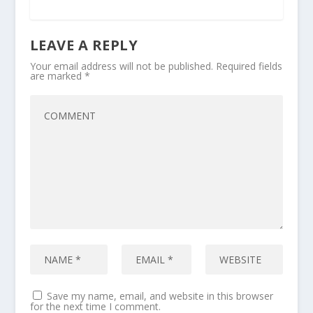
LEAVE A REPLY
Your email address will not be published.
Required fields
are marked
*
Save my name, email, and website in this browser
for the next time I comment.