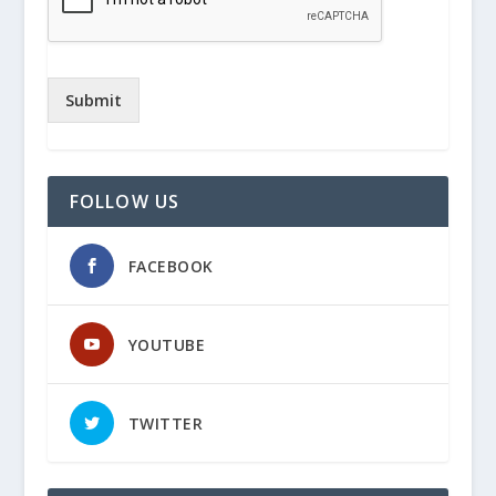
Submit
FOLLOW US
FACEBOOK
YOUTUBE
TWITTER