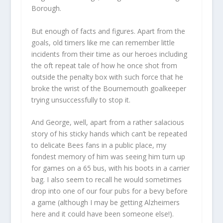
Borough.
But enough of facts and figures. Apart from the
goals, old timers like me can remember little
incidents from their time as our heroes including
the oft repeat tale of how he once shot from
outside the penalty box with such force that he
broke the wrist of the Bournemouth goalkeeper
trying unsuccessfully to stop it.
And George, well, apart from a rather salacious
story of his sticky hands which can’t be repeated
to delicate Bees fans in a public place, my
fondest memory of him was seeing him turn up
for games on a 65 bus, with his boots in a carrier
bag. I also seem to recall he would sometimes
drop into one of our four pubs for a bevy before
a game (although I may be getting Alzheimers
here and it could have been someone else!).