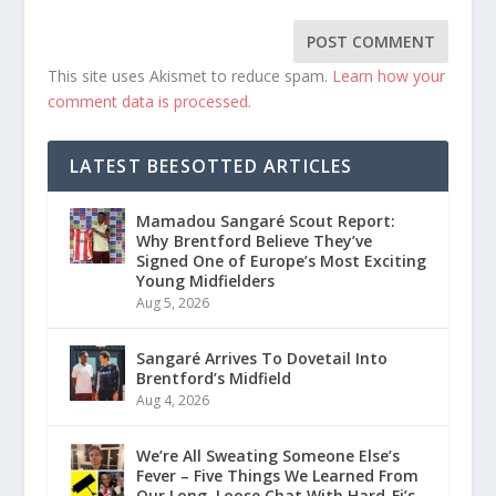
This site uses Akismet to reduce spam.
Learn how your
comment data is processed.
LATEST BEESOTTED ARTICLES
Mamadou Sangaré Scout Report:
Why Brentford Believe They’ve
Signed One of Europe’s Most Exciting
Young Midfielders
Aug 5, 2026
Sangaré Arrives To Dovetail Into
Brentford’s Midfield
Aug 4, 2026
We’re All Sweating Someone Else’s
Fever – Five Things We Learned From
Our Long, Loose Chat With Hard-Fi’s