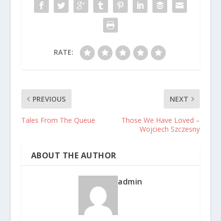
RATE:
PREVIOUS
NEXT
Tales From The Queue
Those We Have Loved –
Wojciech Szczesny
ABOUT THE AUTHOR
admin