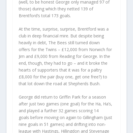
(well, to be honest George only managed 97 of
those) during which they netted 139 of
Brentford’s total 173 goals.
At the time, surprise, surprise, Brentford was a
club in deep financial mire. But despite being
heavily in debt, The Bees still turned down
offers for the Twins – £12,000 from Norwich for
Jim and £9,000 from Reading for George. In the
end, though, they had to go – and it broke the
hearts of supporters that it was for a paltry
£8,000 for the pair (buy one, get one free?) to
that lot down the road at Shepherds Bush.
George did return to Griffin Park for a season
after just two games (one goal) for the Ha, Ha’s,
and played a further 32 games scoring 14
goals before moving on again to Gillingham (just
nine goals in 51 games) and drifting into non-
league with Hastings, Hillingdon and Stevenage