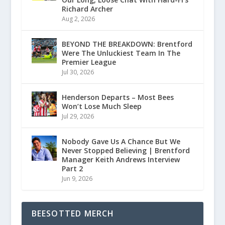
Richard Archer
Aug 2, 2026
BEYOND THE BREAKDOWN: Brentford
Were The Unluckiest Team In The
Premier League
Jul 30, 2026
Henderson Departs – Most Bees
Won’t Lose Much Sleep
Jul 29, 2026
Nobody Gave Us A Chance But We
Never Stopped Believing | Brentford
Manager Keith Andrews Interview
Part 2
Jun 9, 2026
BEESOTTED MERCH