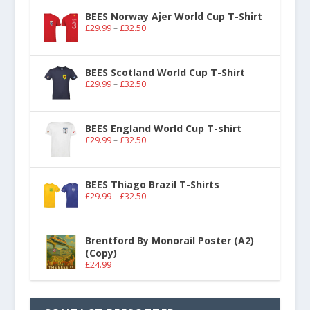
BEES Norway Ajer World Cup T-Shirt
£
29.99
–
£
32.50
BEES Scotland World Cup T-Shirt
£
29.99
–
£
32.50
BEES England World Cup T-shirt
£
29.99
–
£
32.50
BEES Thiago Brazil T-Shirts
£
29.99
–
£
32.50
Brentford By Monorail Poster (A2)
(Copy)
£
24.99