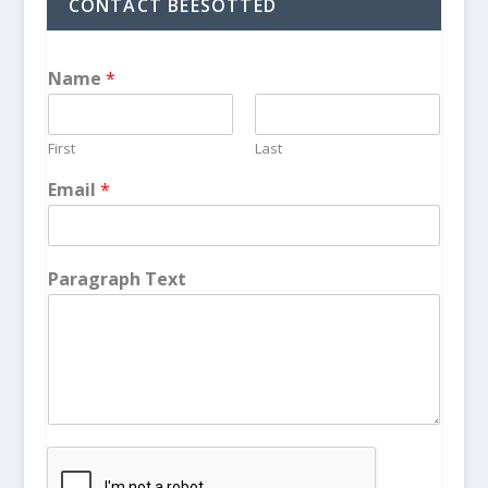
CONTACT BEESOTTED
Name
*
First
Last
Email
*
Paragraph Text