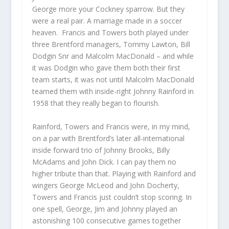
George more your Cockney sparrow. But they
were a real pair. A marriage made in a soccer
heaven. Francis and Towers both played under
three Brentford managers, Tommy Lawton, Bill
Dodgin Snr and Malcolm MacDonald – and while
it was Dodgin who gave them both their first
team starts, it was not until Malcolm MacDonald
teamed them with inside-right Johnny Rainford in
1958 that they really began to flourish.
Rainford, Towers and Francis were, in my mind,
on a par with Brentford’s later all-international
inside forward trio of Johnny Brooks, Billy
McAdams and John Dick. I can pay them no
higher tribute than that. Playing with Rainford and
wingers George McLeod and John Docherty,
Towers and Francis just couldn’t stop scoring. In
one spell, George, Jim and Johnny played an
astonishing 100 consecutive games together