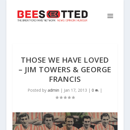
THOSE WE HAVE LOVED
– JIM TOWERS & GEORGE
FRANCIS
Posted by
admin
|
Jan 17, 2013
|
0
|