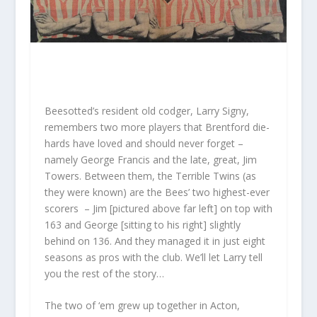
Beesotted’s resident old codger, Larry Signy,
remembers two more players that Brentford die-
hards have loved and should never forget –
namely George Francis and the late, great, Jim
Towers. Between them, the Terrible Twins (as
they were known) are the Bees’ two highest-ever
scorers – Jim [pictured above far left] on top with
163 and George [sitting to his right] slightly
behind on 136. And they managed it in just eight
seasons as pros with the club. We’ll let Larry tell
you the rest of the story…
The two of ‘em grew up together in Acton,