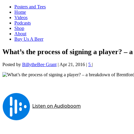
Posters and Tees
Home
Videos
Podcasts
Shop
About
Buy Us A Beer
What’s the process of signing a player? – 
Posted by
BillytheBee Grant
|
Apr 21, 2016
|
5
|