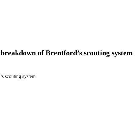
a breakdown of Brentford’s scouting system