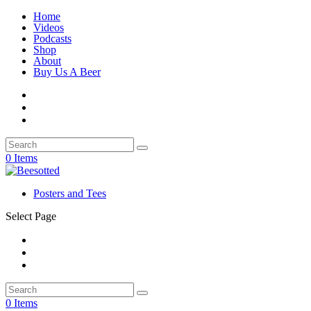
Home
Videos
Podcasts
Shop
About
Buy Us A Beer
0 Items
Posters and Tees
Select Page
0 Items