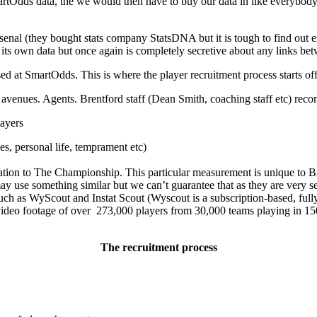
tOdds data, the we would then have to buy our data in like everybody e
senal (they bought stats company StatsDNA but it is tough to find out 
s own data but once again is completely secretive about any links betw
ed at SmartOdds. This is where the player recruitment process starts off
of avenues. Agents. Brentford staff (Dean Smith, coaching staff etc) re
ayers
ges, personal life, temprament etc)
 relation to The Championship. This particular measurement is unique to B
y use something similar but we can’t guarantee that as they are very se
uch as WyScout and Instat Scout (Wyscout is a subscription-based, fully
ideo footage of over 273,000 players from 30,000 teams playing in 150 
The recruitment process