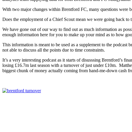
With two major changes within Brentford FC, many questions were be
Does the employment of a Chief Scout mean we were going back to the 
We have gone out of our way to find out as much information as possib
enough information here for you to make up your mind as to how good,
This information is meant to be used as a supplement to the podcast b
not able to discuss all the points due to time constraints.
It’s a very interesting podcast as it starts of disusssing Brentford’s f
losing £16.7m last season with a turnover of just under £10m. Matthe
biggest chunk of money actually coming from hand-me-down cash fr