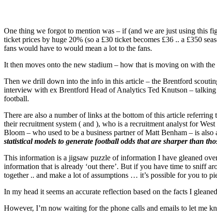
One thing we forgot to mention was – if (and we are just using this fi
ticket prices by huge 20% (so a £30 ticket becomes £36 .. a £350 seas
fans would have to would mean a lot to the fans.
It then moves onto the new stadium – how that is moving on with the 
Then we drill down into the info in this article – the Brentford scout
interview with ex Brentford Head of Analytics Ted Knutson – talking
football.
There are also a number of links at the bottom of this article referring
their recruitment system ( and ), who is a recruitment analyst for W
Bloom – who used to be a business partner of Matt Benham – is also 
statistical models to generate football odds that are sharper than t
This information is a jigsaw puzzle of information I have gleaned over
information that is already ‘out there’. But if you have time to sniff
together .. and make a lot of assumptions … it’s possible for you to pi
In my head it seems an accurate reflection based on the facts I gleaned
However, I’m now waiting for the phone calls and emails to let me kn