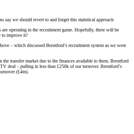
ay we should revert to and forget this statistical approach
are operating in the recruitment game. Hopefully, there will be
 to improve it?
t above – which discussed Brentford’s recruitment system as we were
 in the transfer market due to the finances available to them. Brentford
V deal – pulling in less than £250k of our turnover. Brentford’s
turnover (£4m).