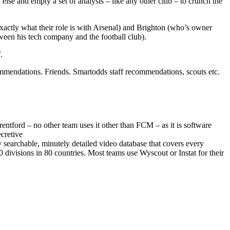
lse and empty a set of analysis – like any other club – to crunch the
exactly what their role is with Arsenal) and Brighton (who’s owner
een his tech company and the football club).
.
commendations. Friends. Smartodds staff recommendations, scouts etc.
rentford – no other team uses it other than FCM – as it is software
cretive
 searchable, minutely detailed video database that covers every
divisions in 80 countries. Most teams use Wyscout or Instat for their