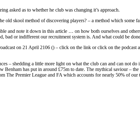
ing asked as to whether he club was changing it’s approach.
old skool method of discovering players? – a method which some fans s
le and note it down in this article … on how both ourselves and others 
 bad or indifferent our recruitment system is. And what could be done
roadcast on 21 April 2106 () – click on the link or click on the podcas
inances – shedding a little more light on what the club can and can not do
w Benham has put in around £75m to date. The mythical saviour – the T
om The Premier League and FA which accounts for nearly 50% of our 