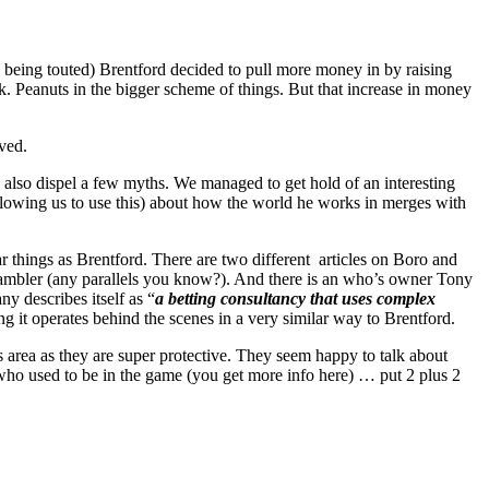
OT being touted) Brentford decided to pull more money in by raising
k. Peanuts in the bigger scheme of things. But that increase in money
ved.
d also dispel a few myths. We managed to get hold of an interesting
lowing us to use this) about how the world he works in merges with
lar things as Brentford. There are two different articles on Boro and
 gambler (any parallels you know?). And there is an who’s owner Tony
 describes itself as “
a betting consultancy that uses complex
ing it operates behind the scenes in a very similar way to Brentford.
s area as they are super protective. They seem happy to talk about
k who used to be in the game (you get more info here) … put 2 plus 2