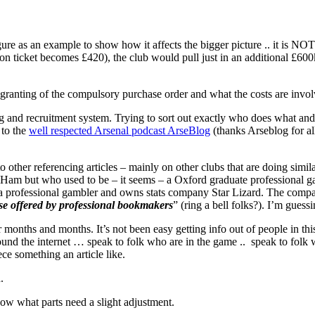
gure as an example to show how it affects the bigger picture .. it is N
on ticket becomes £420), the club would pull just in an additional £600
granting of the compulsory purchase order and what the costs are invol
ing and recruitment system. Trying to sort out exactly who does what an
 to the
well respected Arsenal podcast ArseBlog
(thanks Arseblog for al
 to other referencing articles – mainly on other clubs that are doing simi
est Ham but who used to be – it seems – a Oxford graduate professional
a professional gambler and owns stats company Star Lizard. The company
hose offered by professional bookmakers
” (ring a bell folks?). I’m guess
 months and months. It’s not been easy getting info out of people in thi
 around the internet … speak to folk who are in the game .. speak to fol
ece something an article like.
.
ow what parts need a slight adjustment.