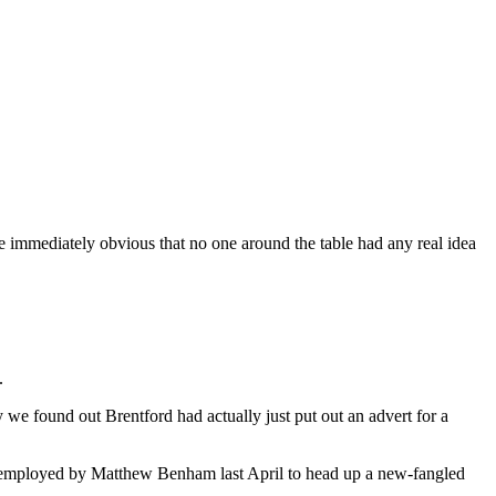
me immediately obvious that no one around the table had any real idea
.
y we found out Brentford had actually just put out an advert for a
s employed by Matthew Benham last April to head up a new-fangled