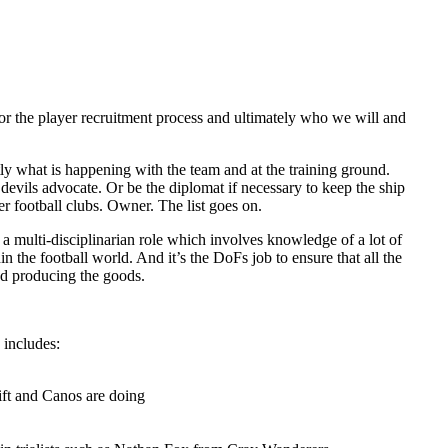
e for the player recruitment process and ultimately who we will and
tly what is happening with the team and at the training ground.
 devils advocate. Or be the diplomat if necessary to keep the ship
r football clubs. Owner. The list goes on.
h a multi-disciplinarian role which involves knowledge of a lot of
 the football world. And it’s the DoFs job to ensure that all the
and producing the goods.
 includes:
ift and Canos are doing