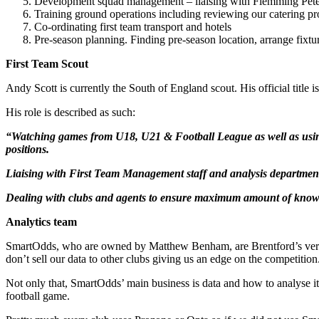
Development squad management – liaising with Flemming Peter
Training ground operations including reviewing our catering pr
Co-ordinating first team transport and hotels
Pre-season planning. Finding pre-season location, arrange fixt
First Team Scout
Andy Scott is currently the South of England scout. His official tit
His role is described as such:
“Watching games from U18, U21 & Football League as well as using W
positions.
Liaising with First Team Management staff and analysis department
Dealing with clubs and agents to ensure maximum amount of knowledg
Analytics team
SmartOdds, who are owned by Matthew Benham, are Brentford’s versio
don’t sell our data to other clubs giving us an edge on the competition
Not only that, SmartOdds’ main business is data and how to analyse i
football game.