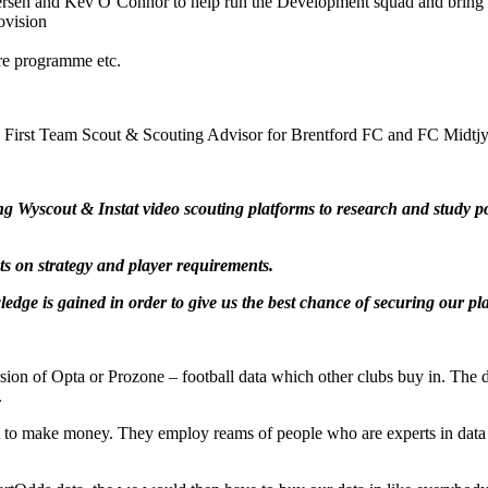
sen and Kev O’Connor to help run the Development squad and bring in
ovision
ure programme etc.
le is First Team Scout & Scouting Advisor for Brentford FC and FC Midt
yscout & Instat video scouting platforms to research and study pote
s on strategy and player requirements.
e is gained in order to give us the best chance of securing our pla
n of Opta or Prozone – football data which other clubs buy in. The d
.
t to make money. They employ reams of people who are experts in data –