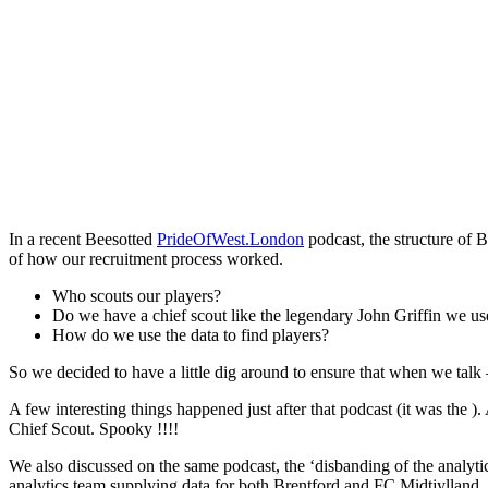
In a recent Beesotted
PrideOfWest.London
podcast, the structure of 
of how our recruitment process worked.
Who scouts our players?
Do we have a chief scout like the legendary John Griffin we us
How do we use the data to find players?
So we decided to have a little dig around to ensure that when we talk 
A few interesting things happened just after that podcast (it was the )
Chief Scout. Spooky !!!!
We also discussed on the same podcast, the ‘disbanding of the anal
analytics team supplying data for both Brentford and FC Midtjylland.