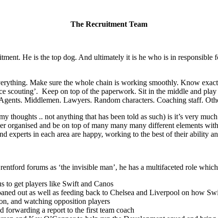
The Recruitment Team
cruitment. He is the top dog. And ultimately it is he who is in responsibl
of everything. Make sure the whole chain is working smoothly. Know exac
fice scouting’. Keep on top of the paperwork. Sit in the middle and play
rs. Agents. Middlemen. Lawyers. Random characters. Coaching staff. Othe
 my thoughts .. not anything that has been told as such) is it’s very muc
super organised and be on top of many many many different elements within
nd experts in each area are happy, working to the best of their ability 
ntford forums as ‘the invisible man’, he has a multifaceted role which
s to get players like Swift and Canos
oaned out as well as feeding back to Chelsea and Liverpool on how Sw
tion, and watching opposition players
 forwarding a report to the first team coach