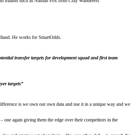
 trialists such as Nathan Fox from Cray Wanderers
jylland. He works for SmartOdds.
ntial transfer targets for development squad and first team
yer targets”
ifference is we own our own data and use it in a unique way and we
 one again giving them the edge over their competitors in the