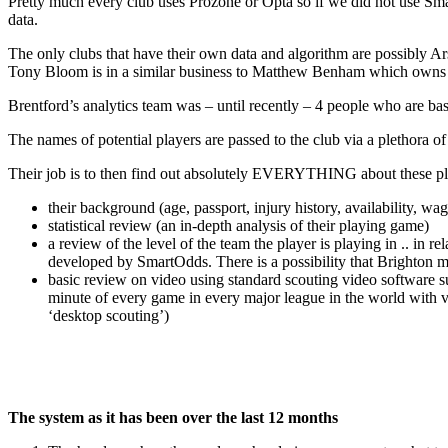
Pretty much every club uses Prozone or Opta so if we did not use Smar
data.
The only clubs that have their own data and algorithm are possibly Ar
Tony Bloom is in a similar business to Matthew Benham which owns it
Brentford’s analytics team was – until recently – 4 people who are bas
The names of potential players are passed to the club via a plethora 
Their job is to then find out absolutely EVERYTHING about these pl
their background (age, passport, injury history, availability, wa
statistical review (an in-depth analysis of their playing game)
a review of the level of the team the player is playing in .. in
developed by SmartOdds. There is a possibility that Brighton ma
basic review on video using standard scouting video software s
minute of every game in every major league in the world with v
‘desktop scouting’)
The system as it has been over the last 12 months