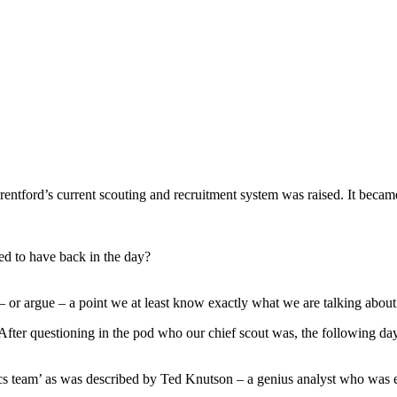
Brentford’s current scouting and recruitment system was raised. It beca
ed to have back in the day?
– or argue – a point we at least know exactly what we are talking about
. After questioning in the pod who our chief scout was, the following da
ytics team’ as was described by Ted Knutson – a genius analyst who wa