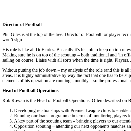
Director of Football
Phil Giles is at the top of the tree. Director of Football for player re
won’t sign.
His role is like all DoF roles. Basically it’s his job to keep on top 
Making sure he is on top of the scouting – both traditional and ‘in of
sailing on course. Liaise with all sorts when the time is right. Playe
Without putting the job down – my analysis of the role (and this is all
areas. It is highly administrative by way the fact that one has to be 
elements of his operation are running smoothly – so the professional a
Head of Football Operations
Rob Rowan is the Head of Football Operations. Often described on Bre
Developing relationships with Premier League clubs to enable u
Running our loans programme in terms of monitoring players l
A key part of the scouting team – bringing players to our atten
Opposition scouting – attending our next opponents matches and