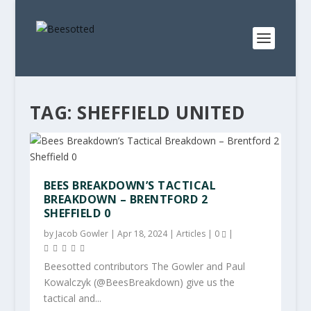
TAG:
SHEFFIELD UNITED
BEES BREAKDOWN’S TACTICAL
BREAKDOWN – BRENTFORD 2
SHEFFIELD 0
by
Jacob Gowler
|
Apr 18, 2024
|
Articles
|
0
|
Beesotted contributors The Gowler and Paul
Kowalczyk (@BeesBreakdown) give us the
tactical and...