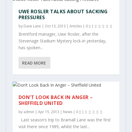
UWE ROSLER TALKS ABOUT SACKING
PRESSURES
by
Dave Lane
|
Oct 13, 2013
|
Articles
|
0
|
Brentford manager, Uwe Rosler, after the
Stevenage Stadium Mystery lock-in yesterday,
has spoken...
READ MORE
DON’T LOOK BACK IN ANGER –
SHEFFIELD UNITED
by
admin
|
Apr 15, 2013
|
News
|
0
|
Last season’s trip to Bramall Lane was the first
visit there since 1989, whilst the last...