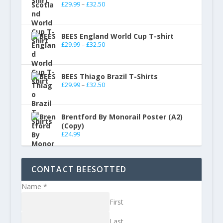
£
29.99
–
£
32.50
BEES England World Cup T-shirt
£
29.99
–
£
32.50
BEES Thiago Brazil T-Shirts
£
29.99
–
£
32.50
Brentford By Monorail Poster (A2)
(Copy)
£
24.99
CONTACT BEESOTTED
Name
*
First
Last