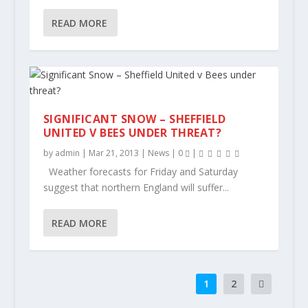
READ MORE
SIGNIFICANT SNOW – SHEFFIELD
UNITED V BEES UNDER THREAT?
by
admin
|
Mar 21, 2013
|
News
|
0
|
Weather forecasts for Friday and Saturday
suggest that northern England will suffer...
READ MORE
1
2