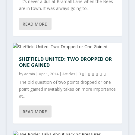
It’s never a dull at Bramall Lane when the Bees
are in town. It was always going to...
READ MORE
SHEFFIELD UNITED: TWO DROPPED OR
ONE GAINED
by
admin
|
Apr 1, 2014
|
Articles
|
3
|
The old question of two points dropped or one
point gained inevitably takes on more importance
at...
READ MORE