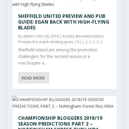
SHEFFIELD UNITED PREVIEW AND PUB
GUIDE: EGAN BACK WITH HIGH-FLYING
BLADES
by
admin
|
Nov 26, 2018
|
Articles
,
Beesotted Match
Preview
,
Pre match drinking spots
|
0
|
Sheffield United are among the promotion
challengers for the second season in a
row.Despite a...
READ MORE
CHAMPIONSHIP BLOGGERS 2018/19
SEASON PREDICTIONS PART 2 –