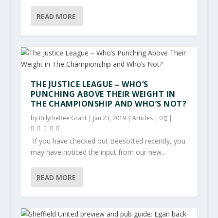
READ MORE
THE JUSTICE LEAGUE – WHO’S
PUNCHING ABOVE THEIR WEIGHT IN
THE CHAMPIONSHIP AND WHO’S NOT?
by
BillytheBee Grant
|
Jan 23, 2019
|
Articles
|
0
|
If you have checked out Beesotted recently, you
may have noticed the input from our new...
READ MORE