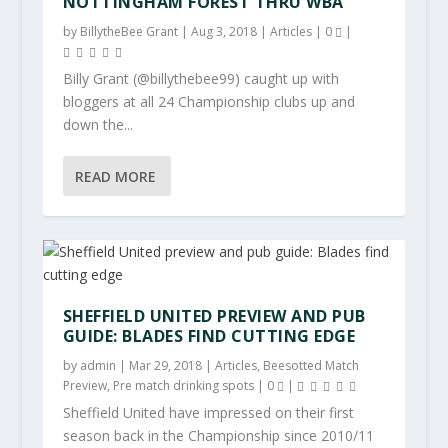
NOTTINGHAM FOREST THRU WBA
by
BillytheBee Grant
|
Aug 3, 2018
|
Articles
|
0
|
Billy Grant (@billythebee99) caught up with
bloggers at all 24 Championship clubs up and
down the...
READ MORE
SHEFFIELD UNITED PREVIEW AND PUB
GUIDE: BLADES FIND CUTTING EDGE
by
admin
|
Mar 29, 2018
|
Articles
,
Beesotted Match
Preview
,
Pre match drinking spots
|
0
|
Sheffield United have impressed on their first
season back in the Championship since 2010/11