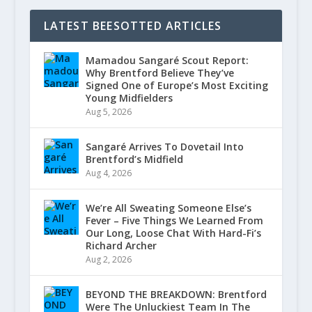
LATEST BEESOTTED ARTICLES
Mamadou Sangaré Scout Report:
Why Brentford Believe They’ve
Signed One of Europe’s Most Exciting
Young Midfielders
Aug 5, 2026
Sangaré Arrives To Dovetail Into
Brentford’s Midfield
Aug 4, 2026
We’re All Sweating Someone Else’s
Fever – Five Things We Learned From
Our Long, Loose Chat With Hard-Fi’s
Richard Archer
Aug 2, 2026
BEYOND THE BREAKDOWN: Brentford
Were The Unluckiest Team In The