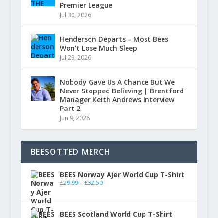
Premier League
Jul 30, 2026
Henderson Departs – Most Bees
Won’t Lose Much Sleep
Jul 29, 2026
Nobody Gave Us A Chance But We
Never Stopped Believing | Brentford
Manager Keith Andrews Interview
Part 2
Jun 9, 2026
BEESOTTED MERCH
BEES Norway Ajer World Cup T-Shirt
£
29.99
–
£
32.50
BEES Scotland World Cup T-Shirt