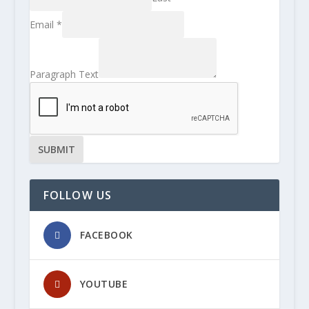
Email
*
Paragraph Text
SUBMIT
FOLLOW US
FACEBOOK
YOUTUBE