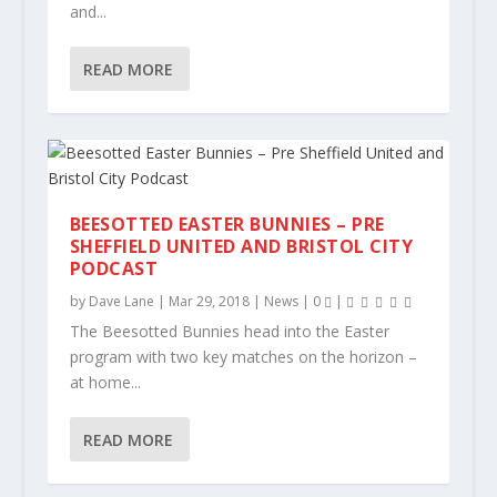
and...
READ MORE
BEESOTTED EASTER BUNNIES – PRE
SHEFFIELD UNITED AND BRISTOL CITY
PODCAST
by
Dave Lane
|
Mar 29, 2018
|
News
|
0
|
The Beesotted Bunnies head into the Easter
program with two key matches on the horizon –
at home...
READ MORE