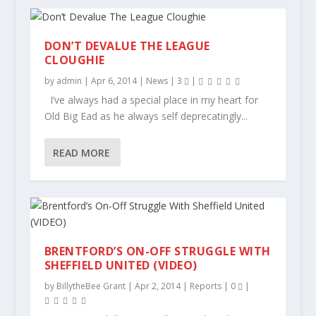
DON’T DEVALUE THE LEAGUE
CLOUGHIE
by
admin
|
Apr 6, 2014
|
News
|
3
|
I’ve always had a special place in my heart for
Old Big Ead as he always self deprecatingly...
READ MORE
BRENTFORD’S ON-OFF STRUGGLE WITH
SHEFFIELD UNITED (VIDEO)
by
BillytheBee Grant
|
Apr 2, 2014
|
Reports
|
0
|