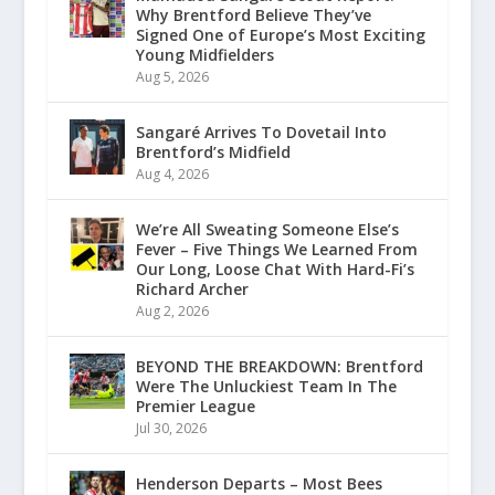
Why Brentford Believe They’ve
Signed One of Europe’s Most Exciting
Young Midfielders
Aug 5, 2026
Sangaré Arrives To Dovetail Into
Brentford’s Midfield
Aug 4, 2026
We’re All Sweating Someone Else’s
Fever – Five Things We Learned From
Our Long, Loose Chat With Hard-Fi’s
Richard Archer
Aug 2, 2026
BEYOND THE BREAKDOWN: Brentford
Were The Unluckiest Team In The
Premier League
Jul 30, 2026
Henderson Departs – Most Bees