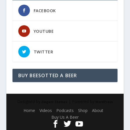
FACEBOOK
YOUTUBE
TWITTER
BUY BEESOTTED A BEER
Designed by
| Powered by
Elegant Themes
WordPress
Home
Videos
Podcasts
Shop
About
Buy Us A Beer