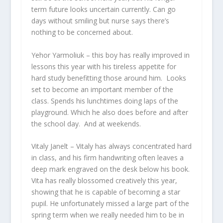
term future looks uncertain currently. Can go
days without smiling but nurse says there’s
nothing to be concerned about.
Yehor Yarmoliuk
– this boy has really improved in
lessons this year with his tireless appetite for
hard study benefitting those around him. Looks
set to become an important member of the
class. Spends his lunchtimes doing laps of the
playground. Which he also does before and after
the school day. And at weekends.
Vitaly Janelt
– Vitaly has always concentrated hard
in class, and his firm handwriting often leaves a
deep mark engraved on the desk below his book.
Vita has really blossomed creatively this year,
showing that he is capable of becoming a star
pupil. He unfortunately missed a large part of the
spring term when we really needed him to be in