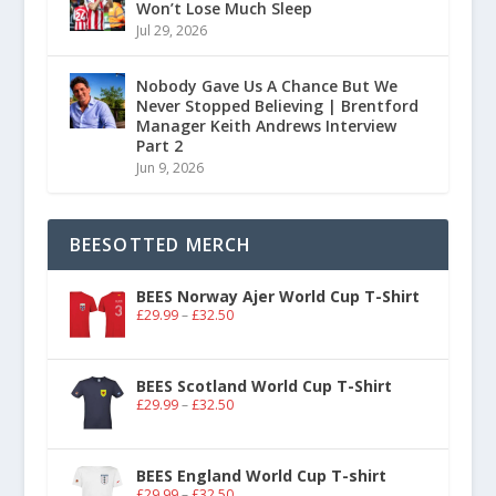
Won’t Lose Much Sleep
Jul 29, 2026
Nobody Gave Us A Chance But We
Never Stopped Believing | Brentford
Manager Keith Andrews Interview
Part 2
Jun 9, 2026
BEESOTTED MERCH
BEES Norway Ajer World Cup T-Shirt
£
29.99
–
£
32.50
BEES Scotland World Cup T-Shirt
£
29.99
–
£
32.50
BEES England World Cup T-shirt
£
29.99
–
£
32.50