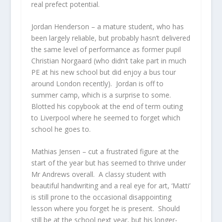
real prefect potential.
Jordan Henderson
– a mature student, who has
been largely reliable, but probably hasn’t delivered
the same level of performance as former pupil
Christian Norgaard (who didn’t take part in much
PE at his new school but did enjoy a bus tour
around London recently). Jordan is off to
summer camp, which is a surprise to some.
Blotted his copybook at the end of term outing
to Liverpool where he seemed to forget which
school he goes to.
Mathias Jensen
– cut a frustrated figure at the
start of the year but has seemed to thrive under
Mr Andrews overall. A classy student with
beautiful handwriting and a real eye for art, ‘Matti’
is still prone to the occasional disappointing
lesson where you forget he is present. Should
still be at the school next year, but his longer-