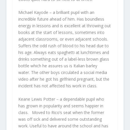
Michael Kayode
– a brilliant pupil with an
incredible future ahead of him. Has boundless
energy in lessons and is excellent at throwing out
books at the start of lessons, sometimes into
adjacent classrooms, or even adjacent schools.
Suffers the odd rush of blood to his head due to
his age. Always eats spaghetti at lunchtimes and
drinks something out of a label-less brown glass
bottle which he assures us is Italian barley
water. The other boys circulated a social media
video after he got his girlfriend pregnant, but the
incident has not affected his work in class.
Keane Lewis Potter
– a dependable pupil who
has grown in popularity and seems happier in
class. Moved to Rico’s seat when the former
was off sick and delivered some outstanding
work. Useful to have around the school and has