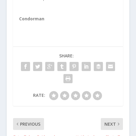
Condorman
SHARE:
RATE:
PREVIOUS
NEXT