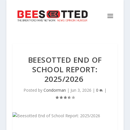
BEESOTTED END OF
SCHOOL REPORT:
2025/2026
Posted by
Condorman
|
Jun 3, 2026
|
0
|