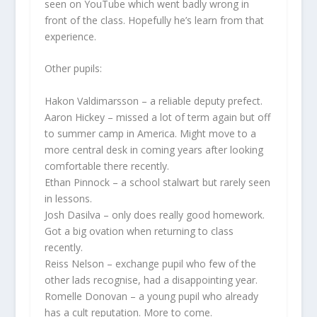
seen on YouTube which went badly wrong in
front of the class. Hopefully he’s learn from that
experience.
Other pupils:
Hakon Valdimarsson
– a reliable deputy prefect.
Aaron Hickey
– missed a lot of term again but off
to summer camp in America. Might move to a
more central desk in coming years after looking
comfortable there recently.
Ethan Pinnock
– a school stalwart but rarely seen
in lessons.
Josh Dasilva
– only does really good homework.
Got a big ovation when returning to class
recently.
Reiss Nelson
– exchange pupil who few of the
other lads recognise, had a disappointing year.
Romelle Donovan
– a young pupil who already
has a cult reputation. More to come.