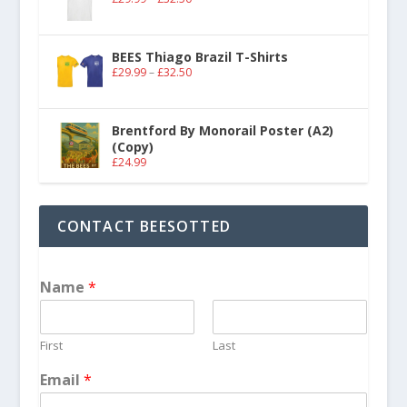
BEES Thiago Brazil T-Shirts
£
29.99
–
£
32.50
Brentford By Monorail Poster (A2)
(Copy)
£
24.99
CONTACT BEESOTTED
Name
*
First
Last
Email
*