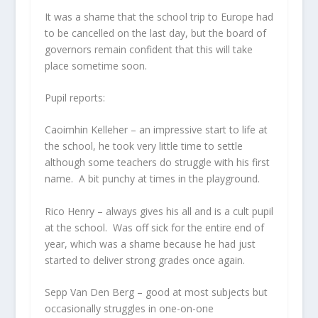
It was a shame that the school trip to Europe had
to be cancelled on the last day, but the board of
governors remain confident that this will take
place sometime soon.
Pupil reports:
Caoimhin Kelleher
– an impressive start to life at
the school, he took very little time to settle
although some teachers do struggle with his first
name. A bit punchy at times in the playground.
Rico Henry
– always gives his all and is a cult pupil
at the school. Was off sick for the entire end of
year, which was a shame because he had just
started to deliver strong grades once again.
Sepp Van Den Berg
– good at most subjects but
occasionally struggles in one-on-one