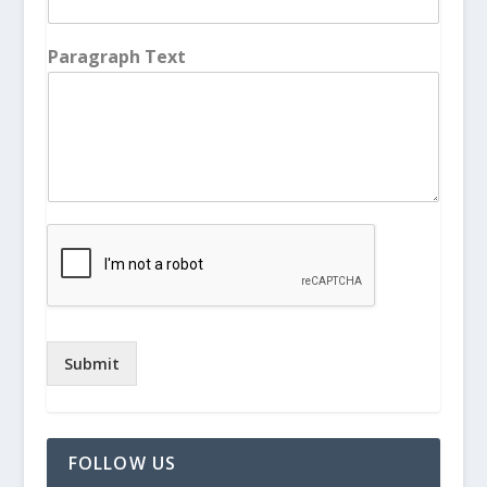
Paragraph Text
Submit
FOLLOW US