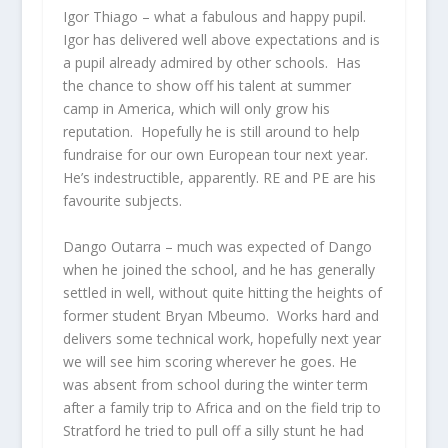
Igor Thiago
– what a fabulous and happy pupil.
Igor has delivered well above expectations and is
a pupil already admired by other schools. Has
the chance to show off his talent at summer
camp in America, which will only grow his
reputation. Hopefully he is still around to help
fundraise for our own European tour next year.
He’s indestructible, apparently. RE and PE are his
favourite subjects.
Dango Outarra
– much was expected of Dango
when he joined the school, and he has generally
settled in well, without quite hitting the heights of
former student Bryan Mbeumo. Works hard and
delivers some technical work, hopefully next year
we will see him scoring wherever he goes. He
was absent from school during the winter term
after a family trip to Africa and on the field trip to
Stratford he tried to pull off a silly stunt he had