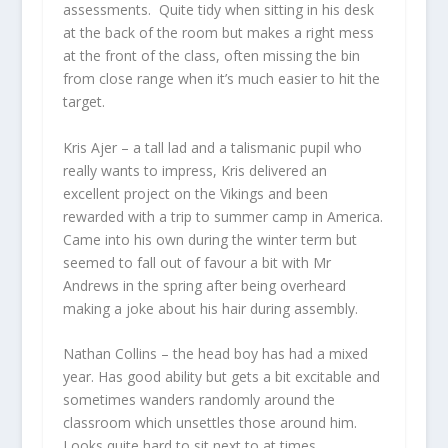
assessments. Quite tidy when sitting in his desk
at the back of the room but makes a right mess
at the front of the class, often missing the bin
from close range when it’s much easier to hit the
target.
Kris Ajer
– a tall lad and a talismanic pupil who
really wants to impress, Kris delivered an
excellent project on the Vikings and been
rewarded with a trip to summer camp in America.
Came into his own during the winter term but
seemed to fall out of favour a bit with Mr
Andrews in the spring after being overheard
making a joke about his hair during assembly.
Nathan Collins
– the head boy has had a mixed
year. Has good ability but gets a bit excitable and
sometimes wanders randomly around the
classroom which unsettles those around him.
Looks quite hard to sit next to at times.