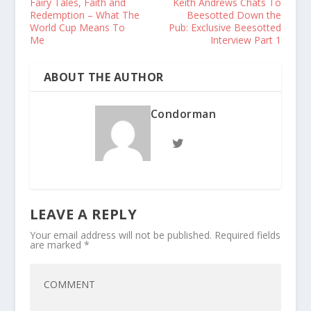
Fairy Tales, Faith and
Keith Andrews Chats To
Redemption – What The
Beesotted Down the
World Cup Means To
Pub: Exclusive Beesotted
Me
Interview Part 1
ABOUT THE AUTHOR
Condorman
LEAVE A REPLY
Your email address will not be published.
Required fields
are marked
*