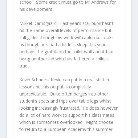
school. Some credit must go to Mr Andrews for
his development.
Mikkel Damsgaard
– last year’s star pupil hasn’t
hit the same overall levels of performance but
still glides through his work with aplomb. Looks
as though he’s had a bit less sleep this year –
perhaps the graffiti on the toilet wall about him
being another lad who has fathered a child is
true.
Kevin Schade
– Kevin can put in a real shift in
lessons but his output is completely
unpredictable. Quite often barges into other
student’s seats and trips over table legs whilst
looking increasingly frustrated. He does however
do a lot of hard work to support his classmates
which is sometimes overlooked. Might choose
to return to a European Academy this summer.