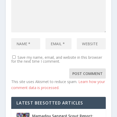
Save my name, email, and website in this browser
for the next time I comment.
This site uses Akismet to reduce spam.
Learn how your
comment data is processed.
LATEST BEESOTTED ARTICLES
Mamadou Sangaré Scout Report: