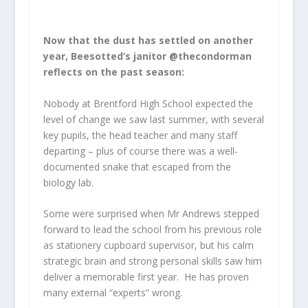
Now that the dust has settled on another
year, Beesotted’s janitor @thecondorman
reflects on the past season:
Nobody at Brentford High School expected the
level of change we saw last summer, with several
key pupils, the head teacher and many staff
departing – plus of course there was a well-
documented snake that escaped from the
biology lab.
Some were surprised when Mr Andrews stepped
forward to lead the school from his previous role
as stationery cupboard supervisor, but his calm
strategic brain and strong personal skills saw him
deliver a memorable first year. He has proven
many external “experts” wrong.