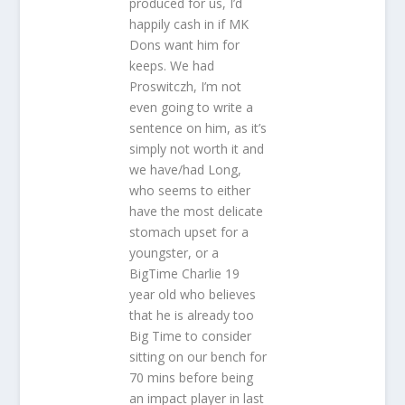
produced for us, I’d
happily cash in if MK
Dons want him for
keeps. We had
Proswitczh, I’m not
even going to write a
sentence on him, as it’s
simply not worth it and
we have/had Long,
who seems to either
have the most delicate
stomach upset for a
youngster, or a
BigTime Charlie 19
year old who believes
that he is already too
Big Time to consider
sitting on our bench for
70 mins before being
an impact player in last