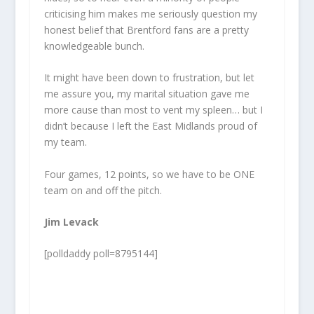
criticising him makes me seriously question my
honest belief that Brentford fans are a pretty
knowledgeable bunch.
It might have been down to frustration, but let
me assure you, my marital situation gave me
more cause than most to vent my spleen… but I
didn’t because I left the East Midlands proud of
my team.
Four games, 12 points, so we have to be ONE
team on and off the pitch.
Jim Levack
[polldaddy poll=8795144]