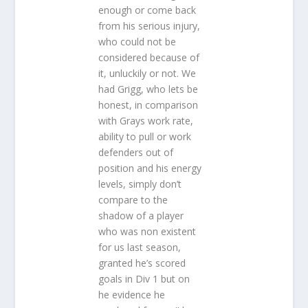
enough or come back
from his serious injury,
who could not be
considered because of
it, unluckily or not. We
had Grigg, who lets be
honest, in comparison
with Grays work rate,
ability to pull or work
defenders out of
position and his energy
levels, simply don’t
compare to the
shadow of a player
who was non existent
for us last season,
granted he’s scored
goals in Div 1 but on
he evidence he