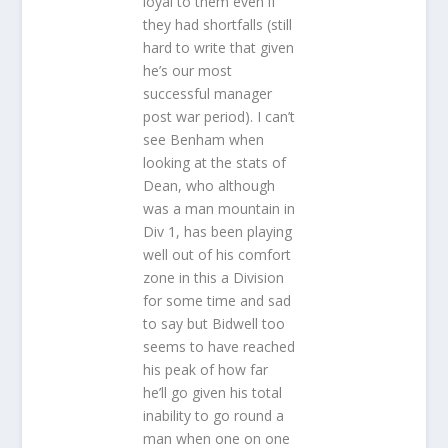
loyal to them even if
they had shortfalls (still
hard to write that given
he’s our most
successful manager
post war period). I can’t
see Benham when
looking at the stats of
Dean, who although
was a man mountain in
Div 1, has been playing
well out of his comfort
zone in this a Division
for some time and sad
to say but Bidwell too
seems to have reached
his peak of how far
he’ll go given his total
inability to go round a
man when one on one