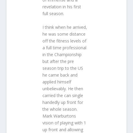
revelation in his first
full season.
I think when he arrived,
he was some distance
off the fitness levels of
a full time professional
in the Championship
but after the pre
season trip to the US
he came back and
applied himself
unbelievably. He then
carried the can single
handedly up front for
the whole season.
Mark Warburtons
vision of playing with 1
up front and allowing