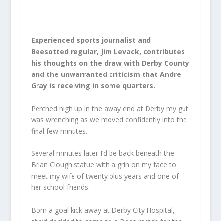
Experienced sports journalist and
Beesotted regular, Jim Levack, contributes
his thoughts on the draw with Derby County
and the unwarranted criticism that Andre
Gray is receiving in some quarters.
Perched high up in the away end at Derby my gut
was wrenching as we moved confidently into the
final few minutes.
Several minutes later I’d be back beneath the
Brian Clough statue with a grin on my face to
meet my wife of twenty plus years and one of
her school friends.
Born a goal kick away at Derby City Hospital,