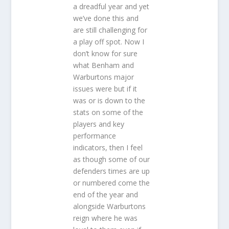
a dreadful year and yet
we’ve done this and
are still challenging for
a play off spot. Now I
don’t know for sure
what Benham and
Warburtons major
issues were but if it
was or is down to the
stats on some of the
players and key
performance
indicators, then I feel
as though some of our
defenders times are up
or numbered come the
end of the year and
alongside Warburtons
reign where he was