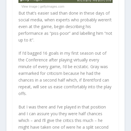
View image
|
gettyimages.com
But that’s easier said than done in these days of
social media, when experts who probably weren’t
even at the game, begin describing his
performance as “piss-poor” and labelling him “not
up to it”.
If I’d bagged 16 goals in my first season out of
the Conference after playing virtually every
minute of every game, I’d be ecstatic. Gray was
earmarked for criticism because he had the
chances in a second half which, if Brentford can
repeat, will see us ease comfortably into the play
offs.
But I was there and I’ve played in that position
and I can assure you they were half chances
which – and I’ll give the critics this much – he
might have taken one of were he a split second