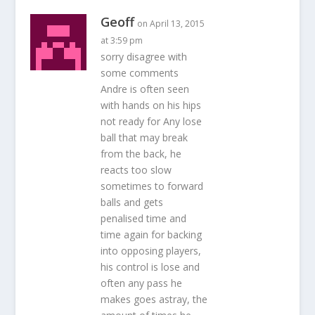
Geoff
on April 13, 2015
at 3:59 pm
sorry disagree with
some comments
Andre is often seen
with hands on his hips
not ready for Any lose
ball that may break
from the back, he
reacts too slow
sometimes to forward
balls and gets
penalised time and
time again for backing
into opposing players,
his control is lose and
often any pass he
makes goes astray, the