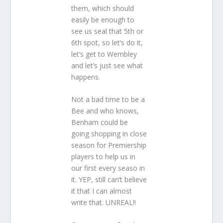
them, which should
easily be enough to
see us seal that 5th or
6th spot, so let’s do it,
let’s get to Wembley
and let’s just see what
happens.
Not a bad time to be a
Bee and who knows,
Benham could be
going shopping in close
season for Premiership
players to help us in
our first every seaso in
it. YEP, still can’t believe
it that I can almost
write that. UNREAL!!