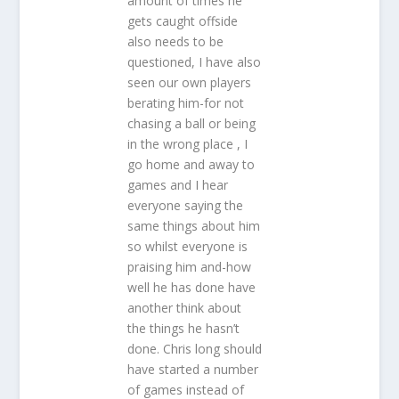
amount of times he
gets caught offside
also needs to be
questioned, I have also
seen our own players
berating him-for not
chasing a ball or being
in the wrong place , I
go home and away to
games and I hear
everyone saying the
same things about him
so whilst everyone is
praising him and-how
well he has done have
another think about
the things he hasn’t
done. Chris long should
have started a number
of games instead of