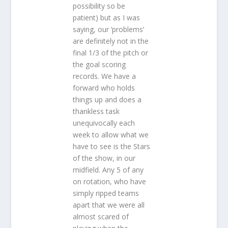
possibility so be
patient) but as I was
saying, our ‘problems’
are definitely not in the
final 1/3 of the pitch or
the goal scoring
records. We have a
forward who holds
things up and does a
thankless task
unequivocally each
week to allow what we
have to see is the Stars
of the show, in our
midfield. Any 5 of any
on rotation, who have
simply ripped teams
apart that we were all
almost scared of