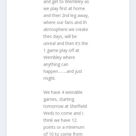
and get to Wembley as
we play first at home
and then 2nd leg away,
where our fans and th
atmosphere we create
thes days, will be
unreal and then it’s the
1 game play off at
Wembley where
anything can
happen……..and just
might.
We have 4 winnable
games, starting
tomorrow at Sheffield
Weds to come and I
think we have 12
points or a minimum
of 10 to come from