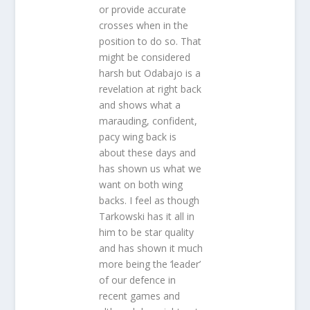
or provide accurate
crosses when in the
position to do so. That
might be considered
harsh but Odabajo is a
revelation at right back
and shows what a
marauding, confident,
pacy wing back is
about these days and
has shown us what we
want on both wing
backs. I feel as though
Tarkowski has it all in
him to be star quality
and has shown it much
more being the ‘leader’
of our defence in
recent games and