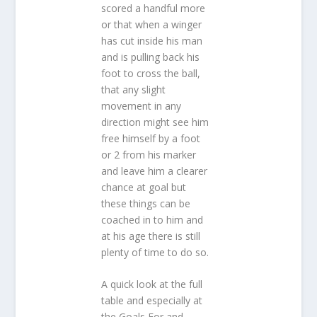
scored a handful more
or that when a winger
has cut inside his man
and is pulling back his
foot to cross the ball,
that any slight
movement in any
direction might see him
free himself by a foot
or 2 from his marker
and leave him a clearer
chance at goal but
these things can be
coached in to him and
at his age there is still
plenty of time to do so.
A quick look at the full
table and especially at
the Goals For and