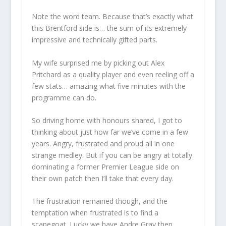
Note the word team. Because that’s exactly what
this Brentford side is… the sum of its extremely
impressive and technically gifted parts.
My wife surprised me by picking out Alex
Pritchard as a quality player and even reeling off a
few stats… amazing what five minutes with the
programme can do.
So driving home with honours shared, I got to
thinking about just how far we’ve come in a few
years. Angry, frustrated and proud all in one
strange medley. But if you can be angry at totally
dominating a former Premier League side on
their own patch then I’ll take that every day.
The frustration remained though, and the
temptation when frustrated is to find a
scapegoat. Lucky we have Andre Gray then.