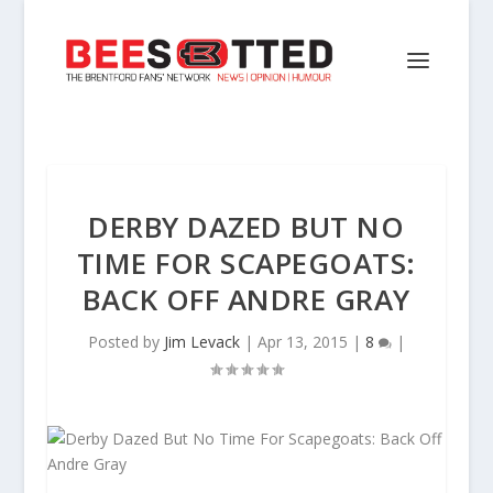
DERBY DAZED BUT NO
TIME FOR SCAPEGOATS:
BACK OFF ANDRE GRAY
Posted by
Jim Levack
|
Apr 13, 2015
|
8
|