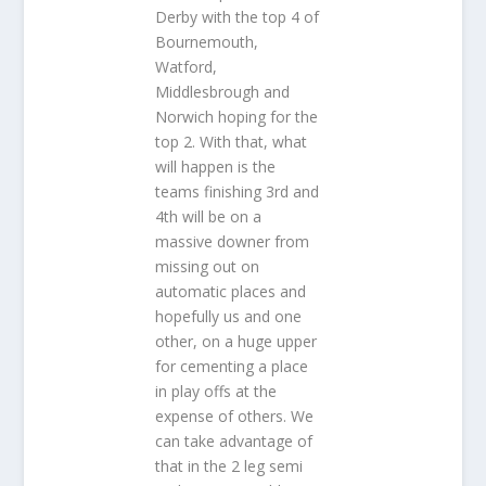
Derby with the top 4 of
Bournemouth,
Watford,
Middlesbrough and
Norwich hoping for the
top 2. With that, what
will happen is the
teams finishing 3rd and
4th will be on a
massive downer from
missing out on
automatic places and
hopefully us and one
other, on a huge upper
for cementing a place
in play offs at the
expense of others. We
can take advantage of
that in the 2 leg semi