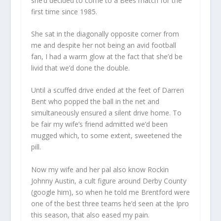
she’d decided to come to a Bees match for the
first time since 1985.
She sat in the diagonally opposite corner from
me and despite her not being an avid football
fan, I had a warm glow at the fact that she’d be
livid that we’d done the double.
Until a scuffed drive ended at the feet of Darren
Bent who popped the ball in the net and
simultaneously ensured a silent drive home. To
be fair my wife’s friend admitted we’d been
mugged which, to some extent, sweetened the
pill.
Now my wife and her pal also know Rockin
Johnny Austin, a cult figure around Derby County
(google him), so when he told me Brentford were
one of the best three teams he’d seen at the Ipro
this season, that also eased my pain.