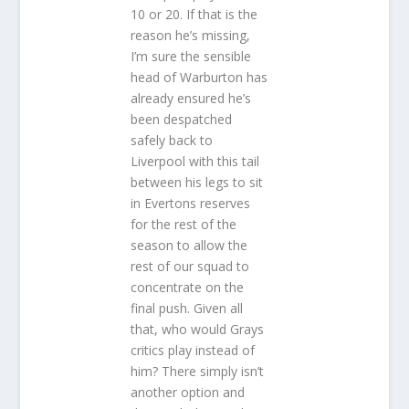
10 or 20. If that is the
reason he’s missing,
I’m sure the sensible
head of Warburton has
already ensured he’s
been despatched
safely back to
Liverpool with this tail
between his legs to sit
in Evertons reserves
for the rest of the
season to allow the
rest of our squad to
concentrate on the
final push. Given all
that, who would Grays
critics play instead of
him? There simply isn’t
another option and