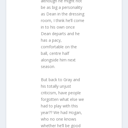
although he might not
be as big a personality
as Dean in the dressing
room, I think he’ll come
in to his own once
Dean departs and he
has a pacy,
comfortable on the
ball, centre half
alongside him next
season.
But back to Gray and
his totally unjust
criticism, have people
forgotten what else we
had to play with this
year?? We had Hogan,
who no one knows
whether he’ll be good