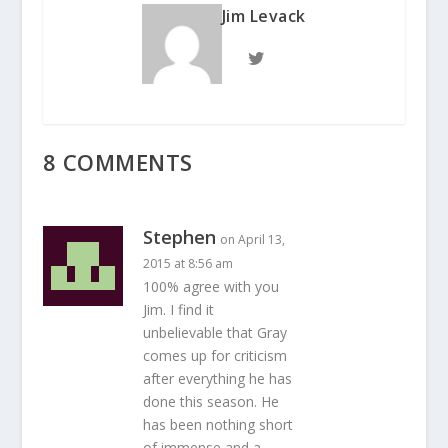
Jim Levack
8 COMMENTS
Stephen
on April 13,
2015 at 8:56 am
100% agree with you
Jim. I find it
unbelievable that Gray
comes up for criticism
after everything he has
done this season. He
has been nothing short
of immense and a