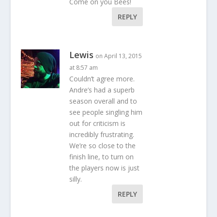
Come on you Bees!
REPLY
Lewis
on April 13, 2015
at 8:57 am
Couldn’t agree more.
Andre’s had a superb
season overall and to
see people singling him
out for criticism is
incredibly frustrating.
We’re so close to the
finish line, to turn on
the players now is just
silly.
REPLY