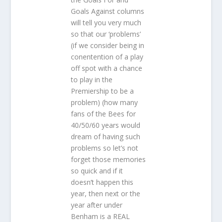
Goals Against columns
will tell you very much
so that our ‘problems’
(if we consider being in
conentention of a play
off spot with a chance
to play in the
Premiership to be a
problem) (how many
fans of the Bees for
40/50/60 years would
dream of having such
problems so let’s not
forget those memories
so quick and if it
doesn’t happen this
year, then next or the
year after under
Benham is a REAL