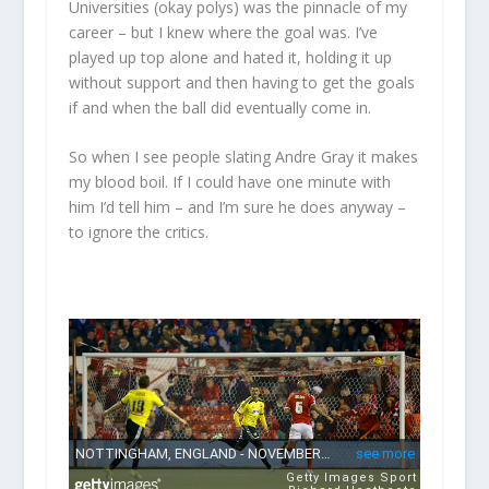
Universities (okay polys) was the pinnacle of my
career – but I knew where the goal was. I’ve
played up top alone and hated it, holding it up
without support and then having to get the goals
if and when the ball did eventually come in.
So when I see people slating Andre Gray it makes
my blood boil. If I could have one minute with
him I’d tell him – and I’m sure he does anyway –
to ignore the critics.