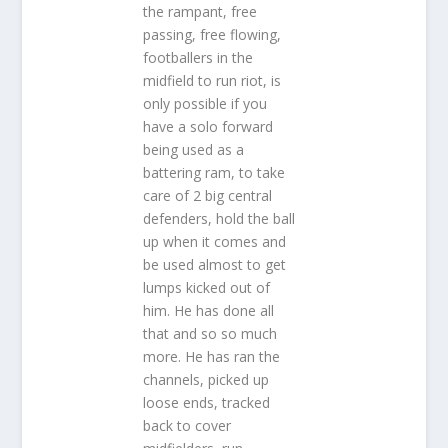
the rampant, free
passing, free flowing,
footballers in the
midfield to run riot, is
only possible if you
have a solo forward
being used as a
battering ram, to take
care of 2 big central
defenders, hold the ball
up when it comes and
be used almost to get
lumps kicked out of
him. He has done all
that and so so much
more. He has ran the
channels, picked up
loose ends, tracked
back to cover