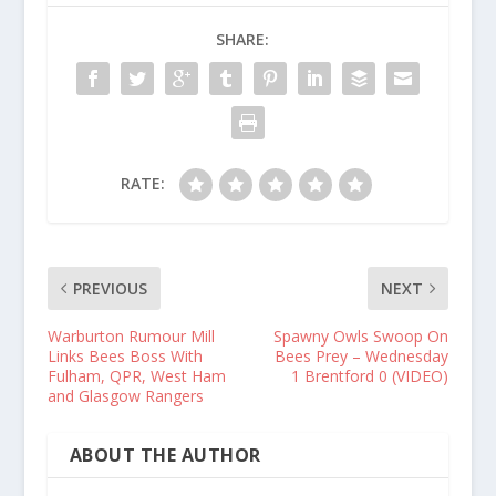
SHARE:
RATE:
PREVIOUS
NEXT
Warburton Rumour Mill
Spawny Owls Swoop On
Links Bees Boss With
Bees Prey – Wednesday
Fulham, QPR, West Ham
1 Brentford 0 (VIDEO)
and Glasgow Rangers
ABOUT THE AUTHOR