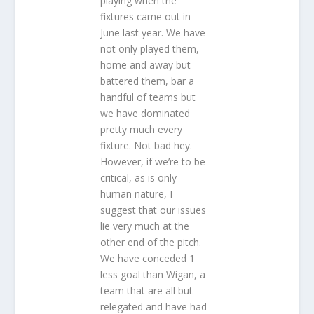
playing when the
fixtures came out in
June last year. We have
not only played them,
home and away but
battered them, bar a
handful of teams but
we have dominated
pretty much every
fixture. Not bad hey.
However, if we’re to be
critical, as is only
human nature, I
suggest that our issues
lie very much at the
other end of the pitch.
We have conceded 1
less goal than Wigan, a
team that are all but
relegated and have had