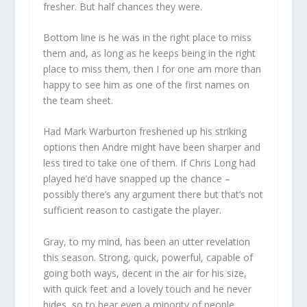
fresher. But half chances they were.
Bottom line is he was in the right place to miss
them and, as long as he keeps being in the right
place to miss them, then I for one am more than
happy to see him as one of the first names on
the team sheet.
Had Mark Warburton freshened up his striking
options then Andre might have been sharper and
less tired to take one of them. If Chris Long had
played he’d have snapped up the chance –
possibly there’s any argument there but that’s not
sufficient reason to castigate the player.
Gray, to my mind, has been an utter revelation
this season. Strong, quick, powerful, capable of
going both ways, decent in the air for his size,
with quick feet and a lovely touch and he never
hides, so to hear even a minority of people