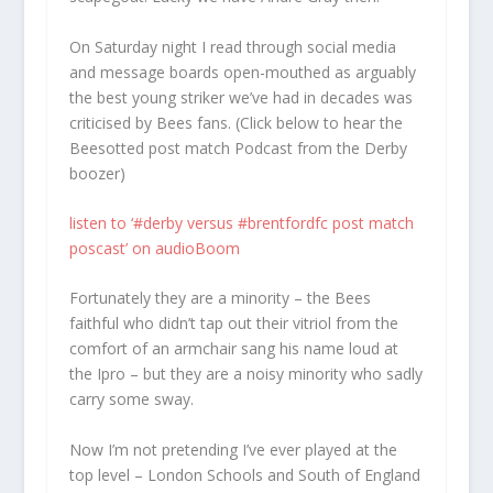
On Saturday night I read through social media
and message boards open-mouthed as arguably
the best young striker we’ve had in decades was
criticised by Bees fans. (Click below to hear the
Beesotted post match Podcast from the Derby
boozer)
listen to ‘#derby versus #brentfordfc post match
poscast’ on audioBoom
Fortunately they are a minority – the Bees
faithful who didn’t tap out their vitriol from the
comfort of an armchair sang his name loud at
the Ipro – but they are a noisy minority who sadly
carry some sway.
Now I’m not pretending I’ve ever played at the
top level – London Schools and South of England