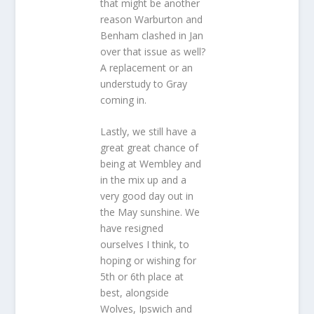
that might be another
reason Warburton and
Benham clashed in Jan
over that issue as well?
A replacement or an
understudy to Gray
coming in.
Lastly, we still have a
great great chance of
being at Wembley and
in the mix up and a
very good day out in
the May sunshine. We
have resigned
ourselves I think, to
hoping or wishing for
5th or 6th place at
best, alongside
Wolves, Ipswich and