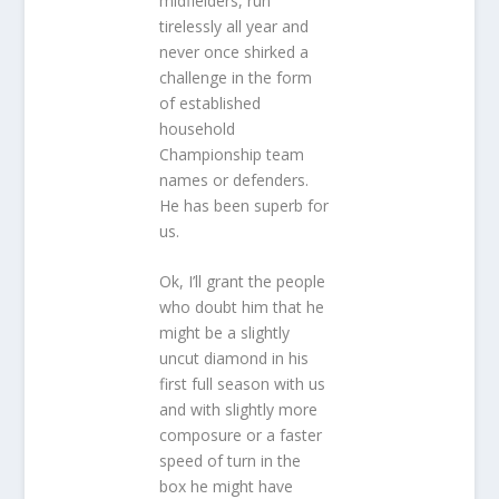
midfielders, run
tirelessly all year and
never once shirked a
challenge in the form
of established
household
Championship team
names or defenders.
He has been superb for
us.
Ok, I’ll grant the people
who doubt him that he
might be a slightly
uncut diamond in his
first full season with us
and with slightly more
composure or a faster
speed of turn in the
box he might have