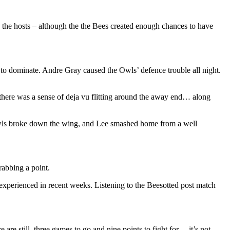
o the hosts – although the the Bees created enough chances to have
 to dominate. Andre Gray caused the Owls’ defence trouble all night.
, there was a sense of deja vu flitting around the away end… along
he Owls broke down the wing, and Lee smashed home from a well
rabbing a point.
 experienced in recent weeks. Listening to the Beesotted post match
re still, three games to go and nine points to fight for… it’s not