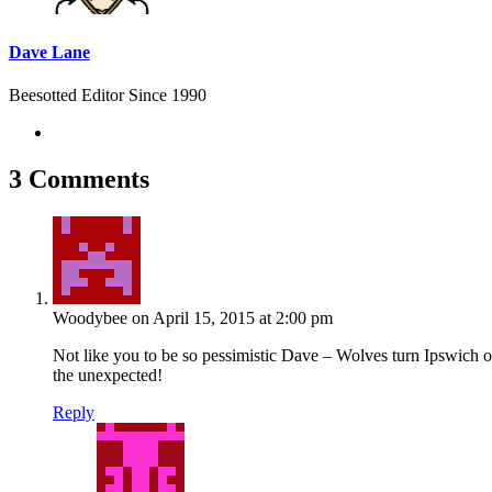
Dave Lane
Beesotted Editor Since 1990
3 Comments
Woodybee
on April 15, 2015 at 2:00 pm
Not like you to be so pessimistic Dave – Wolves turn Ipswich ov
the unexpected!
Reply