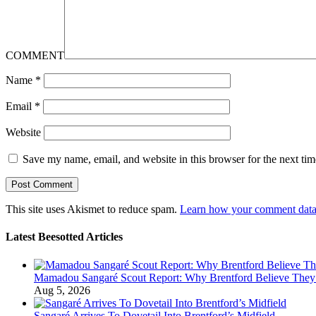
COMMENT
Name
*
Email
*
Website
Save my name, email, and website in this browser for the next ti
This site uses Akismet to reduce spam.
Learn how your comment data 
Latest Beesotted Articles
Mamadou Sangaré Scout Report: Why Brentford Believe They’
Aug 5, 2026
Sangaré Arrives To Dovetail Into Brentford’s Midfield