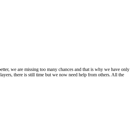
etter, we are missing too many chances and that is why we have only
ayers, there is still time but we now need help from others. All the