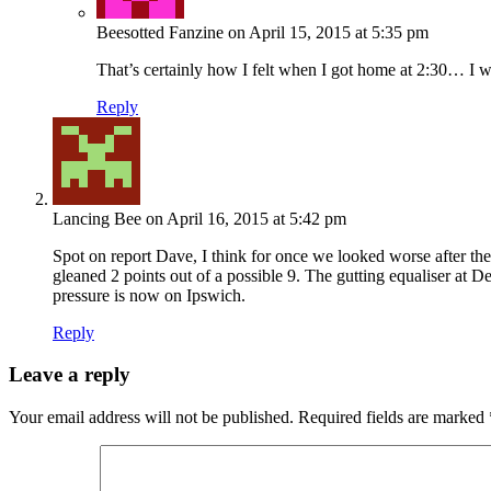
Beesotted Fanzine
on April 15, 2015 at 5:35 pm
That’s certainly how I felt when I got home at 2:30… I 
Reply
Lancing Bee
on April 16, 2015 at 5:42 pm
Spot on report Dave, I think for once we looked worse after 
gleaned 2 points out of a possible 9. The gutting equaliser at D
pressure is now on Ipswich.
Reply
Leave a reply
Your email address will not be published.
Required fields are marked