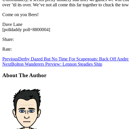
over ’til its over. We’ve not all come this far together to chuck the to
Come on you Bees!
Dave Lane
[polldaddy poll=8800004]
Share:
Rate:
Previous
Derby Dazed But No Time For Scapegoats: Back Off Andre
Next
Bolton Wanderers Preview: Lennon Steadies Ship
About The Author