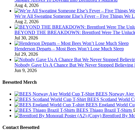
Aug 4, 2026
We’re All Sweating Someone Else’s Fever – Five Things We L
Aug 2, 2026
BEYOND THE BREAKDOWN: Brentford Were The Unluckies
Jul 30, 2026
Henderson Departs – Most Bees Won’t Lose Much Sleep
Jul 29, 2026
Nobody Gave Us A Chance But We Never Stopped Believing | 
Jun 9, 2026
Beesotted Merch
BEES Norway Ajer 
BEES Scotland World Cu
BEES England World Cup
BEES Thiago Brazil T-Shirts
Brentford By Mo
Contact Beesotted