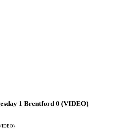
esday 1 Brentford 0 (VIDEO)