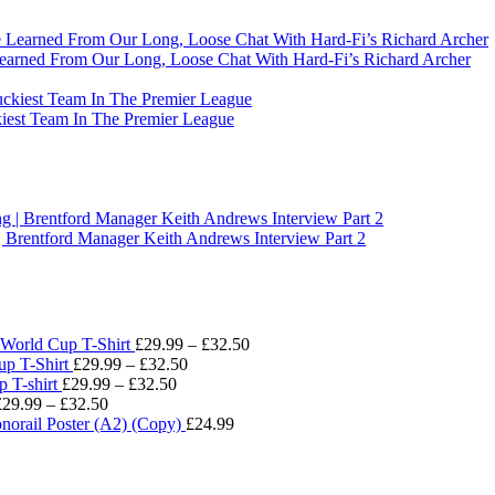
earned From Our Long, Loose Chat With Hard-Fi’s Richard Archer
t Team In The Premier League
Brentford Manager Keith Andrews Interview Part 2
Price
World Cup T-Shirt
£
29.99
–
£
32.50
Price
range:
p T-Shirt
£
29.99
–
£
32.50
Price
range:
£29.99
 T-shirt
£
29.99
–
£
32.50
Price
range:
£29.99
through
£
29.99
–
£
32.50
range:
£29.99
through
£32.50
norail Poster (A2) (Copy)
£
24.99
£29.99
through
£32.50
through
£32.50
£32.50