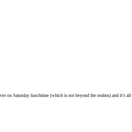
er on Saturday lunchtime (which is not beyond the realms) and it’s all