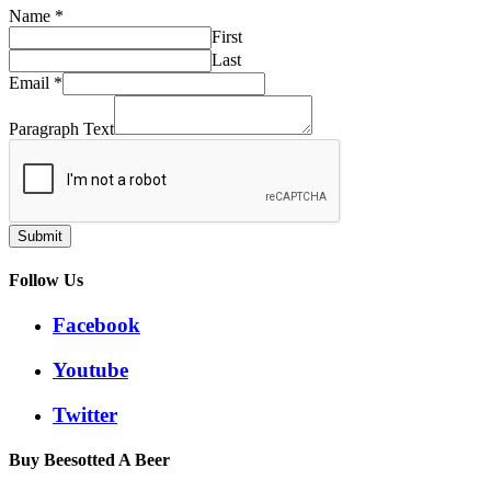
Name
*
First
Last
Email
*
Paragraph Text
Submit
Follow Us
Facebook
Youtube
Twitter
Buy Beesotted A Beer