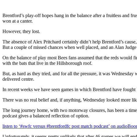
Brentford’s play-off hopes hang in the balance after a fruitless and 
won at a canter.
However, they lost.
The absence of Alex Pritchard certainly didn’t help Brentford’s cause
But a couple of missed chances when well placed, and an Alan Judge sh
On the balance of play most Bees fans assumed that the reds would fin
with the bats that live in the Hillsborough roof.
But, as hard as they tried, and for all the pressure, it was Wednesd
delivered centre.
In recent weeks we have seen games in which Brentford have fought bac
There was no real belief and, if anything, Wednesday looked more like
The long journey home, with two motorway closures, has been a time to
podcast gives a balanced reflection of option.
listen to ‘#swfc versus #brentfordfc post match podcast’ on audioBo
Unfortunately, it seems pretty unlikely that after 46 games we will en