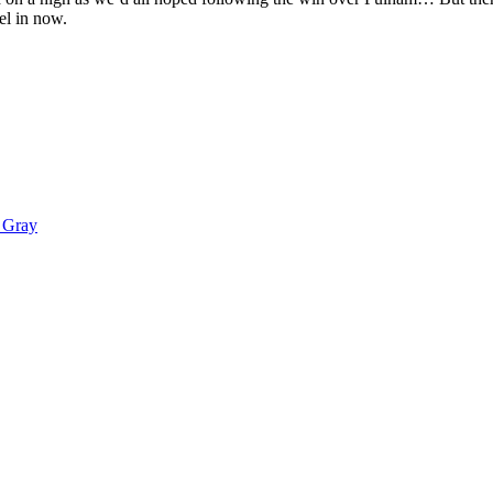
wel in now.
 Gray