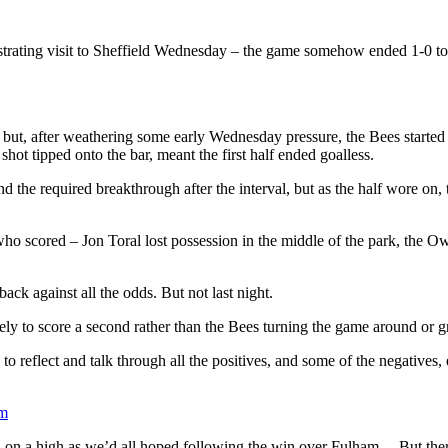
frustrating visit to Sheffield Wednesday – the game somehow ended 1-0 t
, but, after weathering some early Wednesday pressure, the Bees started
ot tipped onto the bar, meant the first half ended goalless.
d the required breakthrough after the interval, but as the half wore on
ay who scored – Jon Toral lost possession in the middle of the park, t
k against all the odds. But not last night.
ly to score a second rather than the Bees turning the game around or g
 reflect and talk through all the positives, and some of the negatives,
om
d on a high as we’d all hoped following the win over Fulham… But there a