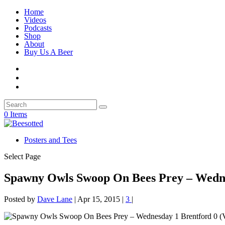
Home
Videos
Podcasts
Shop
About
Buy Us A Beer
0 Items
Posters and Tees
Select Page
Spawny Owls Swoop On Bees Prey – Wedn
Posted by
Dave Lane
|
Apr 15, 2015
|
3
|