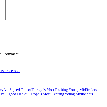
me I comment.
is processed.
ve Signed One of Europe’s Most Exciting Young Midfielders