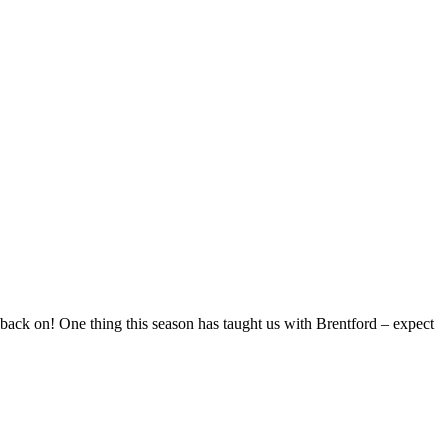
 back on! One thing this season has taught us with Brentford – expect