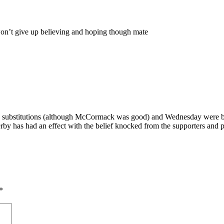
won’t give up believing and hoping though mate
the substitutions (although McCormack was good) and Wednesday were b
erby has had an effect with the belief knocked from the supporters and pl
*