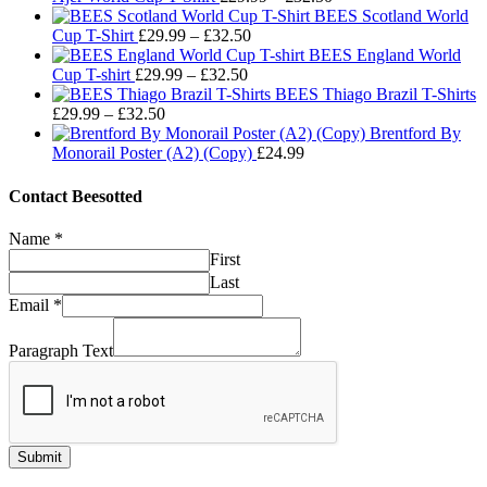
range:
BEES Scotland World
Price
£29.99
Cup T-Shirt
£
29.99
–
£
32.50
range:
through
BEES England World
Price
£29.99
£32.50
Cup T-shirt
£
29.99
–
£
32.50
range:
through
BEES Thiago Brazil T-Shirts
Price
£29.99
£32.50
£
29.99
–
£
32.50
range:
through
Brentford By
£29.99
£32.50
Monorail Poster (A2) (Copy)
£
24.99
through
£32.50
Contact Beesotted
Name
*
First
Last
Email
*
Paragraph Text
Submit