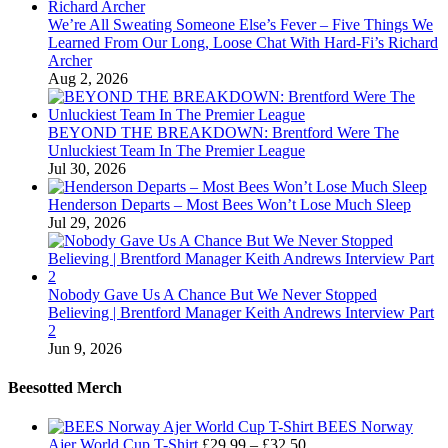
We’re All Sweating Someone Else’s Fever – Five Things We
Learned From Our Long, Loose Chat With Hard-Fi’s Richard
Archer
Aug 2, 2026
BEYOND THE BREAKDOWN: Brentford Were The
Unluckiest Team In The Premier League
Jul 30, 2026
Henderson Departs – Most Bees Won’t Lose Much Sleep
Jul 29, 2026
Nobody Gave Us A Chance But We Never Stopped
Believing | Brentford Manager Keith Andrews Interview Part
2
Jun 9, 2026
Beesotted Merch
BEES Norway
Price
Ajer World Cup T-Shirt
£
29.99
–
£
32.50