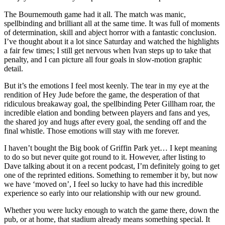
The Bournemouth game had it all. The match was manic,
spellbinding and brilliant all at the same time. It was full of moments
of determination, skill and abject horror with a fantastic conclusion.
I’ve thought about it a lot since Saturday and watched the highlights
a fair few times; I still get nervous when Ivan steps up to take that
penalty, and I can picture all four goals in slow-motion graphic
detail.
But it’s the emotions I feel most keenly. The tear in my eye at the
rendition of Hey Jude before the game, the desperation of that
ridiculous breakaway goal, the spellbinding Peter Gillham roar, the
incredible elation and bonding between players and fans and yes,
the shared joy and hugs after every goal, the sending off and the
final whistle. Those emotions will stay with me forever.
I haven’t bought the Big book of Griffin Park yet… I kept meaning
to do so but never quite got round to it. However, after listing to
Dave talking about it on a recent podcast, I’m definitely going to get
one of the reprinted editions. Something to remember it by, but now
we have ‘moved on’, I feel so lucky to have had this incredible
experience so early into our relationship with our new ground.
Whether you were lucky enough to watch the game there, down the
pub, or at home, that stadium already means something special. It