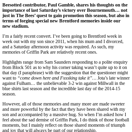
Beesotted contributor, Paul Gamble, shares his thoughts on the
importance of last Saturday’s victory over Bournemouth… not
just in The Bees’ quest to gain promotion this season, but also in
terms of forging special new Brentford memories inside our
new stadium.
I’m a fairly recent convert. I’ve been going to Brentford week in
week out with my son since 2011, when his mum and I divorced,
and a Saturday afternoon activity was required. As such, my
memories of Griffin Park are relatively recent ones.
Highlights range from Sam Saunders responding to a polite enquiry
from Block 501 as to why his corner taking wasn’t quite up to it on
that day (I paraphrase) with the suggestion that the questioner might
want to
“come down here and Fxxxking take it”…
Jota’s late winner
against Fulham… the unbelievable 3-2 win against Millwall in the
blue shirts last season and the incredible last day of the 2014-15
season.
However, all of those memories and many more are made sweeter
and more powerful by the fact that they have been shared with my
son and accompanied by a massive hug. So when I’m asked how I
feel about the sad demise of Griffin Park, I do think of those football
moments, but I mainly reflect on those shared moments of triumph
and joy that will always be part of our relationship.