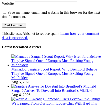
Website
Save my name, email, and website in this browser for the next
time I comment.
This site uses Akismet to reduce spam.
Learn how your comment
data is processed.
Latest Beesotted Articles
Mamadou Sangaré Scout Report: Why Brentford Believe
They’ve Signed One of Europe’s Most Exciting Young
Midfielders
Aug 5, 2026
Sangaré Arrives To Dovetail Into Brentford’s Midfield
Aug 4, 2026