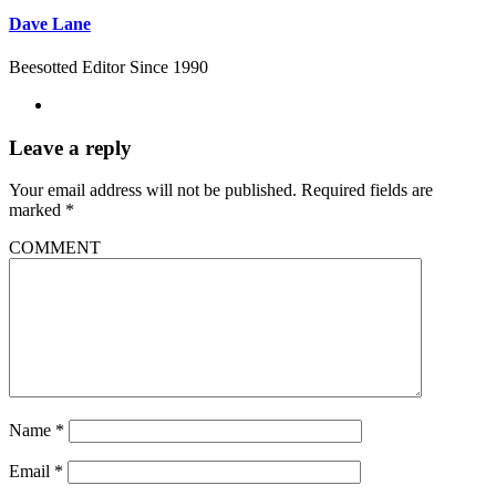
Dave Lane
Beesotted Editor Since 1990
Leave a reply
Your email address will not be published.
Required fields are
marked
*
COMMENT
Name
*
Email
*