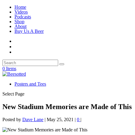
Home
Videos
Podcasts
Shop
About
Buy Us A Beer
0 Items
Posters and Tees
Select Page
New Stadium Memories are Made of This
Posted by
Dave Lane
|
May 25, 2021
|
0
|