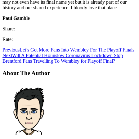
may not even have its final name yet but it is already part of our
history and our shared experience. I bloody love that place.
Paul Gamble
Share:
Rate:
Previous
Let’s Get More Fans Into Wembley For The Playoff Finals
Next
Will A Potential Hounslow Coronavirus Lockdown Stop
Brentford Fans Travelling To Wembley for Playoff Final?
About The Author