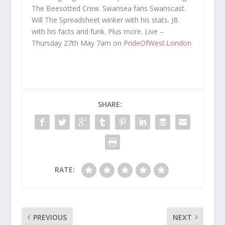
The Beesotted Crew. Swansea fans Swanscast.
Will The Spreadsheet winker with his stats. JB
with his facts and funk. Plus more. Live –
Thursday 27th May 7am on
PrideOfWest.London
SHARE:
RATE:
PREVIOUS
NEXT