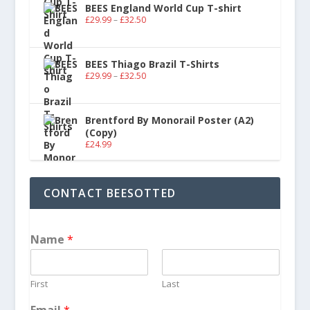
BEES England World Cup T-shirt
£
29.99
–
£
32.50
BEES Thiago Brazil T-Shirts
£
29.99
–
£
32.50
Brentford By Monorail Poster (A2)
(Copy)
£
24.99
CONTACT BEESOTTED
Name
*
First
Last
Email
*