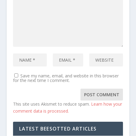
Save my name, email, and website in this browser
for the next time I comment.
This site uses Akismet to reduce spam.
Learn how your
comment data is processed.
LATEST BEESOTTED ARTICLES