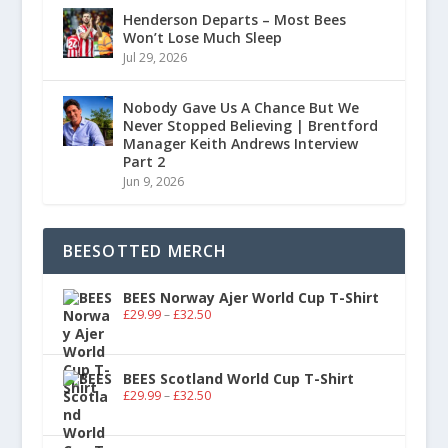
Henderson Departs – Most Bees
Won’t Lose Much Sleep
Jul 29, 2026
Nobody Gave Us A Chance But We
Never Stopped Believing | Brentford
Manager Keith Andrews Interview
Part 2
Jun 9, 2026
BEESOTTED MERCH
BEES Norway Ajer World Cup T-Shirt
£
29.99
–
£
32.50
BEES Scotland World Cup T-Shirt
£
29.99
–
£
32.50