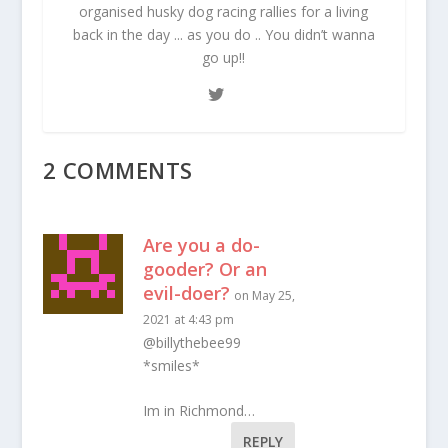
organised husky dog racing rallies for a living
back in the day ... as you do .. You didn’t wanna
go up!!
2 COMMENTS
Are you a do-
gooder? Or an
evil-doer?
on May 25,
2021 at 4:43 pm
@billythebee99
*smiles*
Im in Richmond…
REPLY