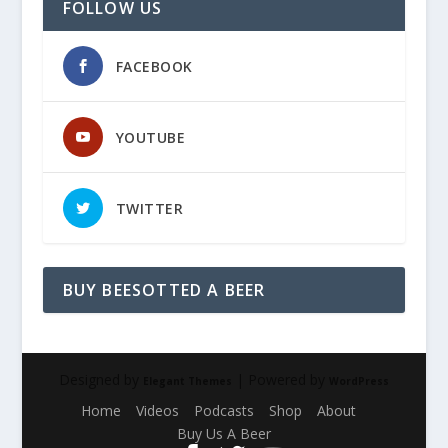
FOLLOW US
FACEBOOK
YOUTUBE
TWITTER
BUY BEESOTTED A BEER
Designed by
| Powered by
Elegant Themes
WordPress
Home
Videos
Podcasts
Shop
About
Buy Us A Beer