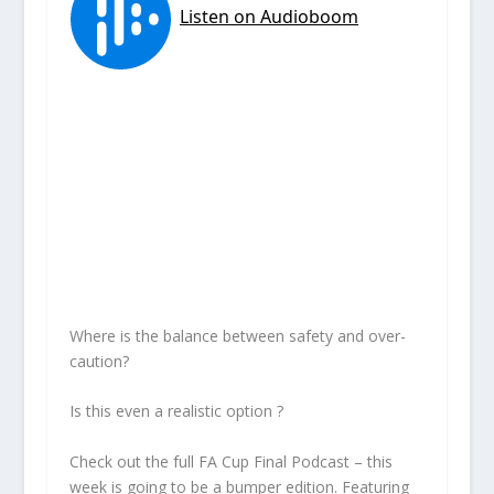
Where is the balance between safety and over-
caution?
Is this even a realistic option ?
Check out the full FA Cup Final Podcast – this
week is going to be a bumper edition. Featuring