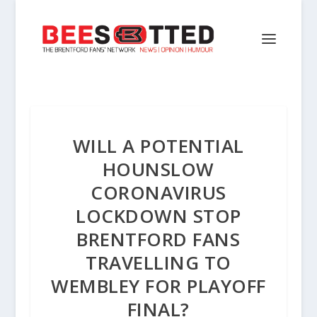
WILL A POTENTIAL
HOUNSLOW
CORONAVIRUS
LOCKDOWN STOP
BRENTFORD FANS
TRAVELLING TO
WEMBLEY FOR PLAYOFF
FINAL?