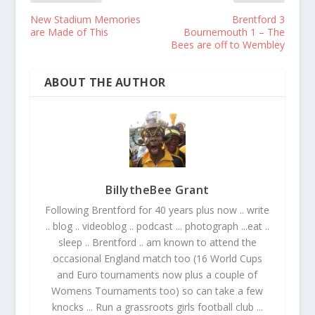
New Stadium Memories
Brentford 3
are Made of This
Bournemouth 1 – The
Bees are off to Wembley
ABOUT THE AUTHOR
BillytheBee Grant
Following Brentford for 40 years plus now .. write
.. blog .. videoblog .. podcast ... photograph ...eat ..
sleep .. Brentford .. am known to attend the
occasional England match too (16 World Cups
and Euro tournaments now plus a couple of
Womens Tournaments too) so can take a few
knocks ... Run a grassroots girls football club ...