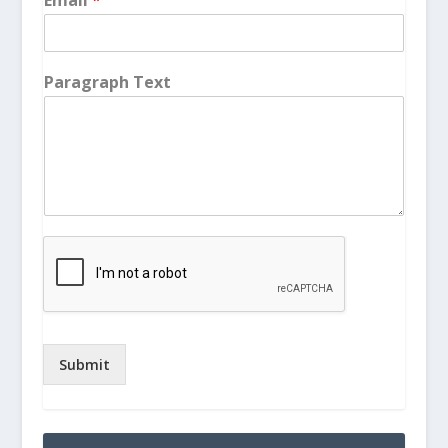
Paragraph Text
Submit