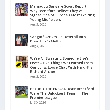
Mamadou Sangaré Scout Report:
Why Brentford Believe They’ve
Signed One of Europe’s Most Exciting
Young Midfielders
Aug 5, 2026
Sangaré Arrives To Dovetail Into
Brentford’s Midfield
Aug 4, 2026
We’re All Sweating Someone Else’s
Fever – Five Things We Learned From
Our Long, Loose Chat With Hard-Fi’s
Richard Archer
Aug 2, 2026
BEYOND THE BREAKDOWN: Brentford
Were The Unluckiest Team In The
Premier League
Jul 30, 2026