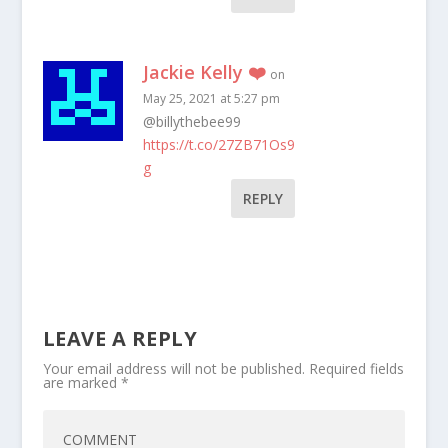
Jackie Kelly ❤️
on
May 25, 2021 at 5:27 pm
@billythebee99
https://t.co/27ZB71Os9
g
REPLY
LEAVE A REPLY
Your email address will not be published.
Required fields
are marked
*