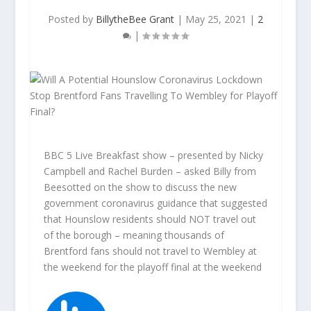
Posted by
BillytheBee Grant
|
May 25, 2021
|
2
|
BBC 5 Live Breakfast show – presented by Nicky
Campbell and Rachel Burden – asked Billy from
Beesotted on the show to discuss the new
government coronavirus guidance that suggested
that Hounslow residents should NOT travel out
of the borough – meaning thousands of
Brentford fans should not travel to Wembley at
the weekend for the playoff final at the weekend