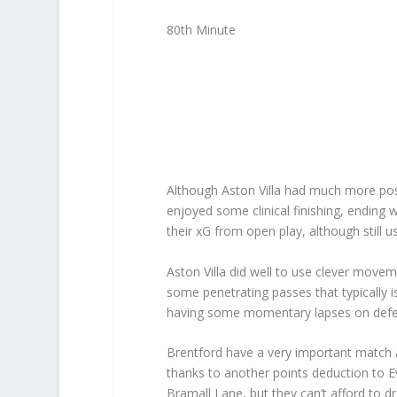
80th Minute
Although Aston Villa had much more pos
enjoyed some clinical finishing, ending 
their xG from open play, although still 
Aston Villa did well to use clever mov
some penetrating passes that typically i
having some momentary lapses on defenc
Brentford have a very important match a
thanks to another points deduction to Ev
Bramall Lane, but they can’t afford to dr