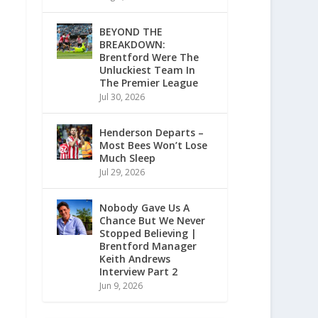
BEYOND THE
BREAKDOWN:
Brentford Were The
Unluckiest Team In
The Premier League
Jul 30, 2026
Henderson Departs –
Most Bees Won’t Lose
Much Sleep
Jul 29, 2026
Nobody Gave Us A
Chance But We Never
Stopped Believing |
Brentford Manager
Keith Andrews
Interview Part 2
Jun 9, 2026