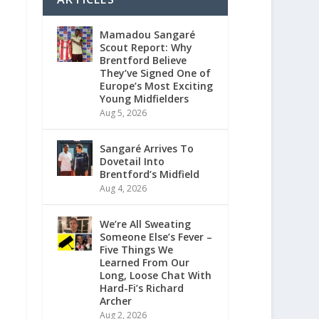
Mamadou Sangaré
Scout Report: Why
Brentford Believe
They’ve Signed One of
Europe’s Most Exciting
Young Midfielders
Aug 5, 2026
Sangaré Arrives To
Dovetail Into
Brentford’s Midfield
Aug 4, 2026
We’re All Sweating
Someone Else’s Fever –
Five Things We
Learned From Our
Long, Loose Chat With
Hard-Fi’s Richard
Archer
Aug 2, 2026