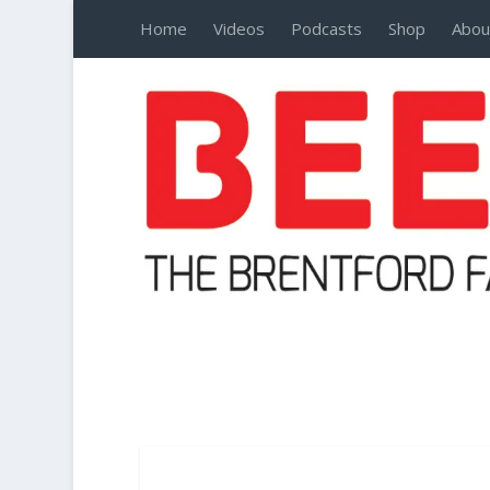
Home
Videos
Podcasts
Shop
Abou