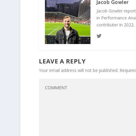
Jacob Gowler
Jacob Gowler report
in Performance Anal
contributer in 2022.
LEAVE A REPLY
Your email address will not be published.
Require