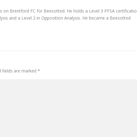
s on Brentford FC for Beesotted. He holds a Level 3 PFSA certificati
ysis and a Level 2 in Opposition Analysis. He became a Beesotted
d fields are marked
*