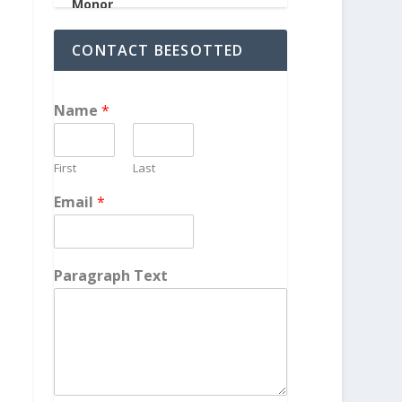
CONTACT BEESOTTED
Name
*
First
Last
Email
*
Paragraph Text