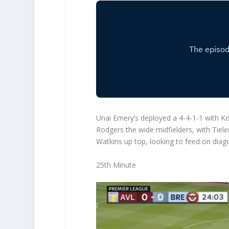
Unai Emery’s deployed a 4-4-1-1 with Ko
Rodgers the wide midfielders, with Tiele
Watkins up top, looking to feed on diag
25th Minute