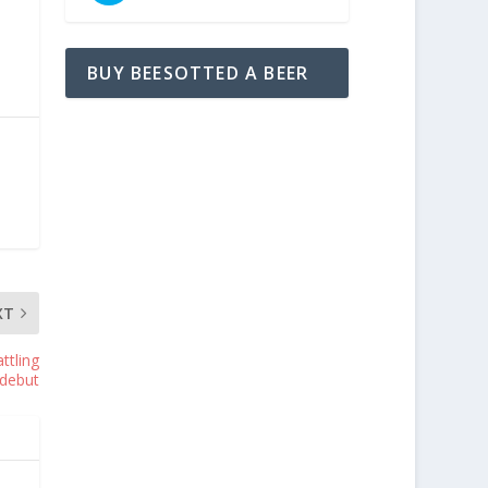
BUY BEESOTTED A BEER
XT
ttling
 debut