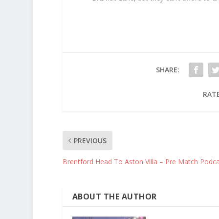
SHARE:
RATE
PREVIOUS
Brentford Head To Aston Villa – Pre Match Podc
ABOUT THE AUTHOR