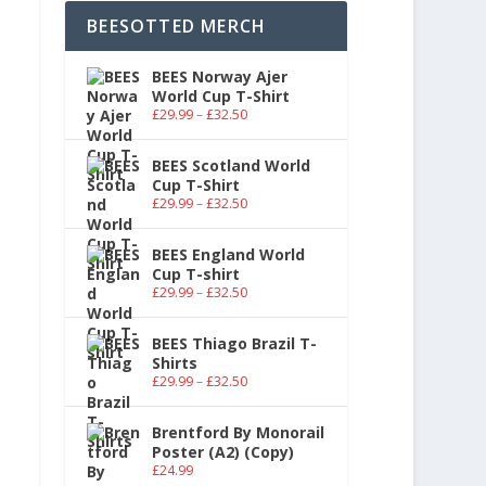
BEESOTTED MERCH
BEES Norway Ajer
World Cup T-Shirt
£
29.99
–
£
32.50
BEES Scotland World
Cup T-Shirt
£
29.99
–
£
32.50
BEES England World
Cup T-shirt
£
29.99
–
£
32.50
BEES Thiago Brazil T-
Shirts
£
29.99
–
£
32.50
Brentford By Monorail
Poster (A2) (Copy)
£
24.99