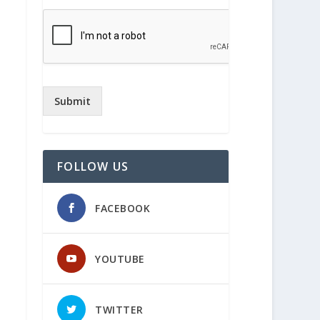
Submit
FOLLOW US
FACEBOOK
YOUTUBE
TWITTER