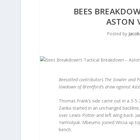
BEES BREAKDOW
ASTON V
Posted by
Jacob
Beesotted contributors The Gowler and P
lowdown of Brentford’s draw against Asto
Thomas Frank’s side came out in a 3-5-2
Zanka started in an unchanged backline,
over Lewis-Potter and left wing-back. J
Yarmolyuk. Mbeumo joined Wissa up top wit
bench.