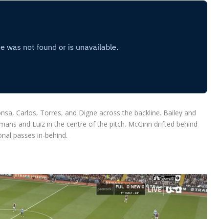
nsa, Carlos, Torres, and Digne across the backline. Bailey and
mans and Luiz in the centre of the pitch. McGinn drifted behind
onal passes in-behind.