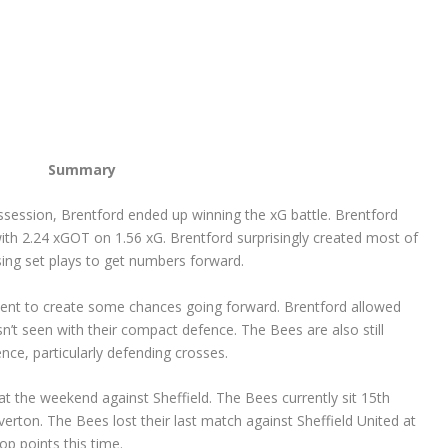
Summary
session, Brentford ended up winning the xG battle. Brentford
with 2.24 xGOT on 1.56 xG. Brentford surprisingly created most of
using set plays to get numbers forward.
ement to create some chances going forward. Brentford allowed
sn’t seen with their compact defence. The Bees are also still
e, particularly defending crosses.
t the weekend against Sheffield. The Bees currently sit 15
th
erton. The Bees lost their last match against Sheffield United at
op points this time.