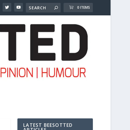
0 ITEMS
LATEST BEESOTTED
ARTICLES