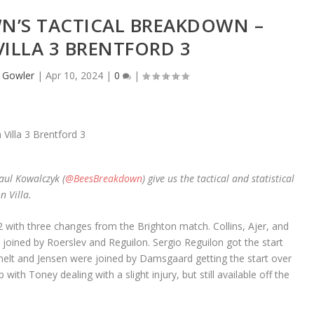
N’S TACTICAL BREAKDOWN –
ILLA 3 BRENTFORD 3
 Gowler
|
Apr 10, 2024
|
0
|
aul Kowalczyk (
@BeesBreakdown
) give us the tactical and statistical
n Villa.
 with three changes from the Brighton match. Collins, Ajer, and
 joined by Roerslev and Reguilon. Sergio Reguilon got the start
anelt and Jensen were joined by Damsgaard getting the start over
h Toney dealing with a slight injury, but still available off the