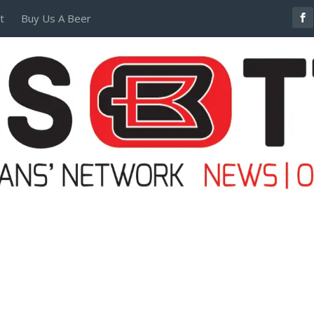
t
Buy Us A Beer
POSTERS AND TEES