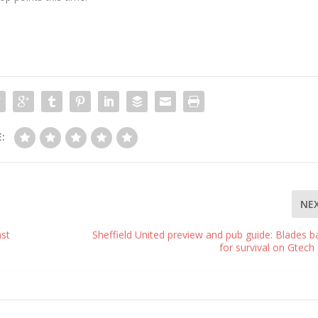
:
NE
ast
Sheffield United preview and pub guide: Blades ba
for survival on Gtech