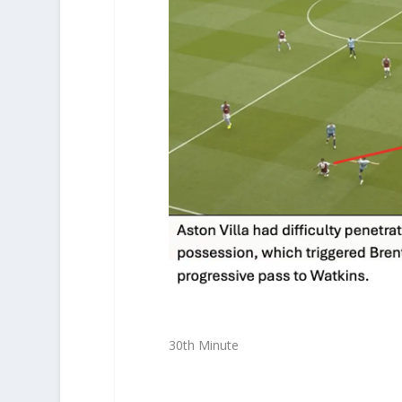
30th Minute