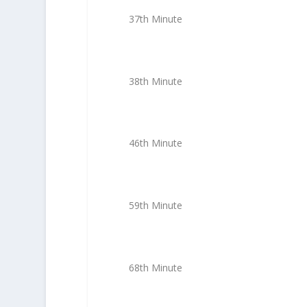
37th Minute
38th Minute
46th Minute
59th Minute
68th Minute