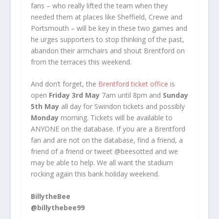
fans – who really lifted the team when they
needed them at places like Sheffield, Crewe and
Portsmouth – will be key in these two games and
he urges supporters to stop thinking of the past,
abandon their armchairs and shout Brentford on
from the terraces this weekend.
And don’t forget, the
Brentford ticket office
is
open
Friday 3rd May
7am until 8pm and
Sunday
5th May
all day for Swindon tickets and possibly
Monday
morning. Tickets will be available to
ANYONE on the database. If you are a Brentford
fan and are not on the database, find a friend, a
friend of a friend or tweet @beesotted and we
may be able to help. We all want the stadium
rocking again this bank holiday weekend.
BillytheBee
@billythebee99