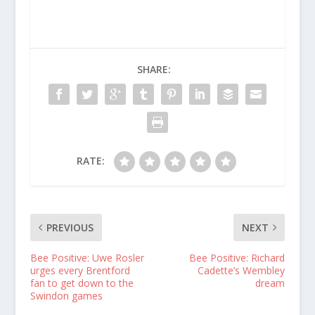
SHARE:
RATE:
PREVIOUS
NEXT
Bee Positive: Uwe Rosler
Bee Positive: Richard
urges every Brentford
Cadette’s Wembley
fan to get down to the
dream
Swindon games