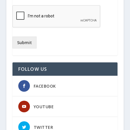
Submit
FOLLOW US
FACEBOOK
YOUTUBE
TWITTER