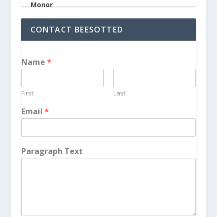
CONTACT BEESOTTED
Name
*
First
Last
Email
*
Paragraph Text