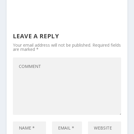
LEAVE A REPLY
Your email address will not be published.
Required fields
are marked
*