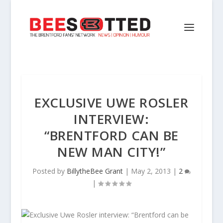
EXCLUSIVE UWE ROSLER
INTERVIEW:
“BRENTFORD CAN BE
NEW MAN CITY!”
Posted by
BillytheBee Grant
|
May 2, 2013
|
2
|