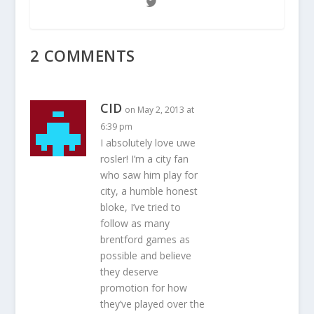
2 COMMENTS
CID
on May 2, 2013 at
6:39 pm
I absolutely love uwe
rosler! I’m a city fan
who saw him play for
city, a humble honest
bloke, I’ve tried to
follow as many
brentford games as
possible and believe
they deserve
promotion for how
they’ve played over the