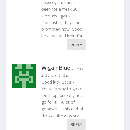
season, if it hadn’t
been for a freak 30
seconds against
Doncaster, they’d be
promoted now. Good
luck uwe and brentford!
REPLY
Wigan Blue
on May
2, 2013 at 8:12 pm
Good luck Bees –
You’ve a way to go to
catch up, but why not
go for it… A lot of
goodwill at this end of
the country anyway!
REPLY