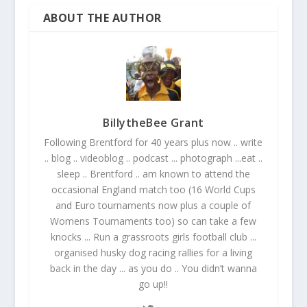
ABOUT THE AUTHOR
BillytheBee Grant
Following Brentford for 40 years plus now .. write
.. blog .. videoblog .. podcast ... photograph ...eat ..
sleep .. Brentford .. am known to attend the
occasional England match too (16 World Cups
and Euro tournaments now plus a couple of
Womens Tournaments too) so can take a few
knocks ... Run a grassroots girls football club ...
organised husky dog racing rallies for a living
back in the day ... as you do .. You didn’t wanna
go up!!