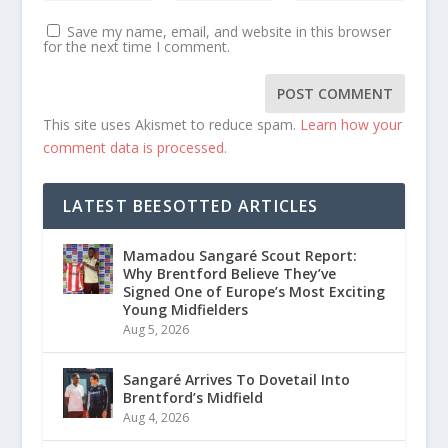
Save my name, email, and website in this browser
for the next time I comment.
This site uses Akismet to reduce spam.
Learn how your
comment data is processed.
LATEST BEESOTTED ARTICLES
Mamadou Sangaré Scout Report:
Why Brentford Believe They’ve
Signed One of Europe’s Most Exciting
Young Midfielders
Aug 5, 2026
Sangaré Arrives To Dovetail Into
Brentford’s Midfield
Aug 4, 2026