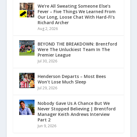
We’re All Sweating Someone Else’s
Fever – Five Things We Learned From
Our Long, Loose Chat With Hard-Fi’s
Richard Archer
Aug 2, 2026
BEYOND THE BREAKDOWN: Brentford
Were The Unluckiest Team In The
Premier League
Jul 30, 2026
Henderson Departs – Most Bees
Won’t Lose Much Sleep
Jul 29, 2026
Nobody Gave Us A Chance But We
Never Stopped Believing | Brentford
Manager Keith Andrews Interview
Part 2
Jun 9, 2026