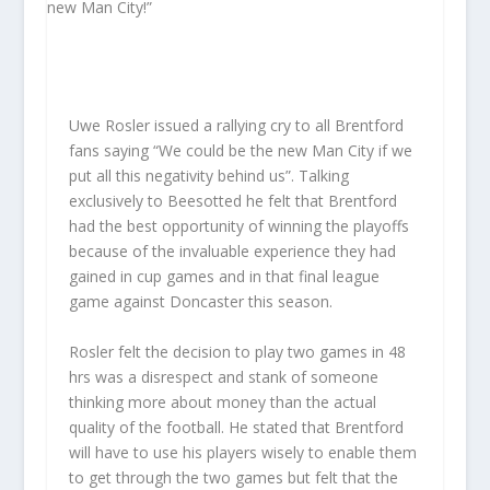
Uwe Rosler issued a rallying cry to all Brentford
fans saying “We could be the new Man City if we
put all this negativity behind us”. Talking
exclusively to Beesotted he felt that Brentford
had the best opportunity of winning the playoffs
because of the invaluable experience they had
gained in cup games and in that final league
game against Doncaster this season.
Rosler felt the decision to play two games in 48
hrs was a disrespect and stank of someone
thinking more about money than the actual
quality of the football. He stated that Brentford
will have to use his players wisely to enable them
to get through the two games but felt that the