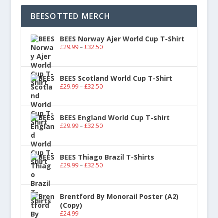
BEESOTTED MERCH
BEES Norway Ajer World Cup T-Shirt
£
29.99
–
£
32.50
BEES Scotland World Cup T-Shirt
£
29.99
–
£
32.50
BEES England World Cup T-shirt
£
29.99
–
£
32.50
BEES Thiago Brazil T-Shirts
£
29.99
–
£
32.50
Brentford By Monorail Poster (A2)
(Copy)
£
24.99