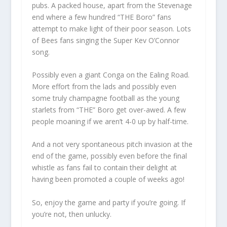
pubs. A packed house, apart from the Stevenage
end where a few hundred “THE Boro” fans
attempt to make light of their poor season. Lots
of Bees fans singing the Super Kev O’Connor
song.
Possibly even a giant Conga on the Ealing Road.
More effort from the lads and possibly even
some truly champagne football as the young
starlets from “THE” Boro get over-awed. A few
people moaning if we aren’t 4-0 up by half-time.
And a not very spontaneous pitch invasion at the
end of the game, possibly even before the final
whistle as fans fail to contain their delight at
having been promoted a couple of weeks ago!
So, enjoy the game and party if you’re going. If
you’re not, then unlucky.