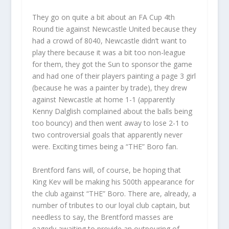
They go on quite a bit about an FA Cup 4th
Round tie against Newcastle United because they
had a crowd of 8040, Newcastle didn’t want to
play there because it was a bit too non-league
for them, they got the Sun to sponsor the game
and had one of their players painting a page 3 girl
(because he was a painter by trade), they drew
against Newcastle at home 1-1 (apparently
Kenny Dalglish complained about the balls being
too bouncy) and then went away to lose 2-1 to
two controversial goals that apparently never
were. Exciting times being a “THE” Boro fan.
Brentford fans will, of course, be hoping that
King Kev will be making his 500th appearance for
the club against “THE” Boro. There are, already, a
number of tributes to our loyal club captain, but
needless to say, the Brentford masses are
eagerly awaiting to provide an outpouring of