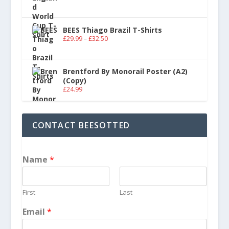
BEES Thiago Brazil T-Shirts
£
29.99
–
£
32.50
Brentford By Monorail Poster (A2)
(Copy)
£
24.99
CONTACT BEESOTTED
Name
*
First
Last
Email
*