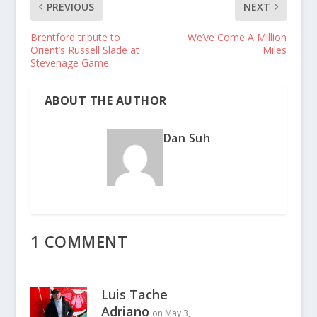
PREVIOUS
NEXT
Brentford tribute to
We’ve Come A Million
Orient’s Russell Slade at
Miles
Stevenage Game
ABOUT THE AUTHOR
Dan Suh
1 COMMENT
Luis Tache
Adriano
on May 3,