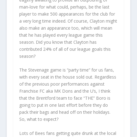
man-love for what could, perhaps, be the last
player to make 500 appearances for the club for
a very long time indeed. Of course, Clayton might
also make an appearance too, which will mean
that he has played every league game this
season. Did you know that Clayton has
contributed 24% of all of our league goals this
season?
The Stevenage game is “party time” for us fans,
with every seat in the house sold out. Regardless
of the previous poor performances against
Franchise FC aka MK Dons and the U’s, I think
that the Brentford team to face “THE” Boro is
going to put in one last effort before they do
pack their bags and head off on their holidays.
So, what to expect?
Lots of Bees fans getting quite drunk at the local