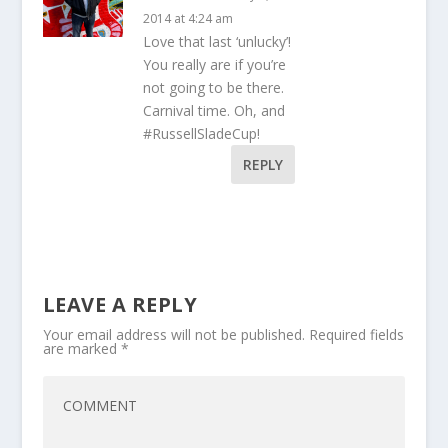
2014 at 4:24 am
Love that last ‘unlucky’!
You really are if you’re
not going to be there.
Carnival time. Oh, and
#RussellSladeCup!
REPLY
LEAVE A REPLY
Your email address will not be published.
Required fields
are marked
*