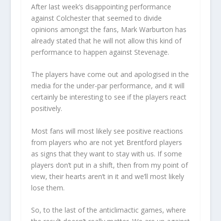
After last week’s disappointing performance
against Colchester that seemed to divide
opinions amongst the fans, Mark Warburton has
already stated that he will not allow this kind of
performance to happen against Stevenage.
The players have come out and apologised in the
media for the under-par performance, and it will
certainly be interesting to see if the players react
positively.
Most fans will most likely see positive reactions
from players who are not yet Brentford players
as signs that they want to stay with us. If some
players don’t put in a shift, then from my point of
view, their hearts aren’t in it and we’ll most likely
lose them.
So, to the last of the anticlimactic games, where