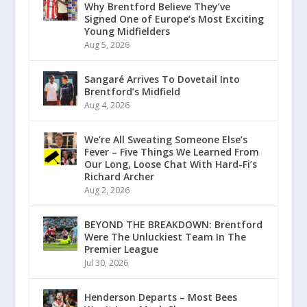
Why Brentford Believe They’ve
Signed One of Europe’s Most Exciting
Young Midfielders
Aug 5, 2026
Sangaré Arrives To Dovetail Into
Brentford’s Midfield
Aug 4, 2026
We’re All Sweating Someone Else’s
Fever – Five Things We Learned From
Our Long, Loose Chat With Hard-Fi’s
Richard Archer
Aug 2, 2026
BEYOND THE BREAKDOWN: Brentford
Were The Unluckiest Team In The
Premier League
Jul 30, 2026
Henderson Departs – Most Bees