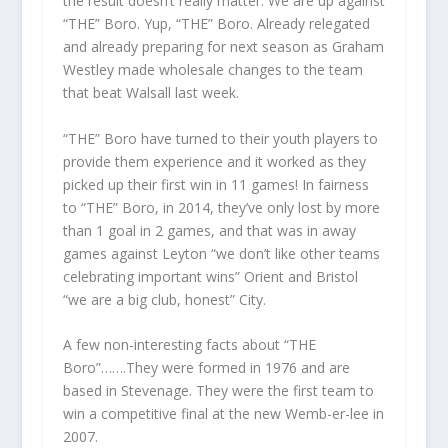
the result doesn’t really matter. We are up against
“THE” Boro. Yup, “THE” Boro. Already relegated
and already preparing for next season as Graham
Westley made wholesale changes to the team
that beat Walsall last week.
“THE” Boro have turned to their youth players to
provide them experience and it worked as they
picked up their first win in 11 games! In fairness
to “THE” Boro, in 2014, they’ve only lost by more
than 1 goal in 2 games, and that was in away
games against Leyton “we don’t like other teams
celebrating important wins” Orient and Bristol
“we are a big club, honest” City.
A few non-interesting facts about “THE
Boro”…….They were formed in 1976 and are
based in Stevenage. They were the first team to
win a competitive final at the new Wemb-er-lee in
2007.