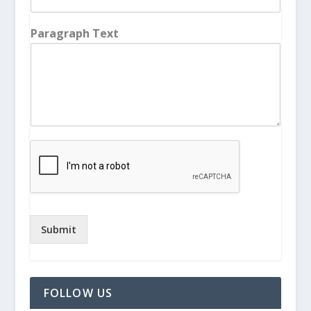
Paragraph Text
Submit
FOLLOW US