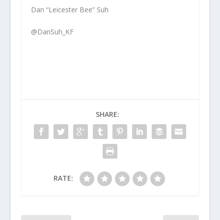
Dan “Leicester Bee” Suh
@DanSuh_KF
SHARE:
RATE: