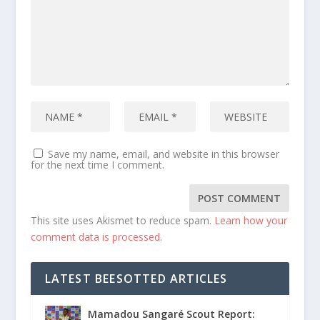
Save my name, email, and website in this browser
for the next time I comment.
This site uses Akismet to reduce spam.
Learn how your
comment data is processed.
LATEST BEESOTTED ARTICLES
Mamadou Sangaré Scout Report: