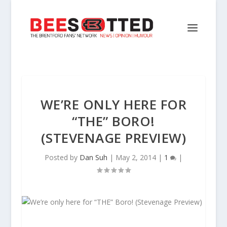
WE’RE ONLY HERE FOR
“THE” BORO!
(STEVENAGE PREVIEW)
Posted by
Dan Suh
|
May 2, 2014
|
1
|