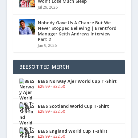
Won’t Lose Much Sleep
Jul 29, 2026
Nobody Gave Us A Chance But We
Never Stopped Believing | Brentford
Manager Keith Andrews Interview
Part 2
Jun 9, 2026
BEESOTTED MERCH
BEES Norway Ajer World Cup T-Shirt
£
29.99
–
£
32.50
BEES Scotland World Cup T-Shirt
£
29.99
–
£
32.50
BEES England World Cup T-shirt
£
29.99
–
£
32.50