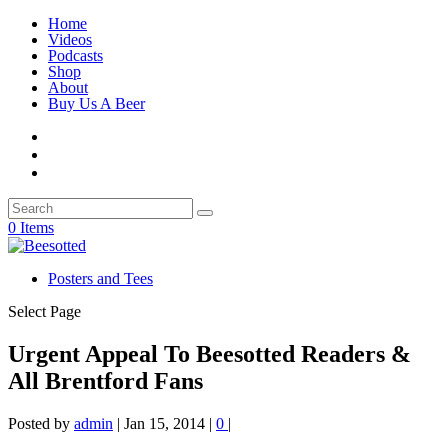
Home
Videos
Podcasts
Shop
About
Buy Us A Beer
0 Items
Posters and Tees
Select Page
Urgent Appeal To Beesotted Readers &
All Brentford Fans
Posted by
admin
|
Jan 15, 2014
|
0
|