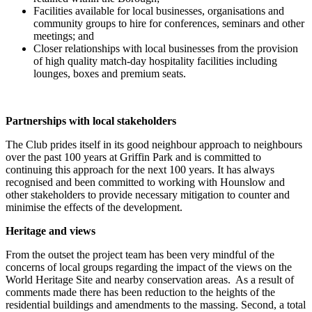
Facilities available for local businesses, organisations and
community groups to hire for conferences, seminars and other
meetings; and
Closer relationships with local businesses from the provision
of high quality match-day hospitality facilities including
lounges, boxes and premium seats.
Partnerships with local stakeholders
The Club prides itself in its good neighbour approach to neighbours
over the past 100 years at Griffin Park and is committed to
continuing this approach for the next 100 years. It has always
recognised and been committed to working with Hounslow and
other stakeholders to provide necessary mitigation to counter and
minimise the effects of the development.
Heritage and views
From the outset the project team has been very mindful of the
concerns of local groups regarding the impact of the views on the
World Heritage Site and nearby conservation areas. As a result of
comments made there has been reduction to the heights of the
residential buildings and amendments to the massing. Second, a total