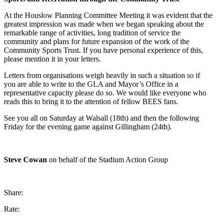
At the Houslow Planning Committee Meeting it was evident that the
greatest impression was made when we began speaking about the
remarkable range of activities, long tradition of service the
community and plans for future expansion of the work of the
Community Sports Trust. If you have personal experience of this,
please mention it in your letters.
Letters from organisations weigh heavily in such a situation so if
you are able to write to the GLA and Mayor’s Office in a
representative capacity please do so. We would like everyone who
reads this to bring it to the attention of fellow BEES fans.
See you all on Saturday at Walsall (18th) and then the following
Friday for the evening game against Gillingham (24th).
Steve Cowan
on behalf of the Stadium Action Group
Share:
Rate: