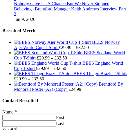
Nobody Gave Us A Chance But We Never Stopped
Believing | Brentford Manager Keith Andrews Interview Part
2
Jun 9, 2026
Beesotted Merch
BEES Norway
Price
Ajer World Cup T-Shirt
£
29.99
–
£
32.50
range:
BEES Scotland World
Price
£29.99
Cup T-Shirt
£
29.99
–
£
32.50
range:
through
BEES England World
Price
£29.99
£32.50
Cup T-shirt
£
29.99
–
£
32.50
range:
through
BEES Thiago Brazil T-Shirts
Price
£29.99
£32.50
£
29.99
–
£
32.50
range:
through
Brentford By
£29.99
£32.50
Monorail Poster (A2) (Copy)
£
24.99
through
£32.50
Contact Beesotted
Name
*
First
Last
Email
*