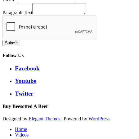
Paragraph Text
Submit
Follow Us
Facebook
Youtube
Twitter
Buy Beesotted A Beer
Designed by
Elegant Themes
| Powered by
WordPress
Home
Videos