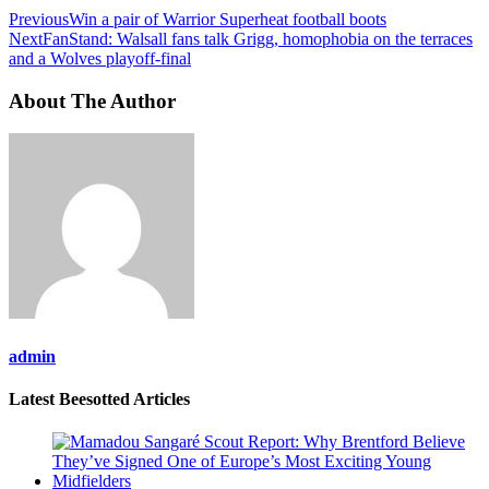
Previous
Win a pair of Warrior Superheat football boots
Next
FanStand: Walsall fans talk Grigg, homophobia on the terraces
and a Wolves playoff-final
About The Author
admin
Latest Beesotted Articles