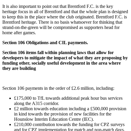
It is also important to point out that Brentford F.C. is the key
heritage focus in all of Brentford and that the whole plan is designed
to keep this in the place where the club originated. Brentford F.C. is
Brentford heritage. There is no basis whatsoever for thinking that
strand-on-the-green will be compromised as supporters head for
home after games.
Section 106 Obligations and CIL payments.
Section 106 items fall within planning laws that allow for
developers to mitigate the impact of what they are proposing by
funding other, socially useful development in the area where
they are building
Section 106 payments in the order of £2.6 million, including:
£175,000 to TfL towards additional peak hour bus services
along the A315 corridor.
£2 million towards education including a £500,000 provision
in kind towards the provision of new facilities for the
Hounslow Interim Education Centre (IEC).
£210,000 contribution towards the funding for CPZ surveys
and for CPZ implementation for match and non-match days.