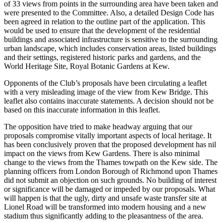
of 33 views from points in the surrounding area have been taken and
were presented to the Committee. Also, a detailed Design Code has
been agreed in relation to the outline part of the application. This
would be used to ensure that the development of the residential
buildings and associated infrastructure is sensitive to the surrounding
urban landscape, which includes conservation areas, listed buildings
and their settings, registered historic parks and gardens, and the
World Heritage Site, Royal Botanic Gardens at Kew.
Opponents of the Club’s proposals have been circulating a leaflet
with a very misleading image of the view from Kew Bridge. This
leaflet also contains inaccurate statements. A decision should not be
based on this inaccurate information in this leaflet.
The opposition have tried to make headway arguing that our
proposals compromise vitally important aspects of local heritage. It
has been conclusively proven that the proposed development has nil
impact on the views from Kew Gardens. There is also minimal
change to the views from the Thames towpath on the Kew side. The
planning officers from London Borough of Richmond upon Thames
did not submit an objection on such grounds. No building of interest
or significance will be damaged or impeded by our proposals. What
will happen is that the ugly, dirty and unsafe waste transfer site at
Lionel Road will be transformed into modern housing and a new
stadium thus significantly adding to the pleasantness of the area.