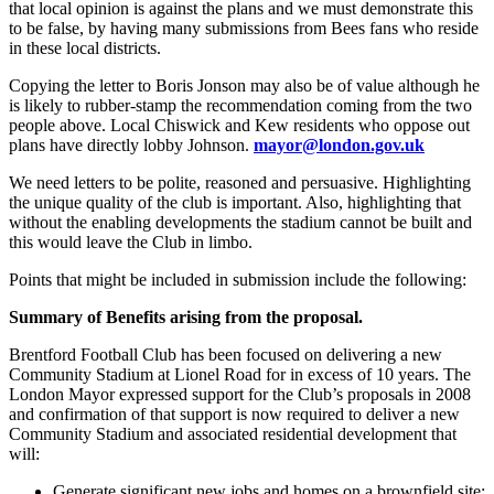
that local opinion is against the plans and we must demonstrate this
to be false, by having many submissions from Bees fans who reside
in these local districts.
Copying the letter to Boris Jonson may also be of value although he
is likely to rubber-stamp the recommendation coming from the two
people above. Local Chiswick and Kew residents who oppose out
plans have directly lobby Johnson.
mayor@london.gov.uk
We need letters to be polite, reasoned and persuasive. Highlighting
the unique quality of the club is important. Also, highlighting that
without the enabling developments the stadium cannot be built and
this would leave the Club in limbo.
Points that might be included in submission include the following:
Summary of Benefits arising from the proposal.
Brentford Football Club has been focused on delivering a new
Community Stadium at Lionel Road for in excess of 10 years. The
London Mayor expressed support for the Club’s proposals in 2008
and confirmation of that support is now required to deliver a new
Community Stadium and associated residential development that
will:
Generate significant new jobs and homes on a brownfield site;