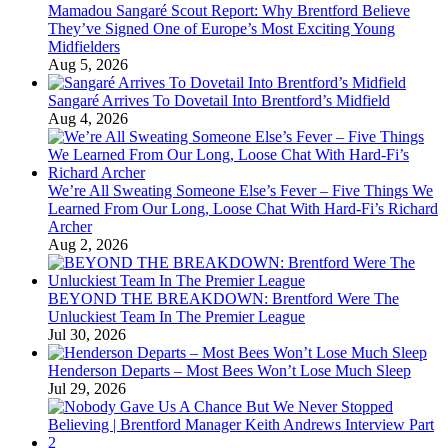
Mamadou Sangaré Scout Report: Why Brentford Believe
They’ve Signed One of Europe’s Most Exciting Young
Midfielders
Aug 5, 2026
Sangaré Arrives To Dovetail Into Brentford’s Midfield
Aug 4, 2026
We’re All Sweating Someone Else’s Fever – Five Things We
Learned From Our Long, Loose Chat With Hard-Fi’s Richard
Archer
Aug 2, 2026
BEYOND THE BREAKDOWN: Brentford Were The
Unluckiest Team In The Premier League
Jul 30, 2026
Henderson Departs – Most Bees Won’t Lose Much Sleep
Jul 29, 2026