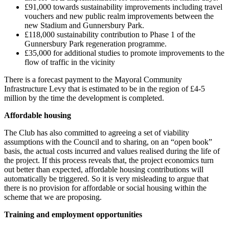
£91,000 towards sustainability improvements including travel
vouchers and new public realm improvements between the
new Stadium and Gunnersbury Park.
£118,000 sustainability contribution to Phase 1 of the
Gunnersbury Park regeneration programme.
£35,000 for additional studies to promote improvements to the
flow of traffic in the vicinity
There is a forecast payment to the Mayoral Community
Infrastructure Levy that is estimated to be in the region of £4-5
million by the time the development is completed.
Affordable housing
The Club has also committed to agreeing a set of viability
assumptions with the Council and to sharing, on an “open book”
basis, the actual costs incurred and values realised during the life of
the project. If this process reveals that, the project economics turn
out better than expected, affordable housing contributions will
automatically be triggered. So it is very misleading to argue that
there is no provision for affordable or social housing within the
scheme that we are proposing.
Training and employment opportunities