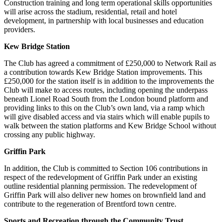
Construction training and long term operational skills opportunities
will arise across the stadium, residential, retail and hotel
development, in partnership with local businesses and education
providers.
Kew Bridge Station
The Club has agreed a commitment of £250,000 to Network Rail as
a contribution towards Kew Bridge Station improvements. This
£250,000 for the station itself is in addition to the improvements the
Club will make to access routes, including opening the underpass
beneath Lionel Road South from the London bound platform and
providing links to this on the Club’s own land, via a ramp which
will give disabled access and via stairs which will enable pupils to
walk between the station platforms and Kew Bridge School without
crossing any public highway.
Griffin Park
In addition, the Club is committed to Section 106 contributions in
respect of the redevelopment of Griffin Park under an existing
outline residential planning permission. The redevelopment of
Griffin Park will also deliver new homes on brownfield land and
contribute to the regeneration of Brentford town centre.
Sports and Recreation through the Community Trust