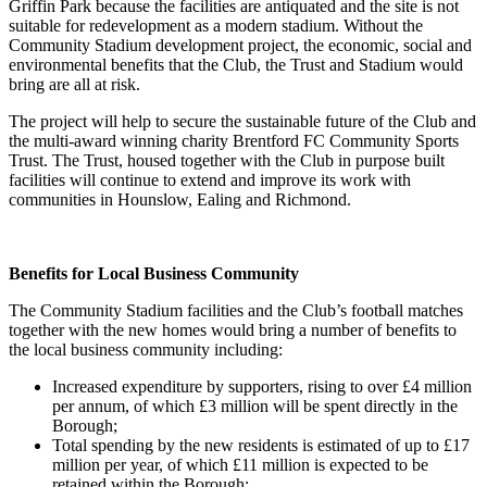
Griffin Park because the facilities are antiquated and the site is not
suitable for redevelopment as a modern stadium. Without the
Community Stadium development project, the economic, social and
environmental benefits that the Club, the Trust and Stadium would
bring are all at risk.
The project will help to secure the sustainable future of the Club and
the multi-award winning charity Brentford FC Community Sports
Trust. The Trust, housed together with the Club in purpose built
facilities will continue to extend and improve its work with
communities in Hounslow, Ealing and Richmond.
Benefits for Local Business Community
The Community Stadium facilities and the Club’s football matches
together with the new homes would bring a number of benefits to
the local business community including:
Increased expenditure by supporters, rising to over £4 million
per annum, of which £3 million will be spent directly in the
Borough;
Total spending by the new residents is estimated of up to £17
million per year, of which £11 million is expected to be
retained within the Borough;