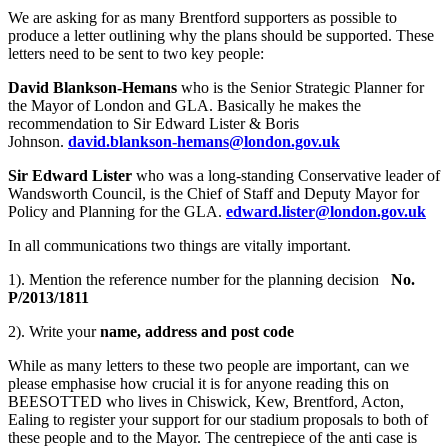
We are asking for as many Brentford supporters as possible to
produce a letter outlining why the plans should be supported. These
letters need to be sent to two key people:
David Blankson-Hemans
who is the Senior Strategic Planner for
the Mayor of London and GLA. Basically he makes the
recommendation to Sir Edward Lister & Boris
Johnson.
david.blankson-hemans@london.gov.uk
Sir Edward Lister
who was a long-standing Conservative leader of
Wandsworth Council, is the Chief of Staff and Deputy Mayor for
Policy and Planning for the GLA.
edward.lister@london.gov.uk
In all communications two things are vitally important.
1). Mention the reference number for the planning decision
No.
P/2013/1811
2). Write your
name, address and post code
While as many letters to these two people are important, can we
please emphasise how crucial it is for anyone reading this on
BEESOTTED who lives in Chiswick, Kew, Brentford, Acton,
Ealing to register your support for our stadium proposals to both of
these people and to the Mayor. The centrepiece of the anti case is