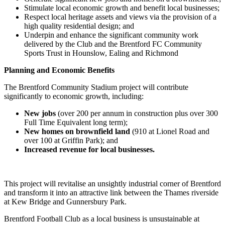
Stimulate local economic growth and benefit local businesses;
Respect local heritage assets and views via the provision of a
high quality residential design; and
Underpin and enhance the significant community work
delivered by the Club and the Brentford FC Community
Sports Trust in Hounslow, Ealing and Richmond
Planning and Economic Benefits
The Brentford Community Stadium project will contribute
significantly to economic growth, including:
New jobs
(over 200 per annum in construction plus over 300
Full Time Equivalent long term);
New homes on brownfield land
(910 at Lionel Road and
over 100 at Griffin Park); and
Increased revenue for local businesses.
This project will revitalise an unsightly industrial corner of Brentford
and transform it into an attractive link between the Thames riverside
at Kew Bridge and Gunnersbury Park.
Brentford Football Club as a local business is unsustainable at