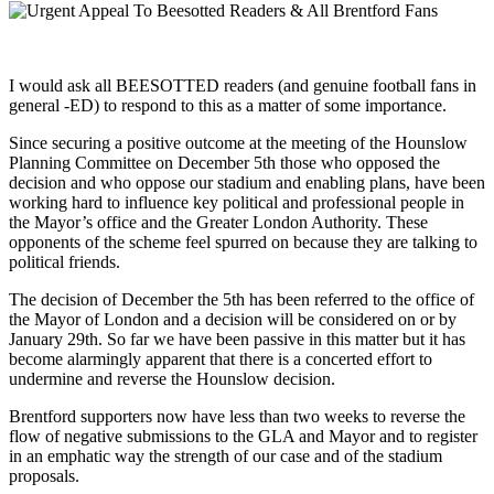
I would ask all BEESOTTED readers (and genuine football fans in
general -ED) to respond to this as a matter of some importance.
Since securing a positive outcome at the meeting of the Hounslow
Planning Committee on December 5th those who opposed the
decision and who oppose our stadium and enabling plans, have been
working hard to influence key political and professional people in
the Mayor’s office and the Greater London Authority. These
opponents of the scheme feel spurred on because they are talking to
political friends.
The decision of December the 5th has been referred to the office of
the Mayor of London and a decision will be considered on or by
January 29th. So far we have been passive in this matter but it has
become alarmingly apparent that there is a concerted effort to
undermine and reverse the Hounslow decision.
Brentford supporters now have less than two weeks to reverse the
flow of negative submissions to the GLA and Mayor and to register
in an emphatic way the strength of our case and of the stadium
proposals.