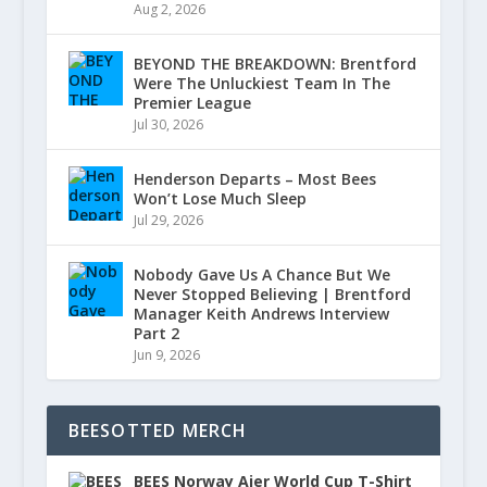
Aug 2, 2026
BEYOND THE BREAKDOWN: Brentford
Were The Unluckiest Team In The
Premier League
Jul 30, 2026
Henderson Departs – Most Bees
Won’t Lose Much Sleep
Jul 29, 2026
Nobody Gave Us A Chance But We
Never Stopped Believing | Brentford
Manager Keith Andrews Interview
Part 2
Jun 9, 2026
BEESOTTED MERCH
BEES Norway Ajer World Cup T-Shirt