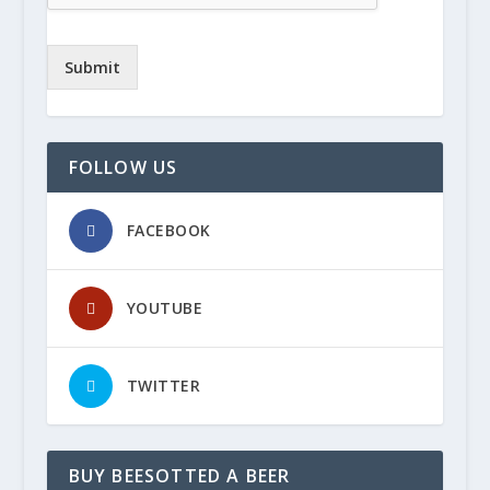
Submit
FOLLOW US
FACEBOOK
YOUTUBE
TWITTER
BUY BEESOTTED A BEER