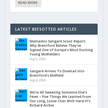
READ MORE
LATEST BEESOTTED ARTICLES
Mamadou Sangaré Scout Report:
Why Brentford Believe They’ve
Signed One of Europe’s Most Exciting
Young Midfielders
Aug 5, 2026
Sangaré Arrives To Dovetail Into
Brentford’s Midfield
Aug 4, 2026
We’re All Sweating Someone Else’s
Fever – Five Things We Learned From
Our Long, Loose Chat With Hard-Fi’s
Richard Archer