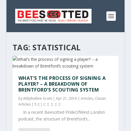
TAG:
STATISTICAL
WHAT’S THE PROCESS OF SIGNING A
PLAYER? – A BREAKDOWN OF
BRENTFORD’S SCOUTING SYSTEM
by
BillytheBee Grant
|
Apr 21, 2016
|
Articles
,
Classic
Articles
|
5
|
In a recent Beesotted PrideOfWest.London
podcast, the structure of Brentford’s...