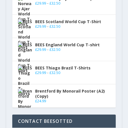
£
29.99
–
£
32.50
BEES Scotland World Cup T-Shirt
£
29.99
–
£
32.50
BEES England World Cup T-shirt
£
29.99
–
£
32.50
BEES Thiago Brazil T-Shirts
£
29.99
–
£
32.50
Brentford By Monorail Poster (A2)
(Copy)
£
24.99
CONTACT BEESOTTED