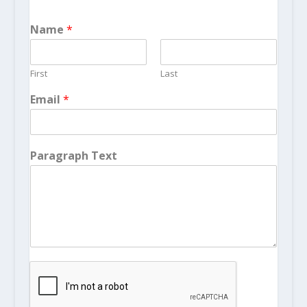
Name
*
First
Last
Email
*
Paragraph Text