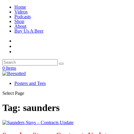
Home
Videos
Podcasts
Shop
About
Buy Us A Beer
0 Items
Posters and Tees
Select Page
Tag:
saunders