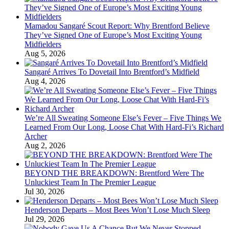
Mamadou Sangaré Scout Report: Why Brentford Believe
They’ve Signed One of Europe’s Most Exciting Young
Midfielders
Aug 5, 2026
Sangaré Arrives To Dovetail Into Brentford’s Midfield
Aug 4, 2026
We’re All Sweating Someone Else’s Fever – Five Things We
Learned From Our Long, Loose Chat With Hard-Fi’s Richard
Archer
Aug 2, 2026
BEYOND THE BREAKDOWN: Brentford Were The
Unluckiest Team In The Premier League
Jul 30, 2026
Henderson Departs – Most Bees Won’t Lose Much Sleep
Jul 29, 2026