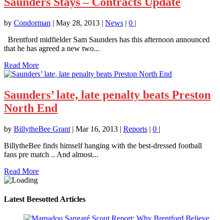
Saunders Stays – Contracts Update
by
Condorman
|
May 28, 2013
|
News
|
0
|
Brentford midfielder Sam Saunders has this afternoon announced
that he has agreed a new two...
Read More
Saunders’ late, late penalty beats Preston
North End
by
BillytheBee Grant
|
Mar 16, 2013
|
Reports
|
0
|
BillytheBee finds himself hanging with the best-dressed football
fans pre match .. And almost...
Read More
Latest Beesotted Articles