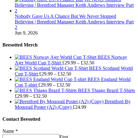
Nobody Gave Us A Chance But We Never Stopped
Believing | Brentford Manager Keith Andrews Interview Part
2
Jun 9, 2026
Beesotted Merch
BEES Norway
Price
Ajer World Cup T-Shirt
£
29.99
–
£
32.50
range:
BEES Scotland World
Price
£29.99
Cup T-Shirt
£
29.99
–
£
32.50
range:
through
BEES England World
Price
£29.99
£32.50
Cup T-shirt
£
29.99
–
£
32.50
range:
through
BEES Thiago Brazil T-Shirts
Price
£29.99
£32.50
£
29.99
–
£
32.50
range:
through
Brentford By
£29.99
£32.50
Monorail Poster (A2) (Copy)
£
24.99
through
£32.50
Contact Beesotted
Name
*
First