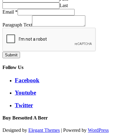
Last
Email
*
Paragraph Text
Submit
Follow Us
Facebook
Youtube
Twitter
Buy Beesotted A Beer
Designed by
Elegant Themes
| Powered by
WordPress