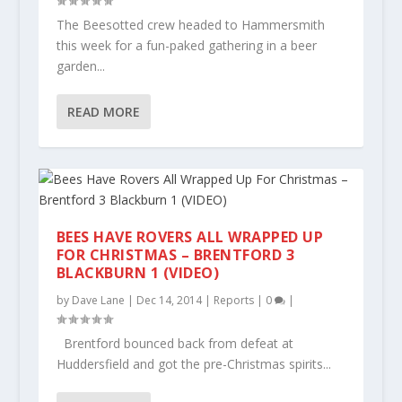
The Beesotted crew headed to Hammersmith
this week for a fun-paked gathering in a beer
garden...
READ MORE
BEES HAVE ROVERS ALL WRAPPED UP
FOR CHRISTMAS – BRENTFORD 3
BLACKBURN 1 (VIDEO)
by
Dave Lane
|
Dec 14, 2014
|
Reports
|
0
|
Brentford bounced back from defeat at
Huddersfield and got the pre-Christmas spirits...