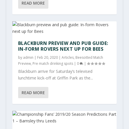
READ MORE
BLACKBURN PREVIEW AND PUB GUIDE:
IN-FORM ROVERS NEXT UP FOR BEES
by
admin
|
Feb 20, 2020
|
Articles
,
Beesotted Match
Preview
,
Pre match drinking spots
|
0
|
Blackburn arrive for Saturday’s televised
lunchtime kick-off at Griffin Park as the...
READ MORE