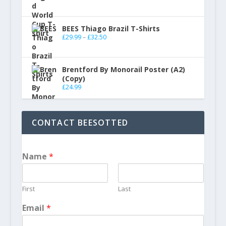
BEES Thiago Brazil T-Shirts
£
29.99
–
£
32.50
Brentford By Monorail Poster (A2)
(Copy)
£
24.99
CONTACT BEESOTTED
Name
*
First
Last
Email
*