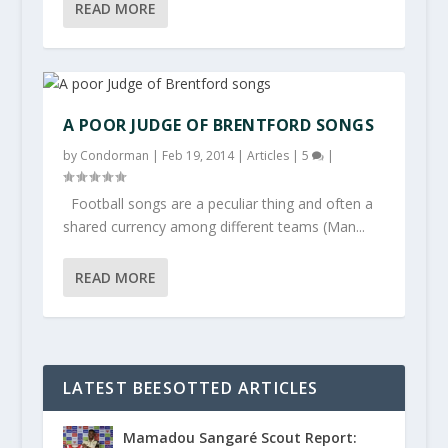
READ MORE
A POOR JUDGE OF BRENTFORD SONGS
by
Condorman
|
Feb 19, 2014
|
Articles
|
5
|
Football songs are a peculiar thing and often a
shared currency among different teams (Man...
READ MORE
LATEST BEESOTTED ARTICLES
Mamadou Sangaré Scout Report: