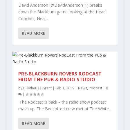
David Anderson (@DavidAnderson_1) breaks
down the Blackburn game looking at the Head
Coaches, Neal...
READ MORE
PRE-BLACKBURN ROVERS RODCAST
FROM THE PUB & RADIO STUDIO
by
BillytheBee Grant
|
Feb 1, 2019
|
News
,
Podcast
|
0
|
The Rodcast is back – the radio show podcast
mash up. The Beesotted crew met at The White...
READ MORE