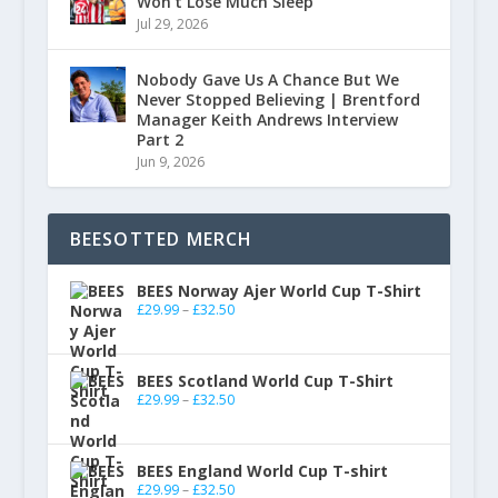
Won’t Lose Much Sleep
Jul 29, 2026
Nobody Gave Us A Chance But We
Never Stopped Believing | Brentford
Manager Keith Andrews Interview
Part 2
Jun 9, 2026
BEESOTTED MERCH
BEES Norway Ajer World Cup T-Shirt
£
29.99
–
£
32.50
BEES Scotland World Cup T-Shirt
£
29.99
–
£
32.50
BEES England World Cup T-shirt
£
29.99
–
£
32.50