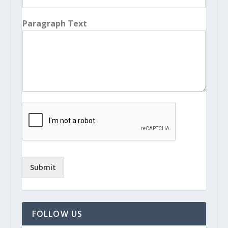
Paragraph Text
Submit
FOLLOW US