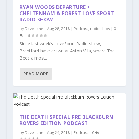
RYAN WOODS DEPARTURE +
CHELTENHAM & FOREST LOVE SPORT
RADIO SHOW
by
Dave Lane
|
Aug 28, 2018
|
Podcast
,
radio show
|
0
|
Since last week’s LoveSport Radio show,
Brentford have drawn at Aston Villa, where The
Bees almost...
READ MORE
THE DEATH SPECIAL PRE BLACKBURN
ROVERS EDITION PODCAST
by
Dave Lane
|
Aug 24, 2018
|
Podcast
|
0
|