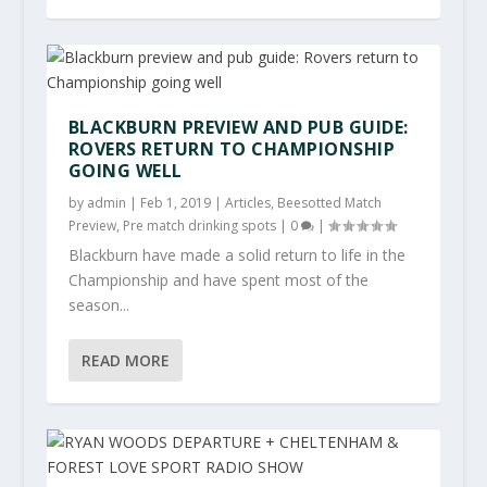
BLACKBURN PREVIEW AND PUB GUIDE:
ROVERS RETURN TO CHAMPIONSHIP
GOING WELL
by
admin
|
Feb 1, 2019
|
Articles
,
Beesotted Match
Preview
,
Pre match drinking spots
|
0
|
Blackburn have made a solid return to life in the
Championship and have spent most of the
season...
READ MORE