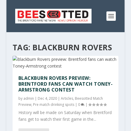
TAG:
BLACKBURN ROVERS
BLACKBURN ROVERS PREVIEW:
BRENTFORD FANS CAN WATCH TONEY-
ARMSTRONG CONTEST
by
admin
|
Dec 4, 2020
|
Articles
,
Beesotted Match
Preview
,
Pre match drinking spots
|
0
|
History will be made on Saturday when Brentford
fans get to watch their first game in the...