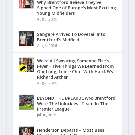
Why Brentford Believe They’ve
Signed One of Europe’s Most Exciting
Young Midfielders
Aug 5, 2026
Sangaré Arrives To Dovetail Into
Brentford’s Midfield
Aug 4, 2026
We’re All Sweating Someone Else’s
Fever – Five Things We Learned From
Our Long, Loose Chat With Hard-Fi’s
Richard Archer
Aug 2, 2026
BEYOND THE BREAKDOWN: Brentford
Were The Unluckiest Team In The
Premier League
Jul 30, 2026
Henderson Departs – Most Bees