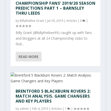
CHAMPIONSHIP FANS’ 2019/20 SEASON
PREDICTIONS PART 1 – BARNSLEY
THRU LEEDS
by
BillytheBee Grant
|
Jul 29, 2019
|
Articles
|
0
|
Billy Grant (@billythebee99) caught up with fans
and bloggers at all 24 Championship clubs to
find...
READ MORE
BRENTFORD 5 BLACKBURN ROVERS 2:
MATCH ANALYSIS. GAME CHANGERS
AND KEY PLAYERS
by
admin
|
Feb 4, 2019
|
Articles
|
1
|