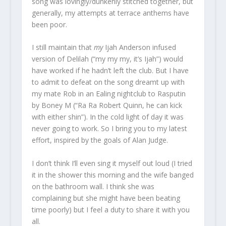
song was lovingly/dunkenly stitched together, but
generally, my attempts at terrace anthems have
been poor.
I still maintain that
my
Ijah Anderson infused
version of Delilah (“my my my, it’s Ijah”) would
have worked if he hadn’t left the club. But I have
to admit to defeat on the song dreamt up with
my mate Rob in an Ealing nightclub to Rasputin
by Boney M (“Ra Ra Robert Quinn, he can kick
with either shin”). In the cold light of day it was
never going to work. So I bring you to my latest
effort, inspired by the goals of Alan Judge.
I don’t think I’ll even sing it myself out loud (I tried
it in the shower this morning and the wife banged
on the bathroom wall. I think she was
complaining but she might have been beating
time poorly) but I feel a duty to share it with you
all.