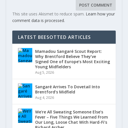
This site uses Akismet to reduce spam.
Learn how your
comment data is processed.
LATEST BEESOTTED ARTICLES
Mamadou Sangaré Scout Report:
Why Brentford Believe They’ve
Signed One of Europe’s Most Exciting
Young Midfielders
Aug 5, 2026
Sangaré Arrives To Dovetail Into
Brentford’s Midfield
Aug 4, 2026
We’re All Sweating Someone Else’s
Fever – Five Things We Learned From
Our Long, Loose Chat With Hard-Fi’s
Richard Archer