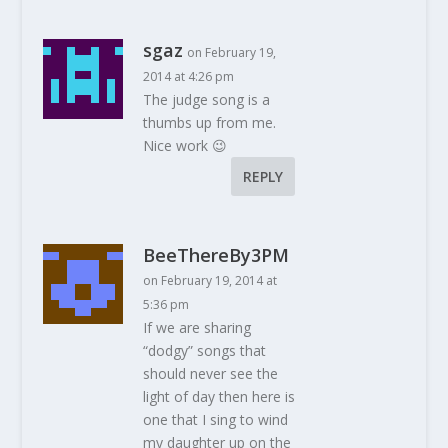
sgaz
on February 19,
2014 at 4:26 pm
The judge song is a
thumbs up from me.
Nice work 😉
REPLY
BeeThereBy3PM
on February 19, 2014 at
5:36 pm
If we are sharing
“dodgy” songs that
should never see the
light of day then here is
one that I sing to wind
my daughter up on the