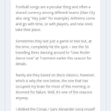
Football songs are a peculiar thing and often a
shared currency among different teams (Man City
also sing “Hey Jude” for example). Anthems come
and go with time, or with players, and new ones
take their place.
Sometimes they last just a game or two but, at
the time, completely hit the spot – see the 50
travelling Bees dancing around to “Uwe Rosler
dance now” at Tranmere earlier this season for
details.
Rarely are they based on disco classics, however,
which is why the one below, the one that has
occupied my brain for most of this morning, is
doomed for failure. Well, it’s one of the reasons
anyway.
I disliked the Conga / Gary Alexander song myself