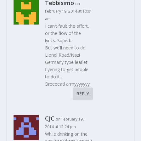
Tebbisimo
on
February 19, 2014 at 10:01
am
I can’t fault the effort,
or the flow of the
lyrics. Superb.
But we’ll need to do
Lionel Road/Nazi
Germany type leaflet
flyering to get people
to do it…
Breeeead armyyyyyyy
REPLY
CJC
on February 19,
2014 at 12:24 pm
While drinking on the