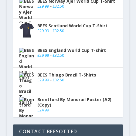
BEES Norway Ajer World Cup T-Shirt
£
29.99
–
£
32.50
BEES Scotland World Cup T-Shirt
£
29.99
–
£
32.50
BEES England World Cup T-shirt
£
29.99
–
£
32.50
BEES Thiago Brazil T-Shirts
£
29.99
–
£
32.50
Brentford By Monorail Poster (A2)
(Copy)
£
24.99
CONTACT BEESOTTED