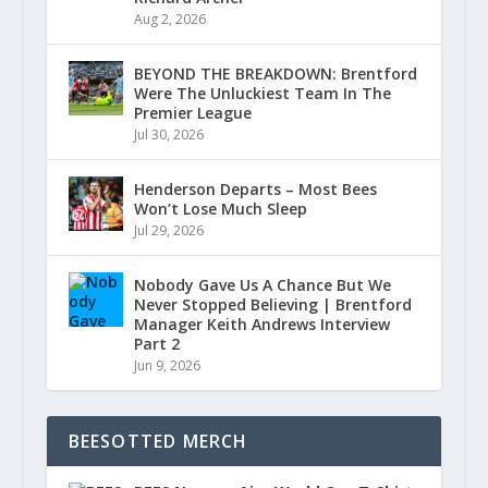
Aug 2, 2026
BEYOND THE BREAKDOWN: Brentford
Were The Unluckiest Team In The
Premier League
Jul 30, 2026
Henderson Departs – Most Bees
Won’t Lose Much Sleep
Jul 29, 2026
Nobody Gave Us A Chance But We
Never Stopped Believing | Brentford
Manager Keith Andrews Interview
Part 2
Jun 9, 2026
BEESOTTED MERCH