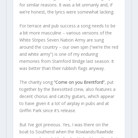
for similar reasons. It was a bit unmanly and, if
we’re honest, the lyrics were somewhat lacking.
For terrace and pub success a song needs to be
a bit more masculine – various versions of the
White Stripes Seven Nation Army are sung
around the country – our own spin (“we’re the red
and white army”) is one of my enduring
memories from Stamford Bridge last season. It
was better than their rubbish flags anyway.
The charity song
“Come on you Brentford”
, put
together by the Beesotted crew, also features a
decent chorus and catchy guitars, which appear
to have given it a lot of airplay in pubs and at
Griffin Park since it’s release.
But I’ve got previous. Yes, I was there on the
boat to Southend when the Rowlands/Rawhide