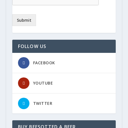
Submit
FOLLOW US
FACEBOOK
YOUTUBE
TWITTER
BUY BEESOTTED A BEER