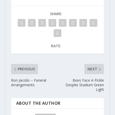
SHARE:
RATE:
PREVIOUS
NEXT
Ron Jacobs – Funeral
Bees Face A Pickle
Arrangements
Despite Stadium Green
Light
ABOUT THE AUTHOR