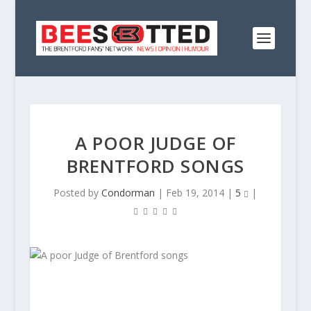
A POOR JUDGE OF
BRENTFORD SONGS
Posted by
Condorman
|
Feb 19, 2014
|
5
|