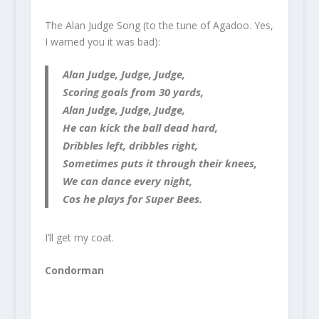
The Alan Judge Song (to the tune of Agadoo. Yes,
I warned you it was bad):
Alan Judge, Judge, Judge,
Scoring goals from 30 yards,
Alan Judge, Judge, Judge,
He can kick the ball dead hard,
Dribbles left, dribbles right,
Sometimes puts it through their knees,
We can dance every night,
Cos he plays for Super Bees.
I’ll get my coat.
Condorman