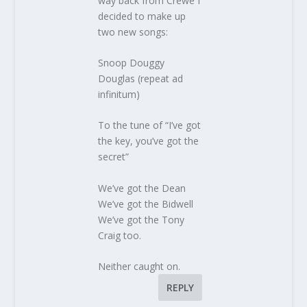
way back from Crewe I
decided to make up
two new songs:
Snoop Douggy
Douglas (repeat ad
infinitum)
To the tune of “I’ve got
the key, you’ve got the
secret”
We’ve got the Dean
We’ve got the Bidwell
We’ve got the Tony
Craig too.
Neither caught on.
REPLY