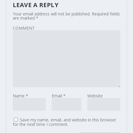
LEAVE A REPLY
Your email address will not be published.
Required fields
are marked
*
COMMENT
Name
*
Email
*
Website
Save my name, email, and website in this browser
for the next time I comment.