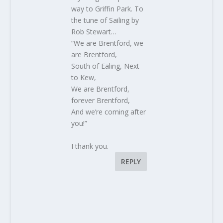
way to Griffin Park. To
the tune of Sailing by
Rob Stewart…
“We are Brentford, we
are Brentford,
South of Ealing, Next
to Kew,
We are Brentford,
forever Brentford,
And we’re coming after
you!”
I thank you.
REPLY