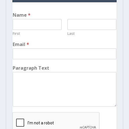
Name
*
First
Last
Email
*
Paragraph Text