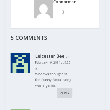
Condorman
5 COMMENTS
Leicester Bee
on
February 19, 2014 at 9:29
am
Whoever thought of
the Danny Boxall song
was a genius.
REPLY