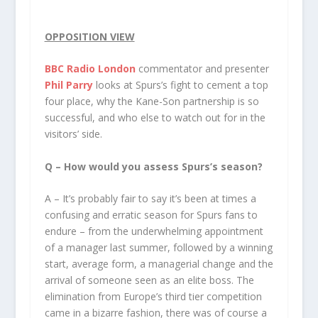
OPPOSITION VIEW
BBC Radio London
commentator and presenter
Phil Parry
looks at Spurs’s fight to cement a top
four place, why the Kane-Son partnership is so
successful, and who else to watch out for in the
visitors’ side.
Q – How would you assess Spurs’s season?
A – It’s probably fair to say it’s been at times a
confusing and erratic season for Spurs fans to
endure – from the underwhelming appointment
of a manager last summer, followed by a winning
start, average form, a managerial change and the
arrival of someone seen as an elite boss. The
elimination from Europe’s third tier competition
came in a bizarre fashion, there was of course a