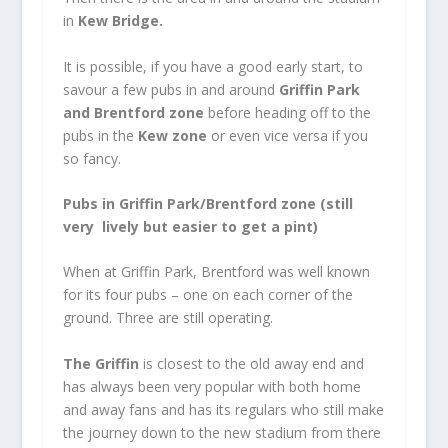
in
Kew Bridge.
It is possible, if you have a good early start, to
savour a few pubs in and around
Griffin Park
and Brentford zone
before heading off to the
pubs in the
Kew zone
or even vice versa if you
so fancy.
Pubs in Griffin Park/Brentford zone (still
very lively but easier to get a pint)
When at Griffin Park, Brentford was well known
for its four pubs – one on each corner of the
ground. Three are still operating.
The Griffin
is closest to the old away end and
has always been very popular with both home
and away fans and has its regulars who still make
the journey down to the new stadium from there