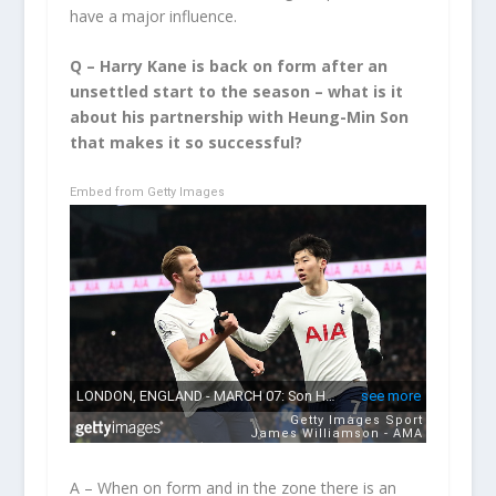
have a major influence.
Q – Harry Kane is back on form after an
unsettled start to the season – what is it
about his partnership with Heung-Min Son
that makes it so successful?
Embed from Getty Images
A – When on form and in the zone there is an