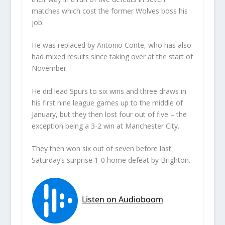
matches which cost the former Wolves boss his
job.
He was replaced by Antonio Conte, who has also
had mixed results since taking over at the start of
November.
He did lead Spurs to six wins and three draws in
his first nine league games up to the middle of
January, but they then lost four out of five – the
exception being a 3-2 win at Manchester City.
They then won six out of seven before last
Saturday’s surprise 1-0 home defeat by Brighton.