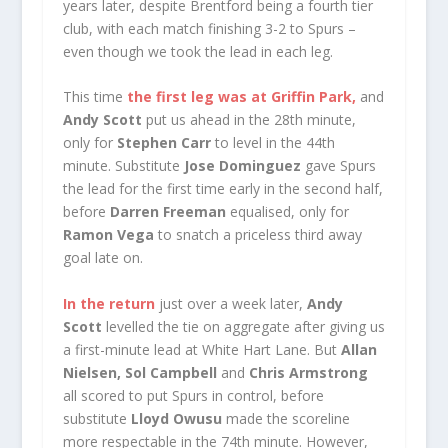
years later, despite Brentford being a fourth tier
club, with each match finishing 3-2 to Spurs –
even though we took the lead in each leg.
This time
the first leg was at Griffin Park,
and
Andy Scott
put us ahead in the 28th minute,
only for
Stephen Carr
to level in the 44th
minute. Substitute
Jose Dominguez
gave Spurs
the lead for the first time early in the second half,
before
Darren Freeman
equalised, only for
Ramon Vega
to snatch a priceless third away
goal late on.
In the return
just over a week later,
Andy
Scott
levelled the tie on aggregate after giving us
a first-minute lead at White Hart Lane. But
Allan
Nielsen, Sol Campbell
and
Chris Armstrong
all scored to put Spurs in control, before
substitute
Lloyd Owusu
made the scoreline
more respectable in the 74th minute. However,