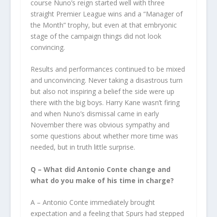
course Nuno’s reign started well with three
straight Premier League wins and a “Manager of
the Month” trophy, but even at that embryonic
stage of the campaign things did not look
convincing.
Results and performances continued to be mixed
and unconvincing. Never taking a disastrous turn
but also not inspiring a belief the side were up
there with the big boys. Harry Kane wasn’t firing
and when Nuno’s dismissal came in early
November there was obvious sympathy and
some questions about whether more time was
needed, but in truth little surprise.
Q – What did Antonio Conte change and
what do you make of his time in charge?
A – Antonio Conte immediately brought
expectation and a feeling that Spurs had stepped