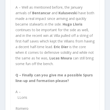
A – Well as mentioned before, the January
arrivals of
Bentancur
and
Kulusevski
have both
made a real impact since arriving and quickly
became stalwarts in the side.
Hugo Lloris
continues to be important for the side as well,
and in the recent win at Villa pulled off a string of
first-half saves which kept the Villains from having
a decent half-time lead.
Eric Dier
is the core
when it comes to defensive solidity and while not
the same as he was,
Lucas Moura
can still bring
some fun off the bench.
Q – Finally can you give me a possible Spurs
line-up and formation please?
A –
LLoris
Romero