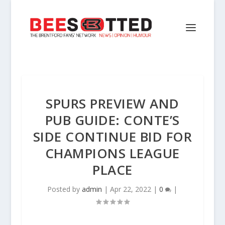
SPURS PREVIEW AND
PUB GUIDE: CONTE’S
SIDE CONTINUE BID FOR
CHAMPIONS LEAGUE
PLACE
Posted by
admin
|
Apr 22, 2022
|
0
|