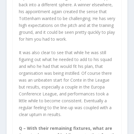
back into a different sphere. A winner elsewhere,
his appointment again created the sense that
Tottenham wanted to be challenging. He has very
high expectations on the pitch and at the training
ground, and it could be seen pretty quickly to play
for him you had to work.
It was also clear to see that while he was still
figuring out what he needed to add to his squad
and who he had that would fit his plan, that
organisation was being instilled. Of course there
was an unbeaten start for Conte in the League
but results, especially a couple in the Europa
Conference League, and performances took a
little while to become consistent. Eventually a
regular feeling to the line-up was coupled with a
clear upturn in results.
Q – With their remaining fixtures, what are