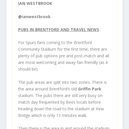
IAN WESTBROOK
@ianwestbrook
PUBS IN BRENTFORD AND TRAVEL NEWS
For
Spurs
fans coming to the Brentford
Community Stadium for the first time, there are
plenty of pub options pre and post-match and all
are most welcoming and away-fan-friendly (as it
should be).
The pub areas are split into two zones. There is
the area around Brentford’s old
Griffin Park
stadium. The pubs there are still very busy on
match day frequented by Bees locals before
heading down the road to the stadium at Kew
Bridge which is only 15 minutes walk.
Then there is the area in and around the stadium