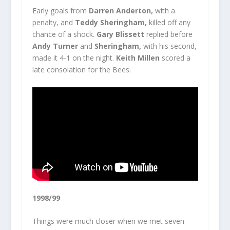
Early goals from
Darren Anderton,
with a
penalty, and
Teddy Sheringham,
killed off any
chance of a shock.
Gary Blissett
replied before
Andy Turner
and
Sheringham,
with his second,
made it 4-1 on the night.
Keith Millen
scored a
late consolation for the Bees.
1998/99
Things were much closer when we met seven