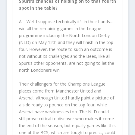
Spurs’s chances of holding on to that fourth
spot in the table?
A – Well I suppose technically it’s in their hands…
win all the remaining games in the League
programme including the North London Derby
(NLD) on May 12
th
and they will finish in the top
four. However, the route to such an outcome is
not without its challenges and the Bees, like all
Spurs’s other opponents, are not going to let the
north Londoners win.
Their challengers for the Champions League
places come from Manchester United and
Arsenal, although United hardly paint a picture of
a side ready to pounce on the top four, while
Arsenal have weaknesses too. The NLD could
still prove critical to discover who makes it come
the end of the season, but equally games like this
one at the BCS, which are tough to predict, could