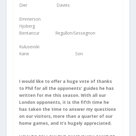
Dier Davies
Emmerson
Hjoberg
Bentancur Regullon/Sessegnon
Kulusevski
Kane Son
I would like to offer a huge vote of thanks
to Phil for all the opponents’ guides he has
written for me this season. With all our
London opponents, it is the fifth time he
has taken the time to answer my questions
on our visitors, more than a quarter of our
home games, and it’s hugely appreciated.