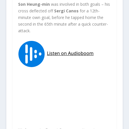
Son Heung-min
was involved in both goals – his
cross deflected off
Sergi Canos
for a 12th-
minute own goal, before he tapped home the
second in the 65th minute after a quick counter-
attack.