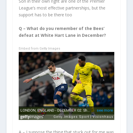
Son in their own right are one of the Premier
League’s most effective partnerships, but the
support has to be there too
Q – What do you remember of the Bees’
defeat at White Hart Lane in December?
Embed from Getty Images
A – I suppose the thing that stuck out for me was