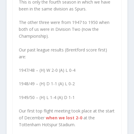
This is only the fourth season in which we have
been in the same division as Spurs.
The other three were from 1947 to 1950 when
both of us were in Division Two (now the
Championship).
Our past league results (Brentford score first)
are:
1947/48 – (H) W 2-0 (A) L 0-4
1948/49 – (H) D 1-1 (A) L 0-2
1949/50 – (H) L 1-4 (A) D 1-1
Our first top flight meeting took place at the start
of December
when we lost 2-0
at the
Tottenham Hotspur Stadium.