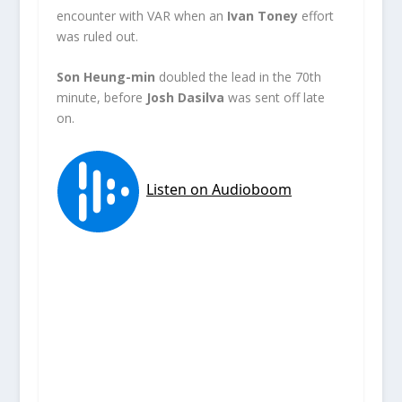
encounter with VAR when an
Ivan Toney
effort
was ruled out.
Son Heung-min
doubled the lead in the 70th
minute, before
Josh Dasilva
was sent off late
on.