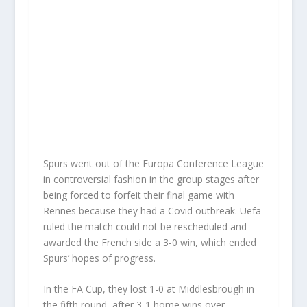
Spurs went out of the Europa Conference League
in controversial fashion in the group stages after
being forced to forfeit their final game with
Rennes because they had a Covid outbreak. Uefa
ruled the match could not be rescheduled and
awarded the French side a 3-0 win, which ended
Spurs’ hopes of progress.
In the FA Cup, they lost 1-0 at Middlesbrough in
the fifth round, after 3-1 home wins over