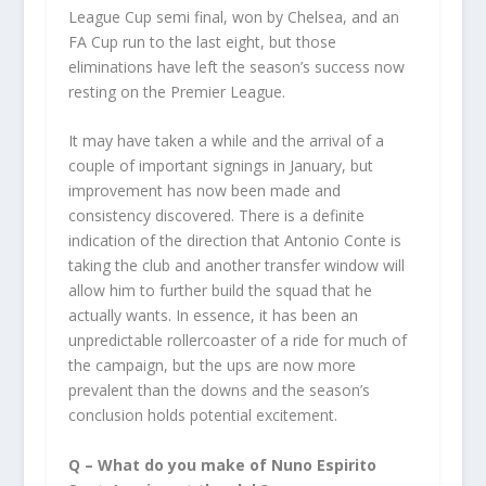
League Cup semi final, won by Chelsea, and an
FA Cup run to the last eight, but those
eliminations have left the season’s success now
resting on the Premier League.
It may have taken a while and the arrival of a
couple of important signings in January, but
improvement has now been made and
consistency discovered. There is a definite
indication of the direction that Antonio Conte is
taking the club and another transfer window will
allow him to further build the squad that he
actually wants. In essence, it has been an
unpredictable rollercoaster of a ride for much of
the campaign, but the ups are now more
prevalent than the downs and the season’s
conclusion holds potential excitement.
Q – What do you make of Nuno Espirito