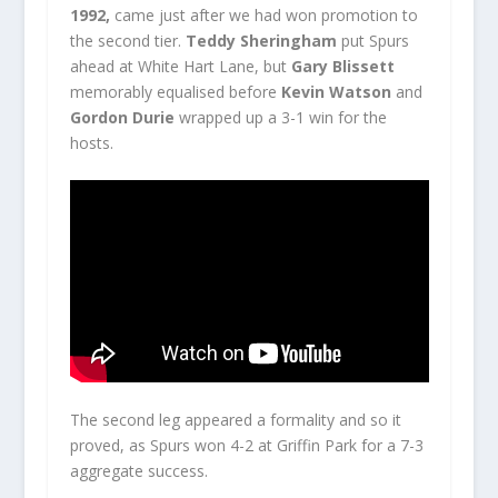
1992,
came just after we had won promotion to
the second tier.
Teddy Sheringham
put Spurs
ahead at White Hart Lane, but
Gary Blissett
memorably equalised before
Kevin Watson
and
Gordon Durie
wrapped up a 3-1 win for the
hosts.
The second leg appeared a formality and so it
proved, as Spurs won 4-2 at Griffin Park for a 7-3
aggregate success.