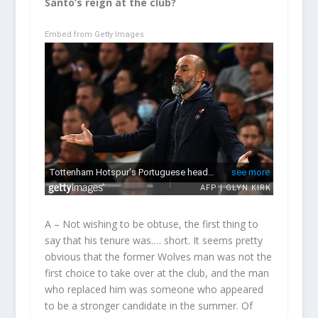
Santo’s reign at the club?
Embed from Getty Images
A – Not wishing to be obtuse, the first thing to
say that his tenure was.… short. It seems pretty
obvious that the former Wolves man was not the
first choice to take over at the club, and the man
who replaced him was someone who appeared
to be a stronger candidate in the summer. Of