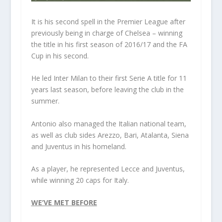
It is his second spell in the Premier League after
previously being in charge of Chelsea – winning
the title in his first season of 2016/17 and the FA
Cup in his second.
He led Inter Milan to their first Serie A title for 11
years last season, before leaving the club in the
summer.
Antonio also managed the Italian national team,
as well as club sides Arezzo, Bari, Atalanta, Siena
and Juventus in his homeland.
As a player, he represented Lecce and Juventus,
while winning 20 caps for Italy.
WE’VE MET BEFORE