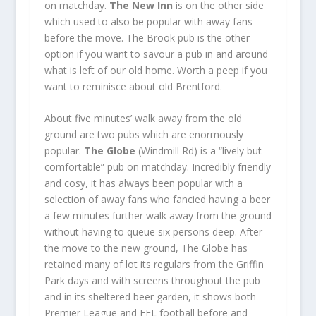
on matchday.
The New Inn
is on the other side
which used to also be popular with away fans
before the move. The Brook pub is the other
option if you want to savour a pub in and around
what is left of our old home. Worth a peep if you
want to reminisce about old Brentford.
About five minutes’ walk away from the old
ground are two pubs which are enormously
popular.
The Globe
(Windmill Rd) is a “lively but
comfortable” pub on matchday. Incredibly friendly
and cosy, it has always been popular with a
selection of away fans who fancied having a beer
a few minutes further walk away from the ground
without having to queue six persons deep. After
the move to the new ground, The Globe has
retained many of lot its regulars from the Griffin
Park days and with screens throughout the pub
and in its sheltered beer garden, it shows both
Premier League and EFL football before and