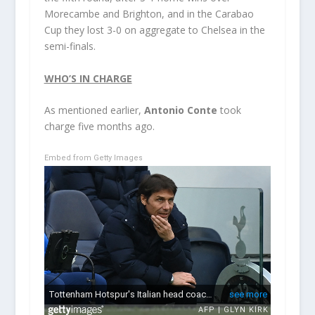
Morecambe and Brighton, and in the Carabao
Cup they lost 3-0 on aggregate to Chelsea in the
semi-finals.
WHO’S IN CHARGE
As mentioned earlier,
Antonio Conte
took
charge five months ago.
Embed from Getty Images