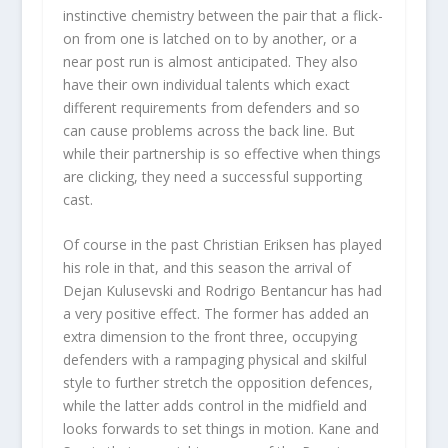
instinctive chemistry between the pair that a flick-
on from one is latched on to by another, or a
near post run is almost anticipated. They also
have their own individual talents which exact
different requirements from defenders and so
can cause problems across the back line. But
while their partnership is so effective when things
are clicking, they need a successful supporting
cast.
Of course in the past Christian Eriksen has played
his role in that, and this season the arrival of
Dejan Kulusevski and Rodrigo Bentancur has had
a very positive effect. The former has added an
extra dimension to the front three, occupying
defenders with a rampaging physical and skilful
style to further stretch the opposition defences,
while the latter adds control in the midfield and
looks forwards to set things in motion. Kane and