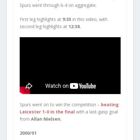
Spurs went through 6-4 on aggregate.
First leg highlights at
9:35
in this video, with
second leg highlights at
12:38.
Spurs went on to win the competition –
beating
Leicester 1-0 in the final
with a last-gasp goal
from
Allan Nielsen.
2000/01