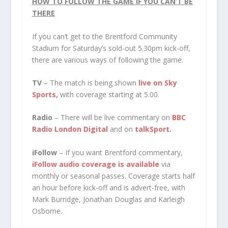
HOW TO FOLLOW THE GAME IF YOU CAN’T BE
THERE
If you can’t get to the Brentford Community
Stadium for Saturday’s sold-out 5.30pm kick-off,
there are various ways of following the game.
TV
– The match is being shown
live on Sky
Sports,
with coverage starting at 5.00.
Radio
– There will be live commentary on
BBC
Radio London Digital
and on
talkSport.
iFollow
– If you want Brentford commentary,
iFollow audio coverage is available
via
monthly or seasonal passes. Coverage starts half
an hour before kick-off and is advert-free, with
Mark Burridge, Jonathan Douglas and Karleigh
Osborne.