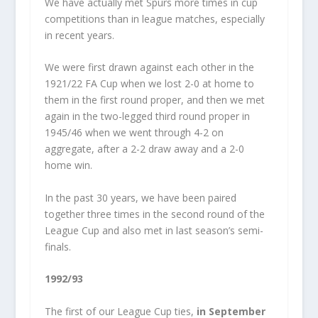
We have actually met Spurs more times in cup
competitions than in league matches, especially
in recent years.
We were first drawn against each other in the
1921/22 FA Cup when we lost 2-0 at home to
them in the first round proper, and then we met
again in the two-legged third round proper in
1945/46 when we went through 4-2 on
aggregate, after a 2-2 draw away and a 2-0
home win.
In the past 30 years, we have been paired
together three times in the second round of the
League Cup and also met in last season’s semi-
finals.
1992/93
The first of our League Cup ties,
in September