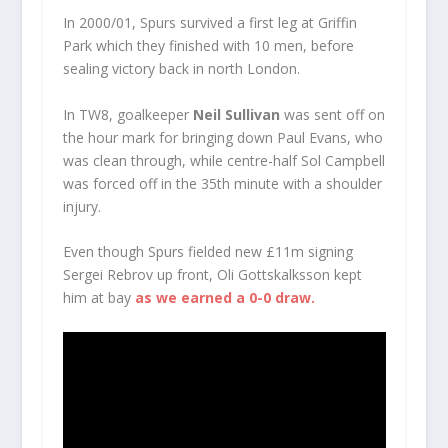
In 2000/01, Spurs survived a first leg at Griffin
Park which they finished with 10 men, before
sealing victory back in north London.
In TW8, goalkeeper
Neil Sullivan
was sent off on
the hour mark for bringing down Paul Evans, who
was clean through, while centre-half Sol Campbell
was forced off in the 35th minute with a shoulder
injury.
Even though Spurs fielded new £11m signing
Sergei Rebrov up front, Oli Gottskalksson kept
him at bay
as we earned a 0-0 draw.