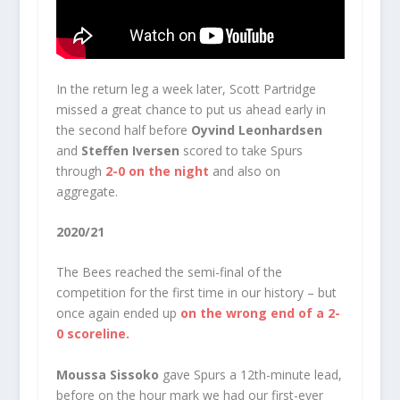
In the return leg a week later, Scott Partridge
missed a great chance to put us ahead early in
the second half before
Oyvind Leonhardsen
and
Steffen Iversen
scored to take Spurs
through
2-0 on the night
and also on
aggregate.
2020/21
The Bees reached the semi-final of the
competition for the first time in our history – but
once again ended up
on the wrong end of a 2-
0 scoreline.
Moussa Sissoko
gave Spurs a 12th-minute lead,
before on the hour mark we had our first-ever