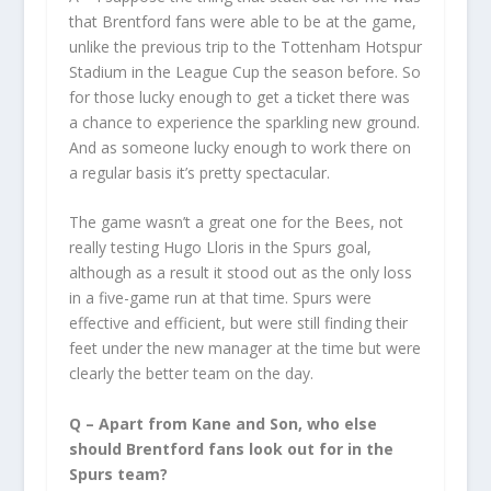
that Brentford fans were able to be at the game,
unlike the previous trip to the Tottenham Hotspur
Stadium in the League Cup the season before. So
for those lucky enough to get a ticket there was
a chance to experience the sparkling new ground.
And as someone lucky enough to work there on
a regular basis it’s pretty spectacular.
The game wasn’t a great one for the Bees, not
really testing Hugo Lloris in the Spurs goal,
although as a result it stood out as the only loss
in a five-game run at that time. Spurs were
effective and efficient, but were still finding their
feet under the new manager at the time but were
clearly the better team on the day.
Q – Apart from Kane and Son, who else
should Brentford fans look out for in the
Spurs team?