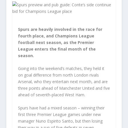
Spurs are heavily involved in the race for
fourth place, and Champions League
football next season, as the Premier
League enters the final month of the
season.
Going into the weekend’s matches, they held it
on goal difference from north London rivals
Arsenal, who they entertain next month, and are
three points ahead of Manchester United and five
ahead of seventh-placed West Ham.
Spurs have had a mixed season – winning their
first three Premier League games under new
manager Nuno Espirito Santo, but then losing
their way in a run of five defeats in seven