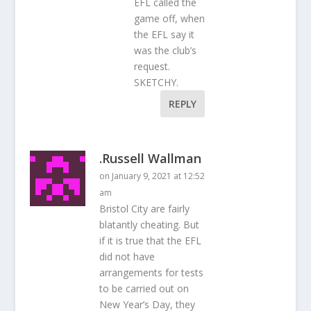
EFL called the
game off, when
the EFL say it
was the club’s
request.
SKETCHY.
REPLY
.Russell Wallman
on January 9, 2021 at 12:52
am
Bristol City are fairly
blatantly cheating. But
if it is true that the EFL
did not have
arrangements for tests
to be carried out on
New Year’s Day, they