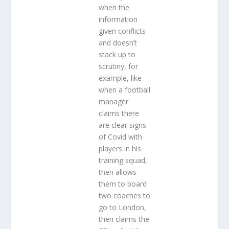
when the
information
given conflicts
and doesn’t
stack up to
scrutiny, for
example, like
when a football
manager
claims there
are clear signs
of Covid with
players in his
training squad,
then allows
them to board
two coaches to
go to London,
then claims the