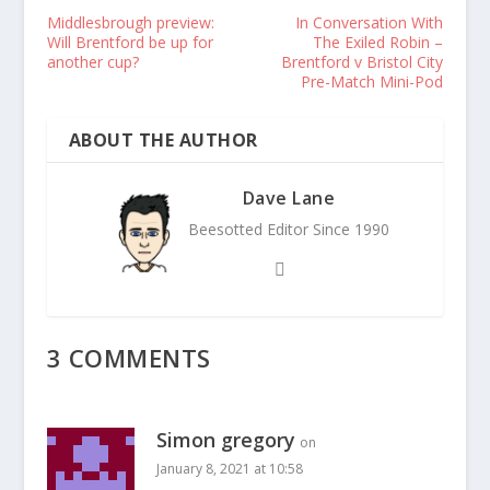
Middlesbrough preview:
In Conversation With
Will Brentford be up for
The Exiled Robin –
another cup?
Brentford v Bristol City
Pre-Match Mini-Pod
ABOUT THE AUTHOR
Dave Lane
Beesotted Editor Since 1990
3 COMMENTS
Simon gregory
on
January 8, 2021 at 10:58