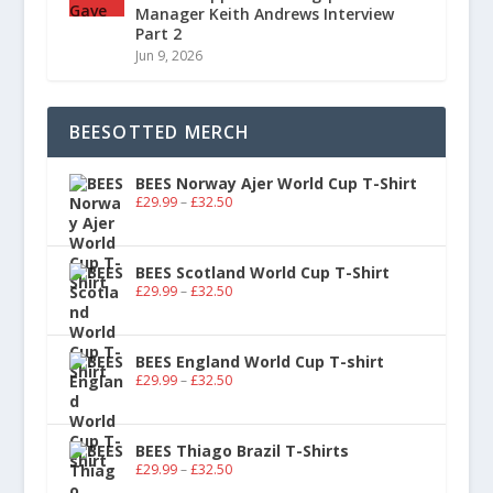
Manager Keith Andrews Interview
Part 2
Jun 9, 2026
BEESOTTED MERCH
BEES Norway Ajer World Cup T-Shirt
£
29.99
–
£
32.50
BEES Scotland World Cup T-Shirt
£
29.99
–
£
32.50
BEES England World Cup T-shirt
£
29.99
–
£
32.50
BEES Thiago Brazil T-Shirts
£
29.99
–
£
32.50