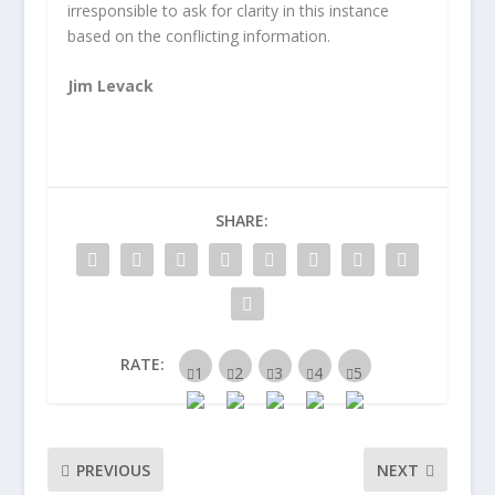
irresponsible to ask for clarity in this instance
based on the conflicting information.
Jim Levack
SHARE:
RATE:
PREVIOUS
NEXT