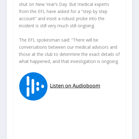
shut on New Year’s Day. But medical experts
from the EFL have asked for a “step by step
account” and insist a robust probe into the
incident is still very much still ongoing.
The EFL spokesman said: “There will be
conversations between our medical advisors and
those at the club to determine the exact details of
what happened, and that investigation is ongoing.