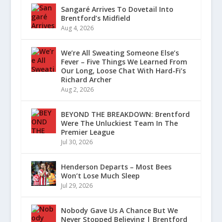
Sangaré Arrives To Dovetail Into
Brentford’s Midfield
Aug 4, 2026
We’re All Sweating Someone Else’s
Fever – Five Things We Learned From
Our Long, Loose Chat With Hard-Fi’s
Richard Archer
Aug 2, 2026
BEYOND THE BREAKDOWN: Brentford
Were The Unluckiest Team In The
Premier League
Jul 30, 2026
Henderson Departs – Most Bees
Won’t Lose Much Sleep
Jul 29, 2026
Nobody Gave Us A Chance But We
Never Stopped Believing | Brentford