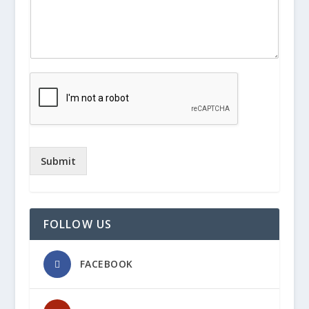
Submit
FOLLOW US
FACEBOOK