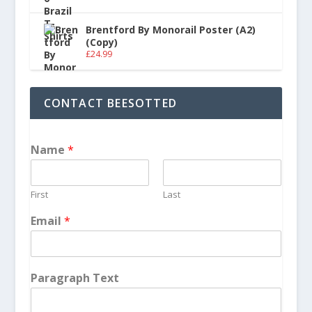
Brentford By Monorail Poster (A2)
(Copy)
£
24.99
CONTACT BEESOTTED
Name
*
First
Last
Email
*
Paragraph Text