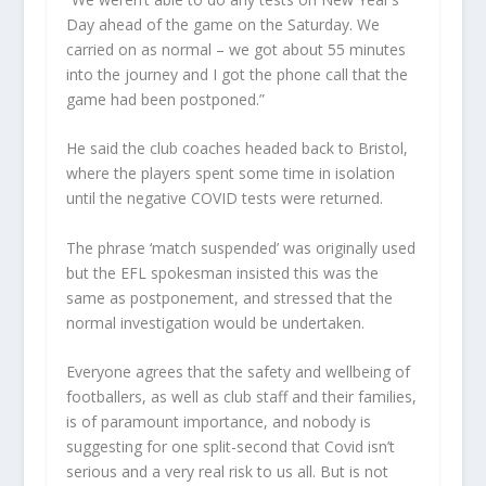
Day ahead of the game on the Saturday. We
carried on as normal – we got about 55 minutes
into the journey and I got the phone call that the
game had been postponed.”
He said the club coaches headed back to Bristol,
where the players spent some time in isolation
until the negative COVID tests were returned.
The phrase ‘match suspended’ was originally used
but the EFL spokesman insisted this was the
same as postponement, and stressed that the
normal investigation would be undertaken.
Everyone agrees that the safety and wellbeing of
footballers, as well as club staff and their families,
is of paramount importance, and nobody is
suggesting for one split-second that Covid isn’t
serious and a very real risk to us all. But is not