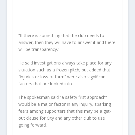
“If there is something that the club needs to
answer, then they will have to answer it and there
will be transparency.”
He said investigations always take place for any
situation such as a frozen pitch, but added that
“injuries or loss of form” were also significant
factors that are looked into.
The spokesman said “a safety first approach”
would be a major factor in any inquiry, sparking
fears among supporters that this may be a get-
out clause for City and any other club to use
going forward.