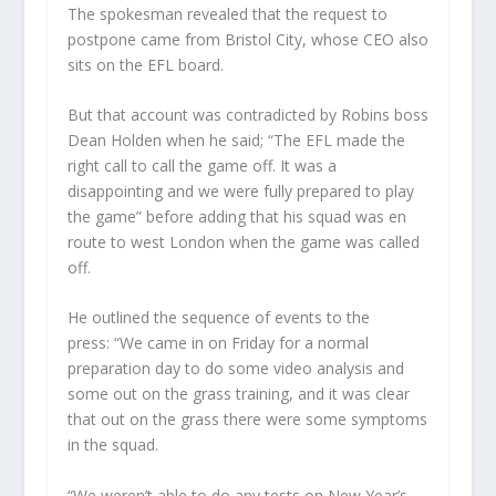
The spokesman revealed that the request to
postpone came from Bristol City, whose CEO also
sits on the EFL board.
But that account was contradicted by Robins boss
Dean Holden when he said; “The EFL made the
right call to call the game off. It was a
disappointing and we were fully prepared to play
the game” before adding that his squad was en
route to west London when the game was called
off.
He outlined the sequence of events to the
press: “We came in on Friday for a normal
preparation day to do some video analysis and
some out on the grass training, and it was clear
that out on the grass there were some symptoms
in the squad.
“We weren’t able to do any tests on New Year’s