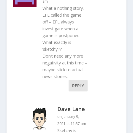
am
What a nothing story.
EFL called the game
off – EFL always
investigate when a
game is postponed.
What exactly is
‘sketchy’??
Don’t need any more
negativity at this time –
maybe stick to actual
news stories.
REPLY
Dave Lane
on January 9,
2021 at 11:37 am
Sketchy is