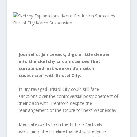
Journalist Jim Levack, digs a little deeper
into the sketchy circumstances that
surrounded last weekend’s match
suspension with Bristol City.
Injury-ravaged Bristol City could still face
sanctions over the controversial postponement of
their clash with Brentford despite the
rearrangement of the fixture for next Wednesday.
Medical experts from the EFL are “actively
examining” the timeline that led to the game