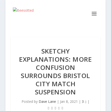
SKETCHY
EXPLANATIONS: MORE
CONFUSION
SURROUNDS BRISTOL
CITY MATCH
SUSPENSION
Posted by
Dave Lane
|
Jan 8, 2021
|
3
|