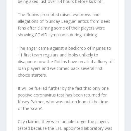
being axed just over 24 hours before kick-off.
The Robins prompted raised eyebrows and
allegations of “Sunday League” antics from Bees
fans after claiming some of their players were
showing COVID symptoms during training.
The anger came against a backdrop of injuries to
11 first team regulars and looks unlikely to
disappear now the Robins have recalled a flurry of
loan players and welcomed back several first-
choice starters.
It will be fuelled further by the fact that only one
positive coronavirus test has been returned for
Kasey Palmer, who was out on loan at the time
of the ‘scare’.
City claimed they were unable to get the players
tested because the EFL-appointed laboratory was