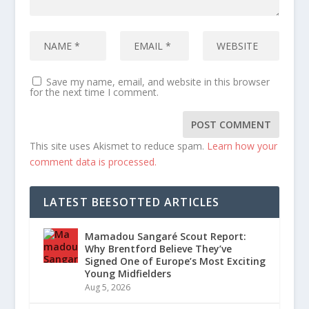
Save my name, email, and website in this browser
for the next time I comment.
This site uses Akismet to reduce spam.
Learn how your
comment data is processed.
LATEST BEESOTTED ARTICLES
Mamadou Sangaré Scout Report:
Why Brentford Believe They’ve
Signed One of Europe’s Most Exciting
Young Midfielders
Aug 5, 2026