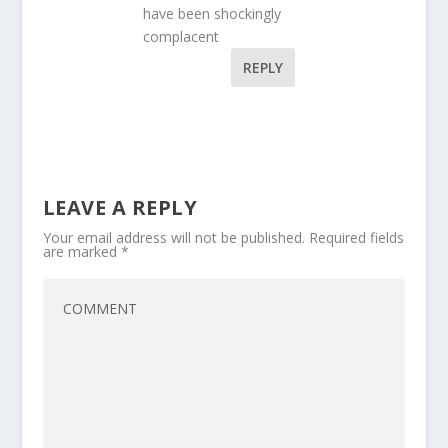
have been shockingly
complacent
REPLY
LEAVE A REPLY
Your email address will not be published.
Required fields
are marked
*