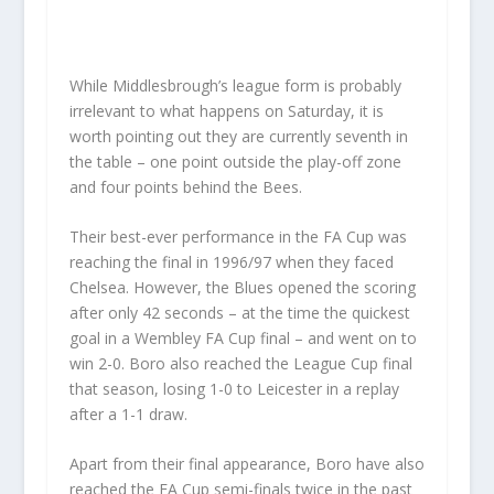
While Middlesbrough’s league form is probably
irrelevant to what happens on Saturday, it is
worth pointing out they are currently seventh in
the table – one point outside the play-off zone
and four points behind the Bees.
Their best-ever performance in the FA Cup was
reaching the final in 1996/97 when they faced
Chelsea. However, the Blues opened the scoring
after only 42 seconds – at the time the quickest
goal in a Wembley FA Cup final – and went on to
win 2-0. Boro also reached the League Cup final
that season, losing 1-0 to Leicester in a replay
after a 1-1 draw.
Apart from their final appearance, Boro have also
reached the FA Cup semi-finals twice in the past