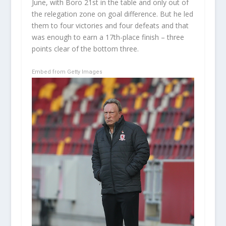
June, with Boro 21st in the table and only out of
the relegation zone on goal difference. But he led
them to four victories and four defeats and that
was enough to earn a 17th-place finish – three
points clear of the bottom three.
Embed from Getty Images