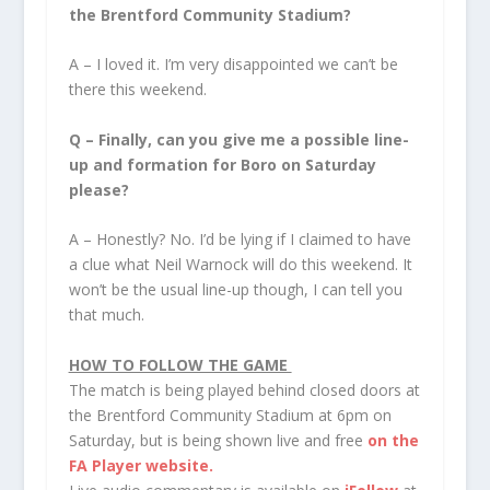
the Brentford Community Stadium?
A – I loved it. I’m very disappointed we can’t be
there this weekend.
Q –
Finally, can you give me a possible line-
up and formation for Boro on Saturday
please?
A – Honestly? No. I’d be lying if I claimed to have
a clue what Neil Warnock will do this weekend. It
won’t be the usual line-up though, I can tell you
that much.
HOW TO FOLLOW THE GAME
The match is being played behind closed doors at
the Brentford Community Stadium at 6pm on
Saturday, but is being shown live and free
on the
FA Player website.