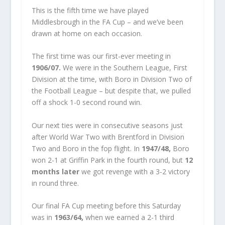
This is the fifth time we have played
Middlesbrough in the FA Cup – and we’ve been
drawn at home on each occasion.
The first time was our first-ever meeting in
1906/07.
We were in the Southern League, First
Division at the time, with Boro in Division Two of
the Football League – but despite that, we pulled
off a shock 1-0 second round win.
Our next ties were in consecutive seasons just
after World War Two with Brentford in Division
Two and Boro in the fop flight. In
1947/48,
Boro
won 2-1 at Griffin Park in the fourth round, but
12
months later
we got revenge with a 3-2 victory
in round three.
Our final FA Cup meeting before this Saturday
was in
1963/64,
when we earned a 2-1 third