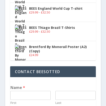
BEES England World Cup T-shirt
£
29.99
–
£
32.50
BEES Thiago Brazil T-Shirts
£
29.99
–
£
32.50
Brentford By Monorail Poster (A2)
(Copy)
£
24.99
CONTACT BEESOTTED
Name
*
First
Last