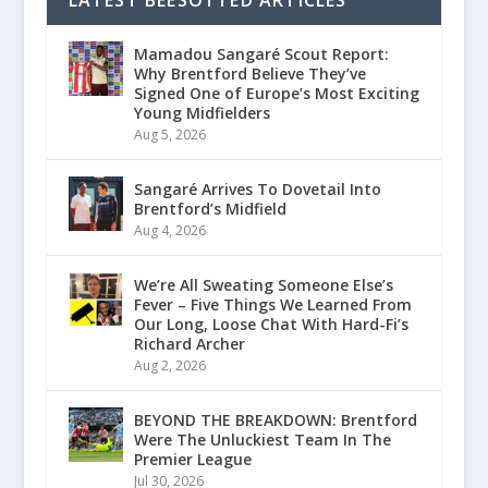
Mamadou Sangaré Scout Report:
Why Brentford Believe They’ve
Signed One of Europe’s Most Exciting
Young Midfielders
Aug 5, 2026
Sangaré Arrives To Dovetail Into
Brentford’s Midfield
Aug 4, 2026
We’re All Sweating Someone Else’s
Fever – Five Things We Learned From
Our Long, Loose Chat With Hard-Fi’s
Richard Archer
Aug 2, 2026
BEYOND THE BREAKDOWN: Brentford
Were The Unluckiest Team In The
Premier League
Jul 30, 2026