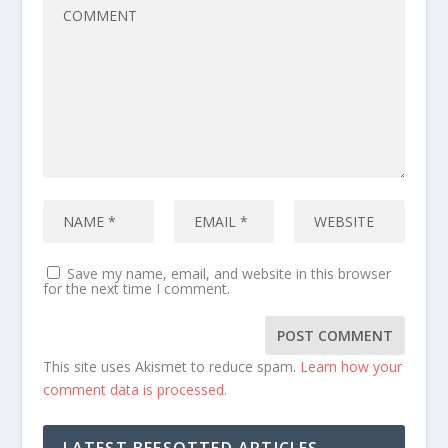
Save my name, email, and website in this browser
for the next time I comment.
This site uses Akismet to reduce spam.
Learn how your
comment data is processed.
LATEST BEESOTTED ARTICLES