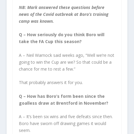
NB: Mark answered these questions before
news of the Covid outbreak at Boro’s training
camp was known.
Q – How seriously do you think Boro will
take the FA Cup this season?
A – Neil Warnock said weeks ago, “Well we’re not
going to win the Cup are we? So that could be a
chance for me to rest a few.”
That probably answers it for you.
Q – How has Boro’s form been since the
goalless draw at Brentford in November?
A – It’s been six wins and five defeats since then.
Boro have sworn off drawing games it would
seem.