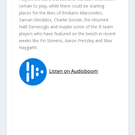
certain to play, while there could be starting
places for the likes of Emiliano Marcondes,
Saman Ghoddos, Charlie Goode, the returned
Halil Dervisoglu and maybe some of the B team
players who have featured on the bench in recent
weeks like Fin Stevens, Aaron Pressley and Max
Haygarth.