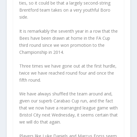
ties, so it could be that a largely second-string
Brentford team takes on a very youthful Boro
side.
It is remarkably the seventh year in a row that the
Bees have been drawn at home in the FA Cup
third round since we won promotion to the
Championship in 2014.
Three times we have gone out at the first hurdle,
twice we have reached round four and once the
fifth round.
We have always shuffled the team around and,
given our superb Carabao Cup run, and the fact
that we now have a rearranged league game with
Bristol City next Wednesday, it seems certain that
we will do that again.
Players like Luke Daniels and Marcus Forss seem