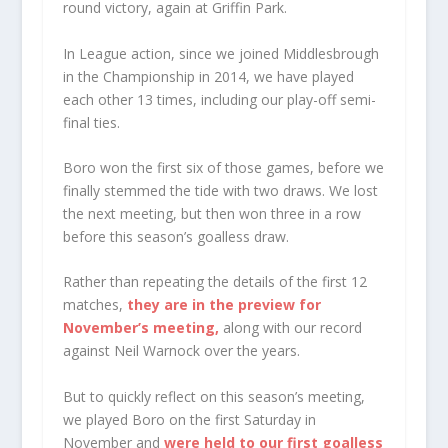
round victory, again at Griffin Park.
In League action, since we joined Middlesbrough
in the Championship in 2014, we have played
each other 13 times, including our play-off semi-
final ties.
Boro won the first six of those games, before we
finally stemmed the tide with two draws. We lost
the next meeting, but then won three in a row
before this season’s goalless draw.
Rather than repeating the details of the first 12
matches,
they are in the preview for
November’s meeting,
along with our record
against Neil Warnock over the years.
But to quickly reflect on this season’s meeting,
we played Boro on the first Saturday in
November and
were held to our first goalless