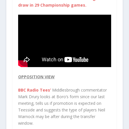
draw in 29 Championship games.
OPPOSITION VIEW
BBC Radio Tees’
Middlesbrough commentator
Mark Drury
looks at Boro’s form since our last
meeting, tells us if promotion is expected on
Teesside and suggests the type of players Neil
Warnock may be after during the transfer
window.