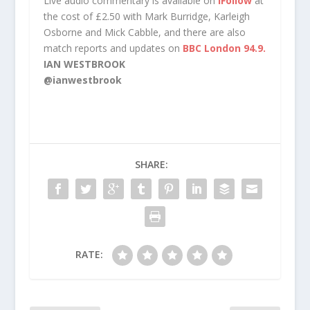
Live audio commentary is available on
iFollow
at
the cost of £2.50 with Mark Burridge, Karleigh
Osborne and Mick Cabble, and there are also
match reports and updates on
BBC London 94.9.
IAN WESTBROOK
@ianwestbrook
SHARE:
RATE: