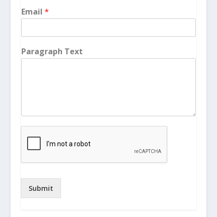
Email
*
Paragraph Text
Submit