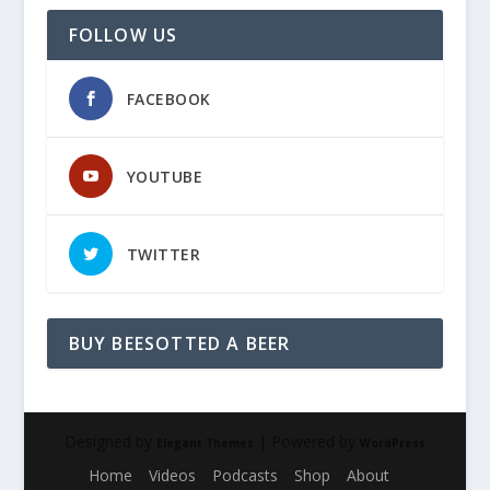
FOLLOW US
FACEBOOK
YOUTUBE
TWITTER
BUY BEESOTTED A BEER
Designed by
| Powered by
Elegant Themes
WordPress
Home
Videos
Podcasts
Shop
About