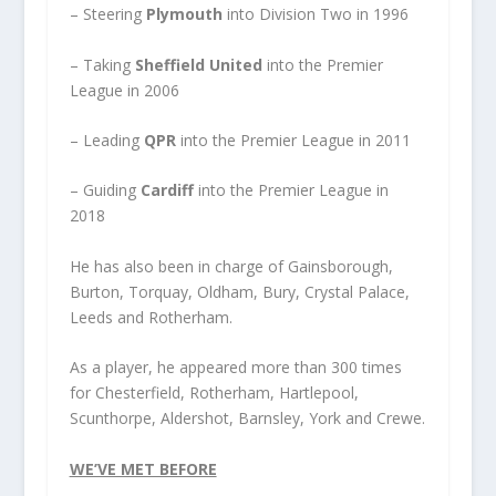
– Steering
Plymouth
into Division Two in 1996
– Taking
Sheffield United
into the Premier
League in 2006
– Leading
QPR
into the Premier League in 2011
– Guiding
Cardiff
into the Premier League in
2018
He has also been in charge of Gainsborough,
Burton, Torquay, Oldham, Bury, Crystal Palace,
Leeds and Rotherham.
As a player, he appeared more than 300 times
for Chesterfield, Rotherham, Hartlepool,
Scunthorpe, Aldershot, Barnsley, York and Crewe.
WE’VE MET BEFORE