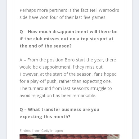
Perhaps more pertinent is the fact Neil Warnock’s
side have won four of their last five games.
Q –
How much disappointment will there be
if the club misses out on a top six spot at
the end of the season?
A – From the position Boro start the year, there
would be disappointment if they miss out.
However, at the start of the season, fans hoped
for a play-off push, rather than expecting one.
The turnaround from last season’s struggle to
avoid relegation has been remarkable.
Q –
What transfer business are you
expecting this month?
Embed from Getty Images