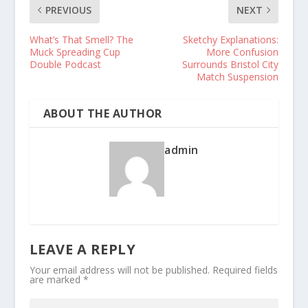
PREVIOUS
NEXT
What’s That Smell? The
Sketchy Explanations:
Muck Spreading Cup
More Confusion
Double Podcast
Surrounds Bristol City
Match Suspension
ABOUT THE AUTHOR
admin
LEAVE A REPLY
Your email address will not be published.
Required fields
are marked
*