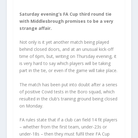
Saturday evening’s FA Cup third round tie
with Middlesbrough promises to be a very
strange affair.
Not only is it yet another match being played
behind closed doors, and at an unusual kick-off
time of 6pm, but, writing on Thursday evening, it
is very hard to say which players will be taking
part in the tie, or even if the game will take place.
The match has been put into doubt after a series
of positive Covid tests in the Boro squad, which
resulted in the club’s training ground being closed
on Monday.
FA rules state that if a club can field 14 fit players
– whether from the first team, under-23s or
under-18s – then they must fulfil their FA Cup