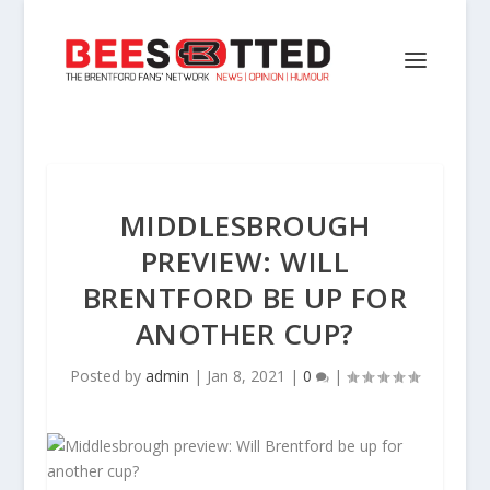
MIDDLESBROUGH
PREVIEW: WILL
BRENTFORD BE UP FOR
ANOTHER CUP?
Posted by
admin
|
Jan 8, 2021
|
0
|