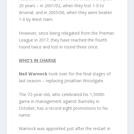
20 years – in 2001/02, when they lost 1-0 to
Arsenal, and in 2005/06, when they were beaten
1-0 by West Ham.
However, since being relegated from the Premier
League in 2017, they have reached the fourth
round twice and lost in round three once.
WHO’S IN CHARGE
Neil Warnock
took over for the final stages of
last season – replacing Jonathan Woodgate.
The 72-year-old, who celebrated his 1,500th
game in management against Barnsley in
October, has a record eight promotions to his
name.
Warnock was appointed just after the restart in