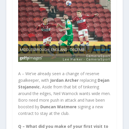
A – We’ve already seen a change of reserve
goalkeeper, with
Jordan Archer
replacing
Dejan
Stojanovic.
Aside from that bit of tinkering
around the edges, Neil Warnock wants wide men.
Boro need more push in attack and have been
boosted by
Duncan Watmore
signing a new
contract to stay at the club.
Q – What did you make of your first visit to