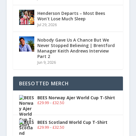
Henderson Departs – Most Bees
Won’t Lose Much Sleep
Jul 29, 2026
Nobody Gave Us A Chance But We
Never Stopped Believing | Brentford
Manager Keith Andrews Interview
Part 2
Jun 9, 2026
BEESOTTED MERCH
BEES Norway Ajer World Cup T-Shirt
£
29.99
–
£
32.50
BEES Scotland World Cup T-Shirt
£
29.99
–
£
32.50