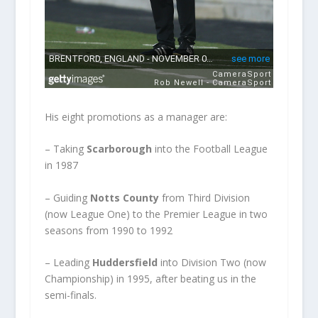
His eight promotions as a manager are:
– Taking
Scarborough
into the Football League
in 1987
– Guiding
Notts County
from Third Division
(now League One) to the Premier League in two
seasons from 1990 to 1992
– Leading
Huddersfield
into Division Two (now
Championship) in 1995, after beating us in the
semi-finals.