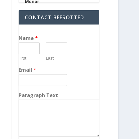
CONTACT BEESOTTED
Name
*
First
Last
Email
*
Paragraph Text