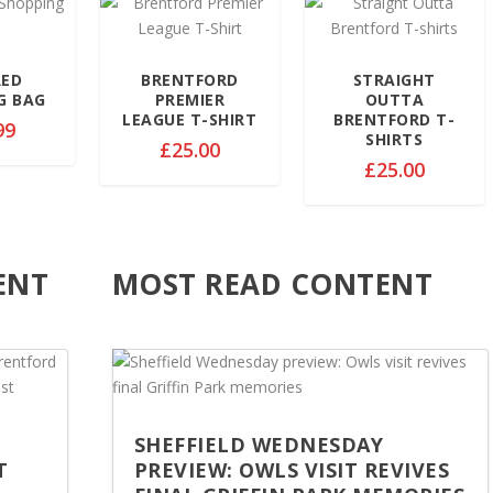
9
9
9
.
.
.
9
9
9
RED
BRENTFORD
STRAIGHT
9
9
9
G BAG
PREMIER
OUTTA
t
t
t
LEAGUE T-SHIRT
BRENTFORD T-
99
h
h
SHIRTS
h
£
25.00
r
r
r
£
25.00
o
o
o
u
u
u
g
g
g
h
h
h
ENT
MOST READ CONTENT
£
£
£
3
3
3
2
2
2
.
.
.
5
5
5
0
0
0
SHEFFIELD WEDNESDAY
T
PREVIEW: OWLS VISIT REVIVES