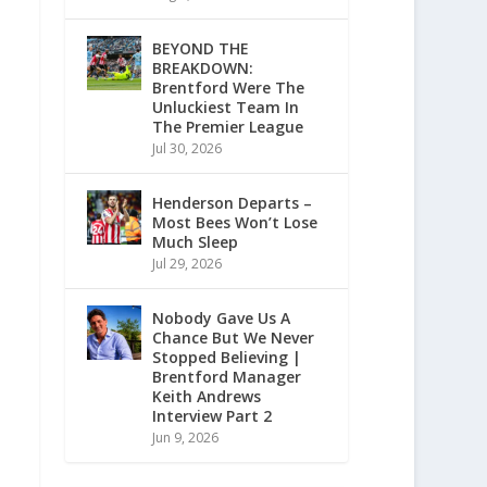
BEYOND THE
BREAKDOWN:
Brentford Were The
Unluckiest Team In
The Premier League
Jul 30, 2026
Henderson Departs –
Most Bees Won’t Lose
Much Sleep
Jul 29, 2026
Nobody Gave Us A
Chance But We Never
Stopped Believing |
Brentford Manager
Keith Andrews
Interview Part 2
Jun 9, 2026