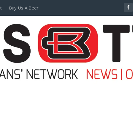
t
Buy Us A Beer
POSTERS AND TEES