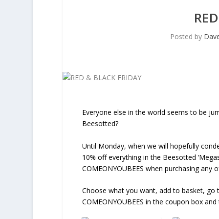
RED
Posted by
Dav
Everyone else in the world seems to be jump
Beesotted?
Until Monday, when we will hopefully con
10% off everything in the Beesotted ‘Megas
COMEONYOUBEES when purchasing any of 
Choose what you want, add to basket, go t
COMEONYOUBEES in the coupon box and the