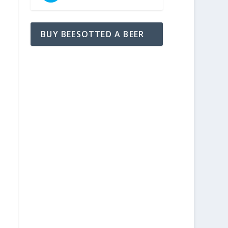
BUY BEESOTTED A BEER