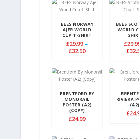
BEES NORWAY
BEES SC
AJER WORLD
WORLD C
CUP T-SHIRT
SHIR
£
29.99
–
£
29.9
P
£
32.50
£
32.
r
i
c
e
r
a
BRENTFORD BY
BRENT
MONORAIL
RIVIERA 
n
POSTER (A2)
(A2
g
(COPY)
£
24.
e
£
24.99
:
£
2