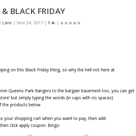
 & BLACK FRIDAY
e Lane
|
Nov 24, 2017
|
0
|
ing on this Black Friday thing, so why the hell not here at
demn Queens Park Rangers to the bargain basement too, you can get
tore’ but simply typing the words (in caps with no spaces)
the products below.
o your shopping cart when you want to pay, then add
n click apply coupon. Bingo.