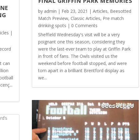
FINAL GRIFFIN PARK MEMORIES
ONE
by
admin
|
Feb 23, 2021
|
Articles
,
Beesotted
NG
Match Preview
,
Classic Articles
,
Pre match
drinking spots
| 0 Comments
icles
|
Sheffield Wednesday's visit will be a very
poignant one this season, considering they
record
were the last-ever team to play at Griffin Park
in front of fans. The Owls visited us the
t can
weekend before football stopped, and were
llion
torn apart in a brilliant Brentford display as
ootball
we...
cenç...