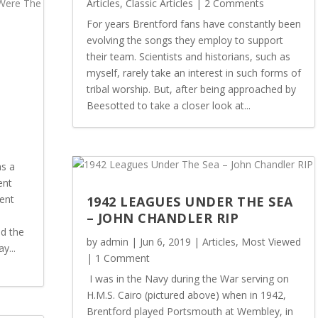
Articles
,
Classic Articles
| 2 Comments
For years Brentford fans have constantly been
evolving the songs they employ to support
:
their team. Scientists and historians, such as
myself, rarely take an interest in such forms of
tribal worship. But, after being approached by
Beesotted to take a closer look at...
s a
ent
ent
1942 LEAGUES UNDER THE SEA
– JOHN CHANDLER RIP
ld the
by
admin
|
Jun 6, 2019
|
Articles
,
Most Viewed
y...
| 1 Comment
I was in the Navy during the War serving on
H.M.S. Cairo (pictured above) when in 1942,
Brentford played Portsmouth at Wembley, in