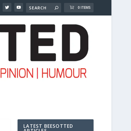
0 ITEMS
LATEST BEESOTTED
ARTICLES