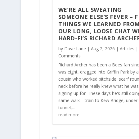
WE’RE ALL SWEATING
SOMEONE ELSE’S FEVER – F
THINGS WE LEARNED FRO
OUR LONG, LOOSE CHAT W
HARD-FI’S RICHARD ARCHE
by
Dave Lane
|
Aug 2, 2026
|
Articles
|
Comments
Richard Archer has been a Bees fan sin
was eight, dragged into Griffin Park by a
cousin who worked pitchside, scarf roun
neck before he really knew what he was
signing up for. These days he's still doin
same walk – train to Kew Bridge, under 
tunnel,...
read more