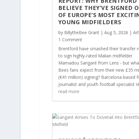
REPORT: WHY BRENTFORD
BELIEVE THEY’VE SIGNED 
OF EUROPE’S MOST EXCITI
YOUNG MIDFIELDERS
by
BillytheBee Grant
|
Aug 5, 2026
|
Art
1 Comment
Brentford have smashed their transfer 
to sign highly-rated Malian midfielder
Mamadou Sangaré from Lens - but wha
Bees fans expect from their new £35 mi
(€41 million) signing? Barcelona-based f
journalist and youth football specialist Vi
read more