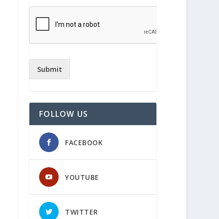
Submit
FOLLOW US
FACEBOOK
YOUTUBE
TWITTER