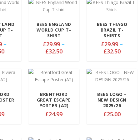
OTLAND
BEES ENGLAND
BEES THIAGO
UP T-
WORLD CUP T-
BRAZIL T-
T
SHIRT
SHIRTS
9
–
£
29.99
–
£
29.99
–
P
P
P
50
£
32.50
£
32.50
r
r
r
i
i
i
c
c
c
e
e
e
r
r
r
a
a
a
FORD
BRENTFORD
BEES LOGO –
POSTER
GREAT ESCAPE
NEW DESIGN
n
n
n
)
POSTER (A2)
2025/26
g
g
g
99
£
24.99
£
25.00
e
e
e
:
:
:
£
£
£
2
2
2