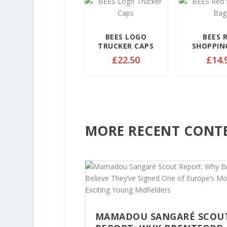
9
.
9
BEES LOGO
BEES 
9
TRUCKER CAPS
SHOPPIN
t
£
22.50
£
14.
h
r
o
u
g
h
MORE RECENT CONT
£
3
2
.
5
0
MAMADOU SANGARÉ SCOU