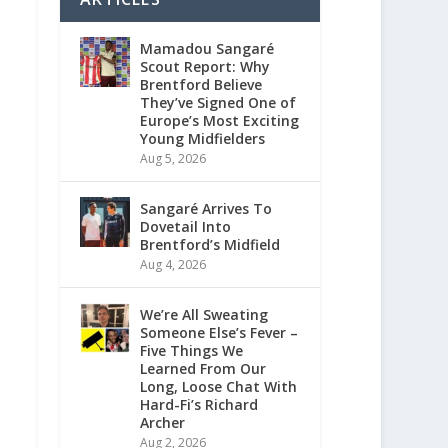
Mamadou Sangaré
Scout Report: Why
Brentford Believe
They’ve Signed One of
Europe’s Most Exciting
Young Midfielders
Aug 5, 2026
Sangaré Arrives To
Dovetail Into
Brentford’s Midfield
Aug 4, 2026
We’re All Sweating
Someone Else’s Fever –
Five Things We
Learned From Our
Long, Loose Chat With
Hard-Fi’s Richard
Archer
Aug 2, 2026