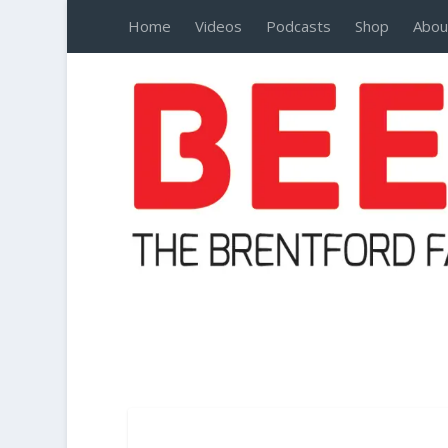
Home
Videos
Podcasts
Shop
Abou