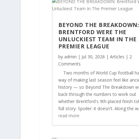
BEYOND THE BREAKDOWN
BRENTFORD WERE THE
UNLUCKIEST TEAM IN THE
PREMIER LEAGUE
by
admin
|
Jul 30, 2026
|
Articles
| 2
Comments
Two months of World Cup football ha
way of making last season feel like anci
history — so Beyond The Breakdown w
back through the numbers to work out
whether Brentford's 9th-placed finish to
full story. Spoiler: it doesn't. Along the wa
read more