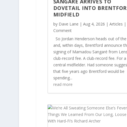
SANGARÉ ARRIVES TO
DOVETAIL INTO BRENTFOR
MIDFIELD
by
Dave Lane
|
Aug 4, 2026
|
Articles
|
Comment
So Jordan Henderson heads out of the
and, within days, Brentford announce t
signing of Mamadou Sangaré from Lens
club-record fee. A club-record fee. For a
central midfielder. Had someone sugge
that five years ago Brentford would be
spending...
read more