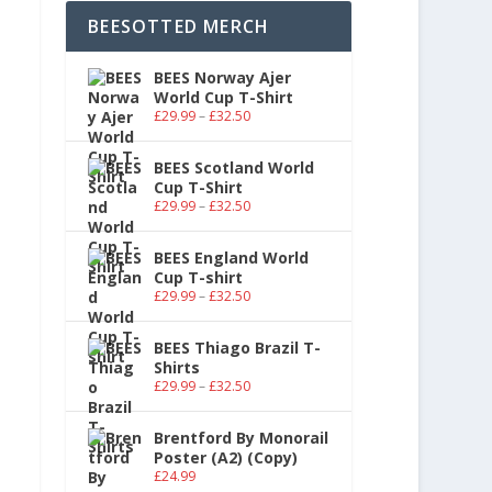
BEESOTTED MERCH
BEES Norway Ajer
World Cup T-Shirt
£
29.99
–
£
32.50
BEES Scotland World
Cup T-Shirt
£
29.99
–
£
32.50
BEES England World
Cup T-shirt
£
29.99
–
£
32.50
BEES Thiago Brazil T-
Shirts
£
29.99
–
£
32.50
Brentford By Monorail
Poster (A2) (Copy)
£
24.99