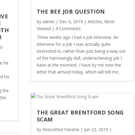
THE BEE JOB QUESTION
IVE
by
admin
|
Dec 6, 2019
|
Articles
,
Most
M
Viewed
| 4 Comments
ITH
R
Three weeks ago I had a job interview. An
interview for a job I was actually quite
 0
interested in, rather than just being a way out
of the harrowingly dull, underachieving job I
ce he
have at the moment. I have by me now the
letter that arrived today, which will tell me...
d his
g the
the
THE GREAT BRENTFORD SONG
SCAM
by
Beesotted Fanzine
|
Jun 22, 2019
|