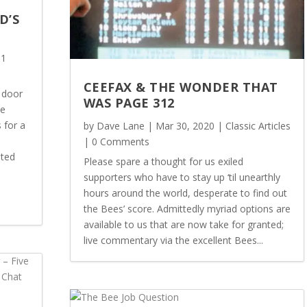
D’S
 1
CEEFAX & THE WONDER THAT
 door
WAS PAGE 312
he
 for a
by
Dave Lane
|
Mar 30, 2020
|
Classic Articles
| 0 Comments
sted
Please spare a thought for us exiled
supporters who have to stay up ‘til unearthly
hours around the world, desperate to find out
the Bees’ score. Admittedly myriad options are
available to us that are now take for granted;
live commentary via the excellent Bees...