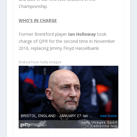
Championship.
WHO’S IN CHARGE
Former Brentford player
Ian Holloway
took
charge of QPR for the second time in November
2016, replacing Jimmy Floyd Hasselbaink.
Embed from Getty Images