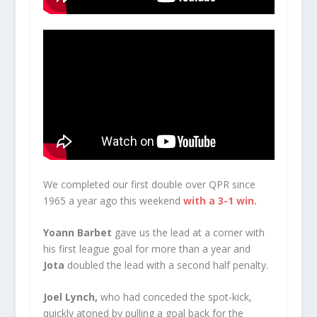
We completed our first double over QPR since
1965 a year ago this weekend
with a 3-1 win.
Yoann Barbet
gave us the lead at a corner with
his first league goal for more than a year and
Jota
doubled the lead with a second half penalty.
Joel Lynch,
who had conceded the spot-kick,
quickly atoned by pulling a goal back for the