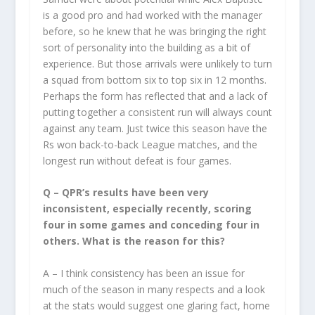
is a good pro and had worked with the manager
before, so he knew that he was bringing the right
sort of personality into the building as a bit of
experience. But those arrivals were unlikely to turn
a squad from bottom six to top six in 12 months.
Perhaps the form has reflected that and a lack of
putting together a consistent run will always count
against any team. Just twice this season have the
Rs won back-to-back League matches, and the
longest run without defeat is four games.
Q – QPR’s results have been very
inconsistent, especially recently, scoring
four in some games and conceding four in
others. What is the reason for this?
A – I think consistency has been an issue for
much of the season in many respects and a look
at the stats would suggest one glaring fact, home