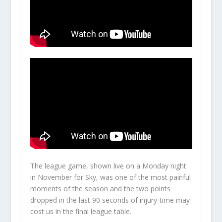
The league game, shown live on a Monday night
in November for Sky, was one of the most painful
moments of the season and the two points
dropped in the last 90 seconds of injury-time may
cost us in the final league table.