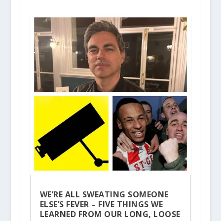
WE’RE ALL SWEATING SOMEONE
ELSE’S FEVER – FIVE THINGS WE
LEARNED FROM OUR LONG, LOOSE