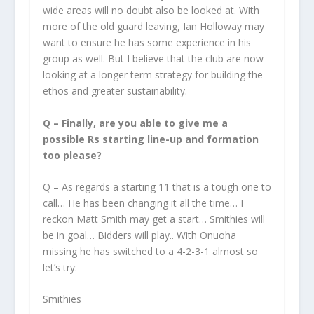
wide areas will no doubt also be looked at. With
more of the old guard leaving, Ian Holloway may
want to ensure he has some experience in his
group as well. But I believe that the club are now
looking at a longer term strategy for building the
ethos and greater sustainability.
Q – Finally, are you able to give me a
possible Rs starting line-up and formation
too please?
Q – As regards a starting 11 that is a tough one to
call… He has been changing it all the time… I
reckon Matt Smith may get a start… Smithies will
be in goal… Bidders will play.. With Onuoha
missing he has switched to a 4-2-3-1 almost so
let’s try:
Smithies