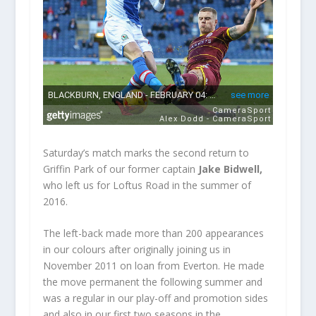
Saturday’s match marks the second return to
Griffin Park of our former captain
Jake Bidwell,
who left us for Loftus Road in the summer of
2016.
The left-back made more than 200 appearances
in our colours after originally joining us in
November 2011 on loan from Everton. He made
the move permanent the following summer and
was a regular in our play-off and promotion sides
and also in our first two seasons in the