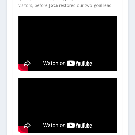
visitors, before
Jota
restored our two-goal lead.