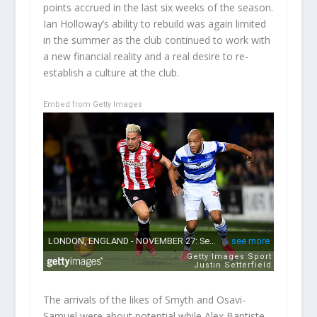
points accrued in the last six weeks of the season.
Ian Holloway’s ability to rebuild was again limited
in the summer as the club continued to work with
a new financial reality and a real desire to re-
establish a culture at the club.
Embed from Getty Images
The arrivals of the likes of Smyth and Osavi-
Samuel were about potential while Alex Baptiste