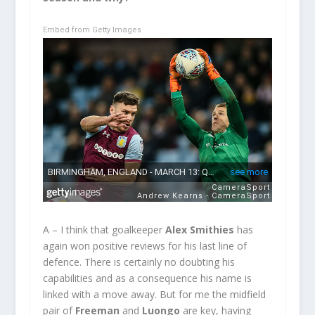
Embed from Getty Images
A – I think that goalkeeper
Alex Smithies
has
again won positive reviews for his last line of
defence. There is certainly no doubting his
capabilities and as a consequence his name is
linked with a move away. But for me the midfield
pair of
Freeman
and
Luongo
are key, having