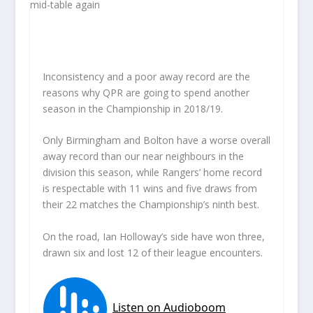
Inconsistency and a poor away record are the
reasons why QPR are going to spend another
season in the Championship in 2018/19.
Only Birmingham and Bolton have a worse overall
away record than our near neighbours in the
division this season, while Rangers’ home record
is respectable with 11 wins and five draws from
their 22 matches the Championship’s ninth best.
On the road, Ian Holloway’s side have won three,
drawn six and lost 12 of their league encounters.