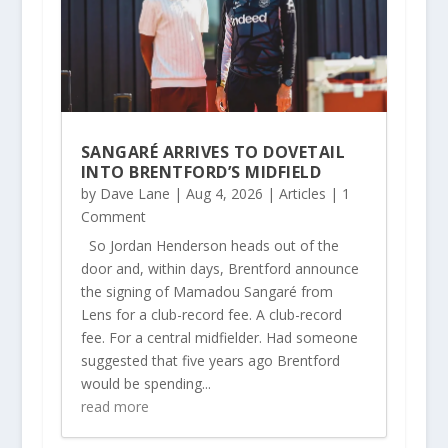
SANGARÉ ARRIVES TO DOVETAIL
INTO BRENTFORD’S MIDFIELD
by
Dave Lane
|
Aug 4, 2026
|
Articles
| 1
Comment
So Jordan Henderson heads out of the
door and, within days, Brentford announce
the signing of Mamadou Sangaré from
Lens for a club-record fee. A club-record
fee. For a central midfielder. Had someone
suggested that five years ago Brentford
would be spending...
read more