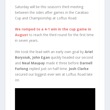
Saturday will be this season’s third meeting
between the sides after games in the Carabao
Cup and Championship at Loftus Road.
We romped to a 4-1 win in the cup game in
August
to reach the third round for the first time
in seven years.
We took the lead with an early own goal by
Ariel
Borysiuk,
John Egan
quickly headed our second
and
Neal Maupay
made it three before
Darnell
Furlong
replied just on half-time.
Josh Clarke
secured our biggest-ever win at Loftus Road late
on.