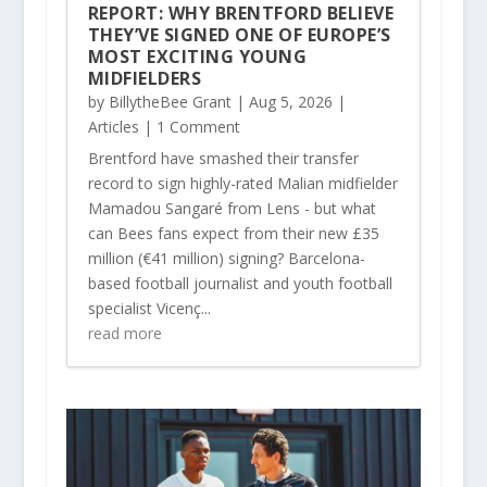
REPORT: WHY BRENTFORD BELIEVE
THEY’VE SIGNED ONE OF EUROPE’S
MOST EXCITING YOUNG
MIDFIELDERS
by
BillytheBee Grant
|
Aug 5, 2026
|
Articles
| 1 Comment
Brentford have smashed their transfer
record to sign highly-rated Malian midfielder
Mamadou Sangaré from Lens - but what
can Bees fans expect from their new £35
million (€41 million) signing? Barcelona-
based football journalist and youth football
specialist Vicenç...
read more