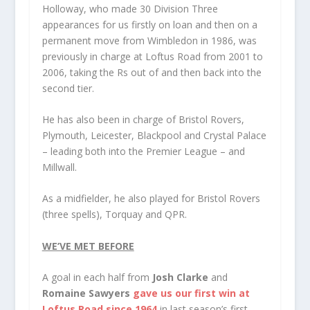
Holloway, who made 30 Division Three
appearances for us firstly on loan and then on a
permanent move from Wimbledon in 1986, was
previously in charge at Loftus Road from 2001 to
2006, taking the Rs out of and then back into the
second tier.
He has also been in charge of Bristol Rovers,
Plymouth, Leicester, Blackpool and Crystal Palace
– leading both into the Premier League – and
Millwall.
As a midfielder, he also played for Bristol Rovers
(three spells), Torquay and QPR.
WE’VE MET BEFORE
A goal in each half from
Josh Clarke
and
Romaine Sawyers
gave us our first win at
Loftus Road since 1964
in last season’s first