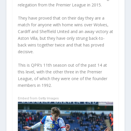
relegation from the Premier League in 2015.
They have proved that on their day they are a
match for anyone with home wins over Wolves,
Cardiff and Sheffield United and an away victory at
Aston Villa, but they have only strung back-to-
back wins together twice and that has proved
decisive.
This is QPR’s 11
th
season out of the past 14 at
this level, with the other three in the Premier
League, of which they were one of the founder
members in 1992.
Embed from Getty Images