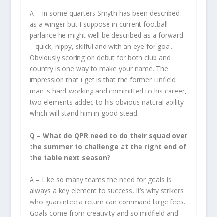
A – In some quarters Smyth has been described
as a winger but I suppose in current football
parlance he might well be described as a forward
– quick, nippy, skilful and with an eye for goal.
Obviously scoring on debut for both club and
country is one way to make your name. The
impression that I get is that the former Linfield
man is hard-working and committed to his career,
two elements added to his obvious natural ability
which will stand him in good stead.
Q – What do QPR need to do their squad over
the summer to challenge at the right end of
the table next season?
A – Like so many teams the need for goals is
always a key element to success, it’s why strikers
who guarantee a return can command large fees.
Goals come from creativity and so midfield and