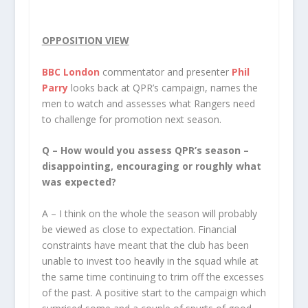
OPPOSITION VIEW
BBC London
commentator and presenter
Phil
Parry
looks back at QPR’s campaign, names the
men to watch and assesses what Rangers need
to challenge for promotion next season.
Q – How would you assess QPR’s season –
disappointing, encouraging or roughly what
was expected?
A – I think on the whole the season will probably
be viewed as close to expectation. Financial
constraints have meant that the club has been
unable to invest too heavily in the squad while at
the same time continuing to trim off the excesses
of the past. A positive start to the campaign which