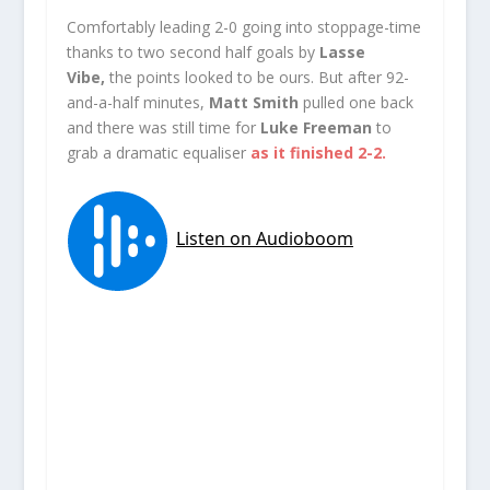
Comfortably leading 2-0 going into stoppage-time
thanks to two second half goals by
Lasse
Vibe,
the points looked to be ours. But after 92-
and-a-half minutes,
Matt Smith
pulled one back
and there was still time for
Luke Freeman
to
grab a dramatic equaliser
as it finished 2-2.