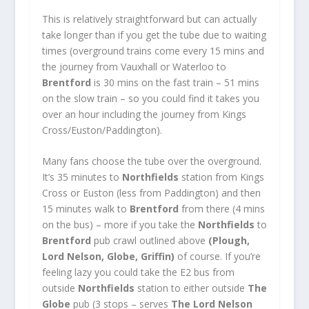
This is relatively straightforward but can actually
take longer than if you get the tube due to waiting
times (overground trains come every 15 mins and
the journey from Vauxhall or Waterloo to
Brentford
is 30 mins on the fast train – 51 mins
on the slow train – so you could find it takes you
over an hour including the journey from Kings
Cross/Euston/Paddington).
Many fans choose the tube over the overground.
It’s 35 minutes to
Northfields
station from Kings
Cross or Euston (less from Paddington) and then
15 minutes walk to
Brentford
from there (4 mins
on the bus) – more if you take the
Northfields
to
Brentford
pub crawl outlined above
(Plough,
Lord Nelson, Globe, Griffin)
of course. If you’re
feeling lazy you could take the E2 bus from
outside
Northfields
station to either outside
The
Globe
pub (3 stops – serves
The Lord Nelson