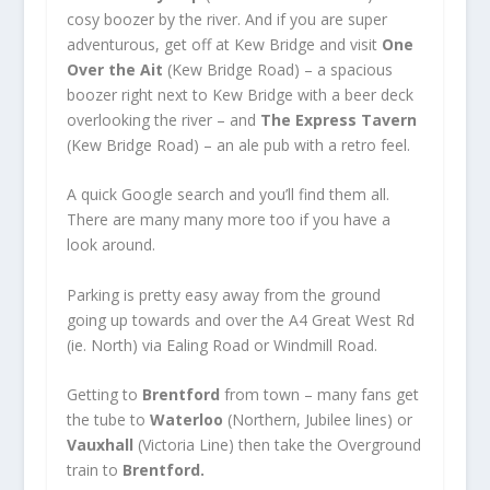
cosy boozer by the river. And if you are super
adventurous, get off at Kew Bridge and visit
One
Over the Ait
(Kew Bridge Road) – a spacious
boozer right next to Kew Bridge with a beer deck
overlooking the river – and
The Express Tavern
(Kew Bridge Road) – an ale pub with a retro feel.
A quick Google search and you’ll find them all.
There are many many more too if you have a
look around.
Parking is pretty easy away from the ground
going up towards and over the A4 Great West Rd
(ie. North) via Ealing Road or Windmill Road.
Getting to
Brentford
from town – many fans get
the tube to
Waterloo
(Northern, Jubilee lines) or
Vauxhall
(Victoria Line) then take the Overground
train to
Brentford.