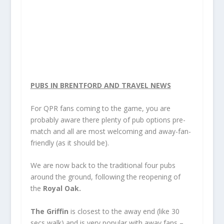
PUBS IN BRENTFORD AND TRAVEL NEWS
For QPR
fans coming to the game, you are
probably aware there plenty of pub options pre-
match and all are most welcoming and away-fan-
friendly (as it should be).
We are now back to the traditional four pubs
around the ground, following the reopening of
the
Royal Oak.
The Griffin
is closest to the away end (like 30
secs walk) and is very popular with away fans –