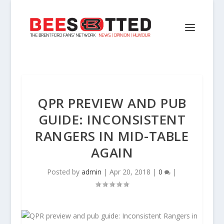
QPR PREVIEW AND PUB
GUIDE: INCONSISTENT
RANGERS IN MID-TABLE
AGAIN
Posted by
admin
|
Apr 20, 2018
|
0
|