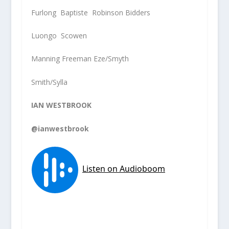
Furlong Baptiste Robinson Bidders
Luongo Scowen
Manning Freeman Eze/Smyth
Smith/Sylla
IAN WESTBROOK
@ianwestbrook