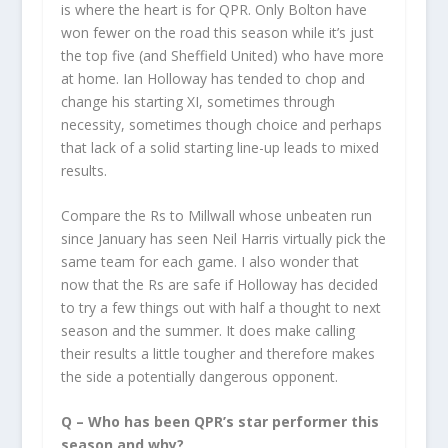
is where the heart is for QPR. Only Bolton have
won fewer on the road this season while it’s just
the top five (and Sheffield United) who have more
at home. Ian Holloway has tended to chop and
change his starting XI, sometimes through
necessity, sometimes though choice and perhaps
that lack of a solid starting line-up leads to mixed
results.
Compare the Rs to Millwall whose unbeaten run
since January has seen Neil Harris virtually pick the
same team for each game. I also wonder that
now that the Rs are safe if Holloway has decided
to try a few things out with half a thought to next
season and the summer. It does make calling
their results a little tougher and therefore makes
the side a potentially dangerous opponent.
Q – Who has been QPR’s star performer this
season and why?