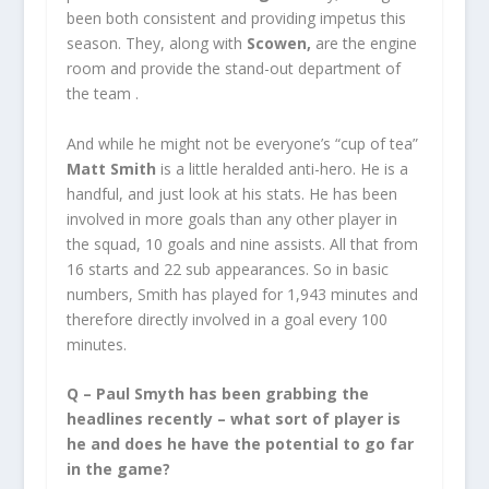
been both consistent and providing impetus this
season. They, along with
Scowen,
are the engine
room and provide the stand-out department of
the team .
And while he might not be everyone’s “cup of tea”
Matt Smith
is a little heralded anti-hero. He is a
handful, and just look at his stats. He has been
involved in more goals than any other player in
the squad, 10 goals and nine assists. All that from
16 starts and 22 sub appearances. So in basic
numbers, Smith has played for 1,943 minutes and
therefore directly involved in a goal every 100
minutes.
Q – Paul Smyth has been grabbing the
headlines recently – what sort of player is
he and does he have the potential to go far
in the game?