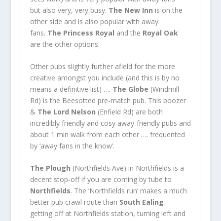
but also very, very busy.
The New Inn
is on the
other side and is also popular with away
fans.
The Princess Royal
and the
Royal Oak
are the other options.
Other pubs slightly further afield for the more
creative amongst you include (and this is by no
means a definitive list) ….
The Globe
(Windmill
Rd) is the Beesotted pre-match pub. This boozer
&
The Lord Nelson
(Enfield Rd) are both
incredibly friendly and cosy away-friendly pubs and
about 1 min walk from each other …. frequented
by ‘away fans in the know’.
The Plough
(Northfields Ave) in Northfields is a
decent stop-off if you are coming by tube to
Northfields
. The ‘Northfields run’ makes a much
better pub crawl route than
South Ealing
–
getting off at Northfields station, turning left and