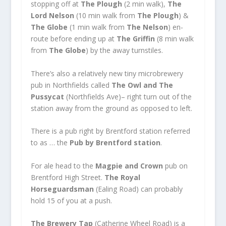
stopping off at
The Plough
(2 min walk),
The
L
ord Nelson
(10 min walk from
The Plough
) &
The Globe
(1 min walk from
The Nelson
) en-
route before ending up at
The Griffin
(8 min walk
from
The Globe
) by the away turnstiles.
There’s also a relatively new tiny microbrewery
pub in Northfields called
The Owl and The
Pussycat
(Northfields Ave)– right turn out of the
station away from the ground as opposed to left.
There is a pub right by Brentford station referred
to as … the
Pub by Brentford station
.
For ale head to the
Magpie and Crown
pub on
Brentford High Street.
The Royal
Horseguardsman
(Ealing Road) can probably
hold 15 of you at a push.
The Brewery Tap
(Catherine Wheel Road) is a