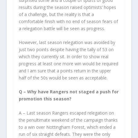
surprised some and a couple of spurts of good
results during the season raised optimists’ hopes
of a challenge, but the reality is that a
comfortable finish with no end of season fears of
a relegation battle will be seen as progress.
However, last season relegation was avoided by
just two points despite having the tally of 53 on
which they currently sit. In order to show real
progress at least one more win would be required
and I am sure that a points return in the upper
half of the 50s would be seen as acceptable.
Q – Why have Rangers not staged a push for
promotion this season?
A – Last season Rangers escaped relegation on
the penultimate weekend of the campaign thanks
to a win over Nottingham Forest, which ended a
run of six straight defeats. They were the only