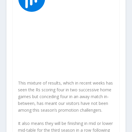
This mixture of results, which in recent weeks has
seen the Rs scoring four in two successive home
games but conceding four in an away match in-
between, has meant our visitors have not been
among this season’s promotion challengers.
It also means they will be finishing in mid or lower
mid-table for the third season in a row following