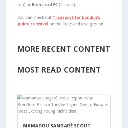
too) or
Brentford FC
(4 stops).
You can check out
Transport for London’s
guide to travel
on the Tube and Overground.
MORE RECENT CONTENT
MOST READ CONTENT
MAMADOU SANGARÉ SCOUT