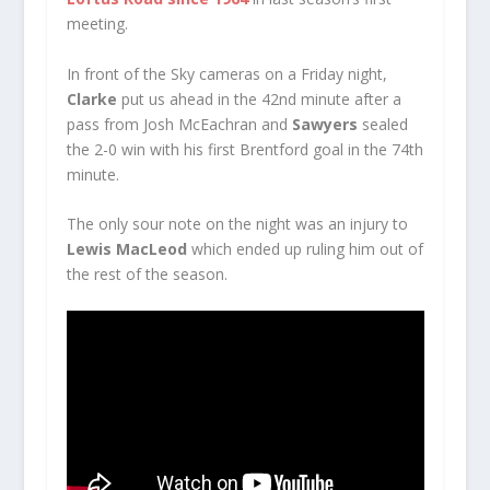
meeting.
In front of the Sky cameras on a Friday night,
Clarke
put us ahead in the 42nd minute after a
pass from Josh McEachran and
Sawyers
sealed
the 2-0 win with his first Brentford goal in the 74th
minute.
The only sour note on the night was an injury to
Lewis MacLeod
which ended up ruling him out of
the rest of the season.