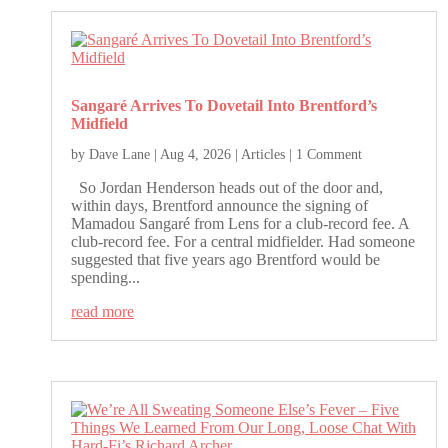
Sangaré Arrives To Dovetail Into Brentford’s
Midfield
by
Dave Lane
|
Aug 4, 2026
|
Articles
| 1 Comment
So Jordan Henderson heads out of the door and,
within days, Brentford announce the signing of
Mamadou Sangaré from Lens for a club-record fee. A
club-record fee. For a central midfielder. Had someone
suggested that five years ago Brentford would be
spending...
read more