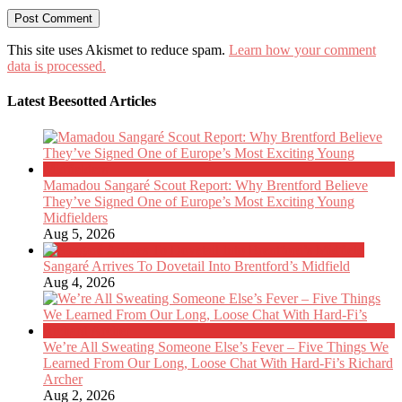
This site uses Akismet to reduce spam.
Learn how your comment
data is processed.
Latest Beesotted Articles
Mamadou Sangaré Scout Report: Why Brentford Believe
They’ve Signed One of Europe’s Most Exciting Young
Midfielders
Aug 5, 2026
Sangaré Arrives To Dovetail Into Brentford’s Midfield
Aug 4, 2026
We’re All Sweating Someone Else’s Fever – Five Things We
Learned From Our Long, Loose Chat With Hard-Fi’s Richard
Archer
Aug 2, 2026