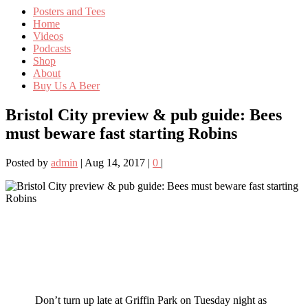
Posters and Tees
Home
Videos
Podcasts
Shop
About
Buy Us A Beer
Bristol City preview & pub guide: Bees
must beware fast starting Robins
Posted by
admin
|
Aug 14, 2017
|
0
|
Don’t turn up late at Griffin Park on Tuesday night as