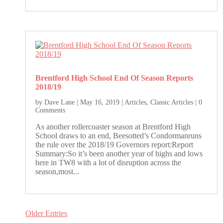
Brentford High School End Of Season Reports
2018/19
by
Dave Lane
|
May 16, 2019
|
Articles
,
Classic Articles
| 0
Comments
As another rollercoaster season at Brentford High
School draws to an end, Beesotted’s Condormanruns
the rule over the 2018/19 Governors report:Report
Summary:So it’s been another year of highs and lows
here in TW8 with a lot of disruption across the
season,most...
Older Entries