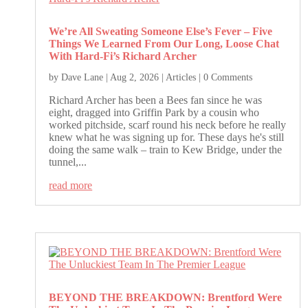
We’re All Sweating Someone Else’s Fever – Five
Things We Learned From Our Long, Loose Chat
With Hard-Fi’s Richard Archer
by
Dave Lane
|
Aug 2, 2026
|
Articles
| 0 Comments
Richard Archer has been a Bees fan since he was
eight, dragged into Griffin Park by a cousin who
worked pitchside, scarf round his neck before he really
knew what he was signing up for. These days he's still
doing the same walk – train to Kew Bridge, under the
tunnel,...
read more
BEYOND THE BREAKDOWN: Brentford Were