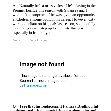
A – Naturally he’s a massive loss. He’s playing in the
Premier League this season with Swansea and I
wouldn’t be surprised if he was given an opportunity
at Chelsea at some point in his career. However, City
were too reliant on his goals last season, so hopefully
more players will step up to the plate this year,
especially in front of goal.
Embed from Getty Images
Q – I see that his replacement Famara Diedhiou hit
a debut goal – how much is known about him and