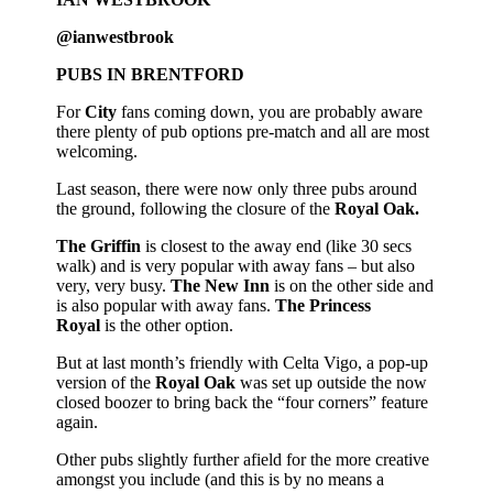
@ianwestbrook
PUBS IN BRENTFORD
For
City
fans coming down, you are probably aware
there plenty of pub options pre-match and all are most
welcoming.
Last season, there were now only three pubs around
the ground, following the closure of the
Royal Oak.
The Griffin
is closest to the away end (like 30 secs
walk) and is very popular with away fans – but also
very, very busy.
The New Inn
is on the other side and
is also popular with away fans.
The Princess
Royal
is the other option.
But at last month’s friendly with Celta Vigo, a pop-up
version of the
Royal Oak
was set up outside the now
closed boozer to bring back the “four corners” feature
again.
Other pubs slightly further afield for the more creative
amongst you include (and this is by no means a