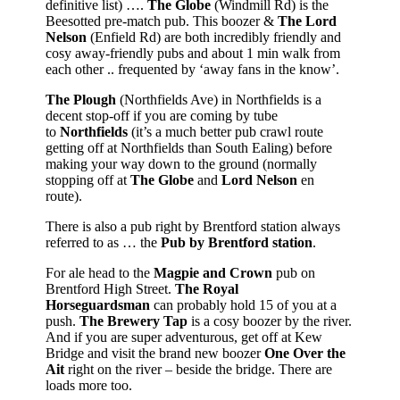
definitive list) ….
The Globe
(Windmill Rd) is the
Beesotted pre-match pub. This boozer &
The Lord
Nelson
(Enfield Rd) are both incredibly friendly and
cosy away-friendly pubs and about 1 min walk from
each other .. frequented by ‘away fans in the know’.
The Plough
(Northfields Ave) in Northfields is a
decent stop-off if you are coming by tube
to
Northfields
(it’s a much better pub crawl route
getting off at Northfields than South Ealing) before
making your way down to the ground (normally
stopping off at
The Globe
and
Lord Nelson
en
route).
There is also a pub right by Brentford station always
referred to as … the
Pub by Brentford station
.
For ale head to the
Magpie and Crown
pub on
Brentford High Street.
The Royal
Horseguardsman
can probably hold 15 of you at a
push.
The Brewery Tap
is a cosy boozer by the river.
And if you are super adventurous, get off at Kew
Bridge and visit the brand new boozer
One Over the
Ait
right on the river – beside the bridge. There are
loads more too.