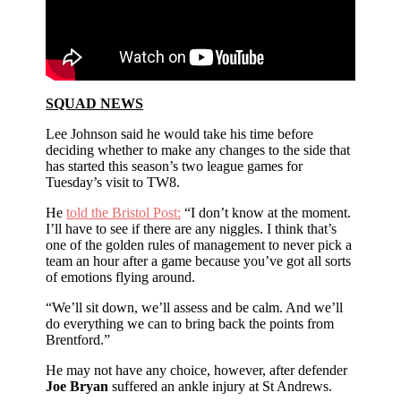
SQUAD NEWS
Lee Johnson said he would take his time before
deciding whether to make any changes to the side that
has started this season’s two league games for
Tuesday’s visit to TW8.
He
told the Bristol Post:
“I don’t know at the moment.
I’ll have to see if there are any niggles. I think that’s
one of the golden rules of management to never pick a
team an hour after a game because you’ve got all sorts
of emotions flying around.
“We’ll sit down, we’ll assess and be calm. And we’ll
do everything we can to bring back the points from
Brentford.”
He may not have any choice, however, after defender
Joe Bryan
suffered an ankle injury at St Andrews.