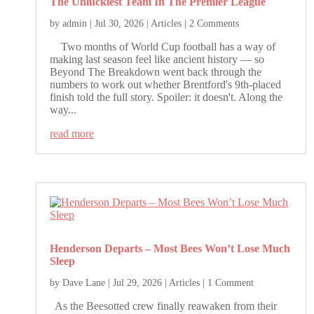
The Unluckiest Team In The Premier League
by
admin
|
Jul 30, 2026
|
Articles
| 2 Comments
Two months of World Cup football has a way of
making last season feel like ancient history — so
Beyond The Breakdown went back through the
numbers to work out whether Brentford's 9th-placed
finish told the full story. Spoiler: it doesn't. Along the
way...
read more
Henderson Departs – Most Bees Won’t Lose Much
Sleep
by
Dave Lane
|
Jul 29, 2026
|
Articles
| 1 Comment
As the Beesotted crew finally reawaken from their