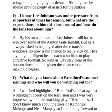
winger, but judging by his debut at Birmingham he
should provide plenty of assists for the strikers.
Q – I know Lee Johnson was under pressure from
supporters at times last season, but what are the
expectations on him this time around and how do
the fans feel about him?
A – By his own admission, Lee Johnson still has to
win over some of the Ashton Gate faithful. But he’s
always asked to be judged after three transfer
windows, so now is his chance to really kick on. He’s
a young, intelligent head coach who likes to play
attractive football. So long as City stay clear of the
bottom three, he’ll be given the chance to continue
making progress.
Q – What do you know about Brentford’s summer
signings and who will you be watching out for?
A – I watched highlights of Brentford’s defeat against
Nottingham Forest on the television and I was very
impressed with their attacking play. I’ll be honest, I
don’t know much about the likes of Kamohelo
Mokotjo and Neal Maupay so I’m looking forward to