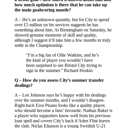
how much optimism is there that he can take up
the main goalscoring mantle?
A – He’s an unknown quantity, but for City to spend
over £5 million on his services suggests he has
something about him. At Birmingham on Saturday, he
showed genuine moments of skill and quality,
although I suggest it’ll take him a few months to truly
settle in the Championship.
“I’m a big fan of Ollie Watkins, and he’s
the kind of player you wouldn’t have
been surprised to see Bristol City trying to
sign in the summer.” Richard Hoskin
Q – How do you assess City’s summer transfer
dealings?
A – Lee Johnson says he’s happy with his dealings
over the summer months, and I wouldn’t disagree.
Right-back Eros Pisano looks like a quality player,
who should become a fans’ favourite. Nathan Baker is
a player who supporters know well from his previous
loan spell and covers City’s back if Aden Flint leaves
the club. Niclas Eliasson is a young Swedish U-21