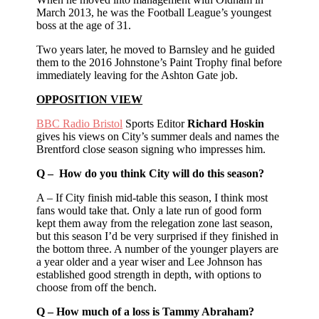
March 2013, he was the Football League’s youngest
boss at the age of 31.
Two years later, he moved to Barnsley and he guided
them to the 2016 Johnstone’s Paint Trophy final before
immediately leaving for the Ashton Gate job.
OPPOSITION VIEW
BBC Radio Bristol
Sports Editor
Richard Hoskin
gives his views on City’s summer deals and names the
Brentford close season signing who impresses him.
Q – How do you think City will do this season?
A – If City finish mid-table this season, I think most
fans would take that. Only a late run of good form
kept them away from the relegation zone last season,
but this season I’d be very surprised if they finished in
the bottom three. A number of the younger players are
a year older and a year wiser and Lee Johnson has
established good strength in depth, with options to
choose from off the bench.
Q – How much of a loss is Tammy Abraham?