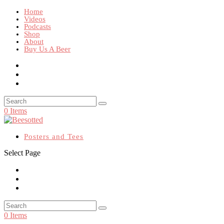
Home
Videos
Podcasts
Shop
About
Buy Us A Beer
0 Items
Posters and Tees
Select Page
0 Items