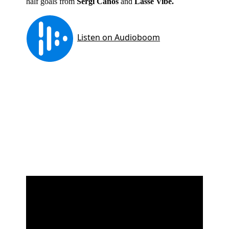
half goals from
Sergi Canos
and
Lasse Vibe.