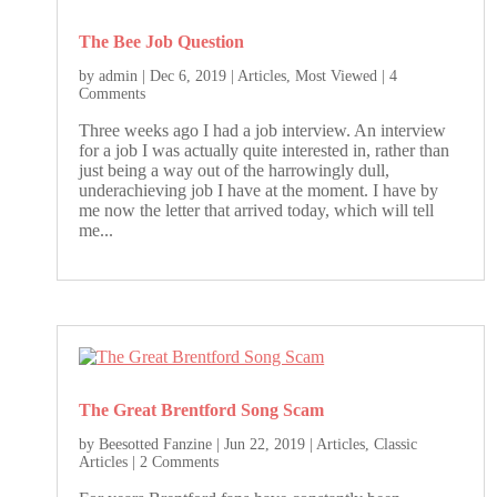
The Bee Job Question
by
admin
|
Dec 6, 2019
|
Articles
,
Most Viewed
| 4
Comments
Three weeks ago I had a job interview. An interview
for a job I was actually quite interested in, rather than
just being a way out of the harrowingly dull,
underachieving job I have at the moment. I have by
me now the letter that arrived today, which will tell
me...
The Great Brentford Song Scam
by
Beesotted Fanzine
|
Jun 22, 2019
|
Articles
,
Classic
Articles
| 2 Comments