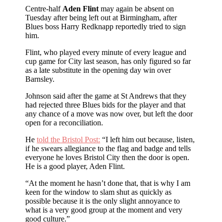
Centre-half
Aden Flint
may again be absent on
Tuesday after being left out at Birmingham, after
Blues boss Harry Redknapp reportedly tried to sign
him.
Flint, who played every minute of every league and
cup game for City last season, has only figured so far
as a late substitute in the opening day win over
Barnsley.
Johnson said after the game at St Andrews that they
had rejected three Blues bids for the player and that
any chance of a move was now over, but left the door
open for a reconciliation.
He
told the Bristol Post:
“I left him out because, listen,
if he swears allegiance to the flag and badge and tells
everyone he loves Bristol City then the door is open.
He is a good player, Aden Flint.
“At the moment he hasn’t done that, that is why I am
keen for the window to slam shut as quickly as
possible because it is the only slight annoyance to
what is a very good group at the moment and very
good culture.”