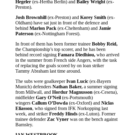
Hegeler
(ex-Hertha Berlin) and
Bailey Wright
(ex-
Preston).
Josh Brownhill
(ex-Preston) and
Korey Smith
(ex-
Oldham) have sat just in front of the defence and
behind
Marlon Pack
(ex-Cheltenham) and
Jamie
Paterson
(ex-Nottingham Forest).
In front of them has been former trainee
Bobby Reid,
the Championship’s top scorer, and he has been
behind record signing
Famara Diedhiou,
who arrived
in the summer from French side Angers, with the task
of replacing the goals scored by on loan striker
Tammy Abraham last time around.
The subs were goalkeeper
Ivan Lucic
(ex-Bayern
Munich) defenders
Nathan Baker,
a summer signing
from Millwall, and
Hordur Magnusson
(ex-Cesena),
midfielder
Gary O’Neil
(ex-Portsmouth)
wingers
Callum O’Dowda
(ex-Oxford) and
Niclas
Eliasson
, who signed from IFK Norkopping last
week, and striker
Freddy Hinds
(ex-Luton). Former
trainee defender
Zac Vyner
was on the bench against
Barnsley.
IAN WESTBROOK