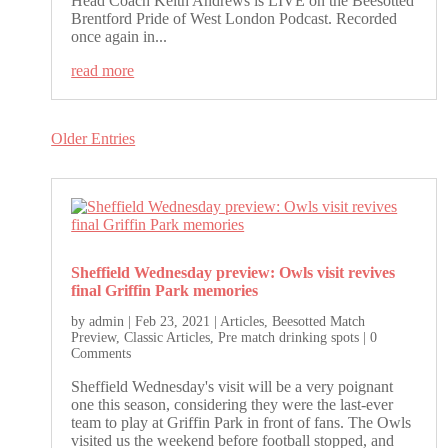
Head Coach Keith Andrews is LIVE on the Beesotted
Brentford Pride of West London Podcast. Recorded
once again in...
read more
Older Entries
Sheffield Wednesday preview: Owls visit revives
final Griffin Park memories
by
admin
|
Feb 23, 2021
|
Articles
,
Beesotted Match
Preview
,
Classic Articles
,
Pre match drinking spots
| 0
Comments
Sheffield Wednesday's visit will be a very poignant
one this season, considering they were the last-ever
team to play at Griffin Park in front of fans. The Owls
visited us the weekend before football stopped, and