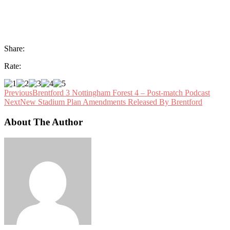
Share:
Rate:
Previous
Brentford 3 Nottingham Forest 4 – Post-match Podcast
Next
New Stadium Plan Amendments Released By Brentford
About The Author