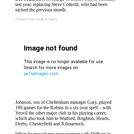
last year, replacing Steve Cotterill, who had been
sacked the previous month.
Embed from Getty Images
Johnson, son of Cheltenham manager Gary, played
199 games for the Robins in a six-year spell – with
Yeovil the other major club in his playing career,
which also took him to Watford, Brighton, Hearts,
Derby, Chesterfield and Kilmarnock.
When he moved into management with Oldham in