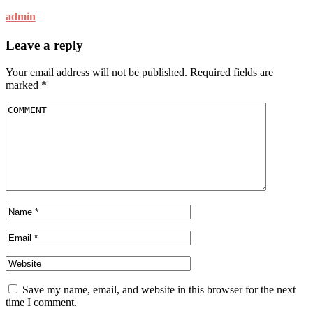
admin
Leave a reply
Your email address will not be published.
Required fields are
marked
*
Save my name, email, and website in this browser for the next
time I comment.