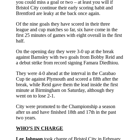
you could miss a goal or two – at least you will if
Bristol City continue their early scoring habit and
Brentford are leaky at the back once again.
Of the nine goals they have scored in their three
league and cup matches so far, six have come in the
first 25 minutes of games with eight overall in the first
half.
On the opening day they were 3-0 up at the break
against Barnsley with two goals from Bobby Reid and
a debut strike from record signing Famara Diedhiou.
They were 4-0 ahead at the interval in the Carabao
Cup tie against Plymouth and scored a fifth after the
break, while Reid gave them the lead inside the first
minute at Birmingham on Saturday, although they
went on to lose 2-1.
City were promoted to the Championship a season
after us and have finished 18th and 17th in the past
two years.
WHO’S IN CHARGE
Lee Johnson
took charge of Bristol City in February