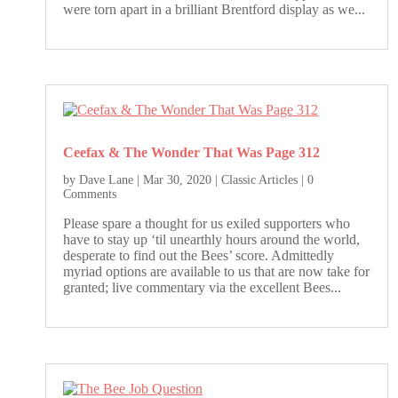
were torn apart in a brilliant Brentford display as we...
Ceefax & The Wonder That Was Page 312
by
Dave Lane
|
Mar 30, 2020
|
Classic Articles
| 0
Comments
Please spare a thought for us exiled supporters who
have to stay up ‘til unearthly hours around the world,
desperate to find out the Bees’ score. Admittedly
myriad options are available to us that are now take for
granted; live commentary via the excellent Bees...