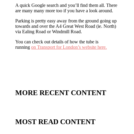
A quick Google search and you’ll find them all. There
are many many more too if you have a look around.
Parking is pretty easy away from the ground going up
towards and over the A4 Great West Road (ie. North)
via Ealing Road or Windmill Road.
You can check out details of how the tube is
running
on Transport for London’s website here.
MORE RECENT CONTENT
MOST READ CONTENT