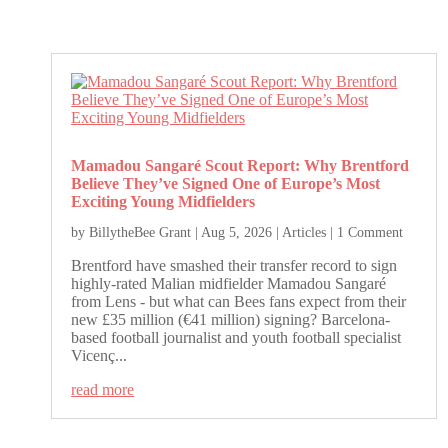
Mamadou Sangaré Scout Report: Why Brentford
Believe They’ve Signed One of Europe’s Most
Exciting Young Midfielders
by
BillytheBee Grant
|
Aug 5, 2026
|
Articles
| 1 Comment
Brentford have smashed their transfer record to sign
highly-rated Malian midfielder Mamadou Sangaré
from Lens - but what can Bees fans expect from their
new £35 million (€41 million) signing? Barcelona-
based football journalist and youth football specialist
Vicenç...
read more