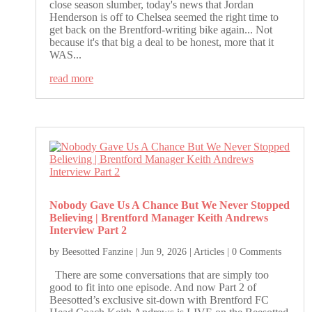
close season slumber, today's news that Jordan
Henderson is off to Chelsea seemed the right time to
get back on the Brentford-writing bike again... Not
because it's that big a deal to be honest, more that it
WAS...
read more
Nobody Gave Us A Chance But We Never Stopped
Believing | Brentford Manager Keith Andrews
Interview Part 2
by
Beesotted Fanzine
|
Jun 9, 2026
|
Articles
| 0 Comments
There are some conversations that are simply too
good to fit into one episode. And now Part 2 of
Beesotted’s exclusive sit-down with Brentford FC