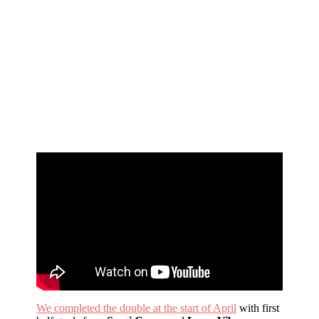
We completed the double at the start of April
with first