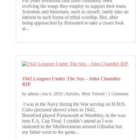
For years Brentford fans have constantly been
evolving the songs they employ to support their team.
Scientists and historians, such as myself, rarely take an
interest in such forms of tribal worship. But, after
being approached by Beesotted to take a closer look
at...
1942 Leagues Under The Sea – John Chandler
RIP
by
admin
|
Jun 6, 2019
|
Articles
,
Most Viewed
| 1 Comment
I was in the Navy during the War serving on H.M.S.
Cairo (pictured above) when in 1942,
Brentford played Portsmouth at Wembley, in the war-
time F.A. Cup Final. I couldn’t attend as I was
stationed in the Mediterranean around Gibraltar but
my father went to the game...