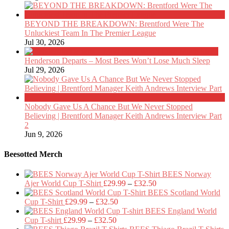
BEYOND THE BREAKDOWN: Brentford Were The
Unluckiest Team In The Premier League
Jul 30, 2026
Henderson Departs – Most Bees Won’t Lose Much Sleep
Jul 29, 2026
Nobody Gave Us A Chance But We Never Stopped
Believing | Brentford Manager Keith Andrews Interview Part
2
Jun 9, 2026
Beesotted Merch
BEES Norway
Price
Ajer World Cup T-Shirt
£
29.99
–
£
32.50
range:
BEES Scotland World
Price
£29.99
Cup T-Shirt
£
29.99
–
£
32.50
range:
through
BEES England World
Price
£29.99
£32.50
Cup T-shirt
£
29.99
–
£
32.50
range:
through