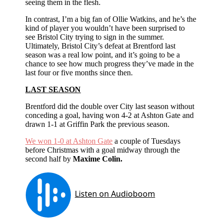
seeing them in the flesh.
In contrast, I’m a big fan of Ollie Watkins, and he’s the
kind of player you wouldn’t have been surprised to
see Bristol City trying to sign in the summer.
Ultimately, Bristol City’s defeat at Brentford last
season was a real low point, and it’s going to be a
chance to see how much progress they’ve made in the
last four or five months since then.
LAST SEASON
Brentford did the double over City last season without
conceding a goal, having won 4-2 at Ashton Gate and
drawn 1-1 at Griffin Park the previous season.
We won 1-0 at Ashton Gate
a couple of Tuesdays
before Christmas with a goal midway through the
second half by
Maxime Colin.