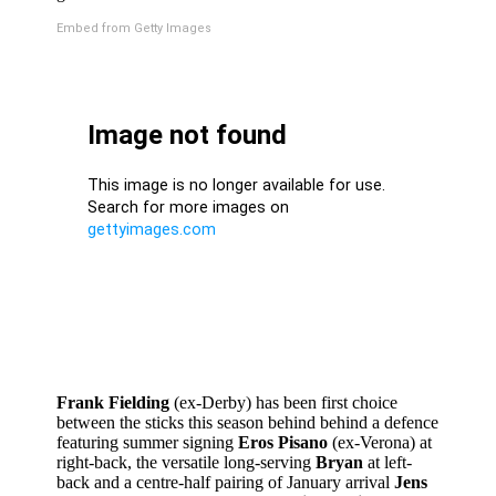
Embed from Getty Images
Frank Fielding
(ex-Derby) has been first choice
between the sticks this season behind behind a defence
featuring summer signing
Eros Pisano
(ex-Verona) at
right-back, the versatile long-serving
Bryan
at left-
back and a centre-half pairing of January arrival
Jens