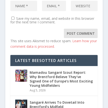
Save my name, email, and website in this browser
for the next time I comment.
This site uses Akismet to reduce spam.
Learn how your
comment data is processed.
LATEST BEESOTTED ARTICLES
Mamadou Sangaré Scout Report:
Why Brentford Believe They’ve
Signed One of Europe’s Most Exciting
Young Midfielders
Aug 5, 2026
Sangaré Arrives To Dovetail Into
Brentford’s Midfield