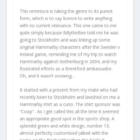
This reminisce is taking the genre to its purest
form, which is to say licence to write anything
with no current relevance. This one came to me
quite simply because BillytheBee told me he was
going to Stockholm and was linking up some
original Hammarby characters after the Sweden v
Ireland game, reminding me of my trip to watch
Hammarby against Gothenburg in 2004, and my
frustrated efforts as a Brentford ambassador.
Oh, and it wasn’t snowing…
It started with a present from my mate who had
recently been to Stockholm and lavished on me a
Hammarby shirt as a curio. The shirt sponsor was
“Coop” . As I get called this all the time it seemed
an appropriate good spot in the sports shop. A
splendid green and white design, number 13,
almost perfectly customised (albeit with the