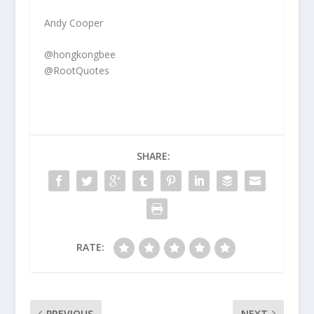
Andy Cooper
@hongkongbee
@RootQuotes
SHARE:
RATE:
PREVIOUS
NEXT