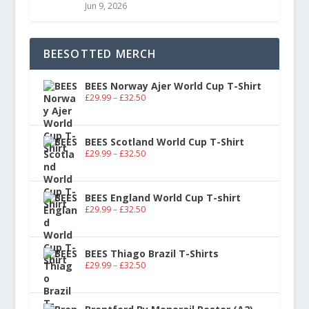
Jun 9, 2026
BEESOTTED MERCH
BEES Norway Ajer World Cup T-Shirt
£
29.99
–
£
32.50
BEES Scotland World Cup T-Shirt
£
29.99
–
£
32.50
BEES England World Cup T-shirt
£
29.99
–
£
32.50
BEES Thiago Brazil T-Shirts
£
29.99
–
£
32.50