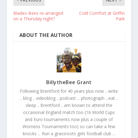
Blades-Bees re-arranged
Cold Comfort at Griffin
on a Thursday night?
Park
ABOUT THE AUTHOR
BillytheBee Grant
Following Brentford for 40 years plus now .. write
.. blog .. videoblog .. podcast ... photograph ...eat ..
sleep .. Brentford .. am known to attend the
occasional England match too (16 World Cups
and Euro tournaments now plus a couple of
Womens Tournaments too) so can take a few
knocks ... Run a grassroots girls football club ...