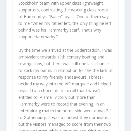
Stockholm team with upper class lightweight
supporters, contrasting the working class roots
of Hammarby’s “Bajen” loyals. One of them says
to me “When my father left, the only thing he left
behind was his Hammarby scarf. That’s why I
support Hammarby.”
By the time we arrived at the Soderstadion, I was
ambivalent towards 19th century boating and
rowing clubs, but there was still one last chance
to stick my oar in. In retribution for the the lack of
response to my friendly endeavours, I brass-
necked my way into the VIP marquee and helped
myself to a chocolate mini-roll that I wasn’t
entitled to. A small victory but more than
Hammarby were to record that evening. In an
entertaining match the home side went down 2-1
to Gothenburg. It was a contest they dominated,
but the visitors managed to score from their two
shots on target while Hammarby couldn’t make