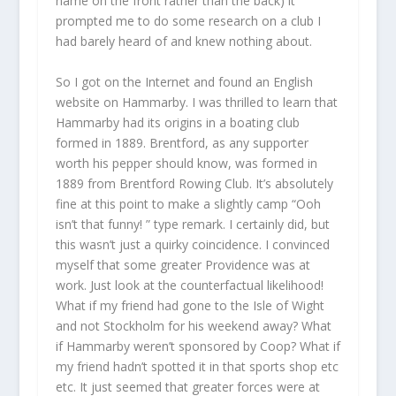
name on the front rather than the back) it
prompted me to do some research on a club I
had barely heard of and knew nothing about.
So I got on the Internet and found an English
website on Hammarby. I was thrilled to learn that
Hammarby had its origins in a boating club
formed in 1889. Brentford, as any supporter
worth his pepper should know, was formed in
1889 from Brentford Rowing Club. It’s absolutely
fine at this point to make a slightly camp “Ooh
isn’t that funny! ” type remark. I certainly did, but
this wasn’t just a quirky coincidence. I convinced
myself that some greater Providence was at
work. Just look at the counterfactual likelihood!
What if my friend had gone to the Isle of Wight
and not Stockholm for his weekend away? What
if Hammarby weren’t sponsored by Coop? What if
my friend hadn’t spotted it in that sports shop etc
etc. It just seemed that greater forces were at