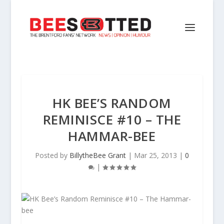
HK BEE’S RANDOM
REMINISCE #10 – THE
HAMMAR-BEE
Posted by
BillytheBee Grant
|
Mar 25, 2013
|
0
|