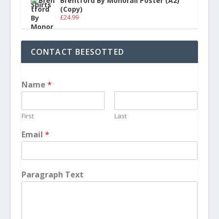
Brentford By Monorail Poster (A2)
(Copy)
£
24.99
CONTACT BEESOTTED
Name
*
First
Last
Email
*
Paragraph Text