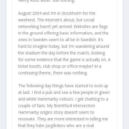
Henry Root letter. Still nothing.
August 2004 and I’m in Stockholm for the
weekend. The internet’s about, but social
networking hasn’t yet arrived. Websites are flags
in the ground offering basic information, and the
ones in Sweden seem to all be in Swedish. It’s
hard to imagine today, but I’m wandering around
the stadium the day before the match, looking
for some evidence that the game is actually on. A
ticket booth, club shop or office maybe? In a
continuing theme, there was nothing.
The following day things have started to look up
at last. I find a pub and see a few people in green
and white Hammarby colours. I get chatting to a
couple of fans. My Brentford intersection
Hammarby origins story doesn’t seem to
resonate. They are more interested in telling me
that they hate Jurgårdens who are a rival