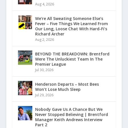
Aug 4, 2026
We’re All Sweating Someone Else’s
Fever – Five Things We Learned From
Our Long, Loose Chat With Hard-Fi’s
Richard Archer
Aug 2, 2026
BEYOND THE BREAKDOWN: Brentford
Were The Unluckiest Team In The
Premier League
Jul 30, 2026
Henderson Departs – Most Bees
Won’t Lose Much Sleep
Jul 29, 2026
Nobody Gave Us A Chance But We
Never Stopped Believing | Brentford
Manager Keith Andrews Interview
Part 2