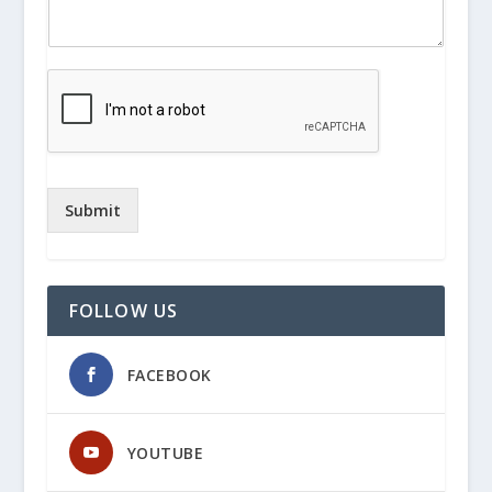
Submit
FOLLOW US
FACEBOOK
YOUTUBE