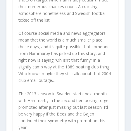
their numerous chances count. A cracking
atmosphere nonetheless and Swedish football
ticked off the list.
Of course social media and news aggregators
mean that the world is a much smaller place
these days, and it’s quite possible that someone
from Hammarby has picked up this story, and
right now is saying “Oh isn’t that funny” in a
slightly camp way at the 1889 boating club thing.
Who knows maybe they still talk about that 2004
club email outage…
The 2013 season in Sweden starts next month
with Hammarby in the second tier looking to get
promoted after just missing out last season. I’d
be very happy if the Bees and the Bajen
continued their symmetry with promotion this
year.