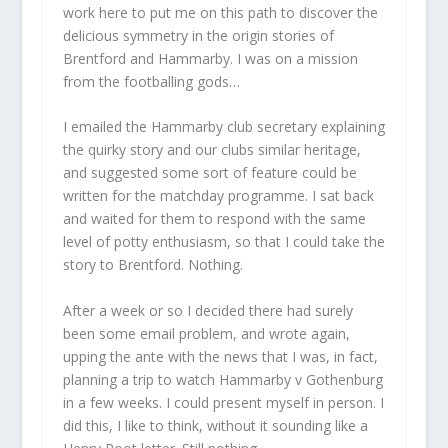
work here to put me on this path to discover the
delicious symmetry in the origin stories of
Brentford and Hammarby. I was on a mission
from the footballing gods…
I emailed the Hammarby club secretary explaining
the quirky story and our clubs similar heritage,
and suggested some sort of feature could be
written for the matchday programme. I sat back
and waited for them to respond with the same
level of potty enthusiasm, so that I could take the
story to Brentford. Nothing.
After a week or so I decided there had surely
been some email problem, and wrote again,
upping the ante with the news that I was, in fact,
planning a trip to watch Hammarby v Gothenburg
in a few weeks. I could present myself in person. I
did this, I like to think, without it sounding like a