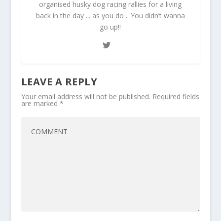
organised husky dog racing rallies for a living
back in the day ... as you do .. You didn’t wanna
go up!!
LEAVE A REPLY
Your email address will not be published.
Required fields
are marked
*