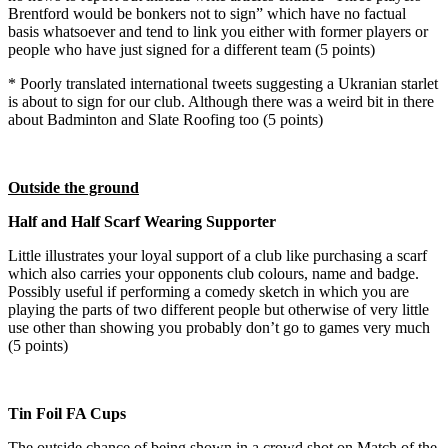
Brentford would be bonkers not to sign” which have no factual
basis whatsoever and tend to link you either with former players or
people who have just signed for a different team (5 points)
* Poorly translated international tweets suggesting a Ukranian starlet
is about to sign for our club. Although there was a weird bit in there
about Badminton and Slate Roofing too (5 points)
Outside the ground
Half and Half Scarf Wearing Supporter
Little illustrates your loyal support of a club like purchasing a scarf
which also carries your opponents club colours, name and badge.
Possibly useful if performing a comedy sketch in which you are
playing the parts of two different people but otherwise of very little
use other than showing you probably don’t go to games very much
(5 points)
Tin Foil FA Cups
The outside chance of being shown in a crowd shot on Match of the