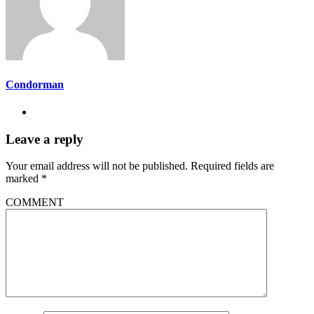
Condorman
Leave a reply
Your email address will not be published.
Required fields are
marked
*
COMMENT