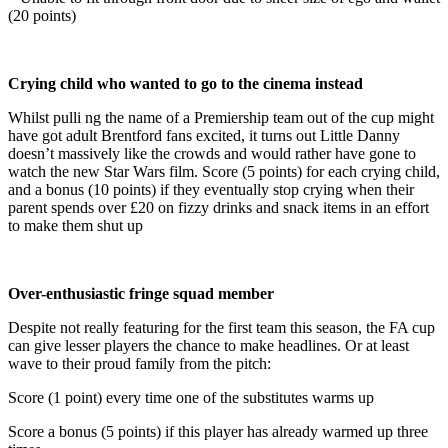
(20 points)
Crying child who wanted to go to the cinema instead
Whilst pulli ng the name of a Premiership team out of the cup might
have got adult Brentford fans excited, it turns out Little Danny
doesn’t massively like the crowds and would rather have gone to
watch the new Star Wars film. Score (5 points) for each crying child,
and a bonus (10 points) if they eventually stop crying when their
parent spends over £20 on fizzy drinks and snack items in an effort
to make them shut up
Over-enthusiastic fringe squad member
Despite not really featuring for the first team this season, the FA cup
can give lesser players the chance to make headlines. Or at least
wave to their proud family from the pitch:
Score (1 point) every time one of the substitutes warms up
Score a bonus (5 points) if this player has already warmed up three