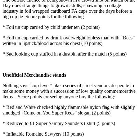
Day does strange things to grown adults, spawning a cottage
industry in foil wrapped cardboard FA cups over the days before a
big cup tie. Score points for the following
* Foil tin cup carried by child under ten (2 points)
* Foil tin cup carried by drunk overweight topless man with “Bees”
written in lipstick/blood across his chest (10 points)
* Sad looking cup stuffed in a dustbin after the match (5 points)
Unofficial Merchandise stands
Nothing says “cup fever” like a series of street vendors desperate to
make some money with a succession of low quality commemorative
items. . Score points for seeing anyone buy the following:
* Red and White checked highly flammable nylon flag with slightly
smudged “Come on You Super Reds” slogan (2 points)
* Reduced to £1 Super Sammy Saunders t-shirt (5 points)
* Inflatable Romaine Sawyers (10 points)