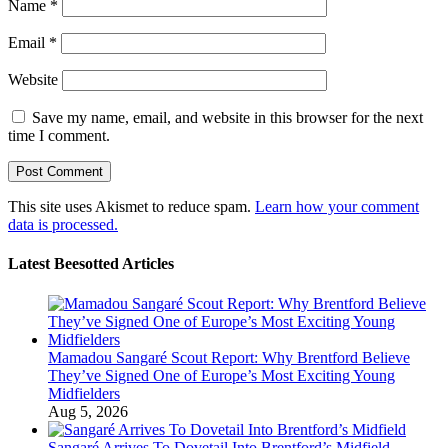
Name
*
Email
*
Website
Save my name, email, and website in this browser for the next
time I comment.
This site uses Akismet to reduce spam.
Learn how your comment
data is processed.
Latest Beesotted Articles
Mamadou Sangaré Scout Report: Why Brentford Believe
They’ve Signed One of Europe’s Most Exciting Young
Midfielders
Aug 5, 2026
Sangaré Arrives To Dovetail Into Brentford’s Midfield