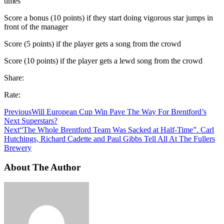
times
Score a bonus (10 points) if they start doing vigorous star jumps in
front of the manager
Score (5 points) if the player gets a song from the crowd
Score (10 points) if the player gets a lewd song from the crowd
Share:
Rate:
Previous
Will European Cup Win Pave The Way For Brentford’s
Next Superstars?
Next
“The Whole Brentford Team Was Sacked at Half-Time”. Carl
Hutchings, Richard Cadette and Paul Gibbs Tell All At The Fullers
Brewery
About The Author