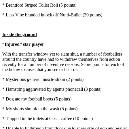
* Brentford Striped Toilet Roll (5 points)
* Lass Vibe branded knock off Nutri-Bullet (30 points)
Inside the ground
“Injured” star player
With the transfer window yet to slam shut, a number of footballers
around the country have had to withdraw themselves from action
recently for a number of inventive reasons. Score points for each of
the below excuses that you see or hear of:
* Mysterious generic muscle strain (2 points)
* Hamstring aggravated by agents phonecall (3 points)
* Dog ate my football boots (5 points)
* My shorts shrank in the wash (5 points)
* Trapped in the toilets at Costa coffee (10 points)
* Unable to fit through front door due to sheer size of ego and wallet