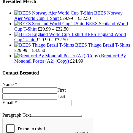
Beesotted Merch
BEES Norway
Price
Ajer World Cup T-Shirt
£
29.99
–
£
32.50
range:
BEES Scotland World
Price
£29.99
Cup T-Shirt
£
29.99
–
£
32.50
range:
through
BEES England World
Price
£29.99
£32.50
Cup T-shirt
£
29.99
–
£
32.50
range:
through
BEES Thiago Brazil T-Shirts
Price
£29.99
£32.50
£
29.99
–
£
32.50
range:
through
Brentford By
£29.99
£32.50
Monorail Poster (A2) (Copy)
£
24.99
through
£32.50
Contact Beesotted
Name
*
First
Last
Email
*
Paragraph Text