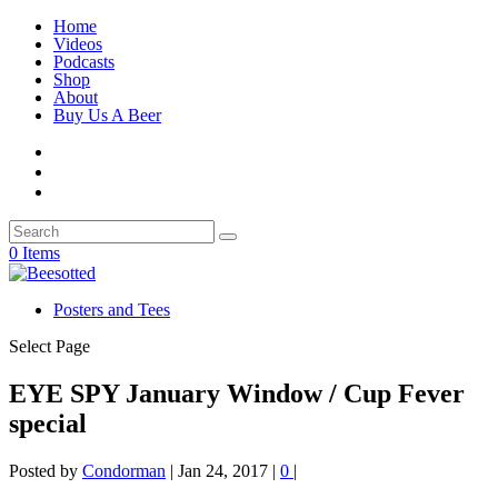
Home
Videos
Podcasts
Shop
About
Buy Us A Beer
0 Items
Posters and Tees
Select Page
EYE SPY January Window / Cup Fever
special
Posted by
Condorman
|
Jan 24, 2017
|
0
|