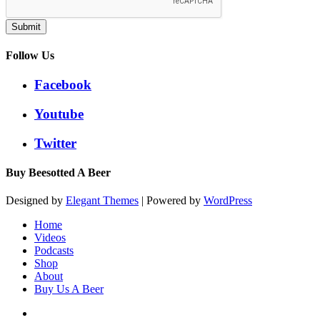
Submit
Follow Us
Facebook
Youtube
Twitter
Buy Beesotted A Beer
Designed by
Elegant Themes
| Powered by
WordPress
Home
Videos
Podcasts
Shop
About
Buy Us A Beer