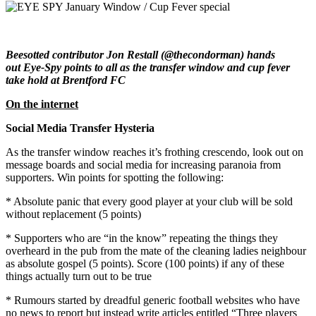
Beesotted contributor Jon Restall (@thecondorman) hands
out Eye-Spy points to all as the transfer window and cup fever
take hold at Brentford FC
On the internet
Social Media Transfer Hysteria
As the transfer window reaches it’s frothing crescendo, look out on
message boards and social media for increasing paranoia from
supporters. Win points for spotting the following:
* Absolute panic that every good player at your club will be sold
without replacement (5 points)
* Supporters who are “in the know” repeating the things they
overheard in the pub from the mate of the cleaning ladies neighbour
as absolute gospel (5 points). Score (100 points) if any of these
things actually turn out to be true
* Rumours started by dreadful generic football websites who have
no news to report but instead write articles entitled “Three players