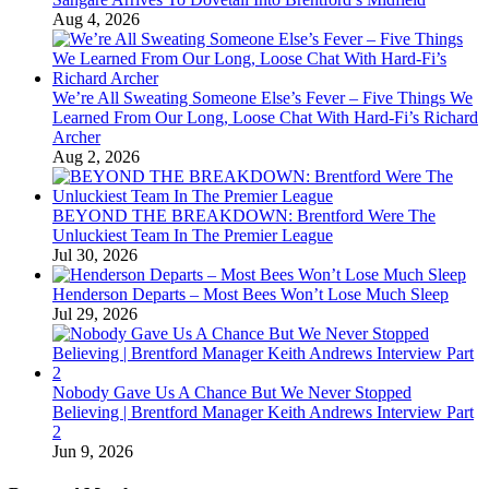
Aug 4, 2026
We’re All Sweating Someone Else’s Fever – Five Things We
Learned From Our Long, Loose Chat With Hard-Fi’s Richard
Archer
Aug 2, 2026
BEYOND THE BREAKDOWN: Brentford Were The
Unluckiest Team In The Premier League
Jul 30, 2026
Henderson Departs – Most Bees Won’t Lose Much Sleep
Jul 29, 2026
Nobody Gave Us A Chance But We Never Stopped
Believing | Brentford Manager Keith Andrews Interview Part
2
Jun 9, 2026