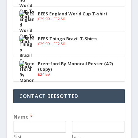
BEES England World Cup T-shirt
£
29.99
–
£
32.50
BEES Thiago Brazil T-Shirts
£
29.99
–
£
32.50
Brentford By Monorail Poster (A2)
(Copy)
£
24.99
CONTACT BEESOTTED
Name
*
First
Last