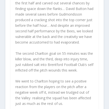
the first half and carved out several chances by
finding space down the flanks… David Button had
made several saves before Gudmondsson
produced a cracking shot into the top corner just
before the half hour… And despite an improved
second half performance by the Bees, we looked
vulnerable at the back and the creativity we have
become accustomed to had evaporated.
The second Charlton goal on 55 minutes was the
killer blow, and the third, deep into injury time,
just rubbed salt into Brentford Football Club’s self
inflicted off the pitch wounds this week.
We went to Charlton hoping to see a positive
reaction from the players on the pitch after a
negative week off it, instead we trudged out of
the Valley realising the squad has been affected
just as much as the rest of us.