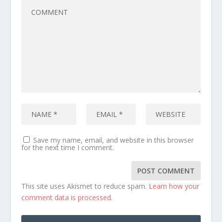
Save my name, email, and website in this browser
for the next time I comment.
This site uses Akismet to reduce spam.
Learn how your
comment data is processed.