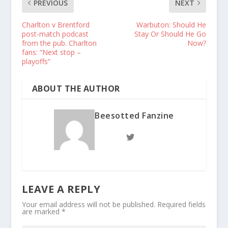
PREVIOUS
NEXT
Charlton v Brentford
Warbuton: Should He
post-match podcast
Stay Or Should He Go
from the pub. Charlton
Now?
fans: “Next stop –
playoffs”
ABOUT THE AUTHOR
Beesotted Fanzine
LEAVE A REPLY
Your email address will not be published.
Required fields
are marked
*