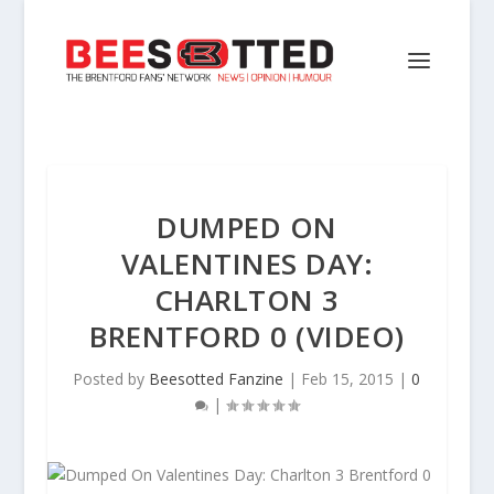
DUMPED ON
VALENTINES DAY:
CHARLTON 3
BRENTFORD 0 (VIDEO)
Posted by
Beesotted Fanzine
|
Feb 15, 2015
|
0
|