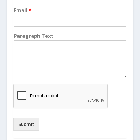
Email
*
Paragraph Text
Submit