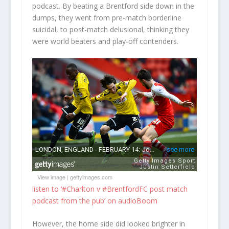
podcast. By beating a Brentford side down in the
dumps, they went from pre-match borderline
suicidal, to post-match delusional, thinking they
were world beaters and play-off contenders.
View image
|
gettyimages.com
listen to ‘#Charlton v #BrentfordFC post match
podcast from the pub’ on audioBoom
However, the home side did looked brighter in