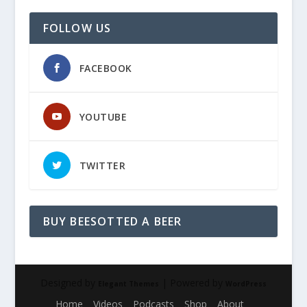
FOLLOW US
FACEBOOK
YOUTUBE
TWITTER
BUY BEESOTTED A BEER
Designed by
| Powered by
Elegant Themes
WordPress
Home
Videos
Podcasts
Shop
About