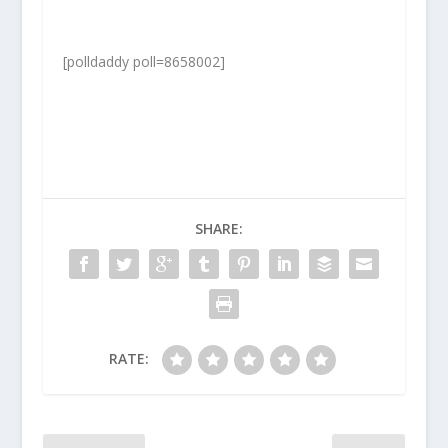
[polldaddy poll=8658002]
SHARE:
RATE: