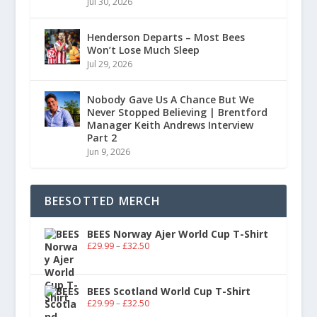
Jul 30, 2026
Henderson Departs – Most Bees
Won’t Lose Much Sleep
Jul 29, 2026
Nobody Gave Us A Chance But We
Never Stopped Believing | Brentford
Manager Keith Andrews Interview
Part 2
Jun 9, 2026
BEESOTTED MERCH
BEES Norway Ajer World Cup T-Shirt
£
29.99
–
£
32.50
BEES Scotland World Cup T-Shirt
£
29.99
–
£
32.50