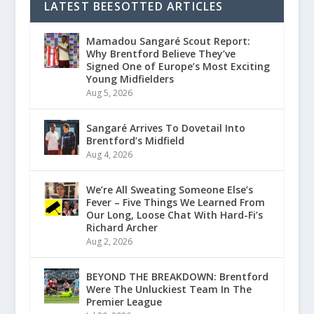
LATEST BEESOTTED ARTICLES
Mamadou Sangaré Scout Report:
Why Brentford Believe They’ve
Signed One of Europe’s Most Exciting
Young Midfielders
Aug 5, 2026
Sangaré Arrives To Dovetail Into
Brentford’s Midfield
Aug 4, 2026
We’re All Sweating Someone Else’s
Fever – Five Things We Learned From
Our Long, Loose Chat With Hard-Fi’s
Richard Archer
Aug 2, 2026
BEYOND THE BREAKDOWN: Brentford
Were The Unluckiest Team In The
Premier League