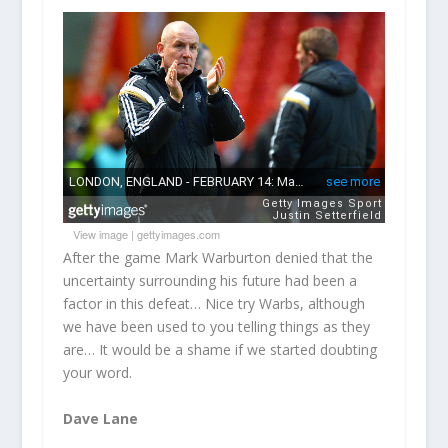
View image
|
gettyimages.com
After the game Mark Warburton denied that the
uncertainty surrounding his future had been a
factor in this defeat… Nice try Warbs, although
we have been used to you telling things as they
are… It would be a shame if we started doubting
your word.
Dave Lane