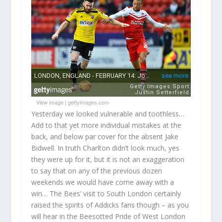
View image
|
gettyimages.com
Yesterday we looked vulnerable and toothless…
Add to that yet more individual mistakes at the
back, and below par cover for the absent Jake
Bidwell. In truth Charlton didn’t look much, yes
they were up for it, but it is not an exaggeration
to say that on any of the previous dozen
weekends we would have come away with a
win… The Bees’ visit to South London certainly
raised the spirits of Addicks fans though – as you
will hear in the Beesotted Pride of West London