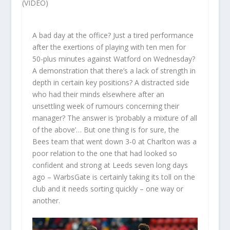
A bad day at the office? Just a tired performance
after the exertions of playing with ten men for
50-plus minutes against Watford on Wednesday?
A demonstration that there’s a lack of strength in
depth in certain key positions? A distracted side
who had their minds elsewhere after an
unsettling week of rumours concerning their
manager? The answer is ‘probably a mixture of all
of the above’… But one thing is for sure, the
Bees team that went down 3-0 at Charlton was a
poor relation to the one that had looked so
confident and strong at Leeds seven long days
ago – WarbsGate is certainly taking its toll on the
club and it needs sorting quickly – one way or
another.