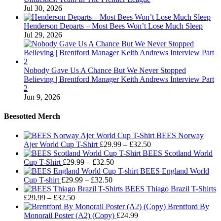
Jul 30, 2026
Henderson Departs – Most Bees Won’t Lose Much Sleep
Jul 29, 2026
Nobody Gave Us A Chance But We Never Stopped
Believing | Brentford Manager Keith Andrews Interview Part
2
Jun 9, 2026
Beesotted Merch
BEES Norway
Price
Ajer World Cup T-Shirt
£
29.99
–
£
32.50
range:
BEES Scotland World
Price
£29.99
Cup T-Shirt
£
29.99
–
£
32.50
range:
through
BEES England World
Price
£29.99
£32.50
Cup T-shirt
£
29.99
–
£
32.50
range:
through
BEES Thiago Brazil T-Shirts
Price
£29.99
£32.50
£
29.99
–
£
32.50
range:
through
Brentford By
£29.99
£32.50
Monorail Poster (A2) (Copy)
£
24.99