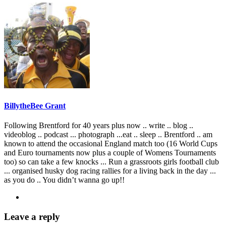
BillytheBee Grant
Following Brentford for 40 years plus now .. write .. blog ..
videoblog .. podcast ... photograph ...eat .. sleep .. Brentford .. am
known to attend the occasional England match too (16 World Cups
and Euro tournaments now plus a couple of Womens Tournaments
too) so can take a few knocks ... Run a grassroots girls football club
... organised husky dog racing rallies for a living back in the day ...
as you do .. You didn’t wanna go up!!
Leave a reply