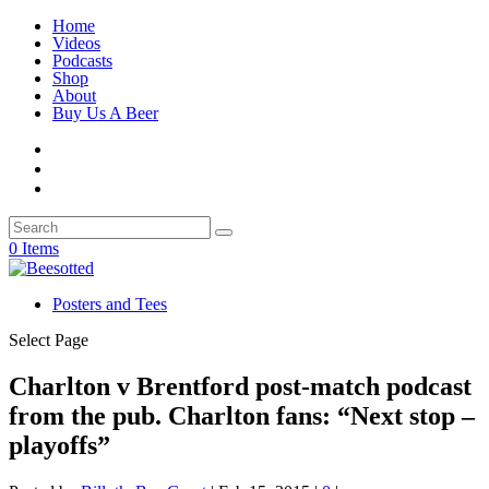
Home
Videos
Podcasts
Shop
About
Buy Us A Beer
0 Items
Posters and Tees
Select Page
Charlton v Brentford post-match podcast
from the pub. Charlton fans: “Next stop –
playoffs”