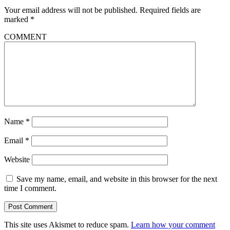
Your email address will not be published.
Required fields are
marked
*
COMMENT
Name
*
Email
*
Website
Save my name, email, and website in this browser for the next
time I comment.
This site uses Akismet to reduce spam.
Learn how your comment