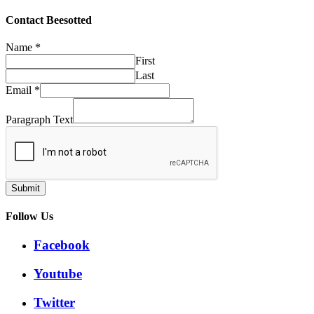
through
£32.50
Contact Beesotted
Name
*
First
Last
Email
*
Paragraph Text
Submit
Follow Us
Facebook
Youtube
Twitter