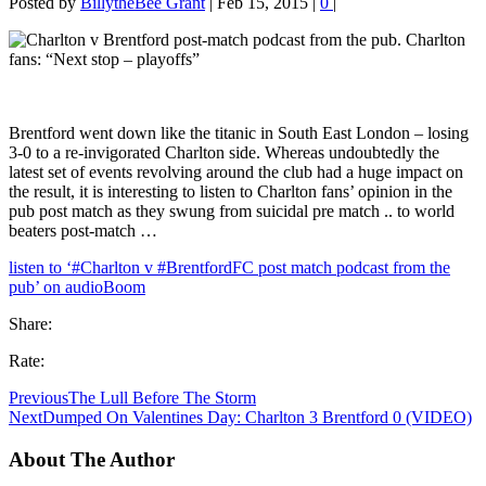
Posted by
BillytheBee Grant
|
Feb 15, 2015
|
0
|
Brentford went down like the titanic in South East London – losing
3-0 to a re-invigorated Charlton side. Whereas undoubtedly the
latest set of events revolving around the club had a huge impact on
the result, it is interesting to listen to Charlton fans’ opinion in the
pub post match as they swung from suicidal pre match .. to world
beaters post-match …
listen to ‘#Charlton v #BrentfordFC post match podcast from the
pub’ on audioBoom
Share:
Rate:
Previous
The Lull Before The Storm
Next
Dumped On Valentines Day: Charlton 3 Brentford 0 (VIDEO)
About The Author