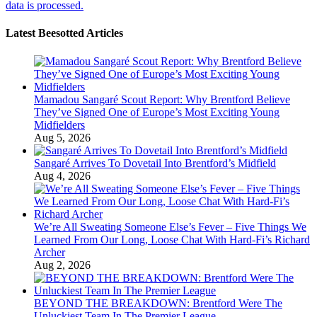
data is processed.
Latest Beesotted Articles
Mamadou Sangaré Scout Report: Why Brentford Believe
They’ve Signed One of Europe’s Most Exciting Young
Midfielders
Aug 5, 2026
Sangaré Arrives To Dovetail Into Brentford’s Midfield
Aug 4, 2026
We’re All Sweating Someone Else’s Fever – Five Things We
Learned From Our Long, Loose Chat With Hard-Fi’s Richard
Archer
Aug 2, 2026
BEYOND THE BREAKDOWN: Brentford Were The
Unluckiest Team In The Premier League