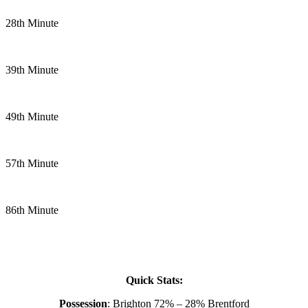
28th Minute
39th Minute
49th Minute
57th Minute
86th Minute
Quick Stats:
Possession
: Brighton 72% – 28% Brentford