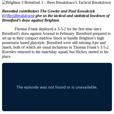
Beesotted contributors The Gowler and Paul Kowalczyk
(
@BeesBreakdown
) give us the tactical and statistical lowdown of
Brentford’s draw against Brighton
Thomas Frank deployed a 3-5-2 for the first time since
Brentford’s draw against Arsenal in February. Brentford prepared to
set up in their compact mid/low block to handle Brighton’s high
possession based playstyle.
Brentford were still missing Ajer and
Janelt, both of which are usual inclusions in Thomas Frank’s 3-5-2.
Roerslev returned to the matchday squad, but Hickey started in his
place.