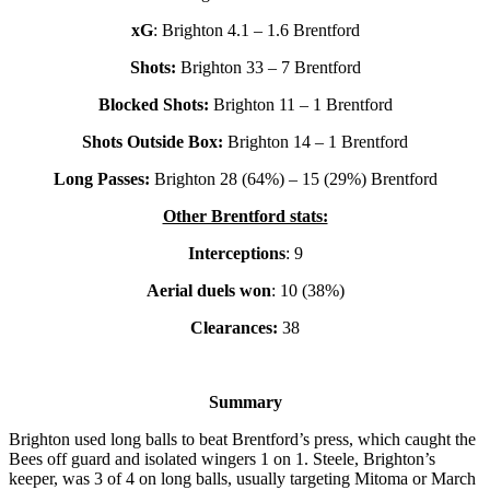
xG
: Brighton 4.1 – 1.6 Brentford
Shots:
Brighton 33 – 7 Brentford
Blocked Shots:
Brighton 11 – 1 Brentford
Shots Outside Box:
Brighton 14 – 1 Brentford
Long Passes:
Brighton 28 (64%) – 15 (29%) Brentford
Other Brentford stats:
Interceptions
: 9
Aerial duels won
: 10 (38%)
Clearances:
38
Summary
Brighton used long balls to beat Brentford’s press, which caught the
Bees off guard and isolated wingers 1 on 1. Steele, Brighton’s
keeper, was 3 of 4 on long balls, usually targeting Mitoma or March