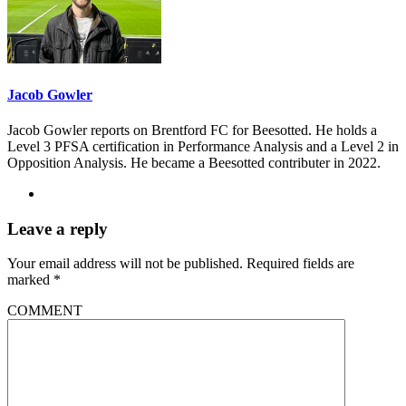
Jacob Gowler
Jacob Gowler reports on Brentford FC for Beesotted. He holds a
Level 3 PFSA certification in Performance Analysis and a Level 2 in
Opposition Analysis. He became a Beesotted contributer in 2022.
Leave a reply
Your email address will not be published.
Required fields are
marked
*
COMMENT