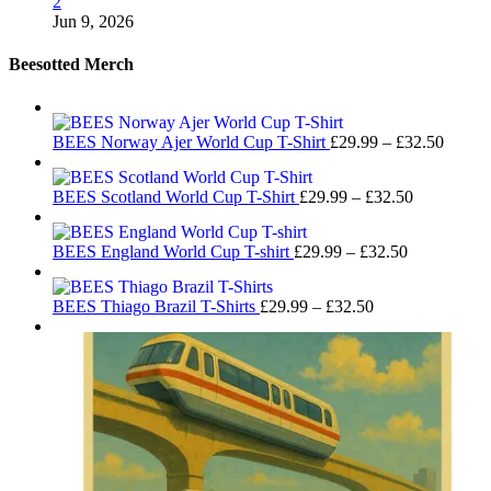
2
Jun 9, 2026
Beesotted Merch
Price
BEES Norway Ajer World Cup T-Shirt
£
29.99
–
£
32.50
range:
£29.99
Price
BEES Scotland World Cup T-Shirt
£
29.99
–
£
32.50
throug
range:
£32.50
£29.99
Price
BEES England World Cup T-shirt
£
29.99
–
£
32.50
through
range:
£32.50
£29.99
Price
BEES Thiago Brazil T-Shirts
£
29.99
–
£
32.50
through
range:
£32.50
£29.99
through
£32.50