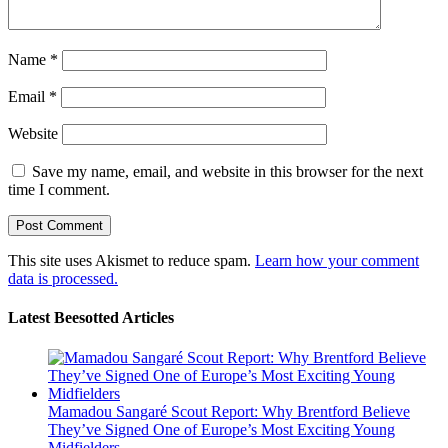
Name
*
Email
*
Website
Save my name, email, and website in this browser for the next
time I comment.
This site uses Akismet to reduce spam.
Learn how your comment
data is processed.
Latest Beesotted Articles
Mamadou Sangaré Scout Report: Why Brentford Believe
They’ve Signed One of Europe’s Most Exciting Young
Midfielders