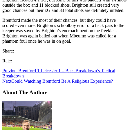
outside the box and 11 blocked shots. Brighton still created very
good chances but their xG and 33 total shots are definitely inflated.
Brentford made the most of their chances, but they could have
scored even more. Brighton’s schoolboy error of a back pass to the
keeper was saved by Brighton’s encroachment on the freekick.
Brighton was again bailed out when Mbeumo was called for a
phantom foul once he was in on goal.
Share:
Rate:
Previous
Brentford 1 Leicester 1 – Bees Breakdown’s Tactical
Breakdown
Next
Could Watching Brentford Be A Religious Experience?
About The Author