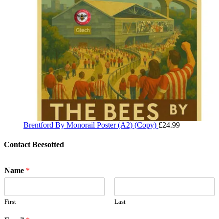
Brentford By Monorail Poster (A2) (Copy)
£
24.99
Contact Beesotted
Name
*
First
Last