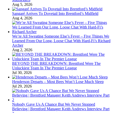
Aug 5, 2026
Sangaré Arrives To Dovetail Into Brentford’s Midfield
Aug 4, 2026
We’re All Sweating Someone Else’s Fever – Five Things We
Learned From Our Long, Loose Chat With Hard-Fi’s Richard
Archer
Aug 2, 2026
BEYOND THE BREAKDOWN: Brentford Were The
Unluckiest Team In The Premier League
Jul 30, 2026
Henderson Departs – Most Bees Won’t Lose Much Sleep
Jul 29, 2026
Nobody Gave Us A Chance But We Never Stopped
Believing | Brentford Manager Keith Andrews Interview Part