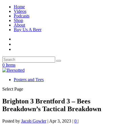
Home
Videos
Podcasts
Shop
About
Buy Us A Beer
0 Items
Posters and Tees
Select Page
Brighton 3 Brentford 3 – Bees
Breakdown’s Tactical Breakdown
Posted by
Jacob Gowler
|
Apr 3, 2023
|
0
|