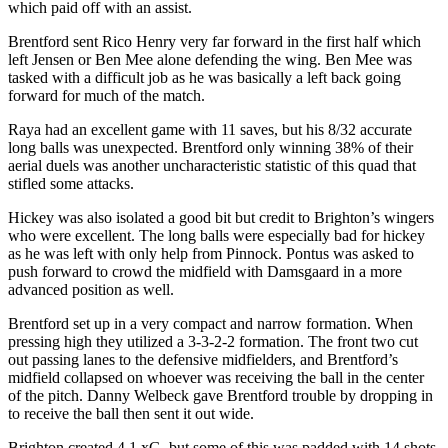
which paid off with an assist.
Brentford sent Rico Henry very far forward in the first half which
left Jensen or Ben Mee alone defending the wing. Ben Mee was
tasked with a difficult job as he was basically a left back going
forward for much of the match.
Raya had an excellent game with 11 saves, but his 8/32 accurate
long balls was unexpected. Brentford only winning 38% of their
aerial duels was another uncharacteristic statistic of this quad that
stifled some attacks.
Hickey was also isolated a good bit but credit to Brighton’s wingers
who were excellent. The long balls were especially bad for hickey
as he was left with only help from Pinnock. Pontus was asked to
push forward to crowd the midfield with Damsgaard in a more
advanced position as well.
Brentford set up in a very compact and narrow formation. When
pressing high they utilized a 3-3-2-2 formation. The front two cut
out passing lanes to the defensive midfielders, and Brentford’s
midfield collapsed on whoever was receiving the ball in the center
of the pitch. Danny Welbeck gave Brentford trouble by dropping in
to receive the ball then sent it out wide.
Brighton created 4.1 xG, but some of this was padded with 14 shots