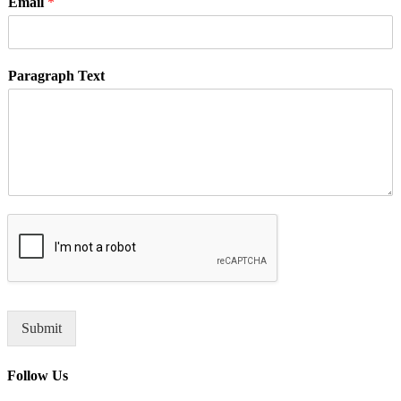
Email
*
Paragraph Text
Submit
Follow Us