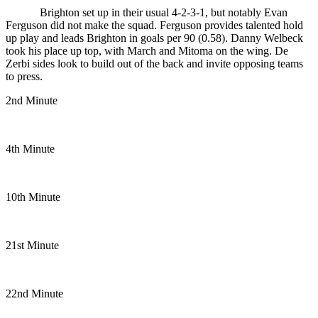
Brighton set up in their usual 4-2-3-1, but notably Evan
Ferguson did not make the squad. Ferguson provides talented hold
up play and leads Brighton in goals per 90 (0.58). Danny Welbeck
took his place up top, with March and Mitoma on the wing.
De
Zerbi sides look to build out of the back and invite opposing teams
to press.
2nd Minute
4th Minute
10th Minute
21st Minute
22nd Minute