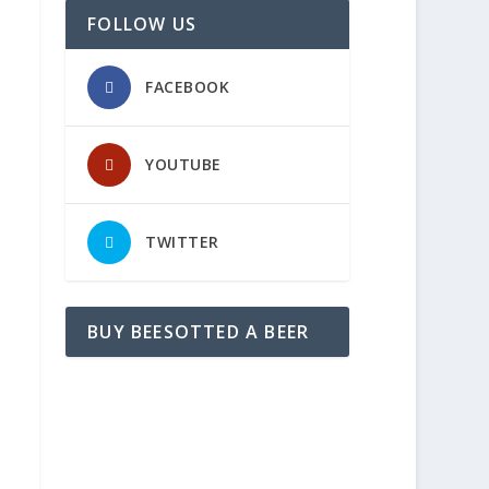
FOLLOW US
FACEBOOK
YOUTUBE
TWITTER
BUY BEESOTTED A BEER