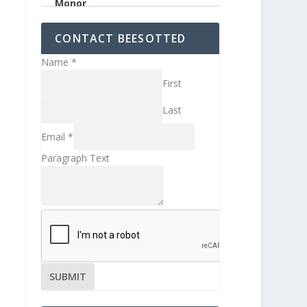
CONTACT BEESOTTED
Name
*
First
Last
Email
*
Paragraph Text
SUBMIT