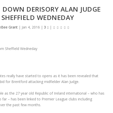
 DOWN DERISORY ALAN JUDGE
 SHEFFIELD WEDNEDAY
heBee Grant
|
Jan 4, 2016
|
3
|
tes really have started to opens as it has been revealed that
 for Brentford attacking midfielder Alan Judge.
e as the 27 year old Republic of Ireland international – who has
o far – has been linked to Premier League clubs including
ver the past few months.