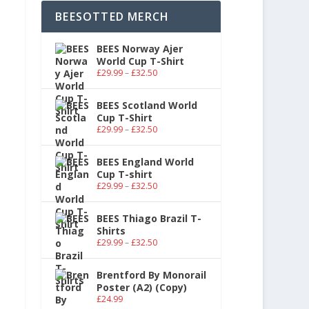
BEESOTTED MERCH
BEES Norway Ajer
World Cup T-Shirt
£
29.99
–
£
32.50
BEES Scotland World
Cup T-Shirt
£
29.99
–
£
32.50
BEES England World
Cup T-shirt
£
29.99
–
£
32.50
BEES Thiago Brazil T-
Shirts
£
29.99
–
£
32.50
Brentford By Monorail
Poster (A2) (Copy)
£
24.99