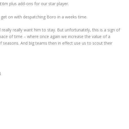
£6m plus add-ons for our star player.
us get on with despatching Boro in a weeks time.
eally really want him to stay. But unfortunately, this is a sign of
pace of time – where once again we increase the value of a
of seasons. And big teams then in effect use us to scout their