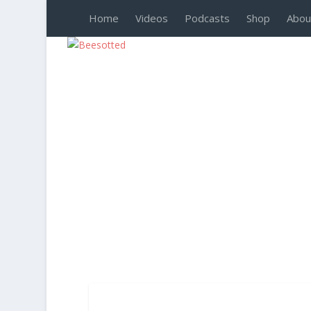
Home
Videos
Podcasts
Shop
Abou