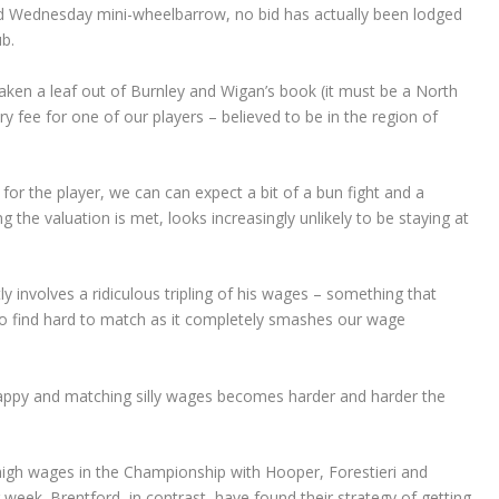
ield Wednesday mini-wheelbarrow, no bid has actually been lodged
b.
en a leaf out of Burnley and Wigan’s book (it must be a North
y fee for one of our players – believed to be in the region of
for the player, we can can expect a bit of a bun fight and a
 the valuation is met, looks increasingly unlikely to be staying at
 involves a ridiculous tripling of his wages – something that
ng to find hard to match as it completely smashes our wage
appy and matching silly wages becomes harder and harder the
igh wages in the Championship with Hooper, Forestieri and
eek. Brentford, in contrast, have found their strategy of getting