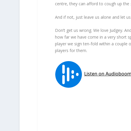
centre, they can afford to cough up the 
And if not, just leave us alone and let 
Don’t get us wrong. We love Judgey. And r
how far we have come in a very short s
player we sign ten-fold within a couple 
players for them.