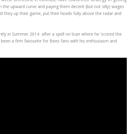
on the upward curve and paying them decent (but not silly) wages
l they up their game, put their heads fully above the radar and
ly in Summer 2014 after a spell on loan where he ‘scored the
s been a firm favourite for Bees fans with his enthusiasm and