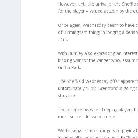
However, until the arrival of the Sheff
for the player – valued at £6m by the clu
Once again, Wednesday seem to have tak
of Birmingham thing) in lodging a derisor
£1m.
With Burnley also expressing an interest 
bidding war for the winger who, assuming
Griffin Park.
The Sheffield Wednesday offer apparently
unfortunately ‘lil old Brentford’ is goi
structure.
The balance between keeping players h
more successful we become.
Wednesday are no strangers to paying h
Bannan all supposedly on over £30k per w