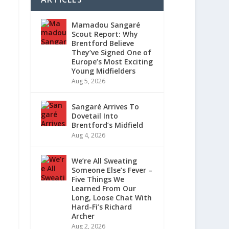
Mamadou Sangaré
Scout Report: Why
Brentford Believe
They’ve Signed One of
Europe’s Most Exciting
Young Midfielders
Aug 5, 2026
Sangaré Arrives To
Dovetail Into
Brentford’s Midfield
Aug 4, 2026
We’re All Sweating
Someone Else’s Fever –
Five Things We
Learned From Our
Long, Loose Chat With
Hard-Fi’s Richard
Archer
Aug 2, 2026