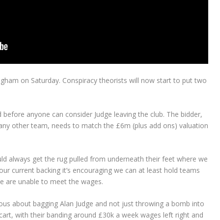
gham on Saturday. Conspiracy theorists will now start to put two
ed before anyone can consider Judge leaving the club. The bidder,
any other team, needs to match the £6m (plus add ons) valuation
ld always get the rug pulled from underneath their feet where we
 our current backing it’s encouraging we can at least hold teams
 we are unable to meet the wages.
rious about bagging Alan Judge and not just throwing a bomb into
art, with their banding around £30k a week wages left right and