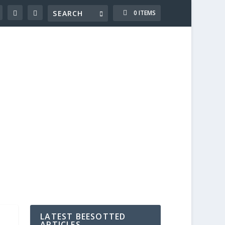
0 ITEMS
LATEST BEESOTTED
ARTICLES