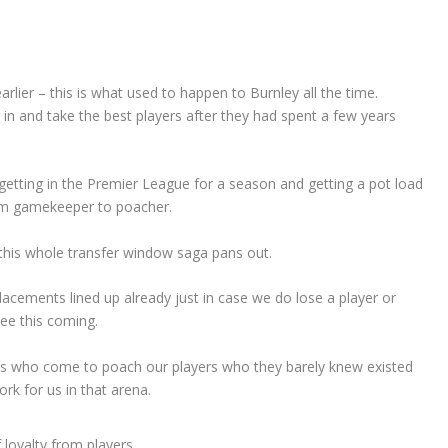
rlier – this is what used to happen to Burnley all the time.
n and take the best players after they had spent a few years
getting in the Premier League for a season and getting a pot load
om gamekeeper to poacher.
this whole transfer window saga pans out.
lacements lined up already just in case we do lose a player or
see this coming.
bs who come to poach our players who they barely knew existed
rk for us in that arena.
 loyalty from players