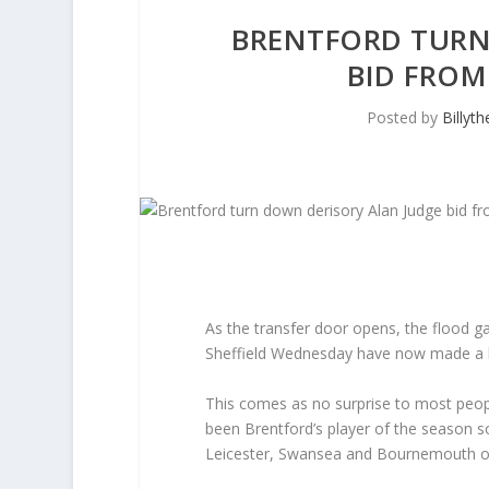
BRENTFORD TURN
BID FROM
Posted by
Billyt
As the transfer door opens, the flood ga
Sheffield Wednesday have now made a bid
This comes as no surprise to most peopl
been Brentford’s player of the season s
Leicester, Swansea and Bournemouth o