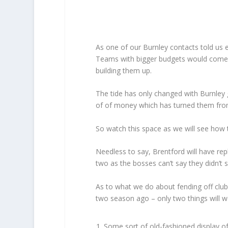
As one of our Burnley contacts told us ea
Teams with bigger budgets would come i
building them up.
The tide has only changed with Burnley 
of of money which has turned them fr
So watch this space as we will see how 
Needless to say, Brentford will have rep
two as the bosses can’t say they didn’t 
As to what we do about fending off clu
two season ago – only two things will wo
Some sort of old-fashioned display of