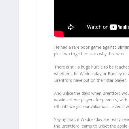
He had a rare poor game against Birmin
plus two together as to why that was.
There is still a huge hurdle to be reach
whether it be Wednesday or Burnley or 
Brentford have put on their star player.
And unlike the days when Brentford wou
would sell our players for peanuts, with
off until we get our valuation – even if
Saying that, if Wednesday are really se
the Brentford camp to upset the apple c