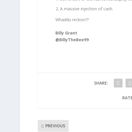
A massive injection of cash.
Whaddu reckon??
Billy Grant
@BillyTheBee99
SHARE:
RATE
PREVIOUS