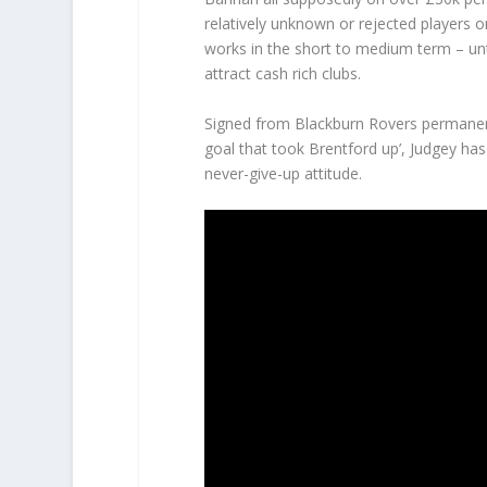
relatively unknown or rejected players 
works in the short to medium term – unti
attract cash rich clubs.
Signed from Blackburn Rovers permanent
goal that took Brentford up’, Judgey ha
never-give-up attitude.