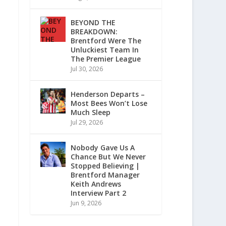
BEYOND THE
BREAKDOWN:
Brentford Were The
Unluckiest Team In
The Premier League
Jul 30, 2026
Henderson Departs –
Most Bees Won’t Lose
Much Sleep
Jul 29, 2026
Nobody Gave Us A
Chance But We Never
Stopped Believing |
Brentford Manager
Keith Andrews
Interview Part 2
Jun 9, 2026