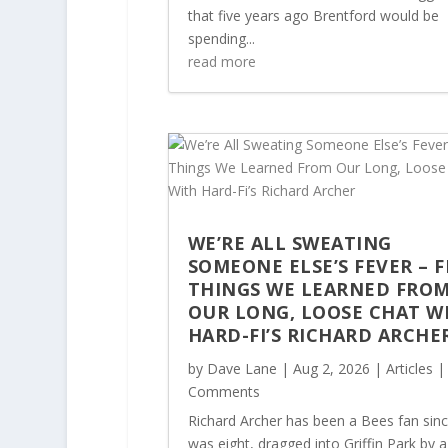
that five years ago Brentford would be
spending...
read more
WE’RE ALL SWEATING
SOMEONE ELSE’S FEVER – F
THINGS WE LEARNED FRO
OUR LONG, LOOSE CHAT W
HARD-FI’S RICHARD ARCHE
by
Dave Lane
|
Aug 2, 2026
|
Articles
|
Comments
Richard Archer has been a Bees fan sin
was eight, dragged into Griffin Park by a