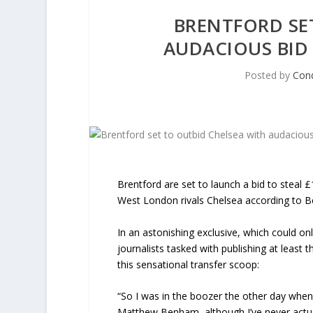
BRENTFORD SE
AUDACIOUS BID
Posted by
Con
Brentford are set to launch a bid to steal 
West London rivals Chelsea according to Be
In an astonishing exclusive, which could o
journalists tasked with publishing at least 
this sensational transfer scoop:
“So I was in the boozer the other day when
Matthew Benham, although I’ve never actual