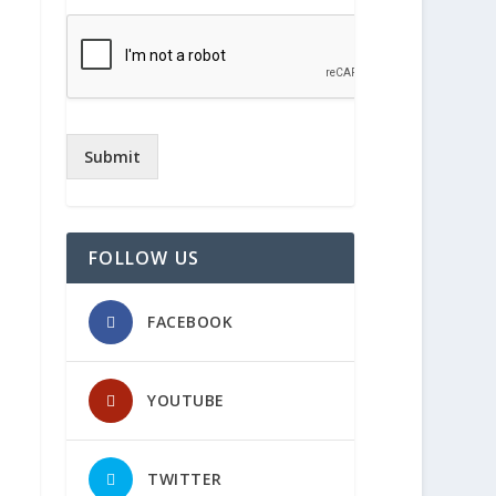
Submit
FOLLOW US
FACEBOOK
YOUTUBE
TWITTER