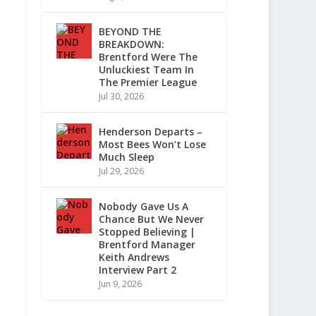
BEYOND THE
BREAKDOWN:
Brentford Were The
Unluckiest Team In
The Premier League
Jul 30, 2026
Henderson Departs –
Most Bees Won’t Lose
Much Sleep
Jul 29, 2026
Nobody Gave Us A
Chance But We Never
Stopped Believing |
Brentford Manager
Keith Andrews
Interview Part 2
Jun 9, 2026