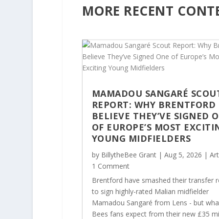
MORE RECENT CONT
MAMADOU SANGARÉ SCOU
REPORT: WHY BRENTFORD
BELIEVE THEY’VE SIGNED 
OF EUROPE’S MOST EXCITI
YOUNG MIDFIELDERS
by
BillytheBee Grant
|
Aug 5, 2026
|
Art
1 Comment
Brentford have smashed their transfer 
to sign highly-rated Malian midfielder
Mamadou Sangaré from Lens - but wha
Bees fans expect from their new £35 mi