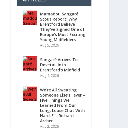
Mamadou Sangaré
Scout Report: Why
Brentford Believe
They’ve Signed One of
Europe’s Most Exciting
Young Midfielders
Aug 5, 2026
Sangaré Arrives To
Dovetail Into
Brentford’s Midfield
Aug 4, 2026
We’re All Sweating
Someone Else’s Fever –
Five Things We
Learned From Our
Long, Loose Chat With
Hard-Fi’s Richard
Archer
Aug 2, 2026