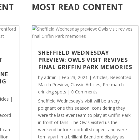
ENT
MOST READ CONTENT
SHEFFIELD WEDNESDAY
T
PREVIEW: OWLS VISIT REVIVES
FINAL GRIFFIN PARK MEMORIES
ONE
by
admin
|
Feb 23, 2021
|
Articles
,
Beesotted
NG
Match Preview
,
Classic Articles
,
Pre match
drinking spots
| 0 Comments
icles
|
Sheffield Wednesday's visit will be a very
poignant one this season, considering they
record
were the last-ever team to play at Griffin Park
in front of fans. The Owls visited us the
t can
weekend before football stopped, and were
llion
torn apart in a brilliant Brentford display as