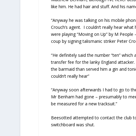
like him. He had hair and stuff. And his nam
“Anyway he was talking on his mobile phon
Crouch’s agent. I couldn’t really hear what
were playing “Moving on Up” by M People –
coup by signing talismanic striker Peter C
“He definitely said the number “ten” whic
transfer fee for the lanky England attacke
the barmaid than served him a gin and tonic
couldn’t really hear”
“Anyway soon afterwards I had to go to the 
Mr Benham had gone – presumably to meet 
be measured for a new tracksuit.”
Beesotted attempted to contact the club to
switchboard was shut.