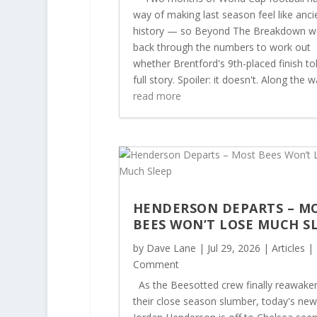
way of making last season feel like anci
history — so Beyond The Breakdown w
back through the numbers to work out
whether Brentford's 9th-placed finish to
full story. Spoiler: it doesn't. Along the wa
read more
HENDERSON DEPARTS – M
BEES WON’T LOSE MUCH S
by
Dave Lane
|
Jul 29, 2026
|
Articles
| 
Comment
As the Beesotted crew finally reawake
their close season slumber, today's new