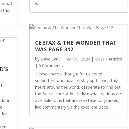
ootball
we...
cenç...
CEEFAX & THE WONDER THAT
WAS PAGE 312
by
Dave Lane
|
Mar 30, 2020
|
Classic Articles
| 0 Comments
D’S
Please spare a thought for us exiled
supporters who have to stay up ‘til unearthly
 1
hours around the world, desperate to find out
the Bees’ score. Admittedly myriad options are
 door
available to us that are now take for granted;
he
live commentary via the excellent Bees...
 for a
sted