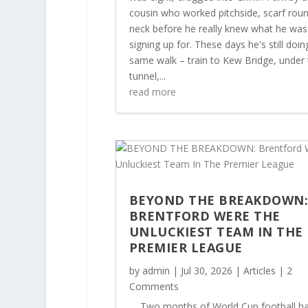
cousin who worked pitchside, scarf roun
neck before he really knew what he was
signing up for. These days he's still doin
same walk – train to Kew Bridge, under 
tunnel,...
read more
BEYOND THE BREAKDOWN
BRENTFORD WERE THE
UNLUCKIEST TEAM IN THE
PREMIER LEAGUE
by
admin
|
Jul 30, 2026
|
Articles
| 2
Comments
Two months of World Cup football ha