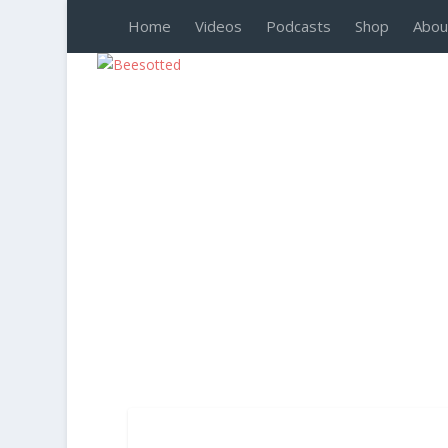
Home
Videos
Podcasts
Shop
Abou