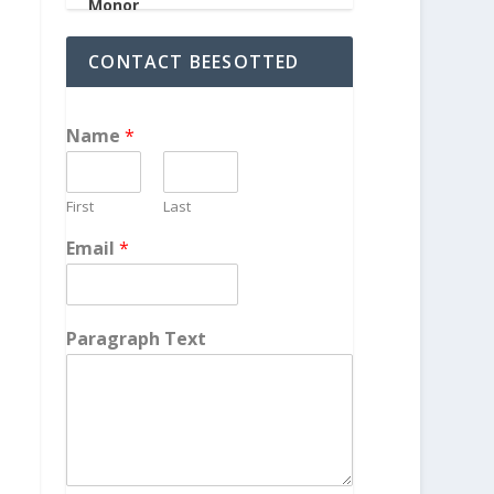
CONTACT BEESOTTED
Name
*
First
Last
Email
*
Paragraph Text