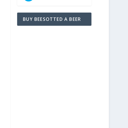
BUY BEESOTTED A BEER