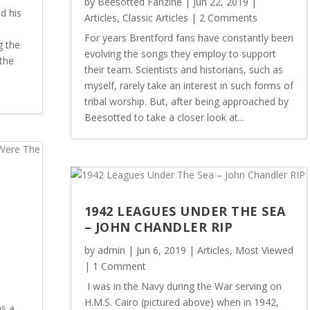
by
Beesotted Fanzine
|
Jun 22, 2019
|
d his
Articles
,
Classic Articles
| 2 Comments
For years Brentford fans have constantly been
g the
evolving the songs they employ to support
the
their team. Scientists and historians, such as
myself, rarely take an interest in such forms of
tribal worship. But, after being approached by
Beesotted to take a closer look at...
:
1942 LEAGUES UNDER THE SEA
– JOHN CHANDLER RIP
by
admin
|
Jun 6, 2019
|
Articles
,
Most Viewed
| 1 Comment
I was in the Navy during the War serving on
H.M.S. Cairo (pictured above) when in 1942,
s a