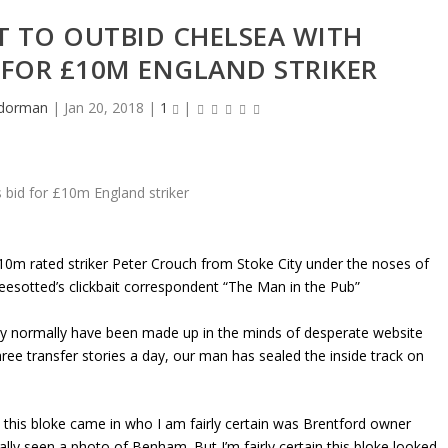
T TO OUTBID CHELSEA WITH
 FOR £10M ENGLAND STRIKER
dorman
|
Jan 20, 2018
|
1
|
£10m rated striker Peter Crouch from Stoke City under the noses of
esotted’s clickbait correspondent “The Man in the Pub”
nly normally have been made up in the minds of desperate website
three transfer stories a day, our man has sealed the inside track on
 this bloke came in who I am fairly certain was Brentford owner
ly seen a photo of Benham. But I’m fairly certain this bloke looked