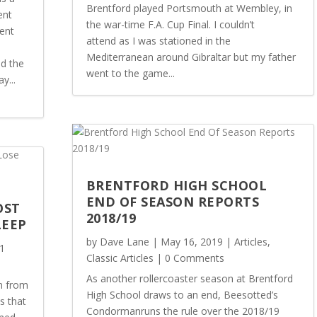
Brentford played Portsmouth at Wembley, in
ent
the war-time F.A. Cup Final. I couldn’t
ent
attend as I was stationed in the
Mediterranean around Gibraltar but my father
ld the
went to the game...
y...
BRENTFORD HIGH SCHOOL
END OF SEASON REPORTS
OST
2018/19
LEEP
by
Dave Lane
|
May 16, 2019
|
Articles
,
1
Classic Articles
| 0 Comments
As another rollercoaster season at Brentford
n from
High School draws to an end, Beesotted’s
s that
Condormanruns the rule over the 2018/19