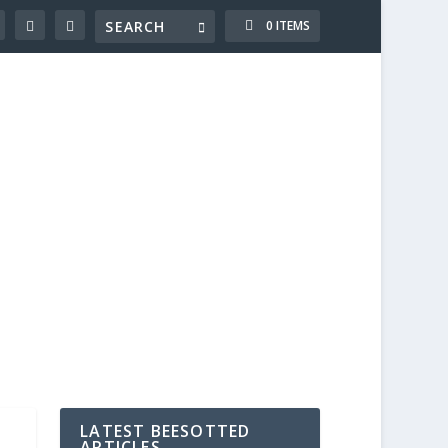
0 ITEMS
LATEST BEESOTTED
ARTICLES