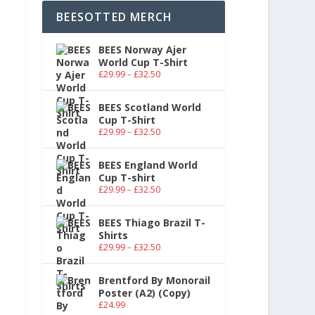
BEESOTTED MERCH
BEES Norway Ajer
World Cup T-Shirt
£
29.99
–
£
32.50
BEES Scotland World
Cup T-Shirt
£
29.99
–
£
32.50
BEES England World
Cup T-shirt
£
29.99
–
£
32.50
BEES Thiago Brazil T-
Shirts
£
29.99
–
£
32.50
Brentford By Monorail
Poster (A2) (Copy)
£
24.99