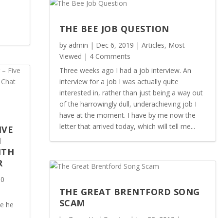
THE BEE JOB QUESTION
by
admin
|
Dec 6, 2019
|
Articles
,
Most
Viewed
| 4 Comments
Three weeks ago I had a job interview. An
interview for a job I was actually quite
interested in, rather than just being a way out
of the harrowingly dull, underachieving job I
have at the moment. I have by me now the
letter that arrived today, which will tell me...
IVE
M
ITH
R
 0
THE GREAT BRENTFORD SONG
SCAM
ce he