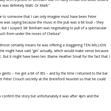
e was definitely Matt. Or Mark.”
e to someone that I can only imagine must have been Peter
 he was saying because the music in the pub was a bit loud – they
 but I suspect Mr Benham was negotiating to pull of a spectacular
rouch from under the noses of Chelsea”
h almost certainly means he was offering a staggering TEN MILLION
r. He might have said “gin” actually, which would make sense because
. But it might have been ten. Blame Heather Small for the fact that I
gents – I’ve got a bit of IBS – and by the time I returned to the bar
Peter Crouch secretly at the Brentford Novotel so that he could
 confirm the story but unfortunately it was after 4pm and the