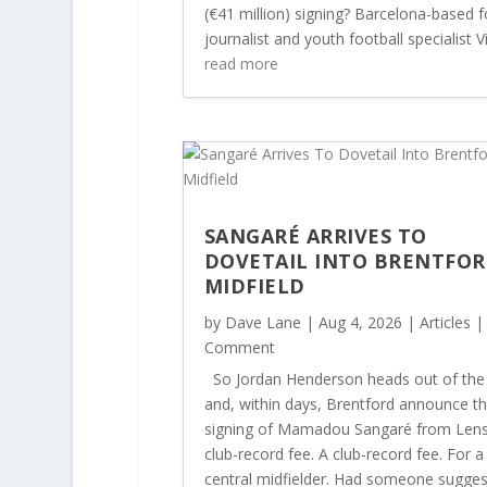
(€41 million) signing? Barcelona-based f
journalist and youth football specialist Vi
read more
SANGARÉ ARRIVES TO
DOVETAIL INTO BRENTFOR
MIDFIELD
by
Dave Lane
|
Aug 4, 2026
|
Articles
|
Comment
So Jordan Henderson heads out of the
and, within days, Brentford announce t
signing of Mamadou Sangaré from Lens
club-record fee. A club-record fee. For a
central midfielder. Had someone sugge