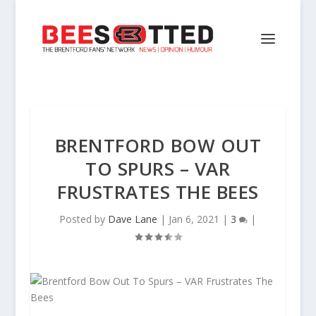
BRENTFORD BOW OUT
TO SPURS – VAR
FRUSTRATES THE BEES
Posted by
Dave Lane
|
Jan 6, 2021
|
3
|