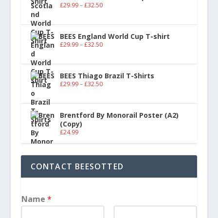
£
29.99
–
£
32.50
BEES England World Cup T-shirt
£
29.99
–
£
32.50
BEES Thiago Brazil T-Shirts
£
29.99
–
£
32.50
Brentford By Monorail Poster (A2)
(Copy)
£
24.99
CONTACT BEESOTTED
Name
*