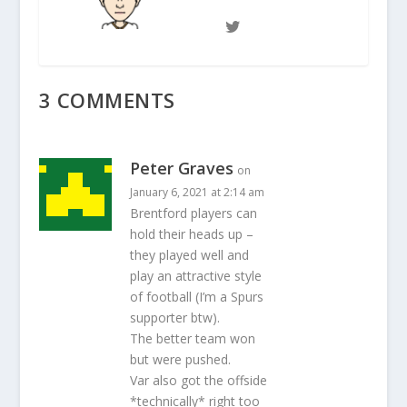
3 COMMENTS
Peter Graves
on
January 6, 2021 at 2:14 am
Brentford players can
hold their heads up –
they played well and
play an attractive style
of football (I’m a Spurs
supporter btw).
The better team won
but were pushed.
Var also got the offside
*technically* right too