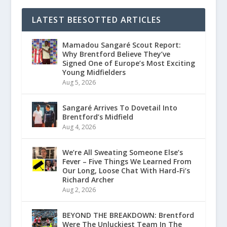
LATEST BEESOTTED ARTICLES
Mamadou Sangaré Scout Report:
Why Brentford Believe They’ve
Signed One of Europe’s Most Exciting
Young Midfielders
Aug 5, 2026
Sangaré Arrives To Dovetail Into
Brentford’s Midfield
Aug 4, 2026
We’re All Sweating Someone Else’s
Fever – Five Things We Learned From
Our Long, Loose Chat With Hard-Fi’s
Richard Archer
Aug 2, 2026
BEYOND THE BREAKDOWN: Brentford
Were The Unluckiest Team In The