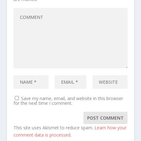
Save my name, email, and website in this browser
for the next time I comment.
This site uses Akismet to reduce spam.
Learn how your
comment data is processed.