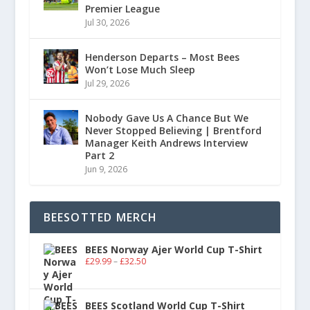
Premier League
Jul 30, 2026
Henderson Departs – Most Bees
Won’t Lose Much Sleep
Jul 29, 2026
Nobody Gave Us A Chance But We
Never Stopped Believing | Brentford
Manager Keith Andrews Interview
Part 2
Jun 9, 2026
BEESOTTED MERCH
BEES Norway Ajer World Cup T-Shirt
£
29.99
–
£
32.50
BEES Scotland World Cup T-Shirt