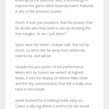
kneecap by the ludicrous VAR, a technology to
improve the game which bizarrely hadn’t featured
in any of the previous rounds.
Proof, if ever you needed it, that the powers that
be decide who they want to win by dictating the
fine margins. Or am I just bitter?
Spurs were the better, sharper side. But not by
much, so we’re not far away from where we
need to be. And will be.
Despite the plus points of the performance
where let’s be honest we weren’t at highest
levels, it was the display of referee Mike Dean
and the Sky commentators that left a really sour
taste in the mouth.
Janelt booked for a nothing tackle early on,
Canos a silly tug where a word in his ear would