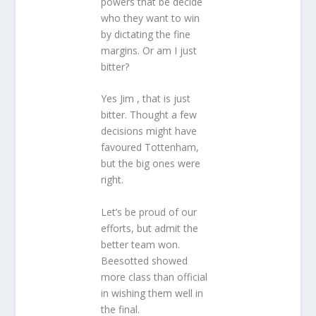
powers that be decide
who they want to win
by dictating the fine
margins. Or am I just
bitter?
Yes Jim , that is just
bitter. Thought a few
decisions might have
favoured Tottenham,
but the big ones were
right.
Let’s be proud of our
efforts, but admit the
better team won.
Beesotted showed
more class than official
in wishing them well in
the final.