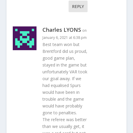
REPLY
Charles LYONS
on
January 6, 2021 at 6:38 pm
Best team won but
Brentford did us proud,
good game plan,
stayed in the game but
unfortunately VAR took
our goal away. If we
had equalised Spurs
would have been in
trouble and the game
would have probably
gone to penalties.
The referee was better
than we usually get, it