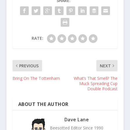
SHARE:
RATE:
PREVIOUS
NEXT
Bring On The Tottenham
What’s That Smell? The
Muck Spreading Cup
Double Podcast
ABOUT THE AUTHOR
Dave Lane
Beesotted Editor Since 1990