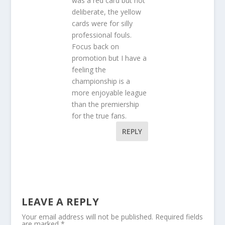
was a red card but not
deliberate, the yellow
cards were for silly
professional fouls.
Focus back on
promotion but I have a
feeling the
championship is a
more enjoyable league
than the premiership
for the true fans.
REPLY
LEAVE A REPLY
Your email address will not be published.
Required fields
are marked
*