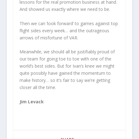
lessons for the real promotion business at hand.
And showed us exactly where we need to be.
Then we can ‘look forward’ to games against top
flight sides every week… and the outrageous
arrows of misfortune of VAR.
Meanwhile, we should all be justifiably proud of
our team for going toe to toe with one of the
world’s best sides. But for Ivan’s knee we might
quite possibly have gained the momentum to
make history… so it’s fair to say we’re getting
closer all the time.
Jim Levack