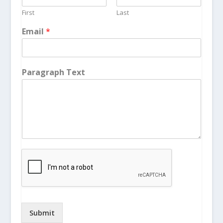
First
Last
Email
*
Paragraph Text
Submit