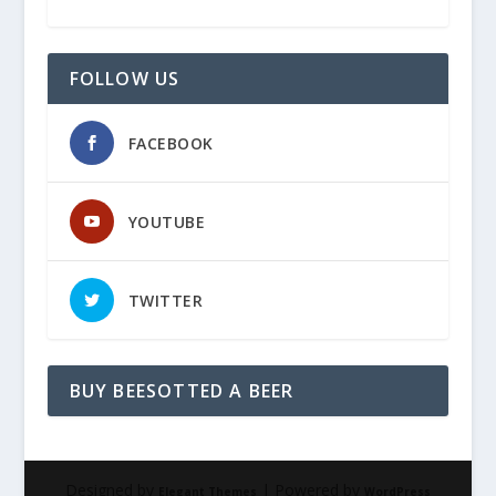
FOLLOW US
FACEBOOK
YOUTUBE
TWITTER
BUY BEESOTTED A BEER
Designed by
| Powered by
Elegant Themes
WordPress