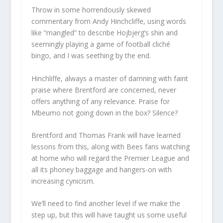
Throw in some horrendously skewed
commentary from Andy Hinchcliffe, using words
like “mangled” to describe Hojbjerg’s shin and
seemingly playing a game of football cliché
bingo, and I was seething by the end.
Hinchliffe, always a master of damning with faint
praise where Brentford are concerned, never
offers anything of any relevance. Praise for
Mbeumo not going down in the box? Silence?
Brentford and Thomas Frank will have learned
lessons from this, along with Bees fans watching
at home who will regard the Premier League and
all its phoney baggage and hangers-on with
increasing cynicism.
We’ll need to find another level if we make the
step up, but this will have taught us some useful