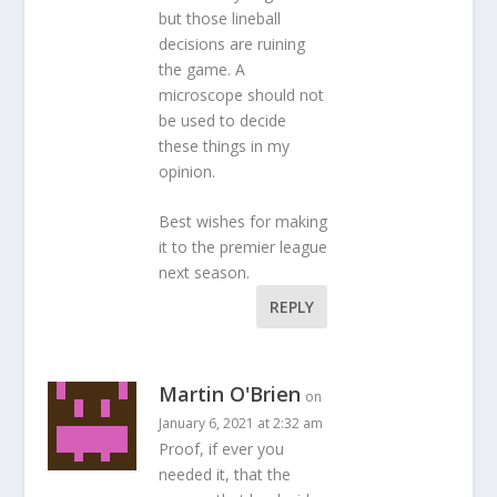
but those lineball
decisions are ruining
the game. A
microscope should not
be used to decide
these things in my
opinion.
Best wishes for making
it to the premier league
next season.
REPLY
Martin O'Brien
on
January 6, 2021 at 2:32 am
Proof, if ever you
needed it, that the