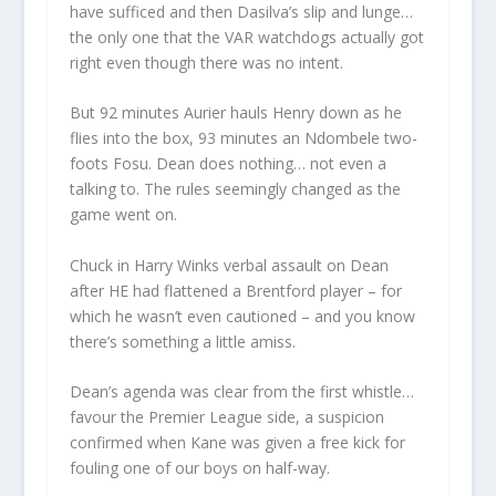
have sufficed and then Dasilva’s slip and lunge…
the only one that the VAR watchdogs actually got
right even though there was no intent.
But 92 minutes Aurier hauls Henry down as he
flies into the box, 93 minutes an Ndombele two-
foots Fosu. Dean does nothing… not even a
talking to. The rules seemingly changed as the
game went on.
Chuck in Harry Winks verbal assault on Dean
after HE had flattened a Brentford player – for
which he wasn’t even cautioned – and you know
there’s something a little amiss.
Dean’s agenda was clear from the first whistle…
favour the Premier League side, a suspicion
confirmed when Kane was given a free kick for
fouling one of our boys on half-way.