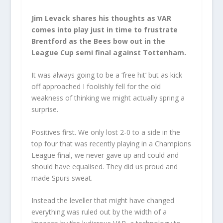
Jim Levack shares his thoughts as VAR
comes into play just in time to frustrate
Brentford as the Bees bow out in the
League Cup semi final against Tottenham.
It was always going to be a ‘free hit’ but as kick
off approached I foolishly fell for the old
weakness of thinking we might actually spring a
surprise.
Positives first. We only lost 2-0 to a side in the
top four that was recently playing in a Champions
League final, we never gave up and could and
should have equalised. They did us proud and
made Spurs sweat.
Instead the leveller that might have changed
everything was ruled out by the width of a