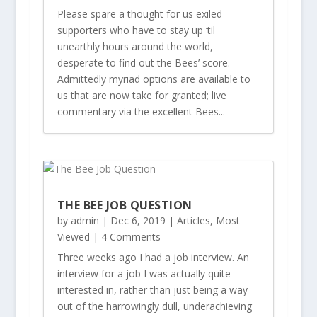
Please spare a thought for us exiled
supporters who have to stay up ‘til
unearthly hours around the world,
desperate to find out the Bees’ score.
Admittedly myriad options are available to
us that are now take for granted; live
commentary via the excellent Bees...
THE BEE JOB QUESTION
by
admin
|
Dec 6, 2019
|
Articles
,
Most
Viewed
| 4 Comments
Three weeks ago I had a job interview. An
interview for a job I was actually quite
interested in, rather than just being a way
out of the harrowingly dull, underachieving