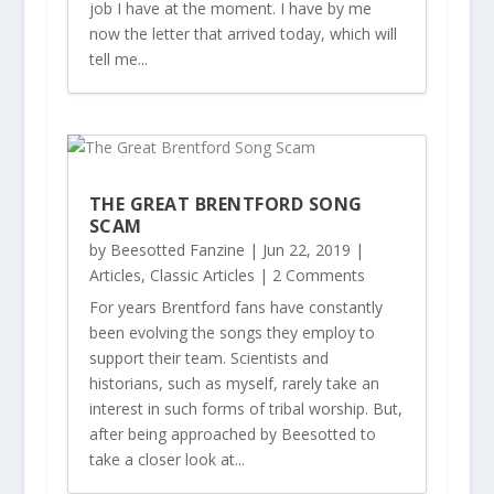
job I have at the moment. I have by me
now the letter that arrived today, which will
tell me...
THE GREAT BRENTFORD SONG
SCAM
by
Beesotted Fanzine
|
Jun 22, 2019
|
Articles
,
Classic Articles
| 2 Comments
For years Brentford fans have constantly
been evolving the songs they employ to
support their team. Scientists and
historians, such as myself, rarely take an
interest in such forms of tribal worship. But,
after being approached by Beesotted to
take a closer look at...