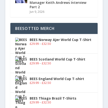
Manager Keith Andrews Interview
Part 2
Jun 9, 2026
BEESOTTED MERCH
BEES Norway Ajer World Cup T-Shirt
£
29.99
–
£
32.50
BEES Scotland World Cup T-Shirt
£
29.99
–
£
32.50
BEES England World Cup T-shirt
£
29.99
–
£
32.50
BEES Thiago Brazil T-Shirts
£
29.99
–
£
32.50