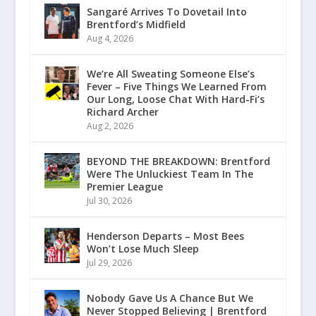
Sangaré Arrives To Dovetail Into
Brentford’s Midfield
Aug 4, 2026
We’re All Sweating Someone Else’s
Fever – Five Things We Learned From
Our Long, Loose Chat With Hard-Fi’s
Richard Archer
Aug 2, 2026
BEYOND THE BREAKDOWN: Brentford
Were The Unluckiest Team In The
Premier League
Jul 30, 2026
Henderson Departs – Most Bees
Won’t Lose Much Sleep
Jul 29, 2026
Nobody Gave Us A Chance But We
Never Stopped Believing | Brentford