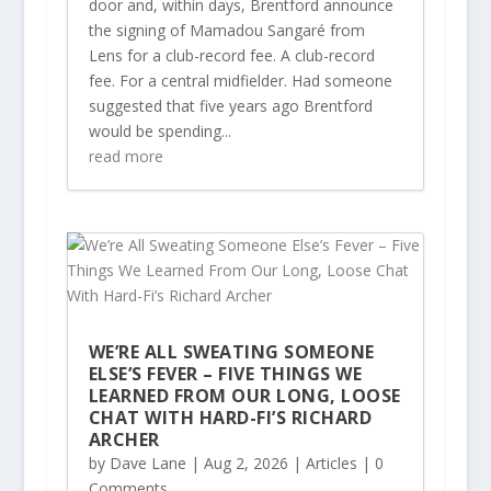
door and, within days, Brentford announce
the signing of Mamadou Sangaré from
Lens for a club-record fee. A club-record
fee. For a central midfielder. Had someone
suggested that five years ago Brentford
would be spending...
read more
WE’RE ALL SWEATING SOMEONE
ELSE’S FEVER – FIVE THINGS WE
LEARNED FROM OUR LONG, LOOSE
CHAT WITH HARD-FI’S RICHARD
ARCHER
by
Dave Lane
|
Aug 2, 2026
|
Articles
| 0
Comments