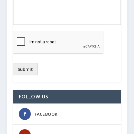
Submit
FOLLOW US
FACEBOOK