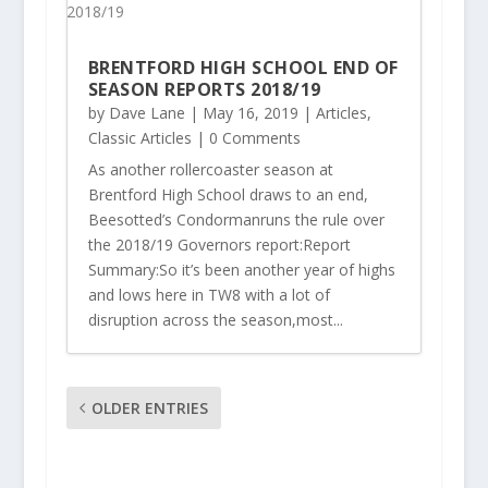
BRENTFORD HIGH SCHOOL END OF
SEASON REPORTS 2018/19
by
Dave Lane
|
May 16, 2019
|
Articles
,
Classic Articles
| 0 Comments
As another rollercoaster season at
Brentford High School draws to an end,
Beesotted’s Condormanruns the rule over
the 2018/19 Governors report:Report
Summary:So it’s been another year of highs
and lows here in TW8 with a lot of
disruption across the season,most...
OLDER ENTRIES