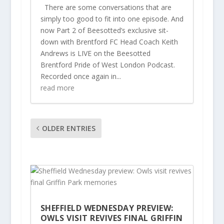
There are some conversations that are
simply too good to fit into one episode. And
now Part 2 of Beesotted’s exclusive sit-
down with Brentford FC Head Coach Keith
Andrews is LIVE on the Beesotted
Brentford Pride of West London Podcast.
Recorded once again in...
read more
OLDER ENTRIES
SHEFFIELD WEDNESDAY PREVIEW:
OWLS VISIT REVIVES FINAL GRIFFIN