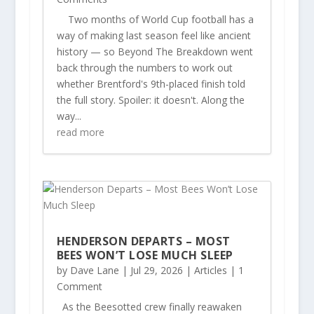
Two months of World Cup football has a
way of making last season feel like ancient
history — so Beyond The Breakdown went
back through the numbers to work out
whether Brentford's 9th-placed finish told
the full story. Spoiler: it doesn't. Along the
way...
read more
HENDERSON DEPARTS – MOST
BEES WON’T LOSE MUCH SLEEP
by
Dave Lane
|
Jul 29, 2026
|
Articles
| 1
Comment
As the Beesotted crew finally reawaken