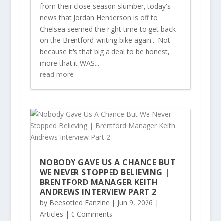
from their close season slumber, today's
news that Jordan Henderson is off to
Chelsea seemed the right time to get back
on the Brentford-writing bike again... Not
because it's that big a deal to be honest,
more that it WAS...
read more
NOBODY GAVE US A CHANCE BUT
WE NEVER STOPPED BELIEVING |
BRENTFORD MANAGER KEITH
ANDREWS INTERVIEW PART 2
by
Beesotted Fanzine
|
Jun 9, 2026
|
Articles
| 0 Comments