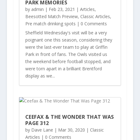
PARK MEMORIES
by
admin
|
Feb 23, 2021
|
Articles
,
Beesotted Match Preview
,
Classic Articles
,
Pre match drinking spots
| 0 Comments
Sheffield Wednesday's visit will be a very
poignant one this season, considering they
were the last-ever team to play at Griffin
Park in front of fans. The Owls visited us
the weekend before football stopped, and
were torn apart in a brilliant Brentford
display as we...
CEEFAX & THE WONDER THAT WAS
PAGE 312
by
Dave Lane
|
Mar 30, 2020
|
Classic
Articles
| 0 Comments