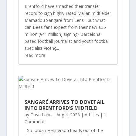
Brentford have smashed their transfer
record to sign highly-rated Malian midfielder
Mamadou Sangaré from Lens - but what
can Bees fans expect from their new £35
million (€41 million) signing? Barcelona-
based football journalist and youth football
specialist Vicenç...
read more
SANGARÉ ARRIVES TO DOVETAIL
INTO BRENTFORD’S MIDFIELD
by
Dave Lane
|
Aug 4, 2026
|
Articles
| 1
Comment
So Jordan Henderson heads out of the