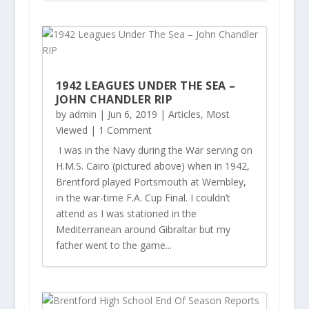
1942 LEAGUES UNDER THE SEA –
JOHN CHANDLER RIP
by
admin
|
Jun 6, 2019
|
Articles
,
Most
Viewed
| 1 Comment
I was in the Navy during the War serving on
H.M.S. Cairo (pictured above) when in 1942,
Brentford played Portsmouth at Wembley,
in the war-time F.A. Cup Final. I couldn’t
attend as I was stationed in the
Mediterranean around Gibraltar but my
father went to the game...