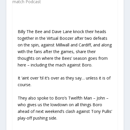
Billy The Bee and Dave Lane knock their heads
together in the Virtual Boozer after two defeats
on the spin, against Millwall and Cardiff, and along
with the fans after the games, share their
thoughts on where the Bees’ season goes from
here – including the mach against Boro.
It ‘aint over ’til it’s over as they say… unless it is of
course.
They also spoke to Boro’s Twelfth Man – John –
who gives us the lowdown on all things Boro
ahead of next weekend’s clash against Tony Pullis’
play-off pushing side.