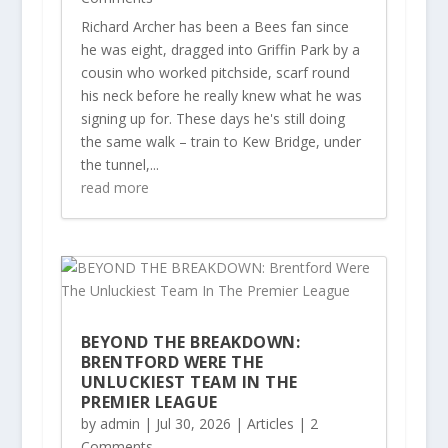
Richard Archer has been a Bees fan since
he was eight, dragged into Griffin Park by a
cousin who worked pitchside, scarf round
his neck before he really knew what he was
signing up for. These days he's still doing
the same walk – train to Kew Bridge, under
the tunnel,...
read more
BEYOND THE BREAKDOWN:
BRENTFORD WERE THE
UNLUCKIEST TEAM IN THE
PREMIER LEAGUE
by
admin
|
Jul 30, 2026
|
Articles
| 2
Comments