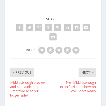
SHARE:
RATE:
PREVIOUS
NEXT
Middlesbrough preview
Pre- Middlesbrough
and pub guide: Can
Brentford Fan Show on
Brentford beat our
Love Sport Radio
bogey side?