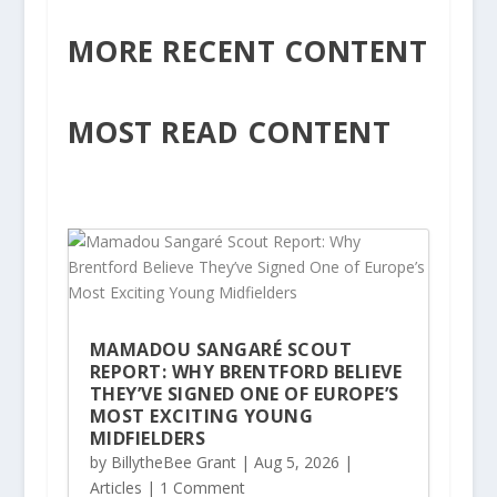
MORE RECENT CONTENT
MOST READ CONTENT
MAMADOU SANGARÉ SCOUT
REPORT: WHY BRENTFORD BELIEVE
THEY’VE SIGNED ONE OF EUROPE’S
MOST EXCITING YOUNG
MIDFIELDERS
by
BillytheBee Grant
|
Aug 5, 2026
|
Articles
| 1 Comment