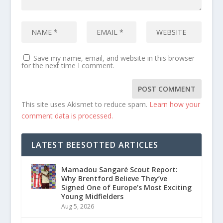
Save my name, email, and website in this browser
for the next time I comment.
This site uses Akismet to reduce spam.
Learn how your
comment data is processed.
LATEST BEESOTTED ARTICLES
Mamadou Sangaré Scout Report:
Why Brentford Believe They’ve
Signed One of Europe’s Most Exciting
Young Midfielders
Aug 5, 2026