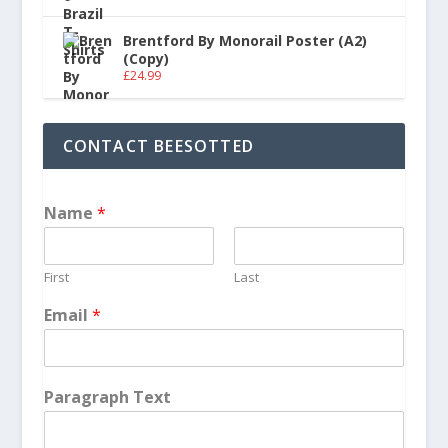
Brentford By Monorail Poster (A2)
(Copy)
£
24.99
CONTACT BEESOTTED
Name
*
First
Last
Email
*
Paragraph Text