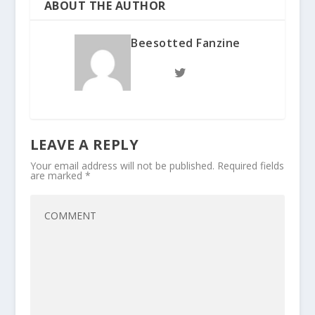
ABOUT THE AUTHOR
Beesotted Fanzine
LEAVE A REPLY
Your email address will not be published.
Required fields
are marked
*