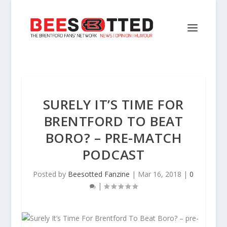
SURELY IT’S TIME FOR
BRENTFORD TO BEAT
BORO? – PRE-MATCH
PODCAST
Posted by
Beesotted Fanzine
|
Mar 16, 2018
|
0
|