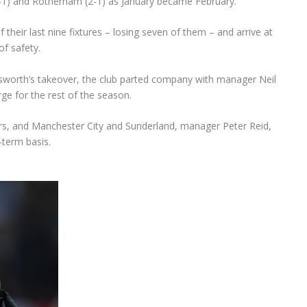
1) and Rotherham (2-1) as January became February.
f their last nine fixtures – losing seven of them – and arrive at
of safety.
dsworth’s takeover, the club parted company with manager Neil
ge for the rest of the season.
rs, and Manchester City and Sunderland, manager Peter Reid,
-term basis.