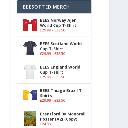
BEESOTTED MERCH
BEES Norway Ajer
World Cup T-Shirt
£
29.99
–
£
32.50
BEES Scotland World
Cup T-Shirt
£
29.99
–
£
32.50
BEES England World
Cup T-shirt
£
29.99
–
£
32.50
BEES Thiago Brazil T-
Shirts
£
29.99
–
£
32.50
Brentford By Monorail
Poster (A2) (Copy)
£
24.99