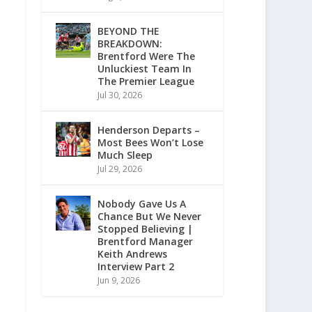
BEYOND THE
BREAKDOWN:
Brentford Were The
Unluckiest Team In
The Premier League
Jul 30, 2026
Henderson Departs –
Most Bees Won’t Lose
Much Sleep
Jul 29, 2026
Nobody Gave Us A
Chance But We Never
Stopped Believing |
Brentford Manager
Keith Andrews
Interview Part 2
Jun 9, 2026