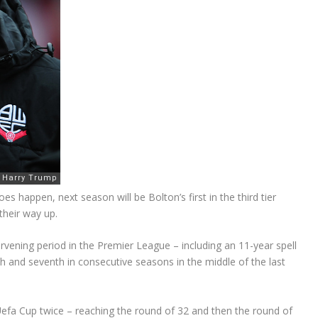
es happen, next season will be Bolton’s first in the third tier
their way up.
rvening period in the Premier League – including an 11-year spell
hth and seventh in consecutive seasons in the middle of the last
e Uefa Cup twice – reaching the round of 32 and then the round of