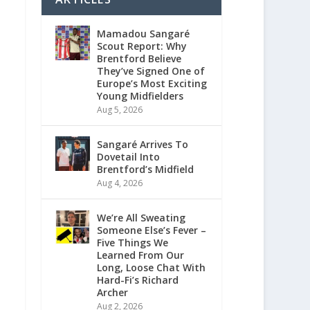
Mamadou Sangaré
Scout Report: Why
Brentford Believe
They’ve Signed One of
Europe’s Most Exciting
Young Midfielders
Aug 5, 2026
Sangaré Arrives To
Dovetail Into
Brentford’s Midfield
Aug 4, 2026
We’re All Sweating
Someone Else’s Fever –
Five Things We
Learned From Our
Long, Loose Chat With
Hard-Fi’s Richard
Archer
Aug 2, 2026