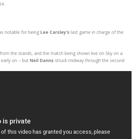
04.
was notable for being
Lee Carsley’s
last game in charge of the
from the stands, and the match being shown live on Sky on a
early on – but
Neil Danns
struck midway through the second