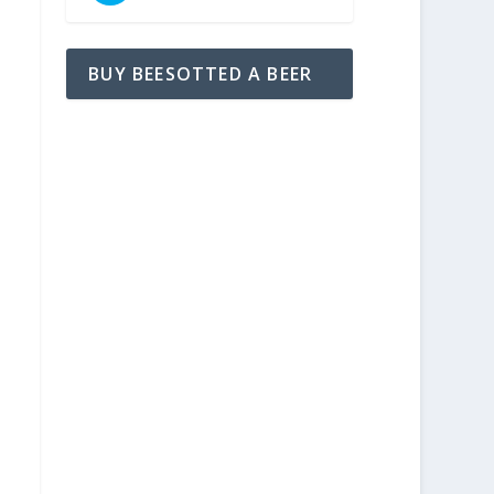
BUY BEESOTTED A BEER