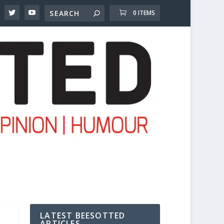
0 ITEMS
LATEST BEESOTTED
ARTICLES