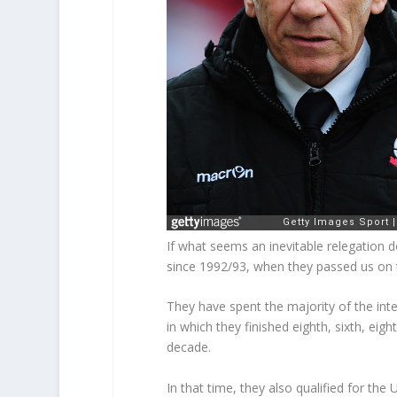
If what seems an inevitable relegation do
since 1992/93, when they passed us on 
They have spent the majority of the inte
in which they finished eighth, sixth, eig
decade.
In that time, they also qualified for th