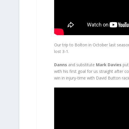
Our trip to Bolton in October last seas
lost 3-1.
Danns
and substitute
Mark Davies
put
with his first goal for us straight after
win in injury-time with David Button rac