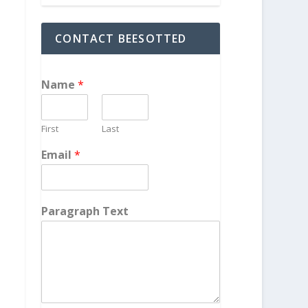
CONTACT BEESOTTED
Name
*
First
Last
Email
*
Paragraph Text