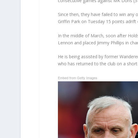
consecutive games against MK Dons (3-
Since then, they have failed to win any o
Griffin Park on Tuesday 15 points adrift 
In the middle of March, soon after Hol
Lennon and placed Jimmy Phillips in char
He is being assisted by former Wandere
who has returned to the club on a short
Embed from Getty Images