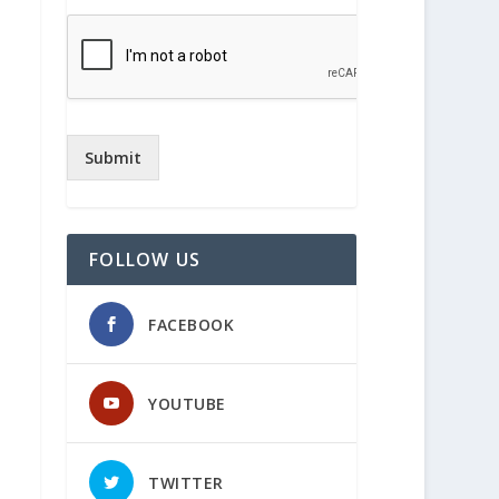
Submit
FOLLOW US
FACEBOOK
YOUTUBE
TWITTER