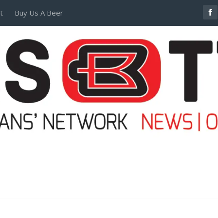
t
Buy Us A Beer
POSTERS AND TEES