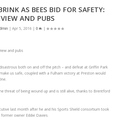
RINK AS BEES BID FOR SAFETY:
EVIEW AND PUBS
dmin
|
Apr 5, 2016
|
0
|
disastrous both on and off the pitch – and defeat at Griffin Park
make us safe, coupled with a Fulham victory at Preston would
One.
e threat of being wound up and is still alive, thanks to Brentford
tive last month after he and his Sports Shield consortium took
m former owner Eddie Davies.