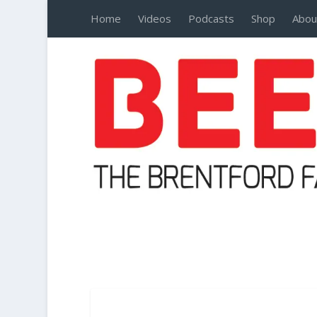
Home
Videos
Podcasts
Shop
Abou