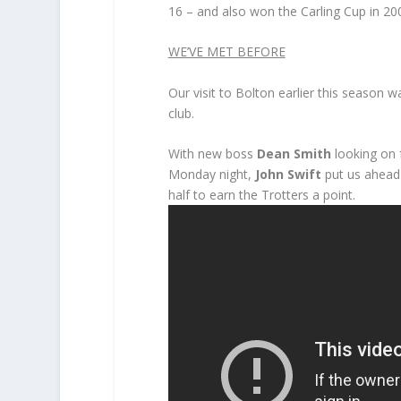
16 – and also won the Carling Cup in 20
WE’VE MET BEFORE
Our visit to Bolton earlier this season 
club.
With new boss
Dean Smith
looking on 
Monday night,
John Swift
put us ahead 
half to earn the Trotters a point.