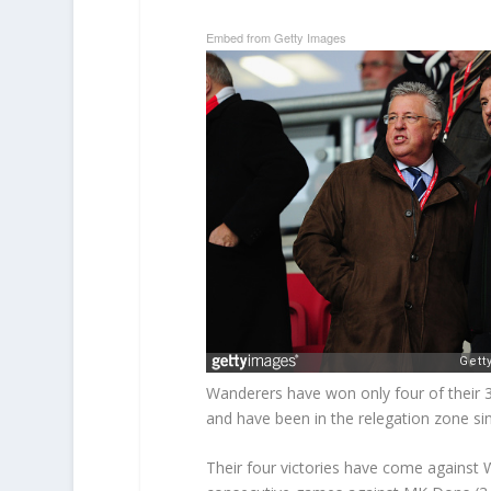
Embed from Getty Images
Wanderers have won only four of thei
and have been in the relegation zone sin
Their four victories have come against 