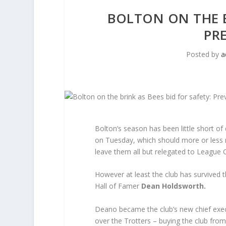
BOLTON ON THE B
PR
Posted by
a
Bolton’s season has been little short of 
on Tuesday, which should more or less 
leave them all but relegated to League 
However at least the club has survived th
Hall of Famer
Dean Holdsworth.
Deano became the club’s new chief execu
over the Trotters – buying the club fro