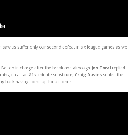
on saw us suffer only our second defeat in six league games as we
 Bolton in charge after the break and although
Jon Toral
replied
 coming on as an 81
minute substitute,
Craig Davies
sealed the
st
ing back having come up for a corner.