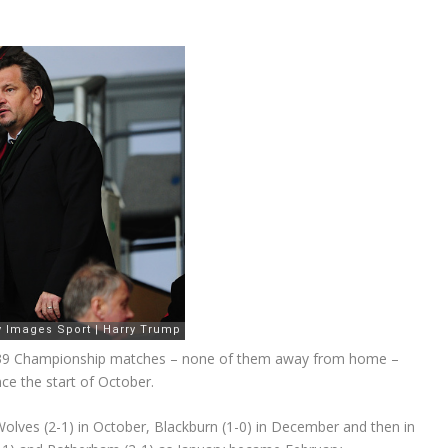
r 39 Championship matches – none of them away from home –
ce the start of October.
Wolves (2-1) in October, Blackburn (1-0) in December and then in