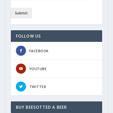
Submit
FOLLOW US
FACEBOOK
YOUTUBE
TWITTER
BUY BEESOTTED A BEER