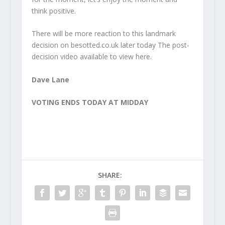
think positive.
There will be more reaction to this landmark
decision on besotted.co.uk later today The post-
decision video available to view here.
Dave Lane
VOTING ENDS TODAY AT MIDDAY
SHARE: