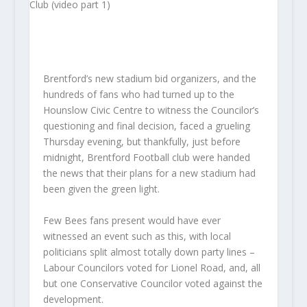
Brentford’s new stadium bid organizers, and the
hundreds of fans who had turned up to the
Hounslow Civic Centre to witness the Councilor’s
questioning and final decision, faced a grueling
Thursday evening, but thankfully, just before
midnight, Brentford Football club were handed
the news that their plans for a new stadium had
been given the green light.
Few Bees fans present would have ever
witnessed an event such as this, with local
politicians split almost totally down party lines –
Labour Councilors voted for Lionel Road, and, all
but one Conservative Councilor voted against the
development.