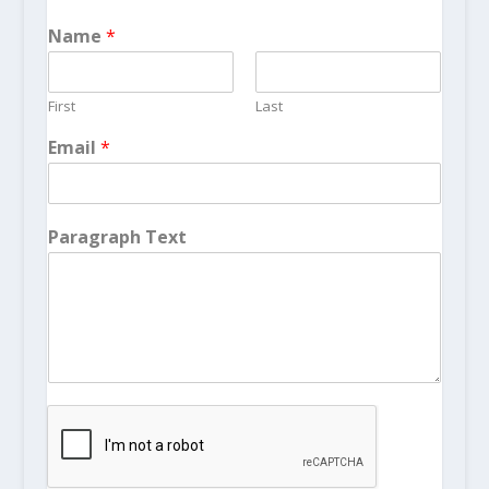
Name
*
First
Last
Email
*
Paragraph Text