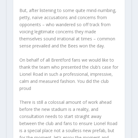
But, after listening to some quite mind-numbing,
petty, naïve accusations and concerns from
opponents – who wandered so off track from
voicing legitimate concerns they made
themselves sound irrational at times – common
sense prevailed and the Bees won the day.
On behalf of all Brentford fans we would like to
thank the team who presented the club’s case for
Lionel Road in such a professional, impressive,
calm and measured fashion. You did the club
proud
There is still a colossal amount of work ahead
before the new stadium is a reality, and
consultation needs to start straight away
between the club and fans to ensure Lionel Road
is a special place not a soulless new prefab, but
for the moment, let’s enjoy the moment and