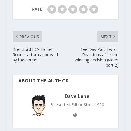
RATE:
PREVIOUS
NEXT
Brentford FC’s Lionel
Bee-Day Part Two –
Road stadium approved
Reactions after the
by the council
winning decision (video
part 2)
ABOUT THE AUTHOR
Dave Lane
Beesotted Editor Since 1990