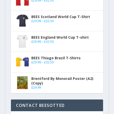
£
29.99
–
£
32.50
BEES Scotland World Cup T-Shirt
£
29.99
–
£
32.50
BEES England World Cup T-shirt
£
29.99
–
£
32.50
BEES Thiago Brazil T-Shirts
£
29.99
–
£
32.50
Brentford By Monorail Poster (A2)
(Copy)
£
24.99
CONTACT BEESOTTED