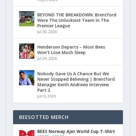
BEYOND THE BREAKDOWN: Brentford
Were The Unluckiest Team In The
Premier League
Jul 30, 2026
Henderson Departs – Most Bees
Won’t Lose Much Sleep
Jul 29, 2026
Nobody Gave Us A Chance But We
Never Stopped Believing | Brentford
Manager Keith Andrews Interview
Part 2
Jun 9, 2026
BEESOTTED MERCH
BEES Norway Ajer World Cup T-Shirt