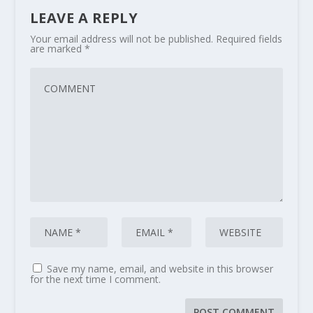
LEAVE A REPLY
Your email address will not be published.
Required fields
are marked
*
Save my name, email, and website in this browser
for the next time I comment.