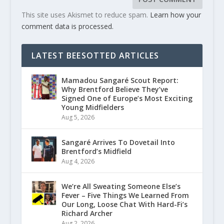
This site uses Akismet to reduce spam.
Learn how your
comment data is processed.
LATEST BEESOTTED ARTICLES
Mamadou Sangaré Scout Report:
Why Brentford Believe They’ve
Signed One of Europe’s Most Exciting
Young Midfielders
Aug 5, 2026
Sangaré Arrives To Dovetail Into
Brentford’s Midfield
Aug 4, 2026
We’re All Sweating Someone Else’s
Fever – Five Things We Learned From
Our Long, Loose Chat With Hard-Fi’s
Richard Archer
Aug 2, 2026