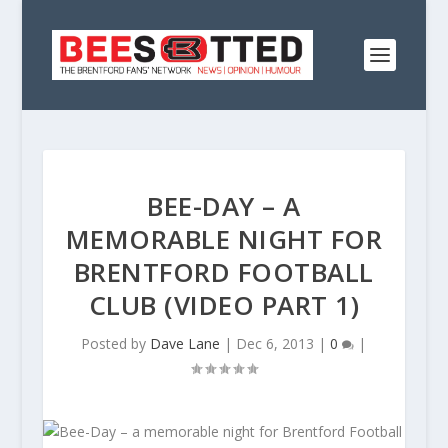
BEE-DAY – A
MEMORABLE NIGHT FOR
BRENTFORD FOOTBALL
CLUB (VIDEO PART 1)
Posted by
Dave Lane
|
Dec 6, 2013
|
0
|