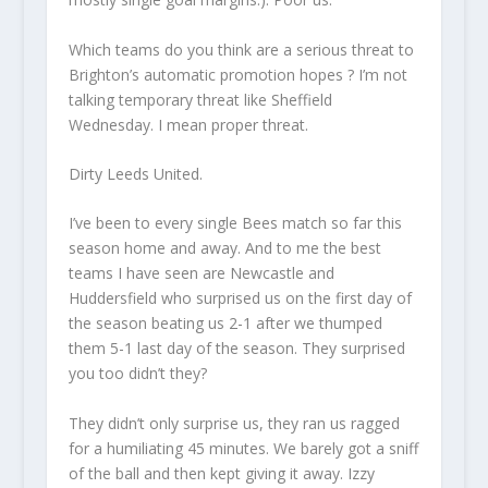
Which teams do you think are a serious threat to
Brighton’s automatic promotion hopes ? I’m not
talking temporary threat like Sheffield
Wednesday. I mean proper threat.
Dirty Leeds United.
I’ve
been to every single Bees match so far this
season home and away. And to me the best
teams I have seen are Newcastle and
Huddersfield who surprised us on the first day of
the season beating us 2-1 after we thumped
them 5-1 last day of the season. They surprised
you too didn’t they
?
They didn’t only surprise us, they ran us ragged
for a humiliating 45 minutes. We barely got a sniff
of the ball and then kept giving it away. Izzy