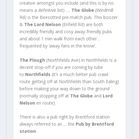
creative amongst you include (and this is by no
means a definitive list) ….
The Globe
(Windmill
Rd) is the Beesotted pre-match pub. This boozer
&
The Lord Nelson
(Enfield Rd) are both
incredibly friendly and cosy away-friendly pubs
and about 1 min walk from each other ..
frequented by ‘away fans in the know’.
The Plough
(Northfields Ave) in Northfields is a
decent stop-off if you are coming by tube
to
Northfields
(it’s a much better pub crawl
route getting off at Northfields than South Ealing)
before making your way down to the ground
(normally stopping off at
The Globe
and
Lord
Nelson
en route).
There is also a pub right by Brentford station
always referred to as … the
Pub by Brentford
station
.