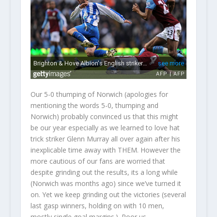
Our 5-0 thumping of Norwich (apologies for
mentioning the words 5-0, thumping and
Norwich) probably convinced us that this might
be our year especially as we learned to love hat
trick striker Glenn Murray all over again after his
inexplicable time away with THEM. However the
more cautious of our fans are worried that
despite grinding out the results, its a long while
(Norwich was months ago) since we’ve turned it
on. Yet we keep grinding out the victories (several
last gasp winners, holding on with 10 men,
mostly single goal margins.). Poor us.