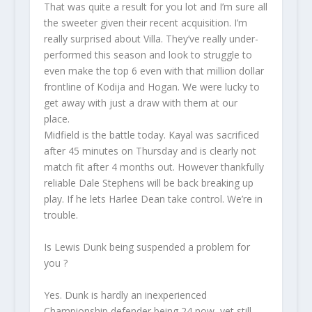
That was quite a result for you lot and I’m sure all
the sweeter given their recent acquisition. I’m
really surprised about Villa. They’ve really under-
performed this season and look to struggle to
even make the top 6 even with that million dollar
frontline of Kodija and Hogan. We were lucky to
get away with just a draw with them at our
place.
Midfield is the battle today. Kayal was sacrificed
after 45 minutes on Thursday and is clearly not
match fit after 4 months out. However thankfully
reliable Dale Stephens will be back breaking up
play. If he lets Harlee Dean take control. We’re in
trouble.
Is Lewis Dunk being suspended a problem for
you ?
Yes. Dunk is hardly an inexperienced
Championship defender being 24 now, yet still