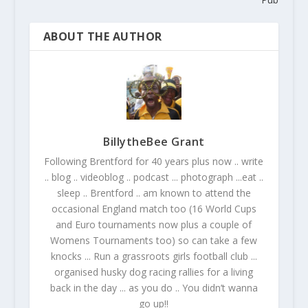
ABOUT THE AUTHOR
BillytheBee Grant
Following Brentford for 40 years plus now .. write
.. blog .. videoblog .. podcast ... photograph ...eat ..
sleep .. Brentford .. am known to attend the
occasional England match too (16 World Cups
and Euro tournaments now plus a couple of
Womens Tournaments too) so can take a few
knocks ... Run a grassroots girls football club ...
organised husky dog racing rallies for a living
back in the day ... as you do .. You didn’t wanna
go up!!