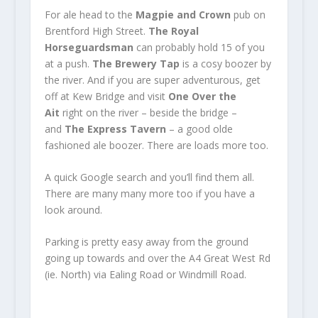
For ale head to the
Magpie and Crown
pub on
Brentford High Street.
The Royal
Horseguardsman
can probably hold 15 of you
at a push.
The Brewery Tap
is a cosy boozer by
the river. And if you are super adventurous, get
off at Kew Bridge and visit
One Over the
Ait
right on the river – beside the bridge –
and
The Express Tavern
– a good olde
fashioned ale boozer. There are loads more too.
A quick Google search and you’ll find them all.
There are many many more too if you have a
look around.
Parking is pretty easy away from the ground
going up towards and over the A4 Great West Rd
(ie. North) via Ealing Road or Windmill Road.