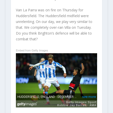
Van La Parra was on fire on Thursday for
Huddersfield. The Huddersfield midfield were
unrelenting. On our day, we play very similar to
that. We completely over-ran Villa on Tuesday.
Do you think Brighton’s defence will be able to
combat that?
Embed from Getty Images