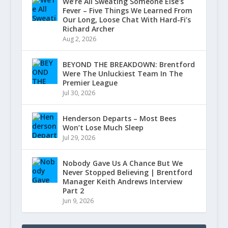
We’re All Sweating Someone Else’s
Fever – Five Things We Learned From
Our Long, Loose Chat With Hard-Fi’s
Richard Archer
Aug 2, 2026
BEYOND THE BREAKDOWN: Brentford
Were The Unluckiest Team In The
Premier League
Jul 30, 2026
Henderson Departs – Most Bees
Won’t Lose Much Sleep
Jul 29, 2026
Nobody Gave Us A Chance But We
Never Stopped Believing | Brentford
Manager Keith Andrews Interview
Part 2
Jun 9, 2026