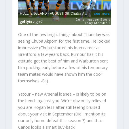
One of the few bright things about Thursday was
seeing Chuba Akpom for the first time. He looked
impressive (
Chuba started his loan career at
Brentford a few years back. Rumour has it his
attitude got the best of him and Warburton sent
him packing early before a few of his temporary
team mates would have shown him the door
themselves -Ed
).
Yetour – new Arsenal loanee – is likely to be on
the bench against you. We’re obviously relieved
you are Hogan-less after still feeling bruised
about your visit in September (Did i mention its
our only home defeat this season ?) and that
Canos looks a smart buy-back.