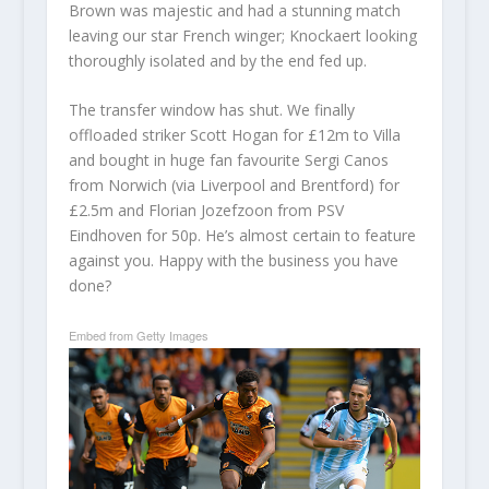
Brown was majestic and had a stunning match
leaving our star French winger; Knockaert looking
thoroughly isolated and by the end fed up.
The transfer window has shut. We finally
offloaded striker Scott Hogan for £12m to Villa
and bought in huge fan favourite Sergi Canos
from Norwich (via Liverpool and Brentford) for
£2.5m and Florian Jozefzoon from PSV
Eindhoven for 50p. He’s almost certain to feature
against you. Happy with the business you have
done?
Embed from Getty Images