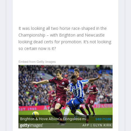
It was looking all two horse race-shaped in the
Championship – with Brighton and Newcastle
looking dead certs for promotion. It’s not looking
so certain now is it?
Embed from Getty Images