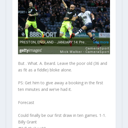
But . What. A. Beard. Leave the poor old (36 and
as fit as a fiddle) bloke alone.
PS: Get him to give away a booking in the first
ten minutes and we’ve had it.
Forecast
Could finally be our first draw in ten games. 1-1.
Billy Grant