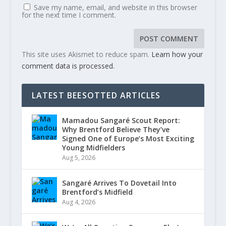
Save my name, email, and website in this browser
for the next time I comment.
This site uses Akismet to reduce spam.
Learn how your
comment data is processed.
LATEST BEESOTTED ARTICLES
Mamadou Sangaré Scout Report:
Why Brentford Believe They’ve
Signed One of Europe’s Most Exciting
Young Midfielders
Aug 5, 2026
Sangaré Arrives To Dovetail Into
Brentford’s Midfield
Aug 4, 2026