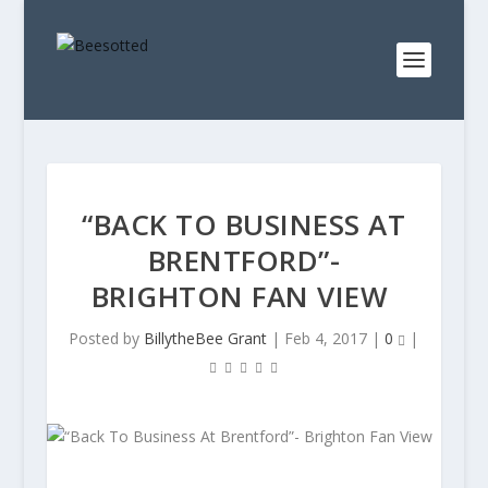
“BACK TO BUSINESS AT
BRENTFORD”-
BRIGHTON FAN VIEW
Posted by
BillytheBee Grant
|
Feb 4, 2017
|
0
|