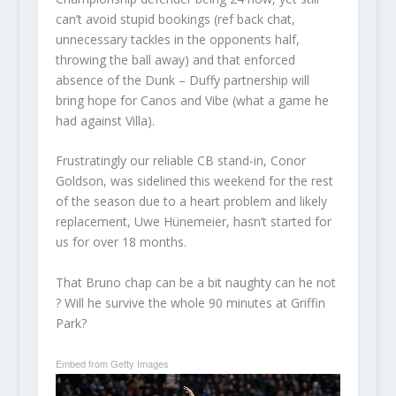
can’t avoid stupid bookings (ref back chat,
unnecessary tackles in the opponents half,
throwing the ball away) and that enforced
absence of the Dunk – Duffy partnership will
bring hope for Canos and Vibe (what a game he
had against Villa).
Frustratingly our reliable CB stand-in, Conor
Goldson, was sidelined this weekend for the rest
of the season due to a heart problem and likely
replacement, Uwe Hünemeier, hasn’t started for
us for over 18 months.
That Bruno chap can be a bit naughty can he not
? Will he survive the whole 90 minutes at Griffin
Park?
Embed from Getty Images