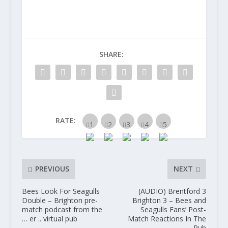
SHARE:
RATE:
PREVIOUS
NEXT
Bees Look For Seagulls
(AUDIO) Brentford 3
Double – Brighton pre-
Brighton 3 – Bees and
match podcast from the
Seagulls Fans’ Post-
… er .. virtual pub
Match Reactions In The
Pub