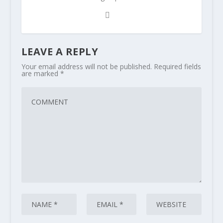
LEAVE A REPLY
Your email address will not be published.
Required fields
are marked
*