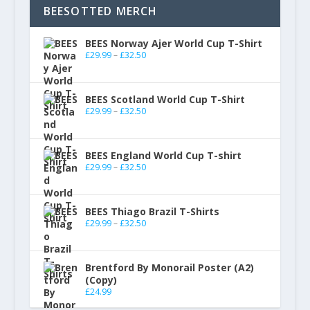
BEESOTTED MERCH
BEES Norway Ajer World Cup T-Shirt
£
29.99
–
£
32.50
BEES Scotland World Cup T-Shirt
£
29.99
–
£
32.50
BEES England World Cup T-shirt
£
29.99
–
£
32.50
BEES Thiago Brazil T-Shirts
£
29.99
–
£
32.50
Brentford By Monorail Poster (A2)
(Copy)
£
24.99