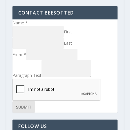
CONTACT BEESOTTED
Name
*
First
Last
Email
*
Paragraph Text
SUBMIT
FOLLOW US