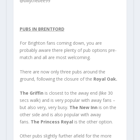
@billythebee99
PUBS IN BRENTFORD
For Brighton fans coming down, you are
probably aware there plenty of pub options pre-
match and all are most welcoming.
There are now only three pubs around the
ground, following the closure of the
Royal Oak.
The Griffin
is closest to the away end (like 30
secs walk) and is very popular with away fans –
but also very, very busy.
The New Inn
is on the
other side and is also popular with away
fans.
The Princess Royal
is the other option.
Other pubs slightly further afield for the more