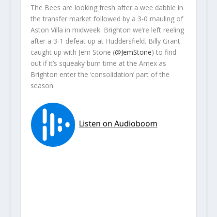
The Bees are looking fresh after a wee dabble in
the transfer market followed by a 3-0 mauling of
Aston Villa in midweek. Brighton we’re left reeling
after a 3-1 defeat up at Huddersfield. Billy Grant
caught up with Jem Stone (
@JemStone
) to find
out if it’s squeaky bum time at the Amex as
Brighton enter the ‘consolidation’ part of the
season.