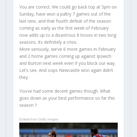
You are correct. We could go back top at 5pm on
Sunday, have won a paltry 7 games out of the
last nine, and that fourth defeat of the season
coming as early as the first week of February
now adds up to a disastrous 8 losses in two long
seasons. Its definitely a crisis.
More seriously, we’ve 6 more games in February
and 2 home games coming up against Ipswich
and Burton next week even if you block our way.
Let’s see. And oops Newcastle won again didn’t
they.
You’ve had some decent games though. What
goes down as your best performance so far this
season ?
Embed from Getty Images