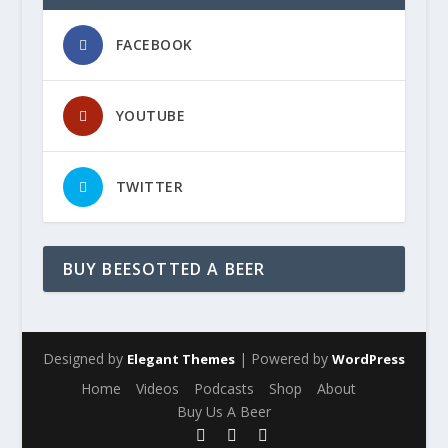
FACEBOOK
YOUTUBE
TWITTER
BUY BEESOTTED A BEER
Designed by
| Powered by
Elegant Themes
WordPress
Home
Videos
Podcasts
Shop
About
Buy Us A Beer