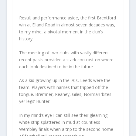
Result and performance aside, the first Brentford
win at Elland Road in almost seven decades was,
to my mind, a pivotal moment in the club’s
history.
The meeting of two clubs with vastly different
recent pasts provided a stark contrast on where
each look destined to be in the future.
As a kid growing up in the 70s, Leeds were the
team. Players with names that tripped off the
tongue. Bremner, Reaney, Giles, Norman ‘bites
yer legs’ Hunter.
In my mind’s eye I can still see their gleaming
white strip splattered in mud at countless
Wembley finals when a trip to the second home