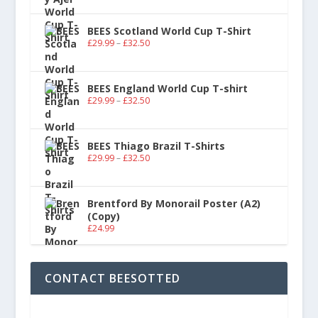
BEES Scotland World Cup T-Shirt
£
29.99
–
£
32.50
BEES England World Cup T-shirt
£
29.99
–
£
32.50
BEES Thiago Brazil T-Shirts
£
29.99
–
£
32.50
Brentford By Monorail Poster (A2)
(Copy)
£
24.99
CONTACT BEESOTTED