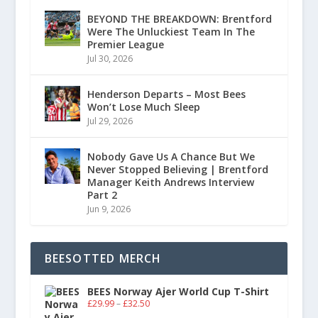
BEYOND THE BREAKDOWN: Brentford
Were The Unluckiest Team In The
Premier League
Jul 30, 2026
Henderson Departs – Most Bees
Won’t Lose Much Sleep
Jul 29, 2026
Nobody Gave Us A Chance But We
Never Stopped Believing | Brentford
Manager Keith Andrews Interview
Part 2
Jun 9, 2026
BEESOTTED MERCH
BEES Norway Ajer World Cup T-Shirt
£
29.99
–
£
32.50