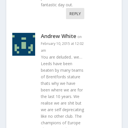
fantastic day out.
REPLY
Andrew White
on
February 10, 2015 at 12:02
am
You are deluded.. we…
Leeds have been
beaten by many teams
of Brentfords stature
thats why we have
been where we are for
the last 10 years. We
realise we are shit but
we are self deprecating
like no other club. The
champions of Europe