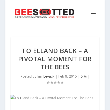
TO ELLAND BACK – A
PIVOTAL MOMENT FOR
THE BEES
Posted by
Jim Levack
|
Feb 8, 2015
|
5
|