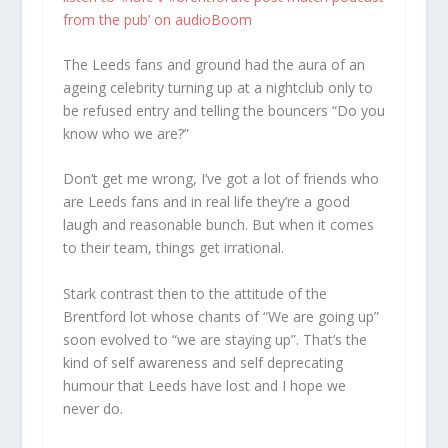
from the pub’ on audioBoom
The Leeds fans and ground had the aura of an
ageing celebrity turning up at a nightclub only to
be refused entry and telling the bouncers “Do you
know who we are?”
Don’t get me wrong, I’ve got a lot of friends who
are Leeds fans and in real life they’re a good
laugh and reasonable bunch. But when it comes
to their team, things get irrational.
Stark contrast then to the attitude of the
Brentford lot whose chants of “We are going up”
soon evolved to “we are staying up”. That’s the
kind of self awareness and self deprecating
humour that Leeds have lost and I hope we
never do.