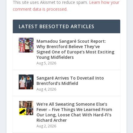
This site uses Akismet to reduce spam.
Learn how your
comment data is processed.
LATEST BEESOTTED ARTICLES
Mamadou Sangaré Scout Report:
Why Brentford Believe They’ve
Signed One of Europe’s Most Exciting
Young Midfielders
Aug 5, 2026
Sangaré Arrives To Dovetail Into
Brentford’s Midfield
Aug 4, 2026
We’re All Sweating Someone Else’s
Fever – Five Things We Learned From
Our Long, Loose Chat With Hard-Fi’s
Richard Archer
Aug 2, 2026