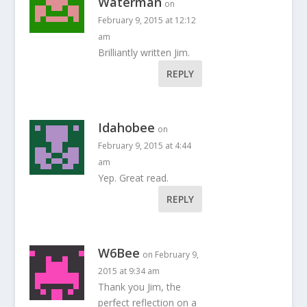
Waterman
on
February 9, 2015 at 12:12
am
Brilliantly written Jim.
REPLY
Idahobee
on
February 9, 2015 at 4:44
am
Yep. Great read.
REPLY
W6Bee
on February 9,
2015 at 9:34 am
Thank you Jim, the
perfect reflection on a