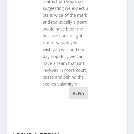
teams than yours so
suggesting we expect 3
pts is wide of the mark
and realistically a point
would have been the
best we could’ve got
out of saturday,but I
wish you well and one
day hopefully we can
have a team that isn’t
involved in more court
cases and behind the
scenes calamity x
REPLY