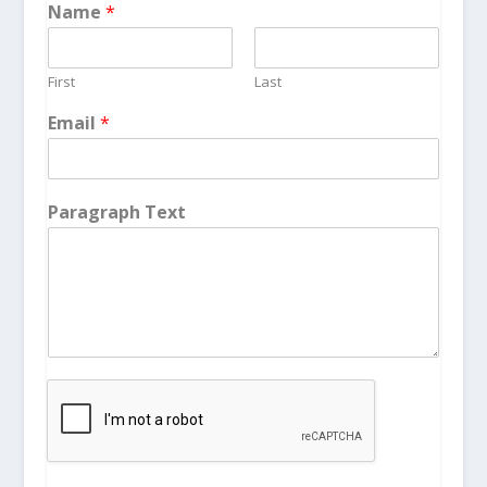
Name
*
First
Last
Email
*
Paragraph Text