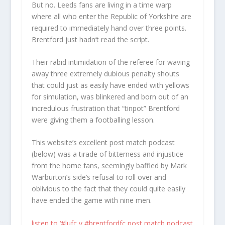
But no. Leeds fans are living in a time warp
where all who enter the Republic of Yorkshire are
required to immediately hand over three points.
Brentford just hadn’t read the script.
Their rabid intimidation of the referee for waving
away three extremely dubious penalty shouts
that could just as easily have ended with yellows
for simulation, was blinkered and born out of an
incredulous frustration that “tinpot” Brentford
were giving them a footballing lesson.
This website’s excellent post match podcast
(below) was a tirade of bitterness and injustice
from the home fans, seemingly baffled by Mark
Warburton’s side’s refusal to roll over and
oblivious to the fact that they could quite easily
have ended the game with nine men.
listen to ‘#lufc v #brentfordfc post match podcast