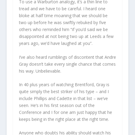
To use a Warburton analogy, it’s a thin line to
tread and we have to be careful. I heard one
bloke at half time moaning that we should be
two up before he was swiftly rebuked by five
others who reminded him “if you’d said we be
disappointed at not being two up at Leeds a few
years ago, we’d have laughed at you”.
I’ve also heard rumblings of discontent that Andre
Gray doesn’t take every single chance that comes
his way. Unbelievable.
In 40 plus years of watching Brentford, Gray is
quite simply the best striker of his type – and I
include Phillips and Cadette in that list – we’ve
seen. He’s in his first season out of the
Conference and I for one am just happy that he
keeps being in the right place at the right time.
Anyone who doubts his ability should watch his