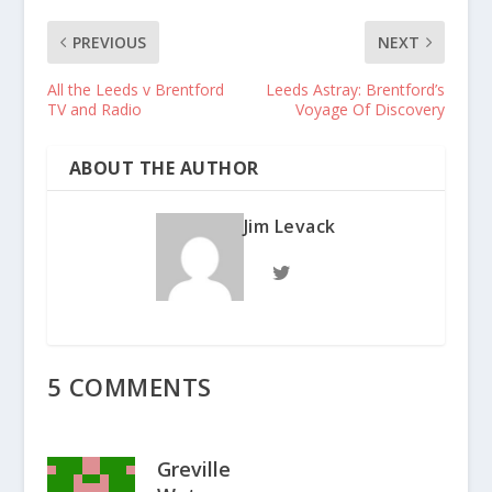
PREVIOUS
NEXT
All the Leeds v Brentford
Leeds Astray: Brentford’s
TV and Radio
Voyage Of Discovery
ABOUT THE AUTHOR
Jim Levack
5 COMMENTS
Greville