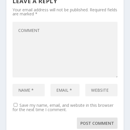
LEAVE A REPLY
Your email address will not be published.
Required fields
are marked
*
Save my name, email, and website in this browser
for the next time I comment.