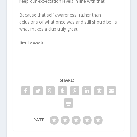
keep our expectation levels in line with that.
Because that self awareness, rather than
delusions of what once was and still should be, is
what makes a club truly great.
Jim Levack
SHARE:
RATE: