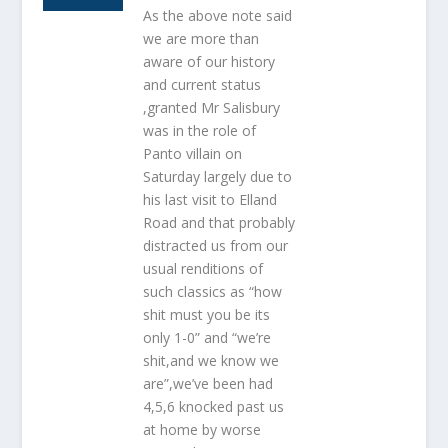
As the above note said
we are more than
aware of our history
and current status
,granted Mr Salisbury
was in the role of
Panto villain on
Saturday largely due to
his last visit to Elland
Road and that probably
distracted us from our
usual renditions of
such classics as “how
shit must you be its
only 1-0” and “we’re
shit,and we know we
are”,we’ve been had
4,5,6 knocked past us
at home by worse