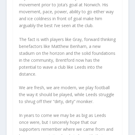
movement prior to Jota’s goal at Norwich. His
movement, pace, power, ability to go either way
and ice coldness in front of goal make him
arguably the best I’ve seen at the club.
The fact is with players like Gray, forward thinking
benefactors like Matthew Benham, a new
stadium on the horizon and the solid foundations
in the community, Brentford now has the
potential to wave a club like Leeds into the
distance.
We are fresh, we are modern, we play football
the way it should be played, while Leeds struggle
to shrug off their “dirty, dirty” moniker.
In years to come we may be as big as Leeds
once were, but I sincerely hope that our
supporters remember where we came from and