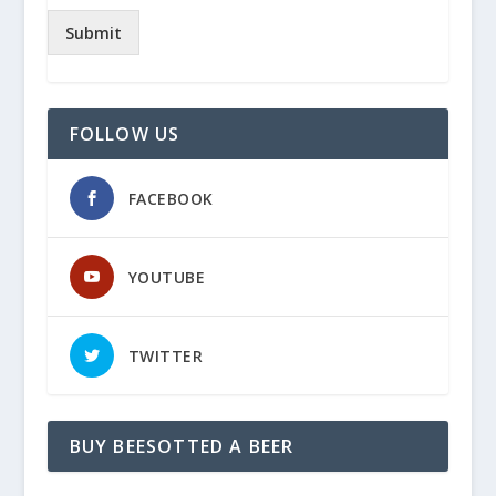
Submit
FOLLOW US
FACEBOOK
YOUTUBE
TWITTER
BUY BEESOTTED A BEER