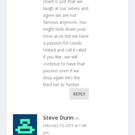
chant is just that we
laugh at our selves and
agree we are not
famous anymore. You
might look down your
nose at us but we have
a passion for Leeds
United and call it rabid
if you like.. we will
continue to have that
passion even if we
drop again into the
third tier or further.
REPLY
Steve Dunn
on
February 10, 2015 at 1:48
pm