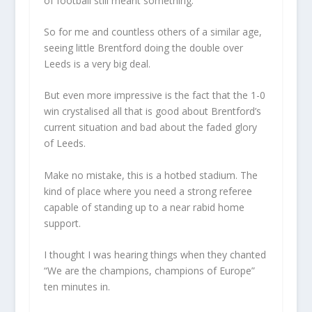
of football still meant something.
So for me and countless others of a similar age,
seeing little Brentford doing the double over
Leeds is a very big deal.
But even more impressive is the fact that the 1-0
win crystalised all that is good about Brentford’s
current situation and bad about the faded glory
of Leeds.
Make no mistake, this is a hotbed stadium. The
kind of place where you need a strong referee
capable of standing up to a near rabid home
support.
I thought I was hearing things when they chanted
“We are the champions, champions of Europe”
ten minutes in.