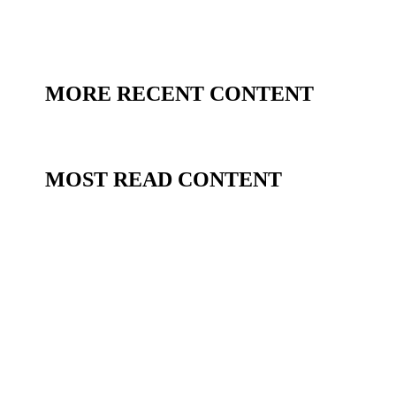
MORE RECENT CONTENT
MOST READ CONTENT