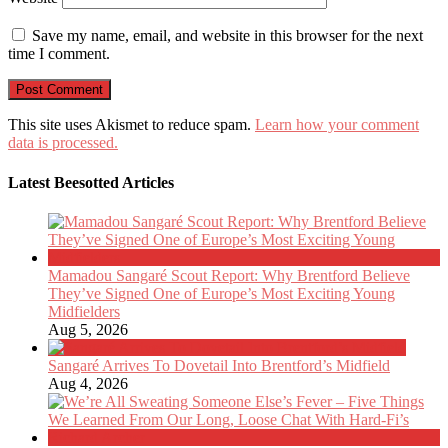
Save my name, email, and website in this browser for the next
time I comment.
This site uses Akismet to reduce spam.
Learn how your comment
data is processed.
Latest Beesotted Articles
Mamadou Sangaré Scout Report: Why Brentford Believe
They’ve Signed One of Europe’s Most Exciting Young
Midfielders
Aug 5, 2026
Sangaré Arrives To Dovetail Into Brentford’s Midfield
Aug 4, 2026