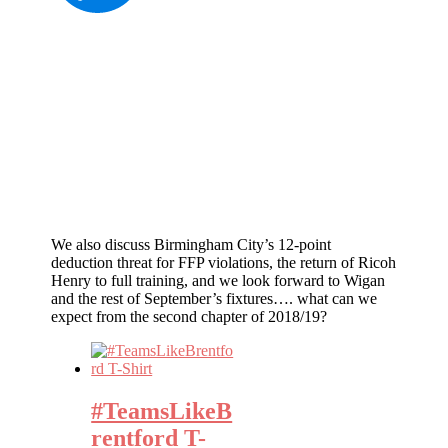
We also discuss Birmingham City’s 12-point
deduction threat for FFP violations, the return of Ricoh
Henry to full training, and we look forward to Wigan
and the rest of September’s fixtures…. what can we
expect from the second chapter of 2018/19?
#TeamsLikeB
rentford T-