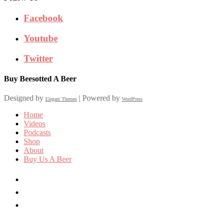
Facebook
Youtube
Twitter
Buy Beesotted A Beer
Designed by
| Powered by
Elegant Themes
WordPress
Home
Videos
Podcasts
Shop
About
Buy Us A Beer