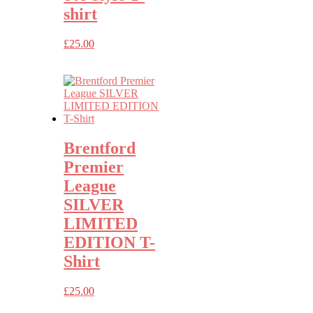
shirt
£
25.00
Brentford
Premier
League
SILVER
LIMITED
EDITION T-
Shirt
£
25.00