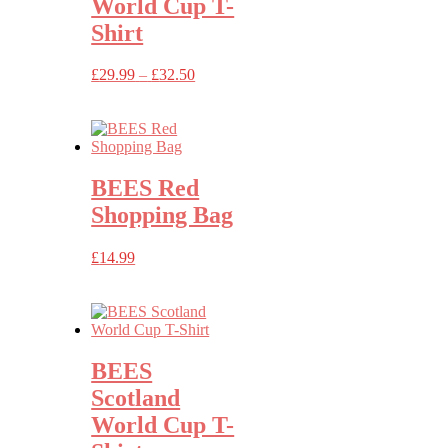
World Cup T-
Shirt
Price
£
29.99
–
£
32.50
range:
£29.99
through
£32.50
BEES Red
Shopping Bag
£
14.99
BEES
Scotland
World Cup T-