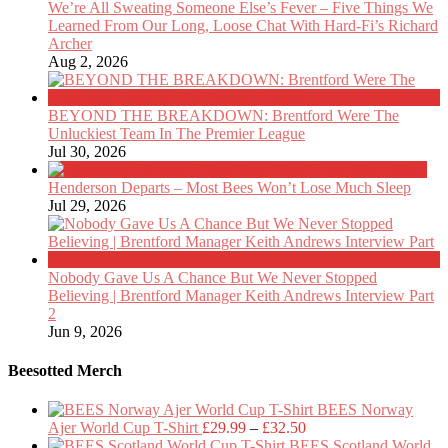
We’re All Sweating Someone Else’s Fever – Five Things We
Learned From Our Long, Loose Chat With Hard-Fi’s Richard
Archer
Aug 2, 2026
BEYOND THE BREAKDOWN: Brentford Were The
Unluckiest Team In The Premier League
Jul 30, 2026
Henderson Departs – Most Bees Won’t Lose Much Sleep
Jul 29, 2026
Nobody Gave Us A Chance But We Never Stopped
Believing | Brentford Manager Keith Andrews Interview Part
2
Jun 9, 2026
Beesotted Merch
BEES Norway
Price
Ajer World Cup T-Shirt
£
29.99
–
£
32.50
range:
BEES Scotland World