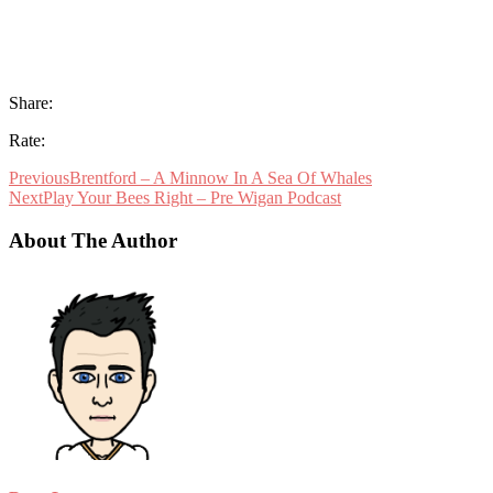
Share:
Rate:
Previous
Brentford – A Minnow In A Sea Of Whales
Next
Play Your Bees Right – Pre Wigan Podcast
About The Author