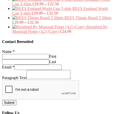
Price
£29.99
Cup T-Shirt
£
29.99
–
£
32.50
range:
through
BEES England World
Price
£29.99
£32.50
Cup T-shirt
£
29.99
–
£
32.50
range:
through
BEES Thiago Brazil T-Shirts
Price
£29.99
£32.50
£
29.99
–
£
32.50
range:
through
Brentford By
£29.99
£32.50
Monorail Poster (A2) (Copy)
£
24.99
through
£32.50
Contact Beesotted
Name
*
First
Last
Email
*
Paragraph Text
Submit
Follow Us