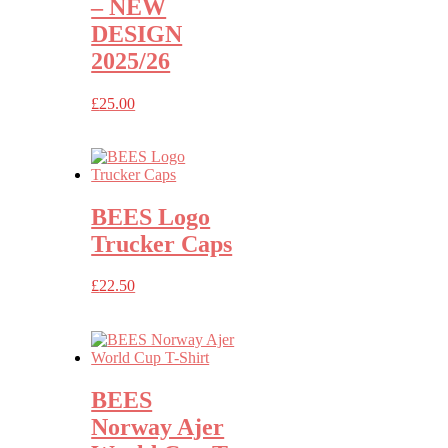
– NEW
DESIGN
2025/26
£
25.00
BEES Logo
Trucker Caps
£
22.50
BEES
Norway Ajer