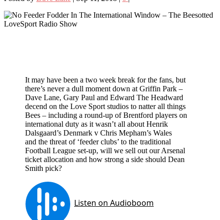
It may have been a two week break for the fans, but
there’s never a dull moment down at Griffin Park –
Dave Lane, Gary Paul and Edward The Headward
decend on the Love Sport studios to natter all things
Bees – including a round-up of Brentford players on
international duty as it wasn’t all about Henrik
Dalsgaard’s Denmark v Chris Mepham’s Wales
and the threat of ‘feeder clubs’ to the traditional
Football League set-up, will we sell out our Arsenal
ticket allocation and how strong a side should Dean
Smith pick?