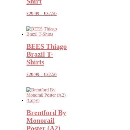
Shirt
Price
£
29.99
–
£
32.50
range:
£29.99
through
£32.50
BEES Thiago
Brazil T-
Shirts
Price
£
29.99
–
£
32.50
range:
£29.99
through
£32.50
Brentford By
Monorail
Poster (A2)