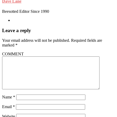
Dave Lane
Beesotted Editor Since 1990
Leave a reply
Your email address will not be published.
Required fields are
marked
*
COMMENT
Name
*
Email
*
Website