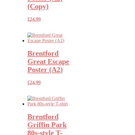
(Copy)
£
24.99
Brentford
Great Escape
Poster (A2)
£
24.99
Brentford
Griffin Park
80s-style T-