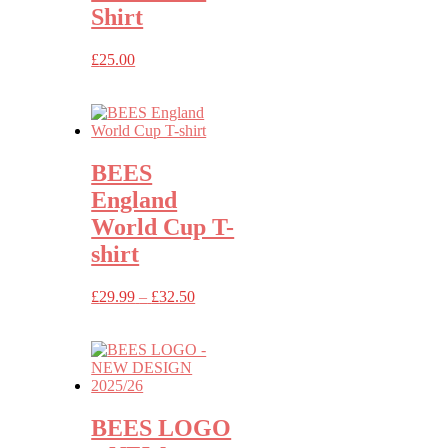
Shirt
£
25.00
BEES
England
World Cup T-
shirt
Price
£
29.99
–
£
32.50
range:
£29.99
through
£32.50
BEES LOGO