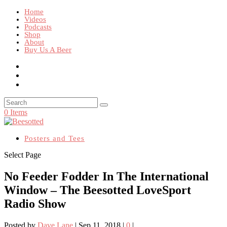
Home
Videos
Podcasts
Shop
About
Buy Us A Beer
0 Items
Posters and Tees
Select Page
No Feeder Fodder In The International
Window – The Beesotted LoveSport
Radio Show
Posted by
Dave Lane
|
Sep 11, 2018
|
0
|