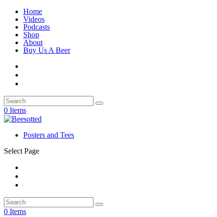
Home
Videos
Podcasts
Shop
About
Buy Us A Beer
0 Items
Posters and Tees
Select Page
0 Items