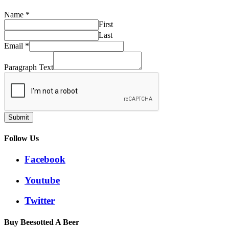
Name
*
First
Last
Email
*
Paragraph Text
Submit
Follow Us
Facebook
Youtube
Twitter
Buy Beesotted A Beer