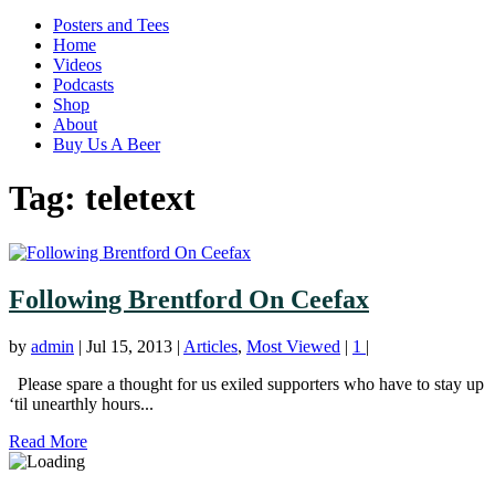
Posters and Tees
Home
Videos
Podcasts
Shop
About
Buy Us A Beer
Tag:
teletext
Following Brentford On Ceefax
by
admin
|
Jul 15, 2013
|
Articles
,
Most Viewed
|
1
|
Please spare a thought for us exiled supporters who have to stay up
‘til unearthly hours...
Read More