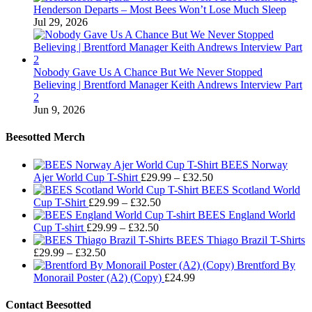
Henderson Departs – Most Bees Won’t Lose Much Sleep
Jul 29, 2026
Nobody Gave Us A Chance But We Never Stopped
Believing | Brentford Manager Keith Andrews Interview Part
2
Jun 9, 2026
Beesotted Merch
BEES Norway
Price
Ajer World Cup T-Shirt
£
29.99
–
£
32.50
range:
BEES Scotland World
Price
£29.99
Cup T-Shirt
£
29.99
–
£
32.50
range:
through
BEES England World
Price
£29.99
£32.50
Cup T-shirt
£
29.99
–
£
32.50
range:
through
BEES Thiago Brazil T-Shirts
Price
£29.99
£32.50
£
29.99
–
£
32.50
range:
through
Brentford By
£29.99
£32.50
Monorail Poster (A2) (Copy)
£
24.99
through
£32.50
Contact Beesotted