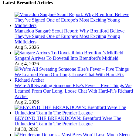
Latest Beesotted Articles
Mamadou Sangaré Scout Report: Why Brentford Believe
They’ve Signed One of Europe’s Most Exciting Young
Midfielders
Aug 5, 2026
Sangaré Arrives To Dovetail Into Brentford’s Midfield
Aug 4, 2026
We’re All Sweating Someone Else’s Fever – Five Things We
Learned From Our Long, Loose Chat With Hard-Fi’s Richard
Archer
Aug 2, 2026
BEYOND THE BREAKDOWN: Brentford Were The
Unluckiest Team In The Premier League
Jul 30, 2026