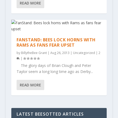
READ MORE
FANSTAND: BEES LOCK HORNS WITH
RAMS AS FANS FEAR UPSET
by
BillytheBee Grant
|
Aug 26, 2013
|
Uncategorized
|
2
|
The glory days of Brian Clough and Peter
Taylor seem a long long time ago as Derby...
READ MORE
LATEST BEESOTTED ARTICLES