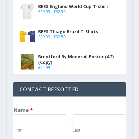
BEES England World Cup T-shirt
£
29.99
–
£
32.50
BEES Thiago Brazil T-Shirts
£
29.99
–
£
32.50
Brentford By Monorail Poster (A2)
(Copy)
£
24.99
CONTACT BEESOTTED
Name
*
First
Last