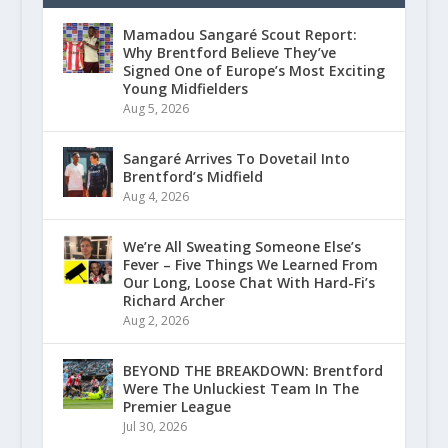
Mamadou Sangaré Scout Report:
Why Brentford Believe They’ve
Signed One of Europe’s Most Exciting
Young Midfielders
Aug 5, 2026
Sangaré Arrives To Dovetail Into
Brentford’s Midfield
Aug 4, 2026
We’re All Sweating Someone Else’s
Fever – Five Things We Learned From
Our Long, Loose Chat With Hard-Fi’s
Richard Archer
Aug 2, 2026
BEYOND THE BREAKDOWN: Brentford
Were The Unluckiest Team In The
Premier League
Jul 30, 2026