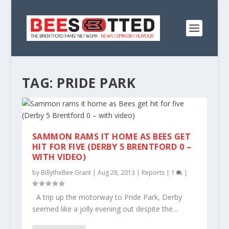
TAG:
PRIDE PARK
SAMMON RAMS IT HOME AS BEES GET
HIT FOR FIVE (DERBY 5 BRENTFORD 0 –
WITH VIDEO)
by
BillytheBee Grant
|
Aug 28, 2013
|
Reports
|
1
|
A trip up the motorway to Pride Park, Derby
seemed like a jolly evening out despite the...