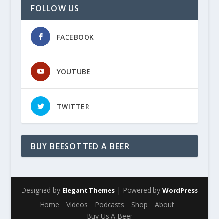
FOLLOW US
FACEBOOK
YOUTUBE
TWITTER
BUY BEESOTTED A BEER
Designed by
| Powered by
Elegant Themes
WordPress
Home
Videos
Podcasts
Shop
About
Buy Us A Beer