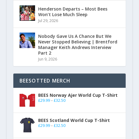
Henderson Departs – Most Bees
Won’t Lose Much Sleep
Jul 29, 2026
Nobody Gave Us A Chance But We
Never Stopped Believing | Brentford
Manager Keith Andrews Interview
Part 2
Jun 9, 2026
BEESOTTED MERCH
BEES Norway Ajer World Cup T-Shirt
£
29.99
–
£
32.50
BEES Scotland World Cup T-Shirt
£
29.99
–
£
32.50