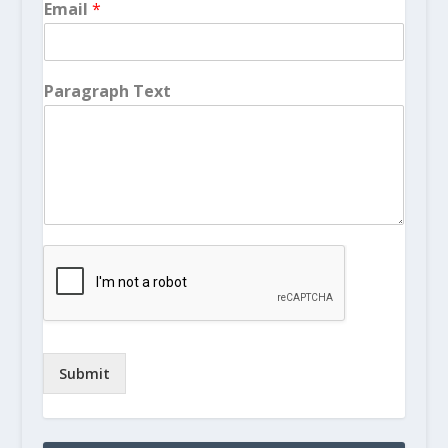
Email
*
Paragraph Text
Submit