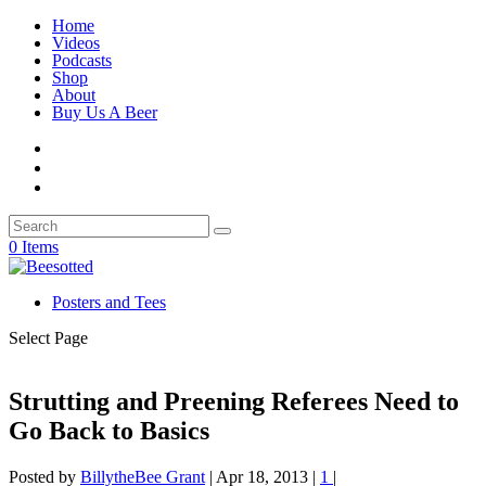
Home
Videos
Podcasts
Shop
About
Buy Us A Beer
0 Items
Posters and Tees
Select Page
Strutting and Preening Referees Need to
Go Back to Basics
Posted by
BillytheBee Grant
|
Apr 18, 2013
|
1
|