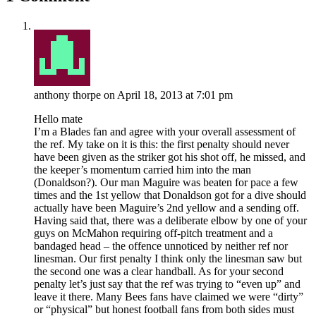
anthony thorpe
on April 18, 2013 at 7:01 pm
Hello mate
I’m a Blades fan and agree with your overall assessment of
the ref. My take on it is this: the first penalty should never
have been given as the striker got his shot off, he missed, and
the keeper’s momentum carried him into the man
(Donaldson?). Our man Maguire was beaten for pace a few
times and the 1st yellow that Donaldson got for a dive should
actually have been Maguire’s 2nd yellow and a sending off.
Having said that, there was a deliberate elbow by one of your
guys on McMahon requiring off-pitch treatment and a
bandaged head – the offence unnoticed by neither ref nor
linesman. Our first penalty I think only the linesman saw but
the second one was a clear handball. As for your second
penalty let’s just say that the ref was trying to “even up” and
leave it there. Many Bees fans have claimed we were “dirty”
or “physical” but honest football fans from both sides must