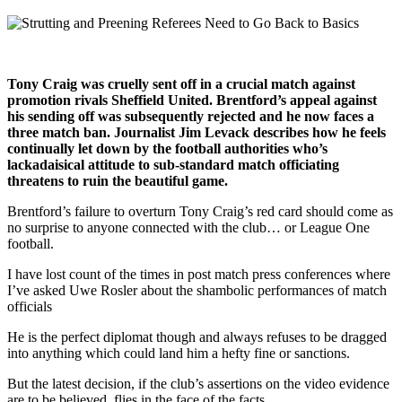
Tony Craig was cruelly sent off in a crucial match against
promotion rivals Sheffield United. Brentford’s appeal against
his sending off was subsequently rejected and he now faces a
three match ban. Journalist Jim Levack describes how he feels
continually let down by the football authorities who’s
lackadaisical attitude to sub-standard match officiating
threatens to ruin the beautiful game.
Brentford’s failure to overturn Tony Craig’s red card should come as
no surprise to anyone connected with the club… or League One
football.
I have lost count of the times in post match press conferences where
I’ve asked Uwe Rosler about the shambolic performances of match
officials
He is the perfect diplomat though and always refuses to be dragged
into anything which could land him a hefty fine or sanctions.
But the latest decision, if the club’s assertions on the video evidence
are to be believed, flies in the face of the facts.