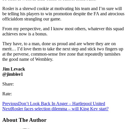
Rosler is a shrewd cookie at motivating his team and I’m sure will
be telling his players to win promotion despite the FA and atrocious
officialdom strangling our game.
From my perspective, and I know most others, whatever this squad
achieves now is a bonus.
They have, to a man, done us proud and are where they are on
merit… I’d love them to take the next step and stick two fingers up
at the perverse, common-sense free zone that repeatedly tarnishes
the good name of Wembley.
Jim Levack
@jimblee1
Share:
Rate:
Previous
Don’t Look Back In Anger – Hartlepool United
Next
Rosler faces selection dilemma – will King Kev start?
About The Author