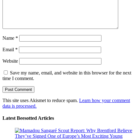
Name
*
Email
*
Website
Save my name, email, and website in this browser for the next
time I comment.
This site uses Akismet to reduce spam.
Learn how your comment
data is processed.
Latest Beesotted Articles