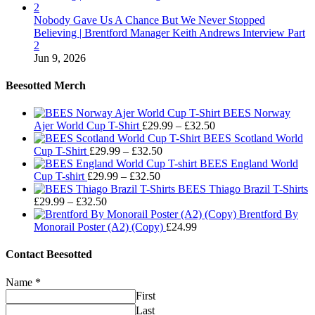
Nobody Gave Us A Chance But We Never Stopped
Believing | Brentford Manager Keith Andrews Interview Part
2
Jun 9, 2026
Beesotted Merch
BEES Norway
Price
Ajer World Cup T-Shirt
£
29.99
–
£
32.50
range:
BEES Scotland World
Price
£29.99
Cup T-Shirt
£
29.99
–
£
32.50
range:
through
BEES England World
Price
£29.99
£32.50
Cup T-shirt
£
29.99
–
£
32.50
range:
through
BEES Thiago Brazil T-Shirts
Price
£29.99
£32.50
£
29.99
–
£
32.50
range:
through
Brentford By
£29.99
£32.50
Monorail Poster (A2) (Copy)
£
24.99
through
£32.50
Contact Beesotted
Name
*
First
Last