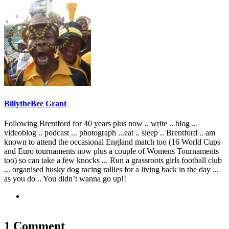
BillytheBee Grant
Following Brentford for 40 years plus now .. write .. blog ..
videoblog .. podcast ... photograph ...eat .. sleep .. Brentford .. am
known to attend the occasional England match too (16 World Cups
and Euro tournaments now plus a couple of Womens Tournaments
too) so can take a few knocks ... Run a grassroots girls football club
... organised husky dog racing rallies for a living back in the day ...
as you do .. You didn’t wanna go up!!
1 Comment