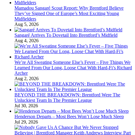
Mamadou Sangaré Scout Report: Why Brentford Believe
They’ve Signed One of Europe’s Most Exciting Young
Midfielders
Aug 5, 2026
Sangaré Arrives To Dovetail Into Brentford’s Midfield
Aug 4, 2026
We’re All Sweating Someone Else’s Fever – Five Things We
Learned From Our Long, Loose Chat With Hard-Fi’s Richard
Archer
Aug 2, 2026
BEYOND THE BREAKDOWN: Brentford Were The
Unluckiest Team In The Premier League
Jul 30, 2026
Henderson Departs – Most Bees Won’t Lose Much Sleep
Jul 29, 2026