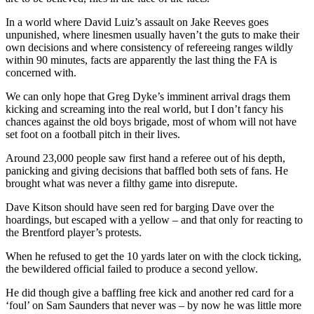
In a world where David Luiz’s assault on Jake Reeves goes
unpunished, where linesmen usually haven’t the guts to make their
own decisions and where consistency of refereeing ranges wildly
within 90 minutes, facts are apparently the last thing the FA is
concerned with.
We can only hope that Greg Dyke’s imminent arrival drags them
kicking and screaming into the real world, but I don’t fancy his
chances against the old boys brigade, most of whom will not have
set foot on a football pitch in their lives.
Around 23,000 people saw first hand a referee out of his depth,
panicking and giving decisions that baffled both sets of fans. He
brought what was never a filthy game into disrepute.
Dave Kitson should have seen red for barging Dave over the
hoardings, but escaped with a yellow – and that only for reacting to
the Brentford player’s protests.
When he refused to get the 10 yards later on with the clock ticking,
the bewildered official failed to produce a second yellow.
He did though give a baffling free kick and another red card for a
‘foul’ on Sam Saunders that never was – by now he was little more