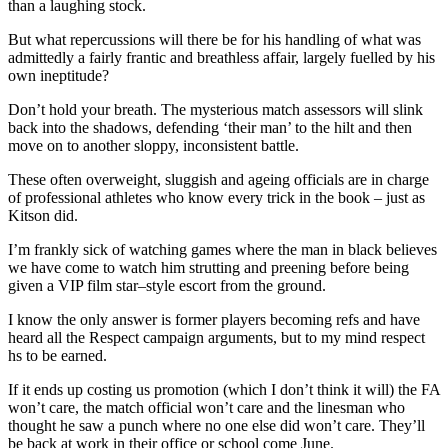
than a laughing stock.
But what repercussions will there be for his handling of what was
admittedly a fairly frantic and breathless affair, largely fuelled by his
own ineptitude?
Don’t hold your breath. The mysterious match assessors will slink
back into the shadows, defending ‘their man’ to the hilt and then
move on to another sloppy, inconsistent battle.
These often overweight, sluggish and ageing officials are in charge
of professional athletes who know every trick in the book – just as
Kitson did.
I’m frankly sick of watching games where the man in black believes
we have come to watch him strutting and preening before being
given a VIP film star–style escort from the ground.
I know the only answer is former players becoming refs and have
heard all the Respect campaign arguments, but to my mind respect
hs to be earned.
If it ends up costing us promotion (which I don’t think it will) the FA
won’t care, the match official won’t care and the linesman who
thought he saw a punch where no one else did won’t care. They’ll
be back at work in their office or school come June.