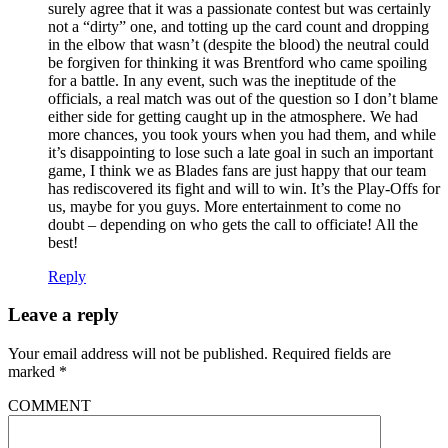
surely agree that it was a passionate contest but was certainly
not a “dirty” one, and totting up the card count and dropping
in the elbow that wasn’t (despite the blood) the neutral could
be forgiven for thinking it was Brentford who came spoiling
for a battle. In any event, such was the ineptitude of the
officials, a real match was out of the question so I don’t blame
either side for getting caught up in the atmosphere. We had
more chances, you took yours when you had them, and while
it’s disappointing to lose such a late goal in such an important
game, I think we as Blades fans are just happy that our team
has rediscovered its fight and will to win. It’s the Play-Offs for
us, maybe for you guys. More entertainment to come no
doubt – depending on who gets the call to officiate! All the
best!
Reply
Leave a reply
Your email address will not be published.
Required fields are
marked
*
COMMENT