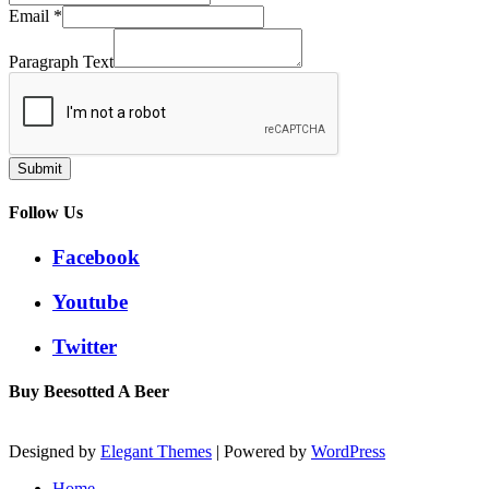
Email
*
Paragraph Text
Submit
Follow Us
Facebook
Youtube
Twitter
Buy Beesotted A Beer
Designed by
Elegant Themes
| Powered by
WordPress
Home