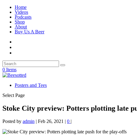
Home
Videos
Podcasts
Shop
About
Buy Us A Beer
0 Items
Posters and Tees
Select Page
Stoke City preview: Potters plotting late pu
Posted by
admin
|
Feb 26, 2021
|
0
|