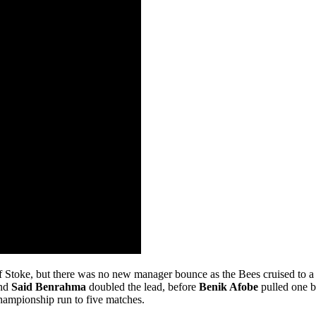
f Stoke, but there was no new manager bounce as the Bees cruised to a 3
and
Said Benrahma
doubled the lead, before
Benik Afobe
pulled one b
Championship run to five matches.