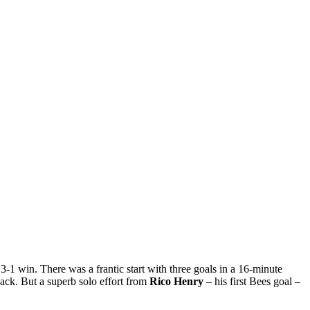
-1 win. There was a frantic start with three goals in a 16-minute
ack. But a superb solo effort from
Rico Henry
– his first Bees goal –