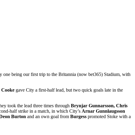
one being our first trip to the Britannia (now bet365) Stadium, with
 Cooke
gave City a first-half lead, but two quick goals late in the
hey took the lead three times through
Brynjar Gunnarsson, Chris
ond-half strike in a match, in which City’s
Arnar Gunnlaugsson
Deon Burton
and an own goal from
Burgess
promoted Stoke with a