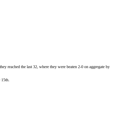
 they reached the last 32, where they were beaten 2-0 on aggregate by
 15th.