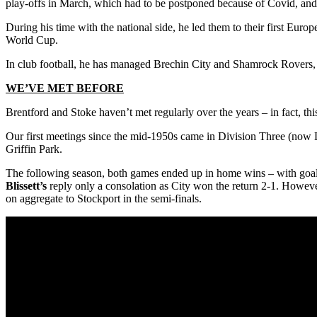
play-offs in March, which had to be postponed because of Covid, and 
During his time with the national side, he led them to their first Euro
World Cup.
In club football, he has managed Brechin City and Shamrock Rovers, w
WE’VE MET BEFORE
Brentford and Stoke haven’t met regularly over the years – in fact, th
Our first meetings since the mid-1950s came in Division Three (now Le
Griffin Park.
The following season, both games ended up in home wins – with goa
Blissett’s
reply only a consolation as City won the return 2-1. However
on aggregate to Stockport in the semi-finals.