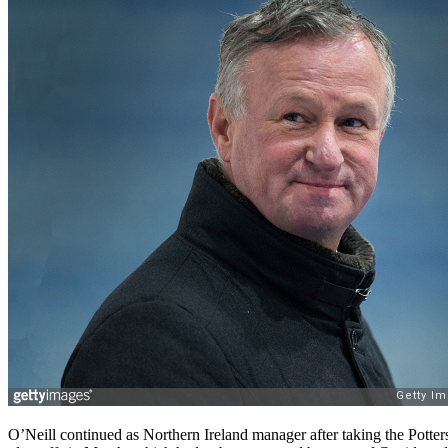
O’Neill continued as Northern Ireland manager after taking the Potters