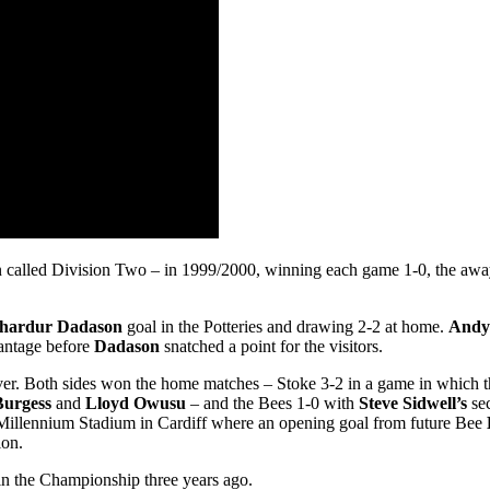
 called Division Two – in 1999/2000, winning each game 1-0, the away 
hardur Dadason
goal in the Potteries and drawing 2-2 at home.
Andy
antage before
Dadason
snatched a point for the visitors.
ver. Both sides won the home matches – Stoke 3-2 in a game in which t
Burgess
and
Lloyd Owusu
– and the Bees 1-0 with
Steve Sidwell’s
sec
he Millennium Stadium in Cardiff where an opening goal from future Bee
ion.
k in the Championship three years ago.