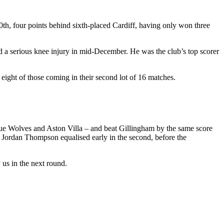
10th, four points behind sixth-placed Cardiff, having only won three
ed a serious knee injury in mid-December. He was the club’s top scorer
 eight of those coming in their second lot of 16 matches.
gue Wolves and Aston Villa – and beat Gillingham by the same score
lf, Jordan Thompson equalised early in the second, before the
us in the next round.