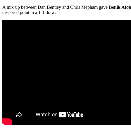
A mix-up between Dan Bentley and Chris Mepham gave
Benik Afo
deserved point in a 1-1 draw.