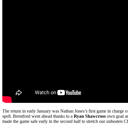
The return in early January was Nathan Jones’s first game in charge o
spell. Brentford went ahead thanks to a
Ryan Shawcross
own goal 
made the game safe early in the second half to stretch our unbeaten 