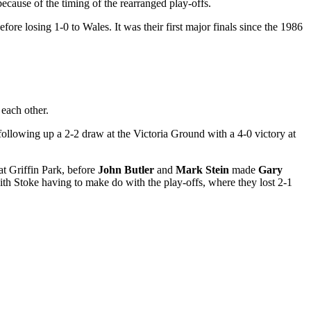
cause of the timing of the rearranged play-offs.
ore losing 1-0 to Wales. It was their first major finals since the 1986
 each other.
following up a 2-2 draw at the Victoria Ground with a 4-0 victory at
at Griffin Park, before
John Butler
and
Mark Stein
made
Gary
ith Stoke having to make do with the play-offs, where they lost 2-1