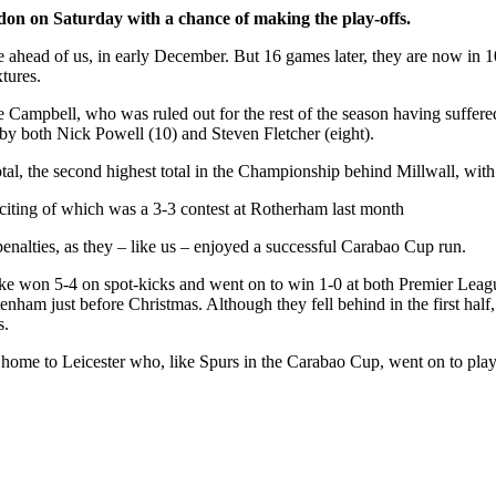
ndon on Saturday with a chance of making the play-offs.
ce ahead of us, in early December. But 16 games later, they are now in 
xtures.
se Campbell, who was ruled out for the rest of the season having suffer
 by both Nick Powell (10) and Steven Fletcher (eight).
tal, the second highest total in the Championship behind Millwall, with
exciting of which was a 3-3 contest at Rotherham last month
penalties, as they – like us – enjoyed a successful Carabao Cup run.
toke won 5-4 on spot-kicks and went on to win 1-0 at both Premier Lea
ttenham just before Christmas. Although they fell behind in the first ha
s.
home to Leicester who, like Spurs in the Carabao Cup, went on to play 