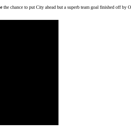
be
the chance to put City ahead but a superb team goal finished off by 