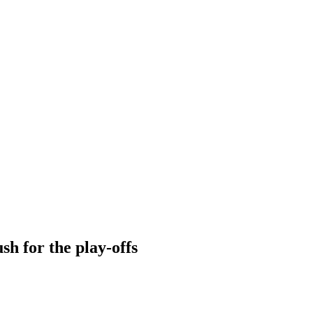
sh for the play-offs