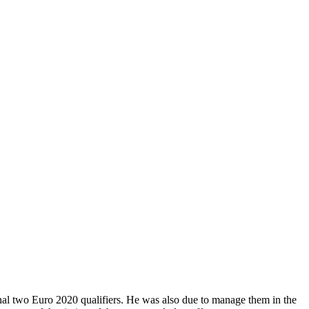
final two Euro 2020 qualifiers. He was also due to manage them in the