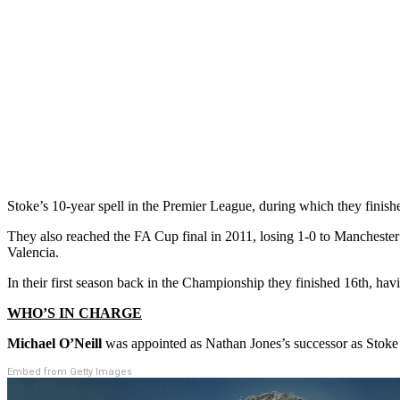
Stoke’s 10-year spell in the Premier League, during which they finishe
They also reached the FA Cup final in 2011, losing 1-0 to Manchester
Valencia.
In their first season back in the Championship they finished 16th, h
WHO’S IN CHARGE
Michael O’Neill
was appointed as Nathan Jones’s successor as Stok
Embed from Getty Images