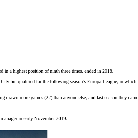
d in a highest position of ninth three times, ended in 2018.
 City but qualified for the following season’s Europa League, in which
aving drawn more games (22) than anyone else, and last season they came
e manager in early November 2019.