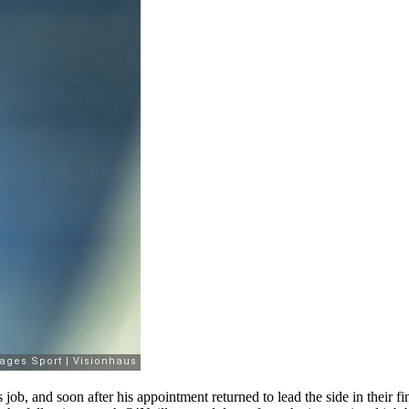
 job, and soon after his appointment returned to lead the side in their 