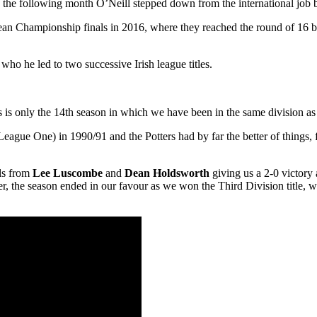
the following month O’Neill stepped down from the international job be
pean Championship finals in 2016, where they reached the round of 16 bef
ho he led to two successive Irish league titles.
is is only the 14th season in which we have been in the same division as
ague One) in 1990/91 and the Potters had by far the better of things, 
ls from
Lee Luscombe
and
Dean Holdsworth
giving us a 2-0 victory 
, the season ended in our favour as we won the Third Division title, w