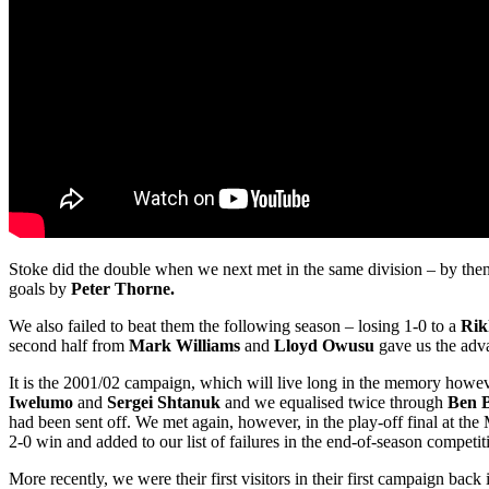
Stoke did the double when we next met in the same division – by then
goals by
Peter Thorne.
We also failed to beat them the following season – losing 1-0 to a
Rik
second half from
Mark Williams
and
Lloyd Owusu
gave us the adv
It is the 2001/02 campaign, which will live long in the memory howe
Iwelumo
and
Sergei Shtanuk
and we equalised twice through
Ben 
had been sent off. We met again, however, in the play-off final at t
2-0 win and added to our list of failures in the end-of-season competit
More recently, we were their first visitors in their first campaign bac