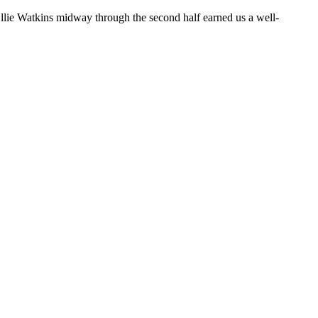
Ollie Watkins midway through the second half earned us a well-