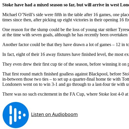
Stoke have had a mixed season so far, but will arrive in west Lo
Michael O’Neill’s side were fifth in the table after 16 games, one pla
times since then, after picking up eight victories in their opening 16 fi
One reason for the slump could be the loss of young star striker Tyre
at the time with seven goals, although he has recently been overtaken
Another factor could be that they have drawn a lot of games – 12 in to
In fact, eight of their 16 away fixtures have finished level, the most 
They even drew their first cup tie of the season, before winning it on 
That first round match finished goalless against Blackpool, before S
in-between those two ties – to set up a quarter-final home tie with To
Londoners went on to win 3-1 and go through to a last-four tie with u
There was no such excitement in the FA Cup, where Stoke lost 4-0 at 